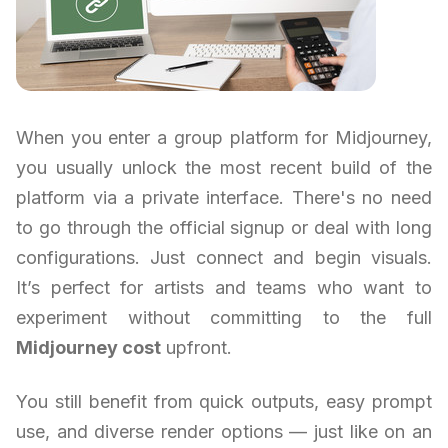
When you enter a group platform for Midjourney,
you usually unlock the most recent build of the
platform via a private interface. There's no need
to go through the official signup or deal with long
configurations. Just connect and begin visuals.
It’s perfect for artists and teams who want to
experiment without committing to the full
Midjourney cost
upfront.
You still benefit from quick outputs, easy prompt
use, and diverse render options — just like on an