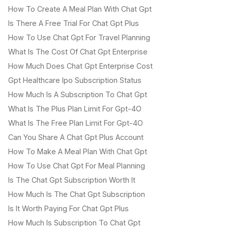
How To Create A Meal Plan With Chat Gpt
Is There A Free Trial For Chat Gpt Plus
How To Use Chat Gpt For Travel Planning
What Is The Cost Of Chat Gpt Enterprise
How Much Does Chat Gpt Enterprise Cost
Gpt Healthcare Ipo Subscription Status
How Much Is A Subscription To Chat Gpt
What Is The Plus Plan Limit For Gpt-4O
What Is The Free Plan Limit For Gpt-4O
Can You Share A Chat Gpt Plus Account
How To Make A Meal Plan With Chat Gpt
How To Use Chat Gpt For Meal Planning
Is The Chat Gpt Subscription Worth It
How Much Is The Chat Gpt Subscription
Is It Worth Paying For Chat Gpt Plus
How Much Is Subscription To Chat Gpt