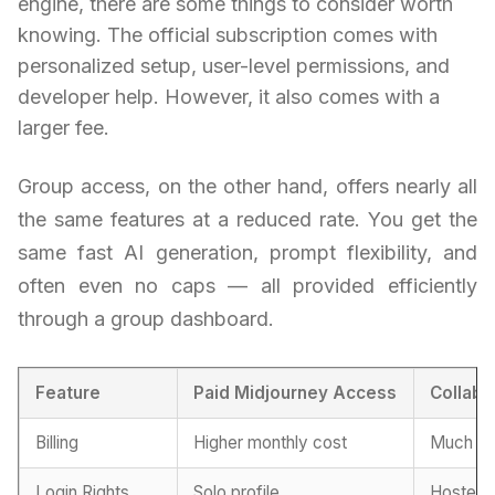
engine, there are some things to consider worth
knowing. The official subscription comes with
personalized setup, user-level permissions, and
developer help. However, it also comes with a
larger fee.
Group access, on the other hand, offers nearly all
the same features at a reduced rate. You get the
same fast AI generation, prompt flexibility, and
often even no caps — all provided efficiently
through a group dashboard.
Feature
Paid Midjourney Access
Collabo
Billing
Higher monthly cost
Much mo
Login Rights
Solo profile
Hosted 