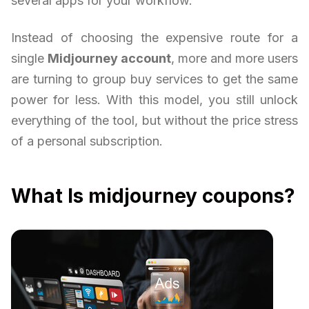
several apps for your workflow.
Instead of choosing the expensive route for a
single
Midjourney account
, more and more users
are turning to group buy services to get the same
power for less. With this model, you still unlock
everything of the tool, but without the price stress
of a personal subscription.
What Is midjourney coupons?