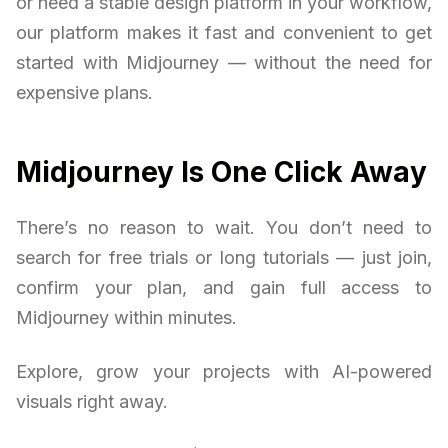
or need a stable design platform in your workflow,
our platform makes it fast and convenient to get
started with Midjourney — without the need for
expensive plans.
Midjourney Is One Click Away
There’s no reason to wait. You don’t need to
search for free trials or long tutorials — just join,
confirm your plan, and gain full access to
Midjourney within minutes.
Explore, grow your projects with AI-powered
visuals right away.