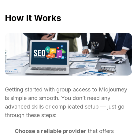
How It Works
Getting started with group access to Midjourney
is simple and smooth. You don’t need any
advanced skills or complicated setup — just go
through these steps:
Choose a reliable provider
that offers