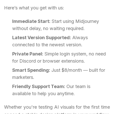
Here’s what you get with us:
Immediate Start:
Start using Midjourney
without delay, no waiting required.
Latest Version Supported:
Always
connected to the newest version.
Private Panel:
Simple login system, no need
for Discord or browser extensions.
Smart Spending:
Just $8/month — built for
marketers.
Friendly Support Team:
Our team is
available to help you anytime.
Whether you're testing AI visuals for the first time