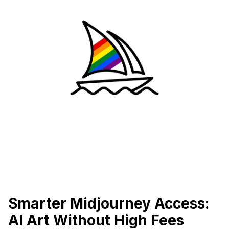
Smarter Midjourney Access:
AI Art Without High Fees