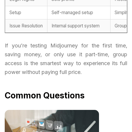
Setup
Self-managed setup
Simplifi
Issue Resolution
Internal support system
Group-m
If you’re testing Midjourney for the first time,
saving money, or only use it part-time, group
access is the smartest way to experience its full
power without paying full price.
Common Questions