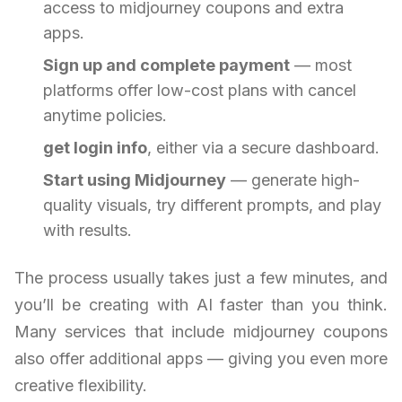
access to midjourney coupons and extra
apps.
Sign up and complete payment
— most
platforms offer low-cost plans with cancel
anytime policies.
get login info
, either via a secure dashboard.
Start using Midjourney
— generate high-
quality visuals, try different prompts, and play
with results.
The process usually takes just a few minutes, and
you’ll be creating with AI faster than you think.
Many services that include midjourney coupons
also offer additional apps — giving you even more
creative flexibility.