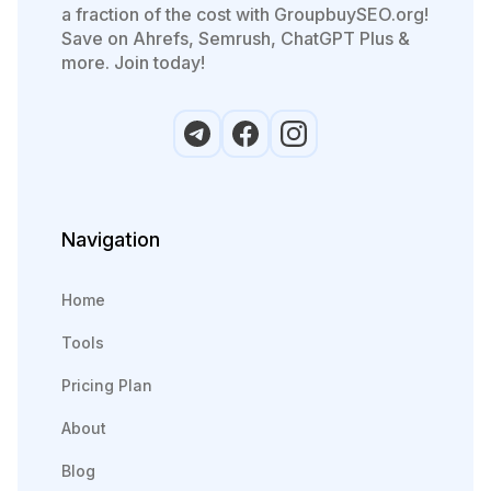
a fraction of the cost with GroupbuySEO.org!
Save on Ahrefs, Semrush, ChatGPT Plus &
more. Join today!
Navigation
Home
Tools
Pricing Plan
About
Blog