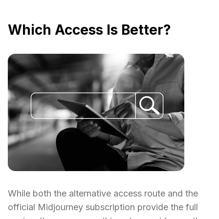
Which Access Is Better?
While both the alternative access route and the
official Midjourney subscription provide the full