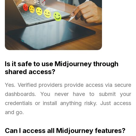
Is it safe to use Midjourney through
shared access?
Yes. Verified providers provide access via secure
dashboards. You never have to submit your
credentials or install anything risky. Just access
and go.
Can I access all Midjourney features?