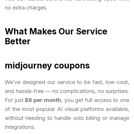
no extra charges.
What Makes Our Service
Better
midjourney coupons
We’ve designed our service to be fast, low-cost,
and hassle-free — no complications, no surprises.
For just
$8 per month
, you get full access to one
of the most popular AI visual platforms available,
without needing to handle solo billing or manage
integrations.