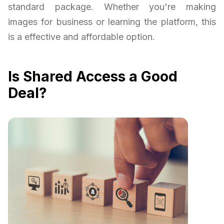
standard package. Whether you're making
images for business or learning the platform, this
is a effective and affordable option.
Is Shared Access a Good
Deal?