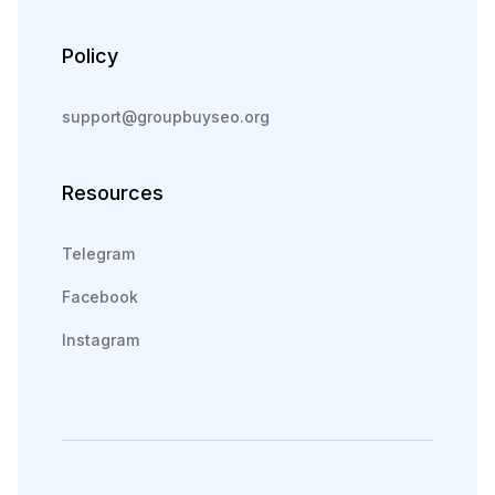
Policy
support@groupbuyseo.org
Resources
Telegram
Facebook
Instagram