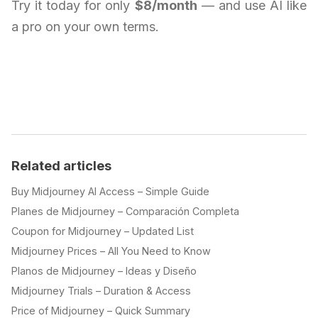
Try it today for only
$8/month
— and use AI like
a pro on your own terms.
Related articles
Buy Midjourney AI Access – Simple Guide
Planes de Midjourney – Comparación Completa
Coupon for Midjourney – Updated List
Midjourney Prices – All You Need to Know
Planos de Midjourney – Ideas y Diseño
Midjourney Trials – Duration & Access
Price of Midjourney – Quick Summary