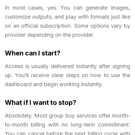
In most cases, yes. You can generate images,
customize outputs, and play with formats just like
on an official subscription. Some options vary by
provider depending on the provider.
When can I start?
Access is usually delivered instantly after signing
up. You’ll receive clear steps on how to use the
dashboard and begin working instantly.
What if I want to stop?
Absolutely. Most group buy services offer month-
to-month billing with no long-term commitment.
You can cancel before the next billing cycle with