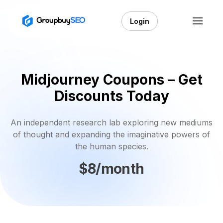
Login
Midjourney Coupons – Get
Discounts Today
An independent research lab exploring new mediums
of thought and expanding the imaginative powers of
the human species.
$8/month