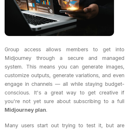
Group access allows members to get into
Midjourney through a secure and managed
system. This means you can generate images,
customize outputs, generate variations, and even
engage in channels — all while staying budget-
conscious. It's a great way to get creative if
you're not yet sure about subscribing to a full
Midjourney plan
.
Many users start out trying to test it, but are