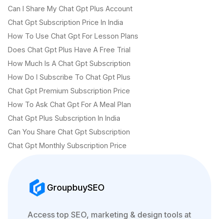
Can I Share My Chat Gpt Plus Account
Chat Gpt Subscription Price In India
How To Use Chat Gpt For Lesson Plans
Does Chat Gpt Plus Have A Free Trial
How Much Is A Chat Gpt Subscription
How Do I Subscribe To Chat Gpt Plus
Chat Gpt Premium Subscription Price
How To Ask Chat Gpt For A Meal Plan
Chat Gpt Plus Subscription In India
Can You Share Chat Gpt Subscription
Chat Gpt Monthly Subscription Price
GroupbuySEO
Access top SEO, marketing & design tools at