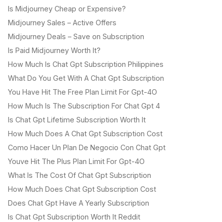
Is Midjourney Cheap or Expensive?
Midjourney Sales – Active Offers
Midjourney Deals – Save on Subscription
Is Paid Midjourney Worth It?
How Much Is Chat Gpt Subscription Philippines
What Do You Get With A Chat Gpt Subscription
You Have Hit The Free Plan Limit For Gpt-4O
How Much Is The Subscription For Chat Gpt 4
Is Chat Gpt Lifetime Subscription Worth It
How Much Does A Chat Gpt Subscription Cost
Como Hacer Un Plan De Negocio Con Chat Gpt
Youve Hit The Plus Plan Limit For Gpt-4O
What Is The Cost Of Chat Gpt Subscription
How Much Does Chat Gpt Subscription Cost
Does Chat Gpt Have A Yearly Subscription
Is Chat Gpt Subscription Worth It Reddit