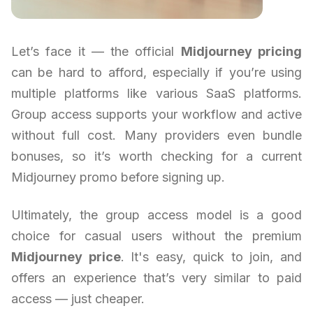
Let’s face it — the official
Midjourney pricing
can be hard to afford, especially if you’re using
multiple platforms like various SaaS platforms.
Group access supports your workflow and active
without full cost. Many providers even bundle
bonuses, so it’s worth checking for a current
Midjourney promo before signing up.
Ultimately, the group access model is a good
choice for casual users without the premium
Midjourney price
. It's easy, quick to join, and
offers an experience that’s very similar to paid
access — just cheaper.