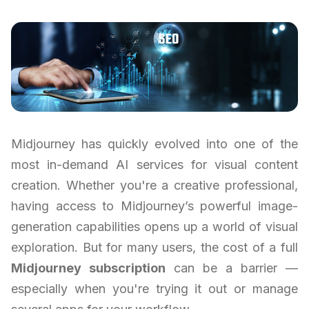
Midjourney has quickly evolved into one of the
most in-demand AI services for visual content
creation. Whether you're a creative professional,
having access to Midjourney’s powerful image-
generation capabilities opens up a world of visual
exploration. But for many users, the cost of a full
Midjourney subscription
can be a barrier —
especially when you're trying it out or manage