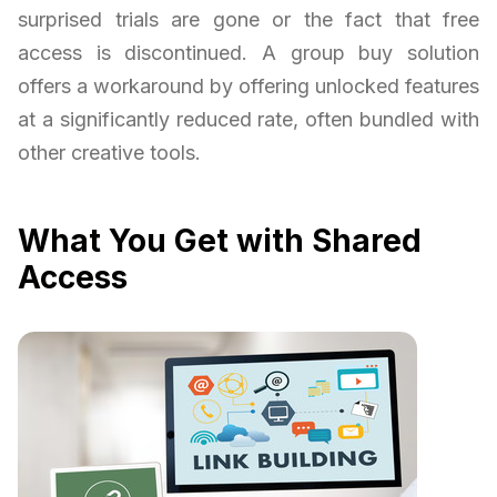
surprised trials are gone or the fact that free
access is discontinued. A group buy solution
offers a workaround by offering unlocked features
at a significantly reduced rate, often bundled with
other creative tools.
What You Get with Shared
Access