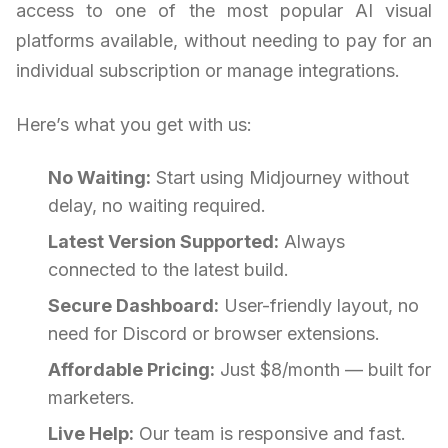
access to one of the most popular AI visual
platforms available, without needing to pay for an
individual subscription or manage integrations.
Here’s what you get with us:
No Waiting:
Start using Midjourney without
delay, no waiting required.
Latest Version Supported:
Always
connected to the latest build.
Secure Dashboard:
User-friendly layout, no
need for Discord or browser extensions.
Affordable Pricing:
Just $8/month — built for
marketers.
Live Help:
Our team is responsive and fast.