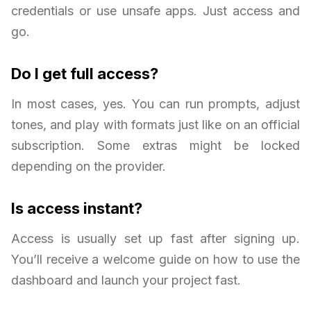
credentials or use unsafe apps. Just access and
go.
Do I get full access?
In most cases, yes. You can run prompts, adjust
tones, and play with formats just like on an official
subscription. Some extras might be locked
depending on the provider.
Is access instant?
Access is usually set up fast after signing up.
You’ll receive a welcome guide on how to use the
dashboard and launch your project fast.