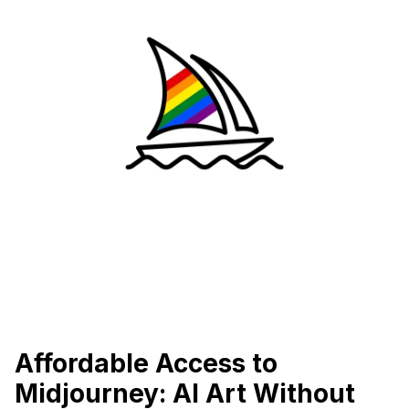
Affordable Access to
Midjourney: AI Art Without