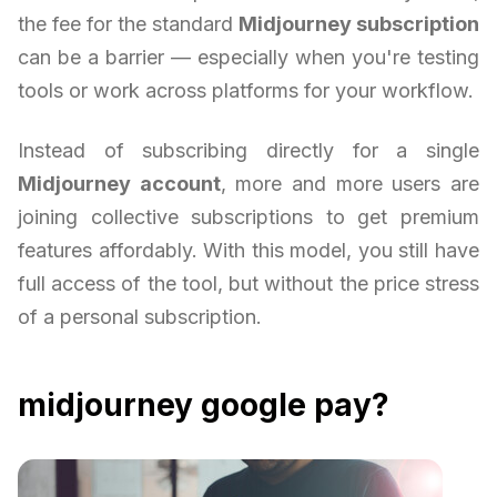
the fee for the standard
Midjourney subscription
can be a barrier — especially when you're testing
tools or work across platforms for your workflow.
Instead of subscribing directly for a single
Midjourney account
, more and more users are
joining collective subscriptions to get premium
features affordably. With this model, you still have
full access of the tool, but without the price stress
of a personal subscription.
midjourney google pay?