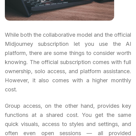
While both the collaborative model and the official
Midjourney subscription let you use the AI
platform, there are some things to consider worth
knowing. The official subscription comes with full
ownership, solo access, and platform assistance.
However, it also comes with a higher monthly
cost.
Group access, on the other hand, provides key
functions at a shared cost. You get the same
quick visuals, access to styles and settings, and
often even open sessions — all provided