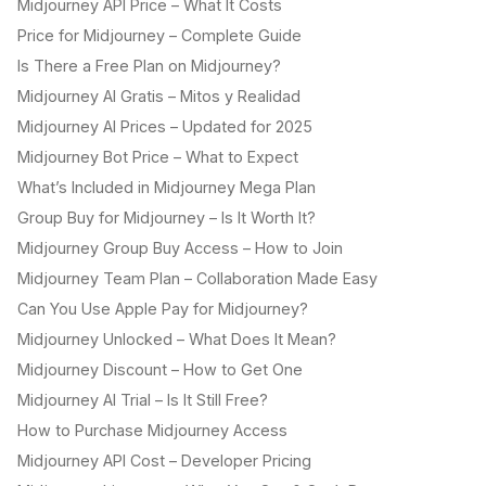
Midjourney API Price – What It Costs
Price for Midjourney – Complete Guide
Is There a Free Plan on Midjourney?
Midjourney AI Gratis – Mitos y Realidad
Midjourney AI Prices – Updated for 2025
Midjourney Bot Price – What to Expect
What’s Included in Midjourney Mega Plan
Group Buy for Midjourney – Is It Worth It?
Midjourney Group Buy Access – How to Join
Midjourney Team Plan – Collaboration Made Easy
Can You Use Apple Pay for Midjourney?
Midjourney Unlocked – What Does It Mean?
Midjourney Discount – How to Get One
Midjourney AI Trial – Is It Still Free?
How to Purchase Midjourney Access
Midjourney API Cost – Developer Pricing