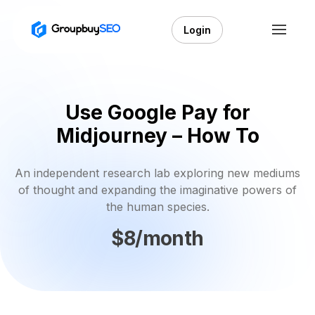
Login
Use Google Pay for
Midjourney – How To
An independent research lab exploring new mediums
of thought and expanding the imaginative powers of
the human species.
$8/month