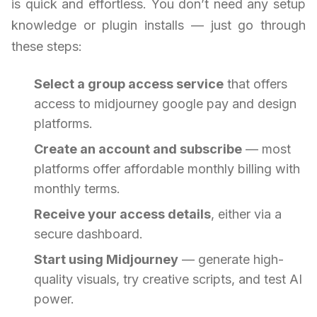
is quick and effortless. You don’t need any setup
knowledge or plugin installs — just go through
these steps:
Select a group access service
that offers
access to midjourney google pay and design
platforms.
Create an account and subscribe
— most
platforms offer affordable monthly billing with
monthly terms.
Receive your access details
, either via a
secure dashboard.
Start using Midjourney
— generate high-
quality visuals, try creative scripts, and test AI
power.