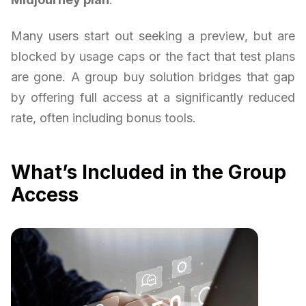
Many users start out seeking a preview, but are
blocked by usage caps or the fact that test plans
are gone. A group buy solution bridges that gap
by offering full access at a significantly reduced
rate, often including bonus tools.
What’s Included in the Group
Access