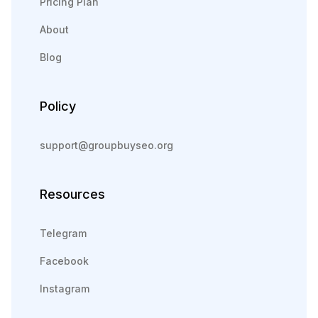
Pricing Plan
About
Blog
Policy
support@groupbuyseo.org
Resources
Telegram
Facebook
Instagram