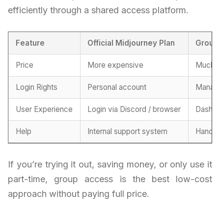
efficiently through a shared access platform.
Feature
Official Midjourney Plan
Group
Price
More expensive
Much m
Login Rights
Personal account
Manage
User Experience
Login via Discord / browser
Dashbo
Help
Internal support system
Handle
If you’re trying it out, saving money, or only use it
part-time, group access is the best low-cost
approach without paying full price.