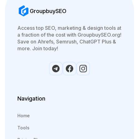
GroupbuySEO
Access top SEO, marketing & design tools at
a fraction of the cost with GroupbuySEO.org!
Save on Ahrefs, Semrush, ChatGPT Plus &
more. Join today!
Navigation
Home
Tools