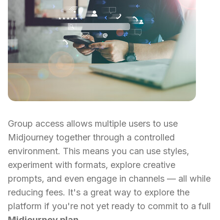
Group access allows multiple users to use
Midjourney together through a controlled
environment. This means you can use styles,
experiment with formats, explore creative
prompts, and even engage in channels — all while
reducing fees. It's a great way to explore the
platform if you're not yet ready to commit to a full
Midjourney plan
.