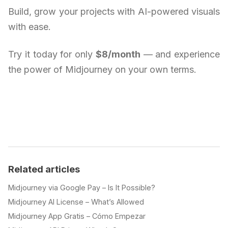
Build, grow your projects with AI-powered visuals
with ease.
Try it today for only
$8/month
— and experience
the power of Midjourney on your own terms.
Related articles
Midjourney via Google Pay – Is It Possible?
Midjourney AI License – What’s Allowed
Midjourney App Gratis – Cómo Empezar