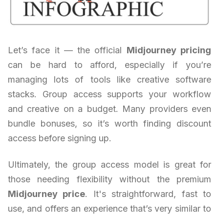
Let’s face it — the official
Midjourney pricing
can be hard to afford, especially if you’re
managing lots of tools like creative software
stacks. Group access supports your workflow
and creative on a budget. Many providers even
bundle bonuses, so it’s worth finding discount
access before signing up.
Ultimately, the group access model is great for
those needing flexibility without the premium
Midjourney price
. It's straightforward, fast to
use, and offers an experience that’s very similar to