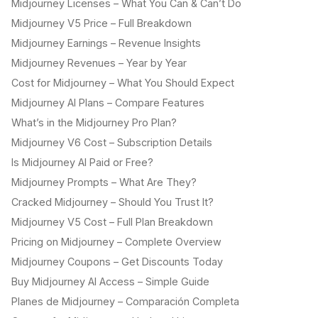
Midjourney Licenses – What You Can & Can’t Do
Midjourney V5 Price – Full Breakdown
Midjourney Earnings – Revenue Insights
Midjourney Revenues – Year by Year
Cost for Midjourney – What You Should Expect
Midjourney AI Plans – Compare Features
What’s in the Midjourney Pro Plan?
Midjourney V6 Cost – Subscription Details
Is Midjourney AI Paid or Free?
Midjourney Prompts – What Are They?
Cracked Midjourney – Should You Trust It?
Midjourney V5 Cost – Full Plan Breakdown
Pricing on Midjourney – Complete Overview
Midjourney Coupons – Get Discounts Today
Buy Midjourney AI Access – Simple Guide
Planes de Midjourney – Comparación Completa