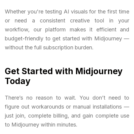
Whether you're testing AI visuals for the first time
or need a consistent creative tool in your
workflow, our platform makes it efficient and
budget-friendly to get started with Midjourney —
without the full subscription burden.
Get Started with Midjourney
Today
There’s no reason to wait. You don’t need to
figure out workarounds or manual installations —
just join, complete billing, and gain complete use
to Midjourney within minutes.