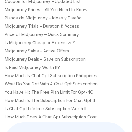
Coupon for Midjourney – Updated List
Midjourney Prices – All You Need to Know
Planos de Midjourney – Ideas y Diseño
Midjourney Trials – Duration & Access
Price of Midjourney – Quick Summary
Is Midjourney Cheap or Expensive?
Midjourney Sales – Active Offers
Midjourney Deals – Save on Subscription
Is Paid Midjourney Worth It?
How Much Is Chat Gpt Subscription Philippines
What Do You Get With A Chat Gpt Subscription
You Have Hit The Free Plan Limit For Gpt-4O
How Much Is The Subscription For Chat Gpt 4
Is Chat Gpt Lifetime Subscription Worth It
How Much Does A Chat Gpt Subscription Cost