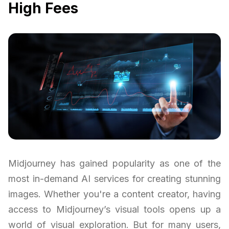
High Fees
Midjourney has gained popularity as one of the
most in-demand AI services for creating stunning
images. Whether you're a content creator, having
access to Midjourney’s visual tools opens up a
world of visual exploration. But for many users,