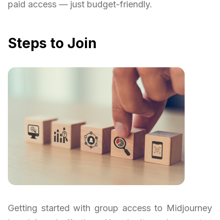
paid access — just budget-friendly.
Steps to Join
Getting started with group access to Midjourney