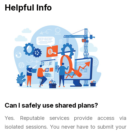
Helpful Info
Can I safely use shared plans?
Yes. Reputable services provide access via
isolated sessions. You never have to submit your