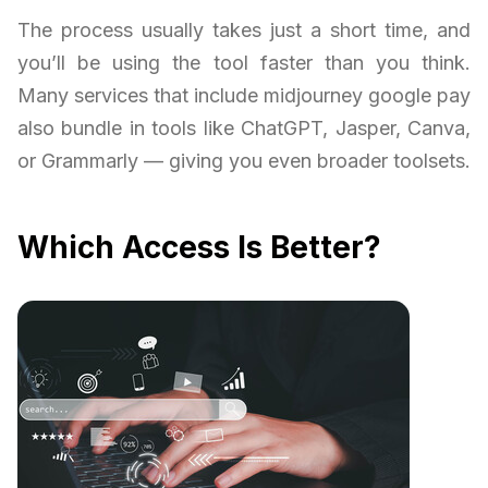
The process usually takes just a short time, and
you’ll be using the tool faster than you think.
Many services that include midjourney google pay
also bundle in tools like ChatGPT, Jasper, Canva,
or Grammarly — giving you even broader toolsets.
Which Access Is Better?