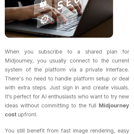
When you subscribe to a shared plan for
Midjourney, you usually connect to the current
system of the platform via a private interface.
There's no need to handle platform setup or deal
with extra steps. Just sign in and create visuals.
It’s perfect for AI enthusiasts who want to try new
ideas without committing to the full
Midjourney
cost
upfront.
You still benefit from fast image rendering, easy