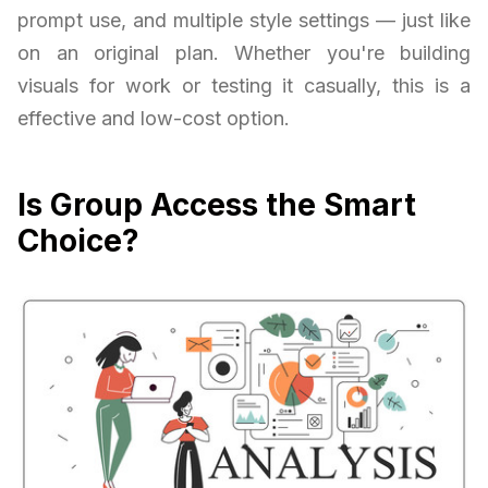
prompt use, and multiple style settings — just like
on an original plan. Whether you're building
visuals for work or testing it casually, this is a
effective and low-cost option.
Is Group Access the Smart
Choice?