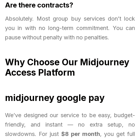
Are there contracts?
Absolutely. Most group buy services don’t lock
you in with no long-term commitment. You can
pause without penalty with no penalties.
Why Choose Our Midjourney
Access Platform
midjourney google pay
We’ve designed our service to be easy, budget-
friendly, and instant — no extra setup, no
slowdowns. For just
$8 per month
, you get full