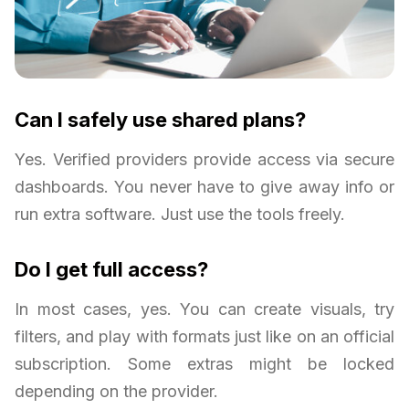
Can I safely use shared plans?
Yes. Verified providers provide access via secure
dashboards. You never have to give away info or
run extra software. Just use the tools freely.
Do I get full access?
In most cases, yes. You can create visuals, try
filters, and play with formats just like on an official
subscription. Some extras might be locked
depending on the provider.