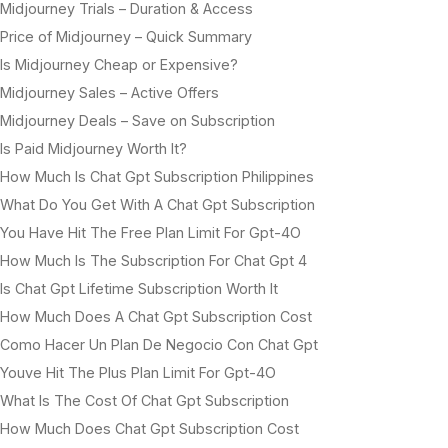
Midjourney Trials – Duration & Access
Price of Midjourney – Quick Summary
Is Midjourney Cheap or Expensive?
Midjourney Sales – Active Offers
Midjourney Deals – Save on Subscription
Is Paid Midjourney Worth It?
How Much Is Chat Gpt Subscription Philippines
What Do You Get With A Chat Gpt Subscription
You Have Hit The Free Plan Limit For Gpt-4O
How Much Is The Subscription For Chat Gpt 4
Is Chat Gpt Lifetime Subscription Worth It
How Much Does A Chat Gpt Subscription Cost
Como Hacer Un Plan De Negocio Con Chat Gpt
Youve Hit The Plus Plan Limit For Gpt-4O
What Is The Cost Of Chat Gpt Subscription
How Much Does Chat Gpt Subscription Cost