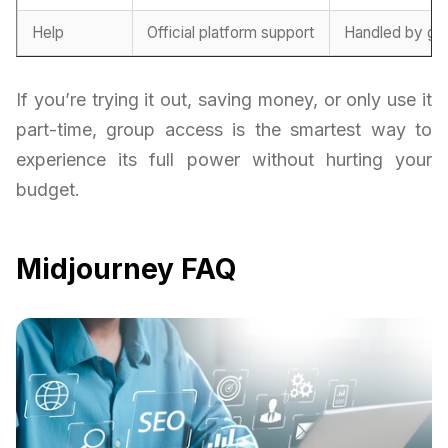
Help
Official platform support
Handled by gr
If you’re trying it out, saving money, or only use it
part-time, group access is the smartest way to
experience its full power without hurting your
budget.
Midjourney FAQ