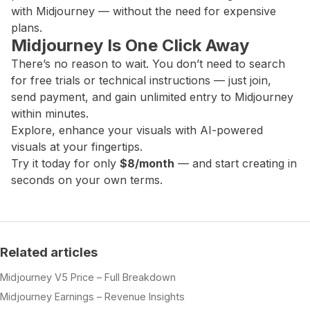
with Midjourney — without the need for expensive
plans.
Midjourney Is One Click Away
There’s no reason to wait. You don’t need to search
for free trials or technical instructions — just join,
send payment, and gain unlimited entry to Midjourney
within minutes.
Explore, enhance your visuals with AI-powered
visuals at your fingertips.
Try it today for only
$8/month
— and start creating in
seconds on your own terms.
Related articles
Midjourney V5 Price – Full Breakdown
Midjourney Earnings – Revenue Insights