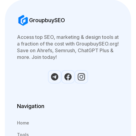
GroupbuySEO
Access top SEO, marketing & design tools at
a fraction of the cost with GroupbuySEO.org!
Save on Ahrefs, Semrush, ChatGPT Plus &
more. Join today!
Navigation
Home
Tools