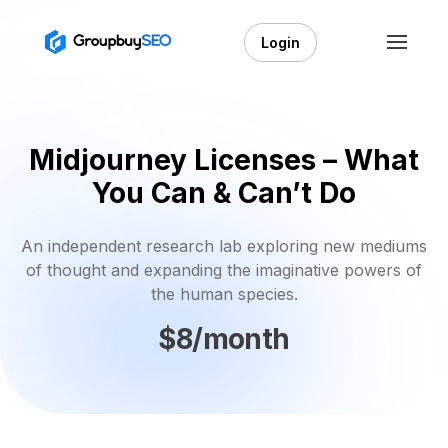
Login
Midjourney Licenses – What
You Can & Can’t Do
An independent research lab exploring new mediums
of thought and expanding the imaginative powers of
the human species.
$8/month