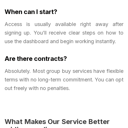
When can I start?
Access is usually available right away after
signing up. You’ll receive clear steps on how to
use the dashboard and begin working instantly.
Are there contracts?
Absolutely. Most group buy services have flexible
terms with no long-term commitment. You can opt
out freely with no penalties.
What Makes Our Service Better