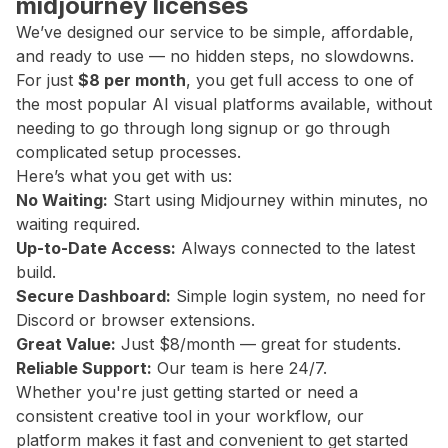
midjourney licenses
We’ve designed our service to be simple, affordable,
and ready to use — no hidden steps, no slowdowns.
For just
$8 per month
, you get full access to one of
the most popular AI visual platforms available, without
needing to go through long signup or go through
complicated setup processes.
Here’s what you get with us:
No Waiting:
Start using Midjourney within minutes, no
waiting required.
Up-to-Date Access:
Always connected to the latest
build.
Secure Dashboard:
Simple login system, no need for
Discord or browser extensions.
Great Value:
Just $8/month — great for students.
Reliable Support:
Our team is here 24/7.
Whether you're just getting started or need a
consistent creative tool in your workflow, our
platform makes it fast and convenient to get started