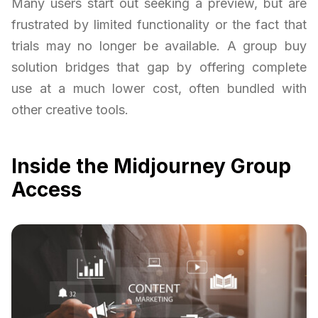
Many users start out seeking a preview, but are
frustrated by limited functionality or the fact that
trials may no longer be available. A group buy
solution bridges that gap by offering complete
use at a much lower cost, often bundled with
other creative tools.
Inside the Midjourney Group
Access