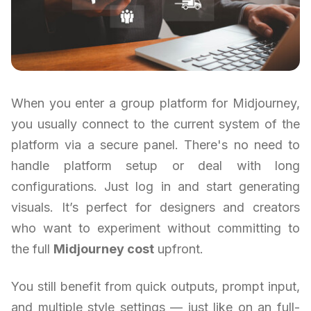
When you enter a group platform for Midjourney,
you usually connect to the current system of the
platform via a secure panel. There's no need to
handle platform setup or deal with long
configurations. Just log in and start generating
visuals. It’s perfect for designers and creators
who want to experiment without committing to
the full
Midjourney cost
upfront.
You still benefit from quick outputs, prompt input,
and multiple style settings — just like on an full-