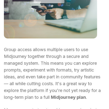
Group access allows multiple users to use
Midjourney together through a secure and
managed system. This means you can explore
prompts, experiment with formats, try artistic
ideas, and even take part in community features
— all while cutting costs. It's a great way to
explore the platform if you're not yet ready for a
long-term plan to a full
Midjourney plan
.