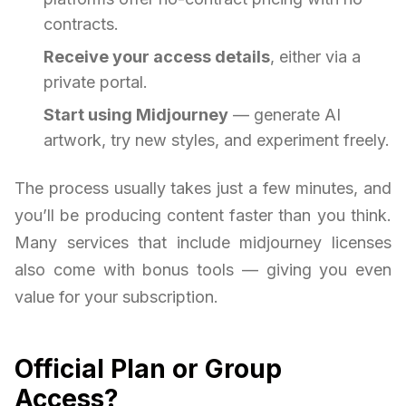
contracts.
Receive your access details
, either via a
private portal.
Start using Midjourney
— generate AI
artwork, try new styles, and experiment freely.
The process usually takes just a few minutes, and
you’ll be producing content faster than you think.
Many services that include midjourney licenses
also come with bonus tools — giving you even
value for your subscription.
Official Plan or Group
Access?