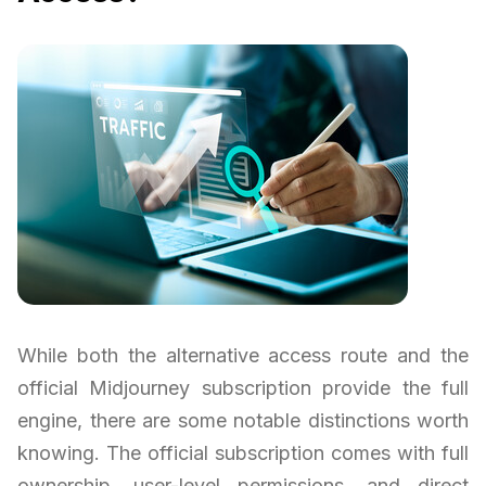
While both the alternative access route and the
official Midjourney subscription provide the full
engine, there are some notable distinctions worth
knowing. The official subscription comes with full
ownership, user-level permissions, and direct