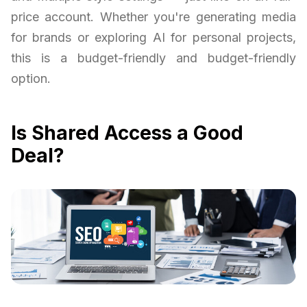
price account. Whether you're generating media
for brands or exploring AI for personal projects,
this is a budget-friendly and budget-friendly
option.
Is Shared Access a Good
Deal?