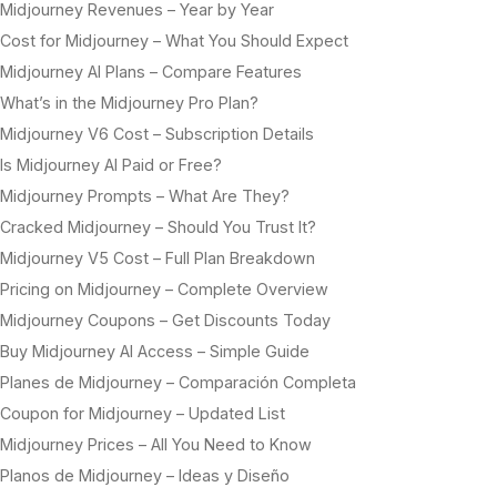
Midjourney Revenues – Year by Year
Cost for Midjourney – What You Should Expect
Midjourney AI Plans – Compare Features
What’s in the Midjourney Pro Plan?
Midjourney V6 Cost – Subscription Details
Is Midjourney AI Paid or Free?
Midjourney Prompts – What Are They?
Cracked Midjourney – Should You Trust It?
Midjourney V5 Cost – Full Plan Breakdown
Pricing on Midjourney – Complete Overview
Midjourney Coupons – Get Discounts Today
Buy Midjourney AI Access – Simple Guide
Planes de Midjourney – Comparación Completa
Coupon for Midjourney – Updated List
Midjourney Prices – All You Need to Know
Planos de Midjourney – Ideas y Diseño