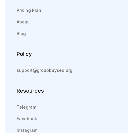
Pricing Plan
About
Blog
Policy
support@groupbuyseo.org
Resources
Telegram
Facebook
Instagram