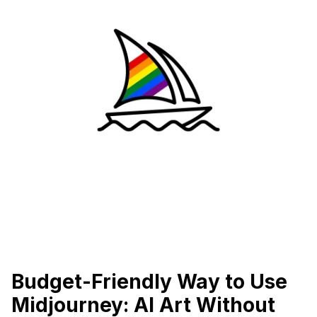
Budget-Friendly Way to Use
Midjourney: AI Art Without