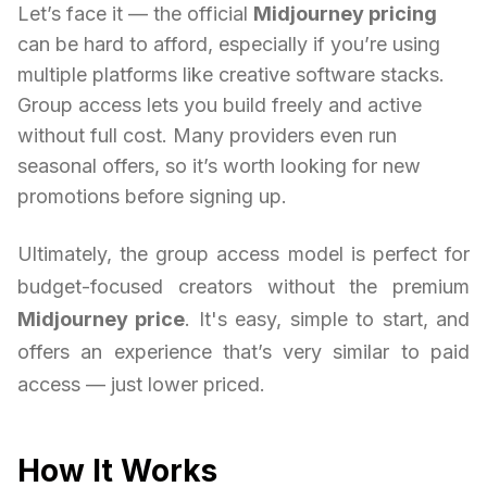
Let’s face it — the official
Midjourney pricing
can be hard to afford, especially if you’re using
multiple platforms like creative software stacks.
Group access lets you build freely and active
without full cost. Many providers even run
seasonal offers, so it’s worth looking for new
promotions before signing up.
Ultimately, the group access model is perfect for
budget-focused creators without the premium
Midjourney price
. It's easy, simple to start, and
offers an experience that’s very similar to paid
access — just lower priced.
How It Works