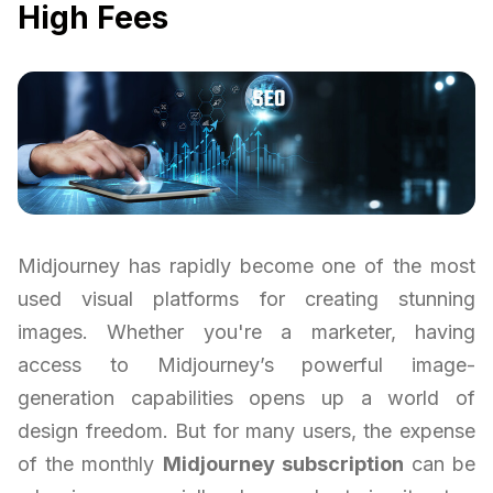
High Fees
Midjourney has rapidly become one of the most
used visual platforms for creating stunning
images. Whether you're a marketer, having
access to Midjourney’s powerful image-
generation capabilities opens up a world of
design freedom. But for many users, the expense
of the monthly
Midjourney subscription
can be