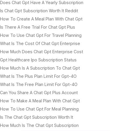
Does Chat Gpt Have A Yearly Subscription
Is Chat Gpt Subscription Worth It Reddit
How To Create A Meal Plan With Chat Gpt
Is There A Free Trial For Chat Gpt Plus
How To Use Chat Gpt For Travel Planning
What Is The Cost Of Chat Gpt Enterprise
How Much Does Chat Gpt Enterprise Cost
Gpt Healthcare Ipo Subscription Status
How Much Is A Subscription To Chat Gpt
What Is The Plus Plan Limit For Gpt-4O
What Is The Free Plan Limit For Gpt-4O
Can You Share A Chat Gpt Plus Account
How To Make A Meal Plan With Chat Gpt
How To Use Chat Gpt For Meal Planning
Is The Chat Gpt Subscription Worth It
How Much Is The Chat Gpt Subscription