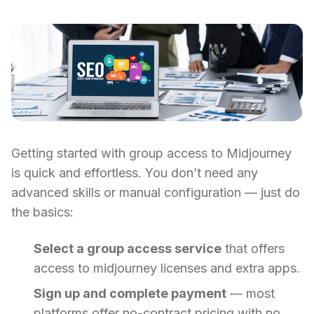
Getting started with group access to Midjourney
is quick and effortless. You don’t need any
advanced skills or manual configuration — just do
the basics:
Select a group access service
that offers
access to midjourney licenses and extra apps.
Sign up and complete payment
— most
platforms offer no-contract pricing with no