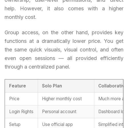
help. However, it also comes with a higher
monthly cost.
Group access, on the other hand, provides key
functions at a dramatically lower price. You get
the same quick visuals, visual control, and often
even open sessions — all provided efficiently
through a centralized panel.
Feature
Solo Plan
Collaborativ
Price
Higher monthly cost
Much more aff
Login Rights
Personal account
Dashboard logi
Setup
Use official app
Simplified inte