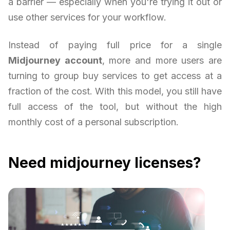
a barrier — especially when you're trying it out or
use other services for your workflow.
Instead of paying full price for a single
Midjourney account
, more and more users are
turning to group buy services to get access at a
fraction of the cost. With this model, you still have
full access of the tool, but without the high
monthly cost of a personal subscription.
Need midjourney licenses?