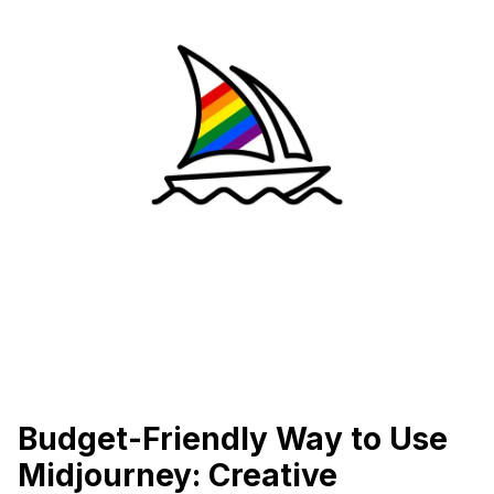
Budget-Friendly Way to Use
Midjourney: Creative