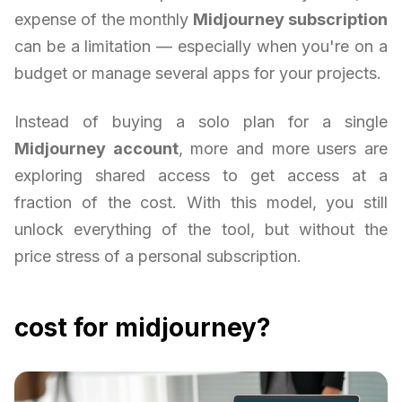
expense of the monthly
Midjourney subscription
can be a limitation — especially when you're on a
budget or manage several apps for your projects.
Instead of buying a solo plan for a single
Midjourney account
, more and more users are
exploring shared access to get access at a
fraction of the cost. With this model, you still
unlock everything of the tool, but without the
price stress of a personal subscription.
cost for midjourney?