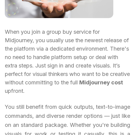
When you join a group buy service for
Midjourney, you usually use the newest release of
the platform via a dedicated environment. There's
no need to handle platform setup or deal with
extra steps. Just sign in and create visuals. It’s
perfect for visual thinkers who want to be creative
without committing to the full
Midjourney cost
upfront.
You still benefit from quick outputs, text-to-image
commands, and diverse render options — just like
on an standard package. Whether you're building
visuals for work or testing it casually, this is a