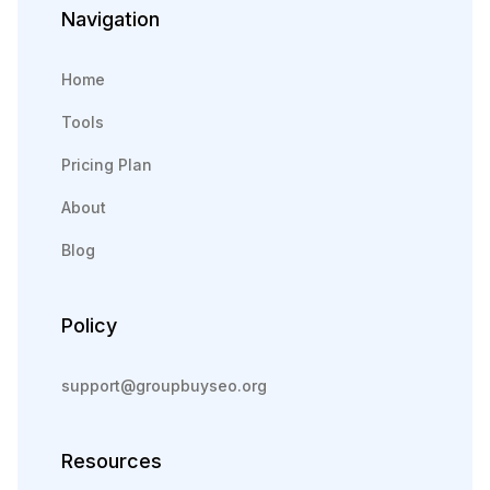
Navigation
Home
Tools
Pricing Plan
About
Blog
Policy
support@groupbuyseo.org
Resources