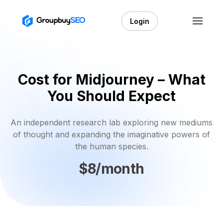
Login
Cost for Midjourney – What
You Should Expect
An independent research lab exploring new mediums
of thought and expanding the imaginative powers of
the human species.
$8/month