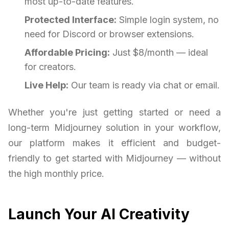
most up-to-date features.
Protected Interface:
Simple login system, no
need for Discord or browser extensions.
Affordable Pricing:
Just $8/month — ideal
for creators.
Live Help:
Our team is ready via chat or email.
Whether you're just getting started or need a
long-term Midjourney solution in your workflow,
our platform makes it efficient and budget-
friendly to get started with Midjourney — without
the high monthly price.
Launch Your AI Creativity