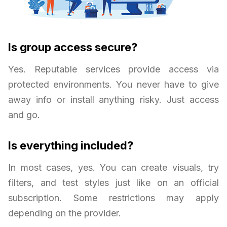
Is group access secure?
Yes. Reputable services provide access via
protected environments. You never have to give
away info or install anything risky. Just access
and go.
Is everything included?
In most cases, yes. You can create visuals, try
filters, and test styles just like on an official
subscription. Some restrictions may apply
depending on the provider.