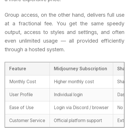
Group access, on the other hand, delivers full use
at a fractional fee. You get the same speedy
output, access to styles and settings, and often
even unlimited usage — all provided efficiently
through a hosted system.
Feature
Midjourney Subscription
Shar
Monthly Cost
Higher monthly cost
Share
User Profile
Individual login
Dashb
Ease of Use
Login via Discord / browser
No co
Customer Service
Official platform support
Exter