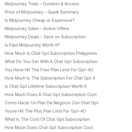
Midjourney Trials – Duration & Access
Price of Midjourney – Quick Summary
Is Midjourney Cheap or Expensive?
Midjourney Sales – Active Offers
Midjourney Deals – Save on Subscription
Is Paid Midjourney Worth It?
How Much Is Chat Gpt Subscription Philippines
What Do You Get With A Chat Gpt Subscription
You Have Hit The Free Plan Limit For Gpt-4O
How Much Is The Subscription For Chat Gpt 4
Is Chat Gpt Lifetime Subscription Worth It
How Much Does A Chat Gpt Subscription Cost
Como Hacer Un Plan De Negocio Con Chat Gpt
Youve Hit The Plus Plan Limit For Gpt-4O
What Is The Cost Of Chat Gpt Subscription
How Much Does Chat Gpt Subscription Cost