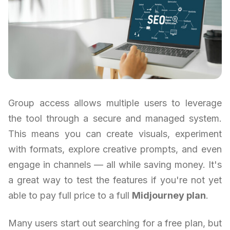
Group access allows multiple users to leverage
the tool through a secure and managed system.
This means you can create visuals, experiment
with formats, explore creative prompts, and even
engage in channels — all while saving money. It's
a great way to test the features if you're not yet
able to pay full price to a full
Midjourney plan
.
Many users start out searching for a free plan, but