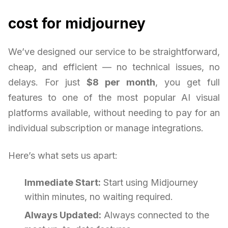
cost for midjourney
We’ve designed our service to be straightforward,
cheap, and efficient — no technical issues, no
delays. For just
$8 per month
, you get full
features to one of the most popular AI visual
platforms available, without needing to pay for an
individual subscription or manage integrations.
Here’s what sets us apart:
Immediate Start:
Start using Midjourney
within minutes, no waiting required.
Always Updated:
Always connected to the