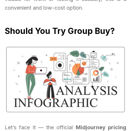
convenient and low-cost option.
Should You Try Group Buy?
Let’s face it — the official
Midjourney pricing