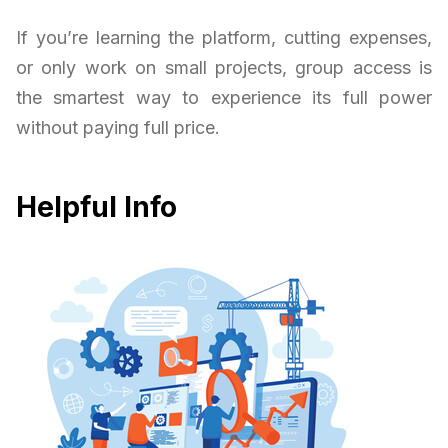
If you’re learning the platform, cutting expenses,
or only work on small projects, group access is
the smartest way to experience its full power
without paying full price.
Helpful Info