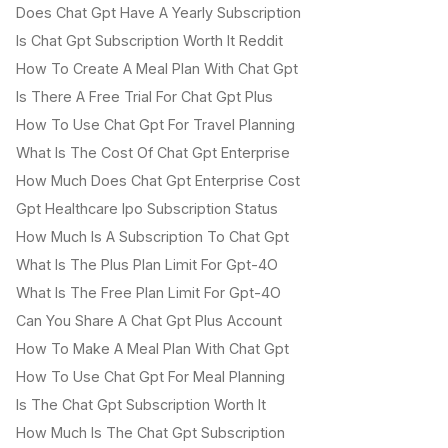
Does Chat Gpt Have A Yearly Subscription
Is Chat Gpt Subscription Worth It Reddit
How To Create A Meal Plan With Chat Gpt
Is There A Free Trial For Chat Gpt Plus
How To Use Chat Gpt For Travel Planning
What Is The Cost Of Chat Gpt Enterprise
How Much Does Chat Gpt Enterprise Cost
Gpt Healthcare Ipo Subscription Status
How Much Is A Subscription To Chat Gpt
What Is The Plus Plan Limit For Gpt-4O
What Is The Free Plan Limit For Gpt-4O
Can You Share A Chat Gpt Plus Account
How To Make A Meal Plan With Chat Gpt
How To Use Chat Gpt For Meal Planning
Is The Chat Gpt Subscription Worth It
How Much Is The Chat Gpt Subscription