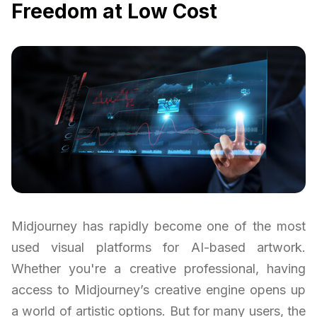
Freedom at Low Cost
Midjourney has rapidly become one of the most
used visual platforms for AI-based artwork.
Whether you're a creative professional, having
access to Midjourney’s creative engine opens up
a world of artistic options. But for many users, the