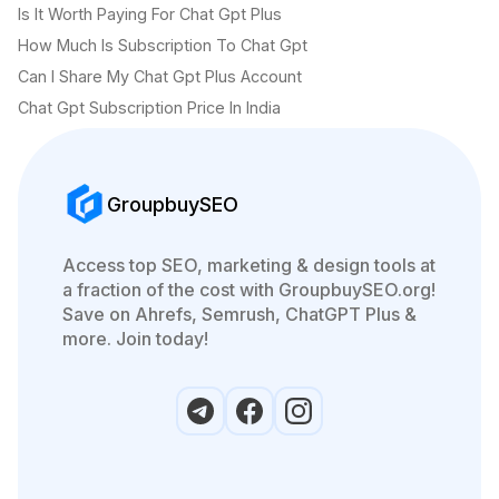
Is It Worth Paying For Chat Gpt Plus
How Much Is Subscription To Chat Gpt
Can I Share My Chat Gpt Plus Account
Chat Gpt Subscription Price In India
GroupbuySEO
Access top SEO, marketing & design tools at
a fraction of the cost with GroupbuySEO.org!
Save on Ahrefs, Semrush, ChatGPT Plus &
more. Join today!