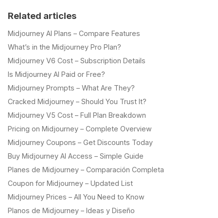
Related articles
Midjourney AI Plans – Compare Features
What’s in the Midjourney Pro Plan?
Midjourney V6 Cost – Subscription Details
Is Midjourney AI Paid or Free?
Midjourney Prompts – What Are They?
Cracked Midjourney – Should You Trust It?
Midjourney V5 Cost – Full Plan Breakdown
Pricing on Midjourney – Complete Overview
Midjourney Coupons – Get Discounts Today
Buy Midjourney AI Access – Simple Guide
Planes de Midjourney – Comparación Completa
Coupon for Midjourney – Updated List
Midjourney Prices – All You Need to Know
Planos de Midjourney – Ideas y Diseño