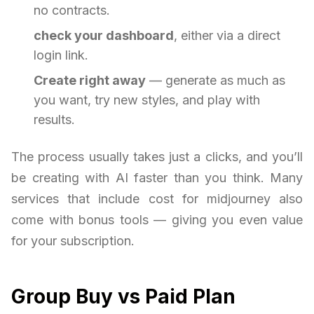
no contracts.
check your dashboard
, either via a direct
login link.
Create right away
— generate as much as
you want, try new styles, and play with
results.
The process usually takes just a clicks, and you’ll
be creating with AI faster than you think. Many
services that include cost for midjourney also
come with bonus tools — giving you even value
for your subscription.
Group Buy vs Paid Plan