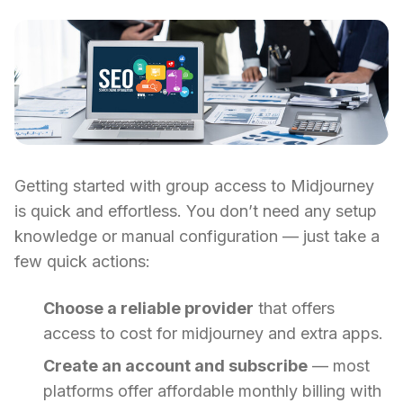
Getting started with group access to Midjourney
is quick and effortless. You don’t need any setup
knowledge or manual configuration — just take a
few quick actions:
Choose a reliable provider
that offers
access to cost for midjourney and extra apps.
Create an account and subscribe
— most
platforms offer affordable monthly billing with