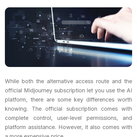
While both the alternative access route and the
official Midjourney subscription let you use the AI
platform, there are some key differences worth
knowing. The official subscription comes with
complete control, user-level permissions, and
platform assistance. However, it also comes with
a more expensive price.