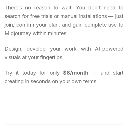
There’s no reason to wait. You don’t need to
search for free trials or manual installations — just
join, confirm your plan, and gain complete use to
Midjourney within minutes.
Design, develop your work with AI-powered
visuals at your fingertips.
Try it today for only
$8/month
— and start
creating in seconds on your own terms.