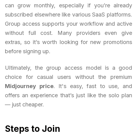
can grow monthly, especially if you’re already
subscribed elsewhere like various SaaS platforms.
Group access supports your workflow and active
without full cost. Many providers even give
extras, so it’s worth looking for new promotions
before signing up.
Ultimately, the group access model is a good
choice for casual users without the premium
Midjourney price
. It's easy, fast to use, and
offers an experience that’s just like the solo plan
— just cheaper.
Steps to Join