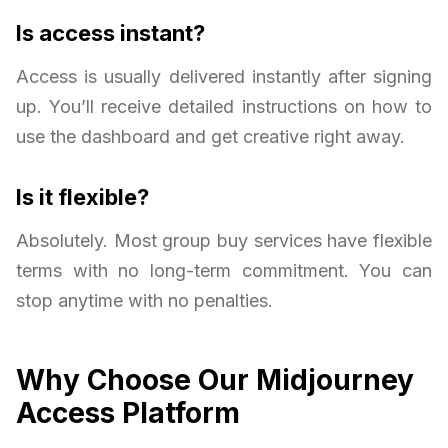
Is access instant?
Access is usually delivered instantly after signing
up. You’ll receive detailed instructions on how to
use the dashboard and get creative right away.
Is it flexible?
Absolutely. Most group buy services have flexible
terms with no long-term commitment. You can
stop anytime with no penalties.
Why Choose Our Midjourney
Access Platform