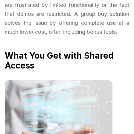
are frustrated by limited functionality or the fact
that demos are restricted. A group buy solution
solves the issue by offering complete use at a
much lower cost, often including bonus tools.
What You Get with Shared
Access