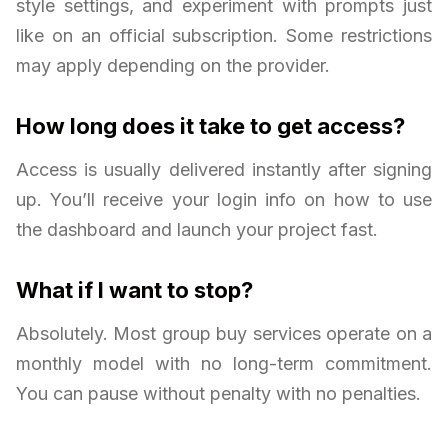
style settings, and experiment with prompts just
like on an official subscription. Some restrictions
may apply depending on the provider.
How long does it take to get access?
Access is usually delivered instantly after signing
up. You’ll receive your login info on how to use
the dashboard and launch your project fast.
What if I want to stop?
Absolutely. Most group buy services operate on a
monthly model with no long-term commitment.
You can pause without penalty with no penalties.