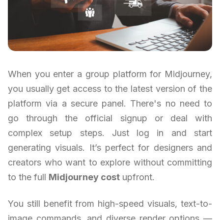
When you enter a group platform for Midjourney,
you usually get access to the latest version of the
platform via a secure panel. There's no need to
go through the official signup or deal with
complex setup steps. Just log in and start
generating visuals. It’s perfect for designers and
creators who want to explore without committing
to the full
Midjourney cost
upfront.
You still benefit from high-speed visuals, text-to-
image commands, and diverse render options —