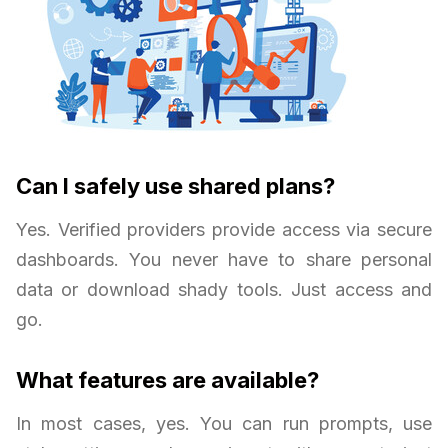
Can I safely use shared plans?
Yes. Verified providers provide access via secure
dashboards. You never have to share personal
data or download shady tools. Just access and
go.
What features are available?
In most cases, yes. You can run prompts, use