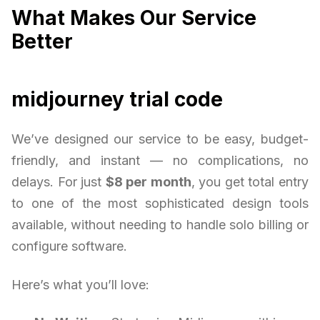
What Makes Our Service
Better
midjourney trial code
We’ve designed our service to be easy, budget-
friendly, and instant — no complications, no
delays. For just
$8 per month
, you get total entry
to one of the most sophisticated design tools
available, without needing to handle solo billing or
configure software.
Here’s what you’ll love: