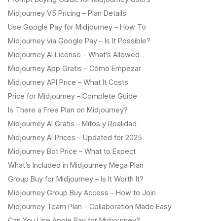
Midjourney V5 Pricing – Plan Details
Use Google Pay for Midjourney – How To
Midjourney via Google Pay – Is It Possible?
Midjourney AI License – What’s Allowed
Midjourney App Gratis – Cómo Empezar
Midjourney API Price – What It Costs
Price for Midjourney – Complete Guide
Is There a Free Plan on Midjourney?
Midjourney AI Gratis – Mitos y Realidad
Midjourney AI Prices – Updated for 2025
Midjourney Bot Price – What to Expect
What’s Included in Midjourney Mega Plan
Group Buy for Midjourney – Is It Worth It?
Midjourney Group Buy Access – How to Join
Midjourney Team Plan – Collaboration Made Easy
Can You Use Apple Pay for Midjourney?