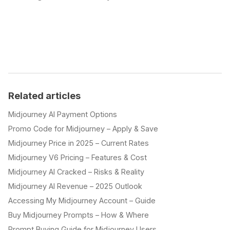
Related articles
Midjourney AI Payment Options
Promo Code for Midjourney – Apply & Save
Midjourney Price in 2025 – Current Rates
Midjourney V6 Pricing – Features & Cost
Midjourney AI Cracked – Risks & Reality
Midjourney AI Revenue – 2025 Outlook
Accessing My Midjourney Account – Guide
Buy Midjourney Prompts – How & Where
Prompt Buying Guide for Midjourney Users