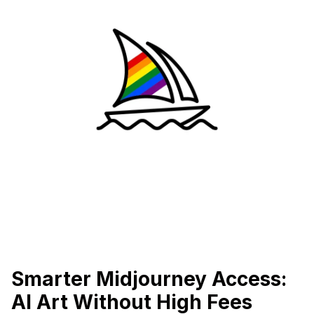
Smarter Midjourney Access:
AI Art Without High Fees