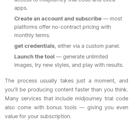
apps.
Create an account and subscribe
— most
platforms offer no-contract pricing with
monthly terms.
get credentials
, either via a custom panel.
Launch the tool
— generate unlimited
images, try new styles, and play with results.
The process usually takes just a moment, and
you’ll be producing content faster than you think.
Many services that include midjourney trial code
also come with bonus tools — giving you even
value for your subscription.