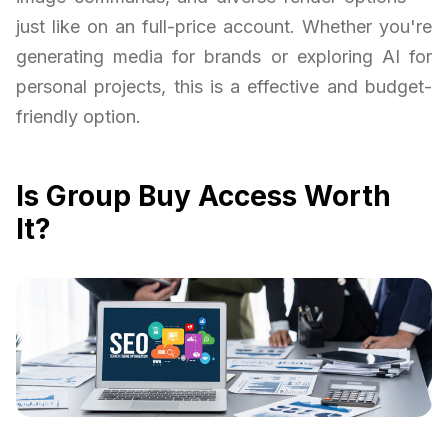
just like on an full-price account. Whether you're
generating media for brands or exploring AI for
personal projects, this is a effective and budget-
friendly option.
Is Group Buy Access Worth
It?