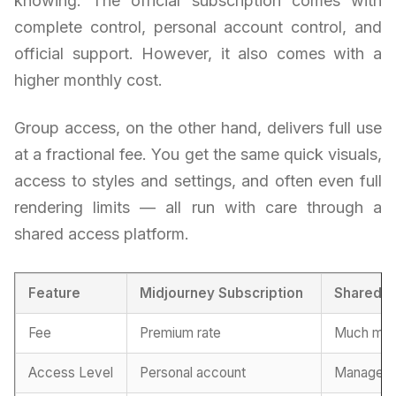
knowing. The official subscription comes with
complete control, personal account control, and
official support. However, it also comes with a
higher monthly cost.
Group access, on the other hand, delivers full use
at a fractional fee. You get the same quick visuals,
access to styles and settings, and often even full
rendering limits — all run with care through a
shared access platform.
Feature
Midjourney Subscription
Shared P
Fee
Premium rate
Much more
Access Level
Personal account
Managed 