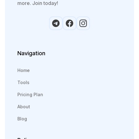
more. Join today!
Navigation
Home
Tools
Pricing Plan
About
Blog