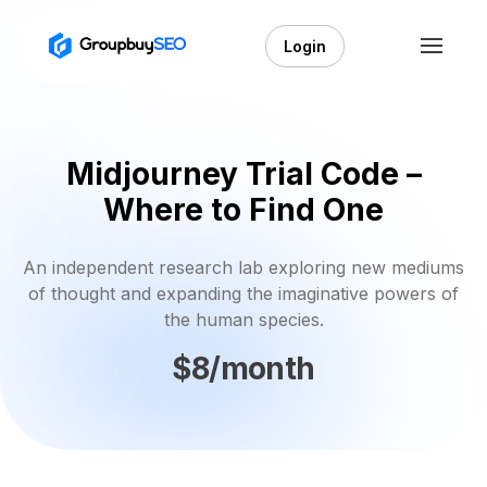
Login
Midjourney Trial Code –
Where to Find One
An independent research lab exploring new mediums
of thought and expanding the imaginative powers of
the human species.
$8/month