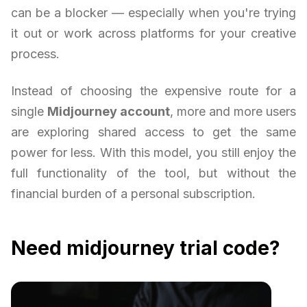
can be a blocker — especially when you're trying
it out or work across platforms for your creative
process.
Instead of choosing the expensive route for a
single
Midjourney account
, more and more users
are exploring shared access to get the same
power for less. With this model, you still enjoy the
full functionality of the tool, but without the
financial burden of a personal subscription.
Need midjourney trial code?