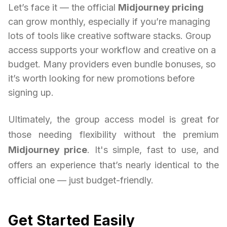
Let’s face it — the official
Midjourney pricing
can grow monthly, especially if you’re managing
lots of tools like creative software stacks. Group
access supports your workflow and creative on a
budget. Many providers even bundle bonuses, so
it’s worth looking for new promotions before
signing up.
Ultimately, the group access model is great for
those needing flexibility without the premium
Midjourney price
. It's simple, fast to use, and
offers an experience that’s nearly identical to the
official one — just budget-friendly.
Get Started Easily