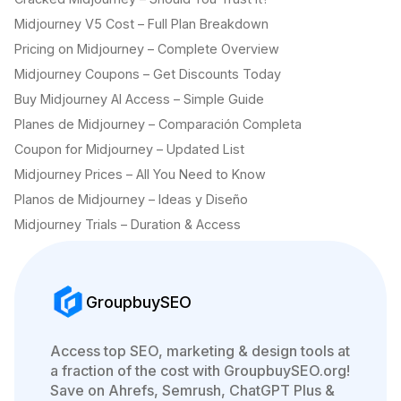
Midjourney V5 Cost – Full Plan Breakdown
Pricing on Midjourney – Complete Overview
Midjourney Coupons – Get Discounts Today
Buy Midjourney AI Access – Simple Guide
Planes de Midjourney – Comparación Completa
Coupon for Midjourney – Updated List
Midjourney Prices – All You Need to Know
Planos de Midjourney – Ideas y Diseño
Midjourney Trials – Duration & Access
GroupbuySEO
Access top SEO, marketing & design tools at
a fraction of the cost with GroupbuySEO.org!
Save on Ahrefs, Semrush, ChatGPT Plus &