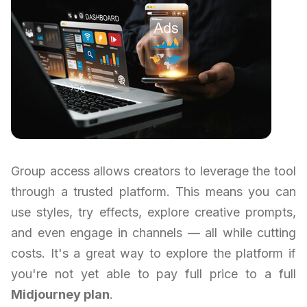
Group access allows creators to leverage the tool
through a trusted platform. This means you can
use styles, try effects, explore creative prompts,
and even engage in channels — all while cutting
costs. It's a great way to explore the platform if
you're not yet able to pay full price to a full
Midjourney plan
.