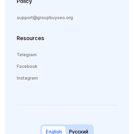
Policy
support@groupbuyseo.org
Resources
Telegram
Facebook
Instagram
English
Русский