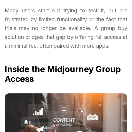
Many users start out trying to test it, but are
frustrated by limited functionality or the fact that
trials may no longer be available. A group buy
solution bridges that gap by offering full access at
a minimal fee, often paired with more apps.
Inside the Midjourney Group
Access