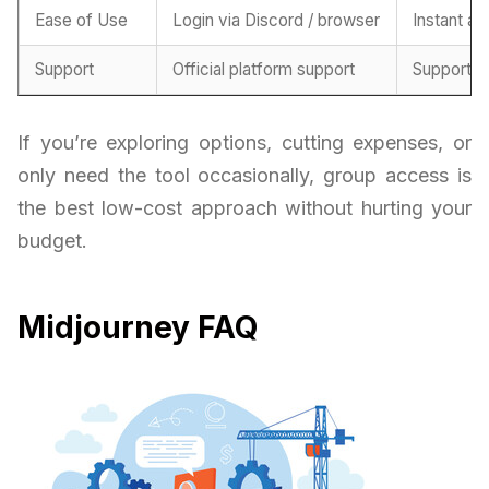
Ease of Use
Login via Discord / browser
Instant ac
Support
Official platform support
Support f
If you’re exploring options, cutting expenses, or
only need the tool occasionally, group access is
the best low-cost approach without hurting your
budget.
Midjourney FAQ