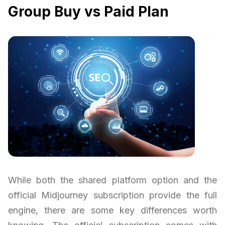
Group Buy vs Paid Plan
While both the shared platform option and the
official Midjourney subscription provide the full
engine, there are some key differences worth