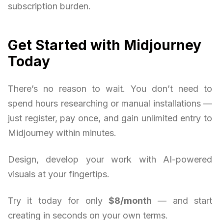
subscription burden.
Get Started with Midjourney
Today
There’s no reason to wait. You don’t need to
spend hours researching or manual installations —
just register, pay once, and gain unlimited entry to
Midjourney within minutes.
Design, develop your work with AI-powered
visuals at your fingertips.
Try it today for only
$8/month
— and start
creating in seconds on your own terms.