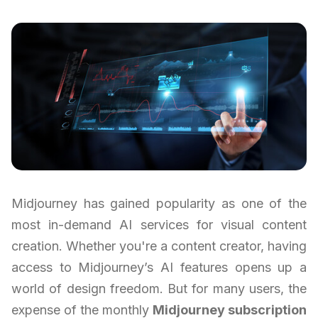
Midjourney has gained popularity as one of the
most in-demand AI services for visual content
creation. Whether you're a content creator, having
access to Midjourney’s AI features opens up a
world of design freedom. But for many users, the
expense of the monthly
Midjourney subscription