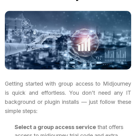
Getting started with group access to Midjourney
is quick and effortless. You don’t need any IT
background or plugin installs — just follow these
simple steps:
Select a group access service
that offers
access to midjourney trial code and extra