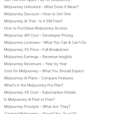
Midjourney Unlocked – What Does It Mean?
Midjourney Discount – How to Get One
Midjourney AI Trial – Is It Still Free?
How to Purchase Midjourney Access
Midjourney API Cost – Developer Pricing
Midjourney Licenses – What You Can & Can’t Do
Midjourney V5 Price – Full Breakdown
Midjourney Earnings – Revenue Insights
Midjourney Revenues – Year by Year
Cost for Midjourney – What You Should Expect
Midjourney AI Plans – Compare Features
What’s in the Midjourney Pro Plan?
Midjourney V6 Cost – Subscription Details
Is Midjourney AI Paid or Free?
Midjourney Prompts – What Are They?
Cracked Midjourney – Should You Trust It?