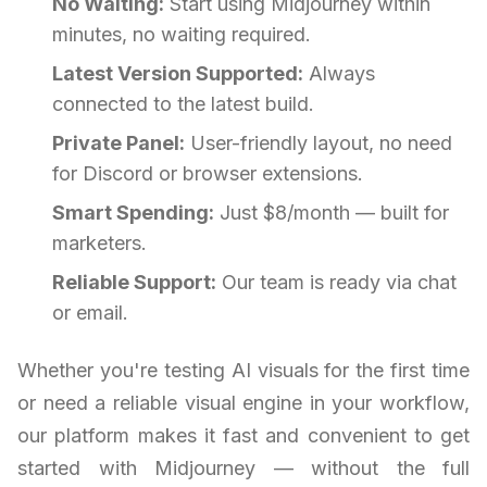
No Waiting:
Start using Midjourney within
minutes, no waiting required.
Latest Version Supported:
Always
connected to the latest build.
Private Panel:
User-friendly layout, no need
for Discord or browser extensions.
Smart Spending:
Just $8/month — built for
marketers.
Reliable Support:
Our team is ready via chat
or email.
Whether you're testing AI visuals for the first time
or need a reliable visual engine in your workflow,
our platform makes it fast and convenient to get
started with Midjourney — without the full