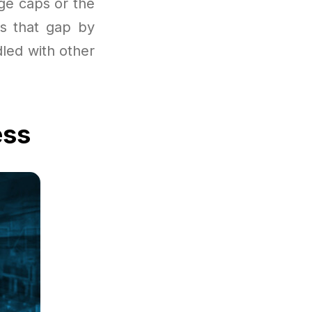
age caps or the
es that gap by
led with other
ess