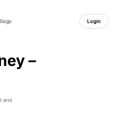
Blogs
Login
ney –
t and