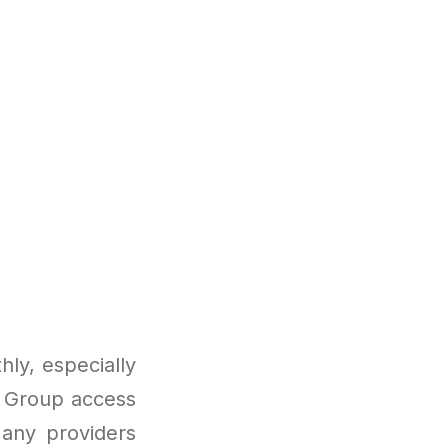
ly, especially
. Group access
Many providers