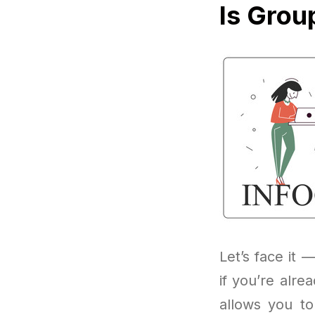
Is Grou
Let’s face it —
if you’re alr
allows you to