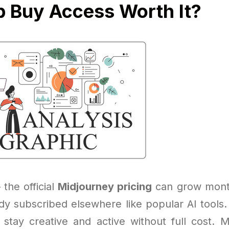
p Buy Access Worth It?
 the official
Midjourney pricing
can grow month
eady subscribed elsewhere like popular AI tools
 stay creative and active without full cost. 