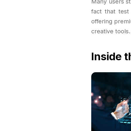
Many users sta
fact that tes
offering prem
creative tools.
Inside 