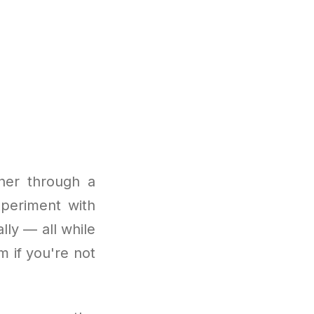
ther through a
xperiment with
lly — all while
m if you're not