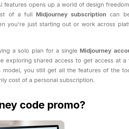
AI features opens up a world of design freedom
st of a full
Midjourney subscription
can be
en you're just starting out or work across plat
ying a solo plan for a single
Midjourney acco
e exploring shared access to get access at a f
s model, you still get all the features of the to
ly cost of a personal subscription.
rney code promo?