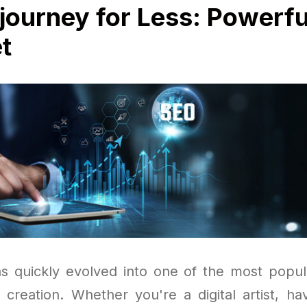
journey for Less: Powerfu
t
s quickly evolved into one of the most popula
t creation. Whether you're a digital artist, ha