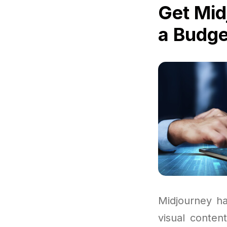
Get Mid
a Budge
Midjourney ha
visual conten