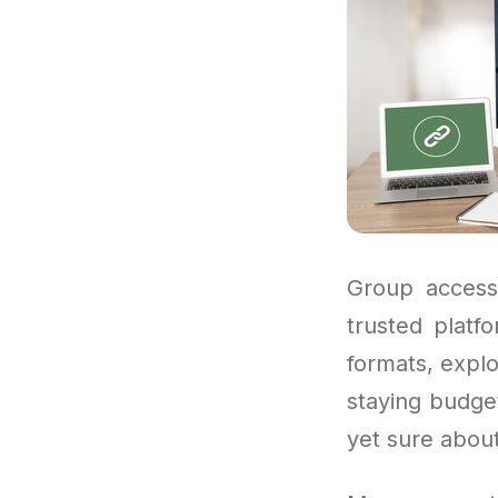
Group access 
trusted platf
formats, explo
staying budget
yet sure about