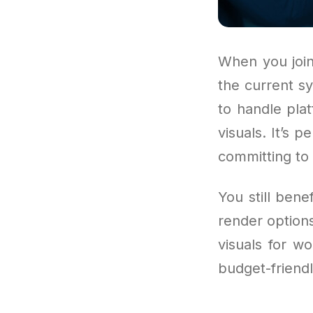
When you join
the current sy
to handle pla
visuals. It’s 
committing to 
You still ben
render option
visuals for wo
budget-friendl