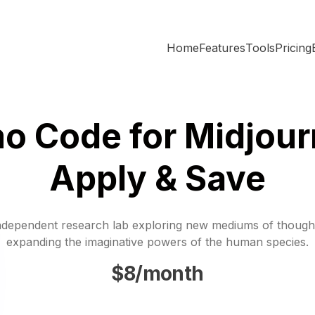
Home
Features
Tools
Pricing
o Code for Midjour
Apply & Save
ndependent research lab exploring new mediums of though
expanding the imaginative powers of the human species.
$8/month