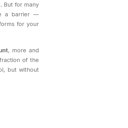
. But for many
 a barrier —
forms for your
unt
, more and
raction of the
ol, but without