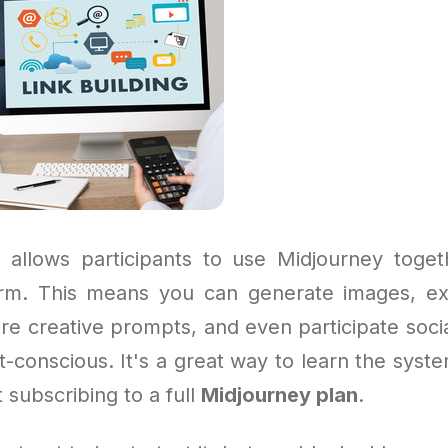
allows participants to use Midjourney toge
orm. This means you can generate images, e
re creative prompts, and even participate socia
-conscious. It's a great way to learn the syste
 subscribing to a full
Midjourney plan
.