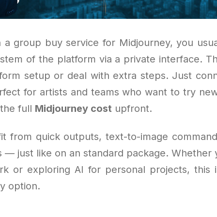
 a group buy service for Midjourney, you usua
stem of the platform via a private interface. 
tform setup or deal with extra steps. Just con
perfect for artists and teams who want to try ne
the full
Midjourney cost
upfront.
efit from quick outputs, text-to-image command
s — just like on an standard package. Whether y
rk or exploring AI for personal projects, this
y option.