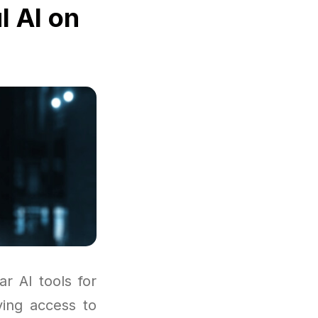
l AI on
r AI tools for
ving access to