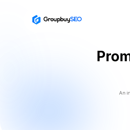
Prom
An i