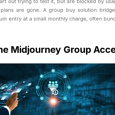
rt out trying to test it, but are blocked by us
t plans are gone. A group buy solution bridg
ium entry at a small monthly charge, often bund
the Midjourney Group Acc