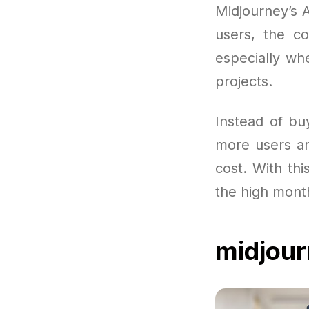
Midjourney’s 
users, the co
especially wh
projects.
Instead of bu
more users ar
cost. With thi
the high month
midjou