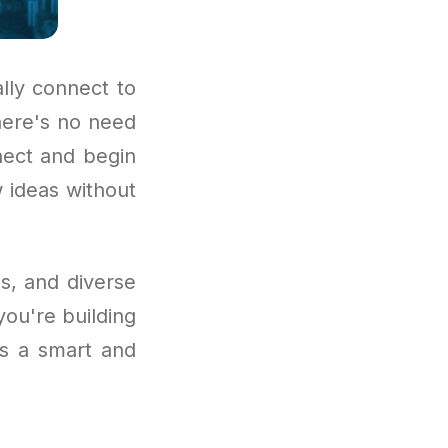
lly connect to
There's no need
nect and begin
w ideas without
s, and diverse
ou're building
 is a smart and