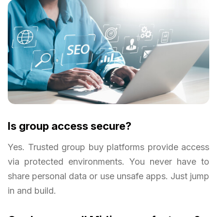
Is group access secure?
Yes. Trusted group buy platforms provide access
via protected environments. You never have to
share personal data or use unsafe apps. Just jump
in and build.