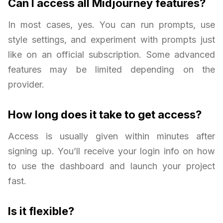
Can I access all Midjourney features?
In most cases, yes. You can run prompts, use
style settings, and experiment with prompts just
like on an official subscription. Some advanced
features may be limited depending on the
provider.
How long does it take to get access?
Access is usually given within minutes after
signing up. You’ll receive your login info on how
to use the dashboard and launch your project
fast.
Is it flexible?