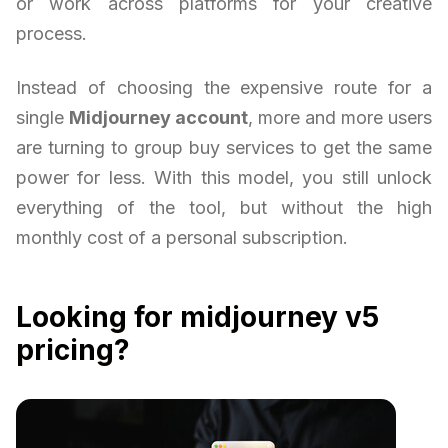
or work across platforms for your creative
process.
Instead of choosing the expensive route for a
single
Midjourney account
, more and more users
are turning to group buy services to get the same
power for less. With this model, you still unlock
everything of the tool, but without the high
monthly cost of a personal subscription.
Looking for midjourney v5
pricing?