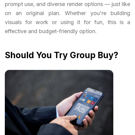
prompt use, and diverse render options — just like
on an original plan. Whether you're building
visuals for work or using it for fun, this is a
effective and budget-friendly option.
Should You Try Group Buy?