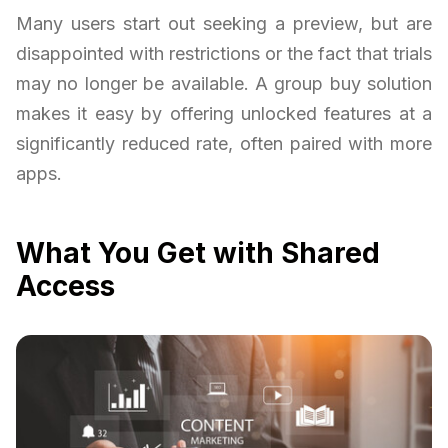
Many users start out seeking a preview, but are
disappointed with restrictions or the fact that trials
may no longer be available. A group buy solution
makes it easy by offering unlocked features at a
significantly reduced rate, often paired with more
apps.
What You Get with Shared
Access