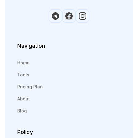
Navigation
Home
Tools
Pricing Plan
About
Blog
Policy