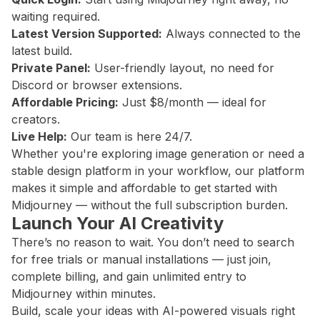
waiting required.
Latest Version Supported:
Always connected to the
latest build.
Private Panel:
User-friendly layout, no need for
Discord or browser extensions.
Affordable Pricing:
Just $8/month — ideal for
creators.
Live Help:
Our team is here 24/7.
Whether you're exploring image generation or need a
stable design platform in your workflow, our platform
makes it simple and affordable to get started with
Midjourney — without the full subscription burden.
Launch Your AI Creativity
There’s no reason to wait. You don’t need to search
for free trials or manual installations — just join,
complete billing, and gain unlimited entry to
Midjourney within minutes.
Build, scale your ideas with AI-powered visuals right