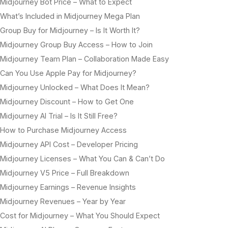
Midjourney Bot Price – What to Expect
What’s Included in Midjourney Mega Plan
Group Buy for Midjourney – Is It Worth It?
Midjourney Group Buy Access – How to Join
Midjourney Team Plan – Collaboration Made Easy
Can You Use Apple Pay for Midjourney?
Midjourney Unlocked – What Does It Mean?
Midjourney Discount – How to Get One
Midjourney AI Trial – Is It Still Free?
How to Purchase Midjourney Access
Midjourney API Cost – Developer Pricing
Midjourney Licenses – What You Can & Can’t Do
Midjourney V5 Price – Full Breakdown
Midjourney Earnings – Revenue Insights
Midjourney Revenues – Year by Year
Cost for Midjourney – What You Should Expect