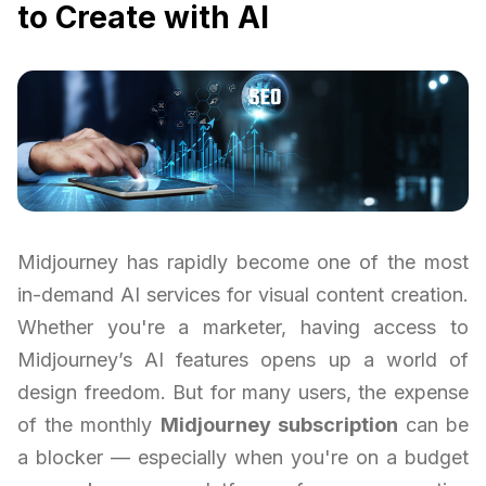
to Create with AI
Midjourney has rapidly become one of the most
in-demand AI services for visual content creation.
Whether you're a marketer, having access to
Midjourney’s AI features opens up a world of
design freedom. But for many users, the expense
of the monthly
Midjourney subscription
can be
a blocker — especially when you're on a budget