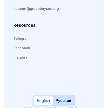
support@groupbuyseo.org
Resources
Telegram
Facebook
Instagram
English
Русский