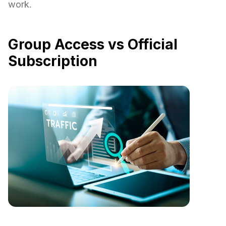
work.
Group Access vs Official
Subscription