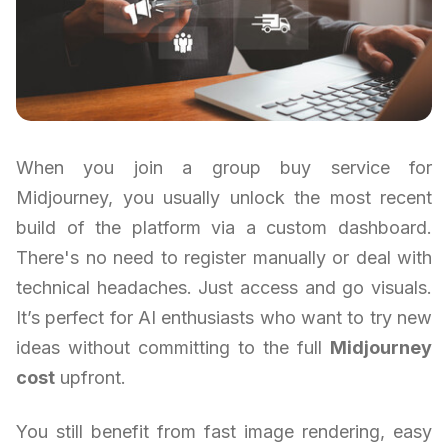
When you join a group buy service for
Midjourney, you usually unlock the most recent
build of the platform via a custom dashboard.
There's no need to register manually or deal with
technical headaches. Just access and go visuals.
It’s perfect for AI enthusiasts who want to try new
ideas without committing to the full
Midjourney
cost
upfront.
You still benefit from fast image rendering, easy