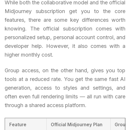
While both the collaborative model and the official
Midjourney subscription get you to the core
features, there are some key differences worth
knowing. The official subscription comes with
personalized setup, personal account control, and
developer help. However, it also comes with a
higher monthly cost.
Group access, on the other hand, gives you top
tools at a reduced rate. You get the same fast AI
generation, access to styles and settings, and
often even full rendering limits — all run with care
through a shared access platform.
Feature
Official Midjourney Plan
Group 