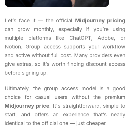
Let’s face it — the official
Midjourney pricing
can grow monthly, especially if you’re using
multiple platforms like ChatGPT, Adobe, or
Notion. Group access supports your workflow
and active without full cost. Many providers even
give extras, so it’s worth finding discount access
before signing up.
Ultimately, the group access model is a good
choice for casual users without the premium
Midjourney price
. It's straightforward, simple to
start, and offers an experience that’s nearly
identical to the official one — just cheaper.