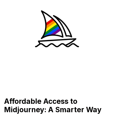
Affordable Access to
Midjourney: A Smarter Way