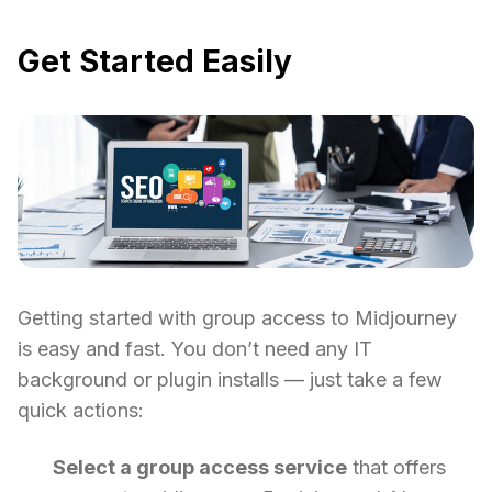
Get Started Easily
Getting started with group access to Midjourney
is easy and fast. You don’t need any IT
background or plugin installs — just take a few
quick actions:
Select a group access service
that offers