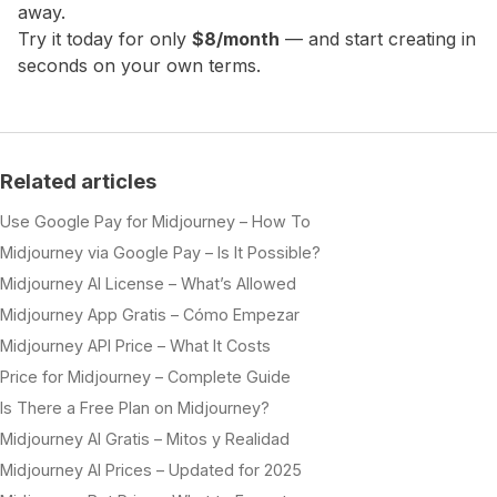
away.
Try it today for only
$8/month
— and start creating in
seconds on your own terms.
Related articles
Use Google Pay for Midjourney – How To
Midjourney via Google Pay – Is It Possible?
Midjourney AI License – What’s Allowed
Midjourney App Gratis – Cómo Empezar
Midjourney API Price – What It Costs
Price for Midjourney – Complete Guide
Is There a Free Plan on Midjourney?
Midjourney AI Gratis – Mitos y Realidad
Midjourney AI Prices – Updated for 2025