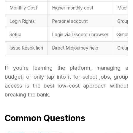
Monthly Cost
Higher monthly cost
Much m
Login Rights
Personal account
Group-
Setup
Login via Discord / browser
Simplif
Issue Resolution
Direct Midjourney help
Group-
If you’re learning the platform, managing a
budget, or only tap into it for select jobs, group
access is the best low-cost approach without
breaking the bank.
Common Questions