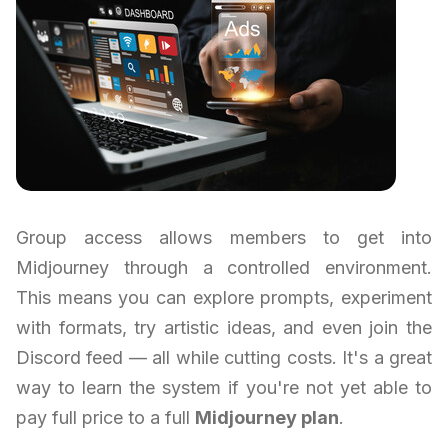
Group access allows members to get into
Midjourney through a controlled environment.
This means you can explore prompts, experiment
with formats, try artistic ideas, and even join the
Discord feed — all while cutting costs. It's a great
way to learn the system if you're not yet able to
pay full price to a full
Midjourney plan
.