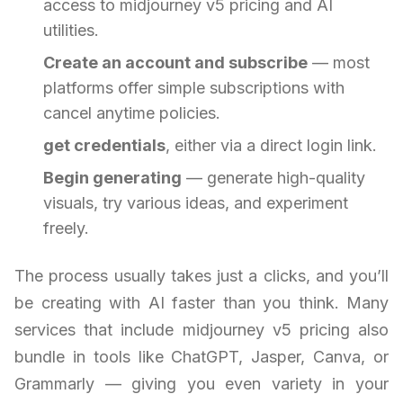
access to midjourney v5 pricing and AI
utilities.
Create an account and subscribe
— most
platforms offer simple subscriptions with
cancel anytime policies.
get credentials
, either via a direct login link.
Begin generating
— generate high-quality
visuals, try various ideas, and experiment
freely.
The process usually takes just a clicks, and you’ll
be creating with AI faster than you think. Many
services that include midjourney v5 pricing also
bundle in tools like ChatGPT, Jasper, Canva, or
Grammarly — giving you even variety in your