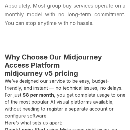
Absolutely. Most group buy services operate on a
monthly model with no long-term commitment.
You can stop anytime with no hassle.
Why Choose Our Midjourney
Access Platform
midjourney v5 pricing
We’ve designed our service to be easy, budget-
friendly, and instant — no technical issues, no delays.
For just
$8 per month
, you get complete usage to one
of the most popular AI visual platforms available,
without needing to register a separate account or
configure software.
Here’s what sets us apart:
Quick Login:
Start using Midjourney right away, no