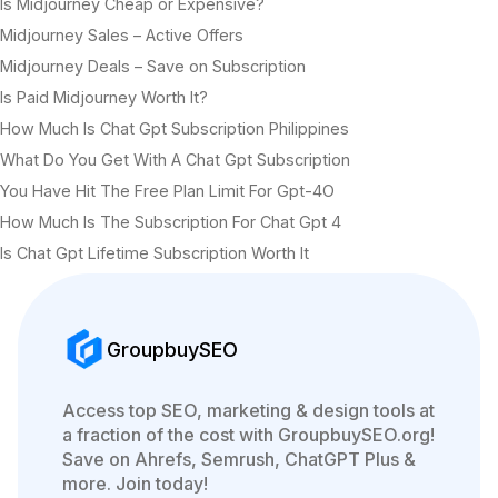
Is Midjourney Cheap or Expensive?
Midjourney Sales – Active Offers
Midjourney Deals – Save on Subscription
Is Paid Midjourney Worth It?
How Much Is Chat Gpt Subscription Philippines
What Do You Get With A Chat Gpt Subscription
You Have Hit The Free Plan Limit For Gpt-4O
How Much Is The Subscription For Chat Gpt 4
Is Chat Gpt Lifetime Subscription Worth It
GroupbuySEO
Access top SEO, marketing & design tools at
a fraction of the cost with GroupbuySEO.org!
Save on Ahrefs, Semrush, ChatGPT Plus &
more. Join today!