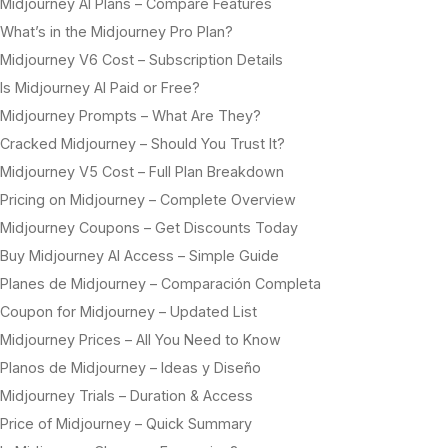
Midjourney AI Plans – Compare Features
What’s in the Midjourney Pro Plan?
Midjourney V6 Cost – Subscription Details
Is Midjourney AI Paid or Free?
Midjourney Prompts – What Are They?
Cracked Midjourney – Should You Trust It?
Midjourney V5 Cost – Full Plan Breakdown
Pricing on Midjourney – Complete Overview
Midjourney Coupons – Get Discounts Today
Buy Midjourney AI Access – Simple Guide
Planes de Midjourney – Comparación Completa
Coupon for Midjourney – Updated List
Midjourney Prices – All You Need to Know
Planos de Midjourney – Ideas y Diseño
Midjourney Trials – Duration & Access
Price of Midjourney – Quick Summary