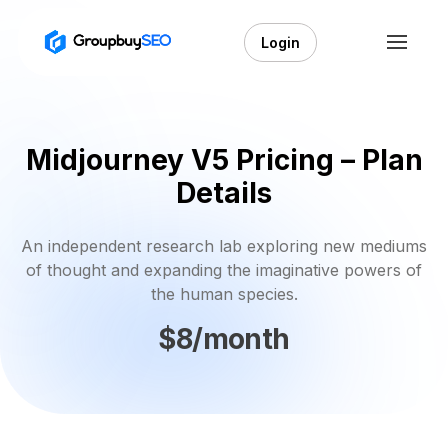
Login
Midjourney V5 Pricing – Plan
Details
An independent research lab exploring new mediums
of thought and expanding the imaginative powers of
the human species.
$8/month