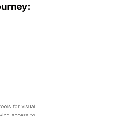
ourney:
ols for visual
ving access to