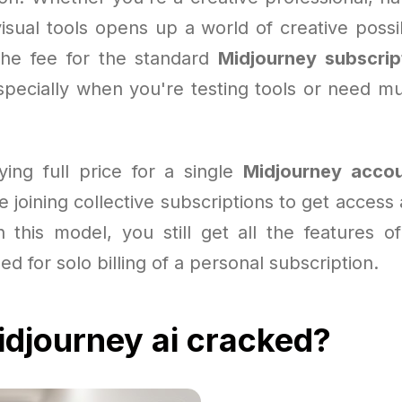
isual tools opens up a world of creative possibi
the fee for the standard
Midjourney subscrip
specially when you're testing tools or need mul
ying full price for a single
Midjourney acco
 joining collective subscriptions to get access a
h this model, you still get all the features of
ed for solo billing of a personal subscription.
djourney ai cracked?