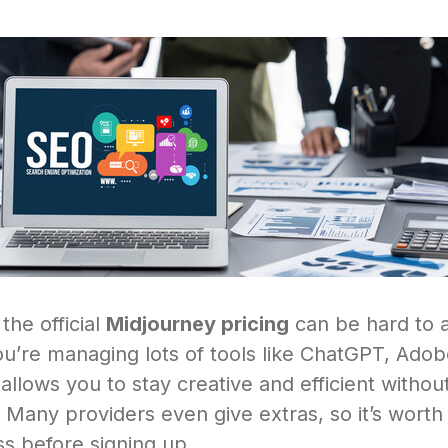
 the official
Midjourney pricing
can be hard to a
you’re managing lots of tools like ChatGPT, Adob
llows you to stay creative and efficient withou
Many providers even give extras, so it’s worth 
s before signing up.