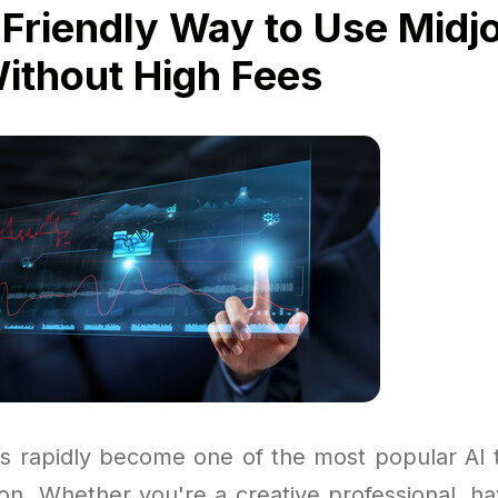
Friendly Way to Use Midj
Without High Fees
s rapidly become one of the most popular AI to
ion. Whether you're a creative professional, ha