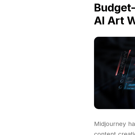
Budget-
AI Art 
Midjourney ha
content creat