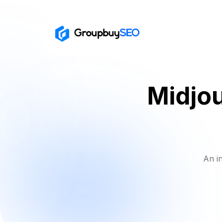
Midjou
An i