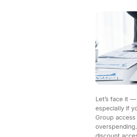
Let’s face it —
especially if 
Group access a
overspending. 
discount acces