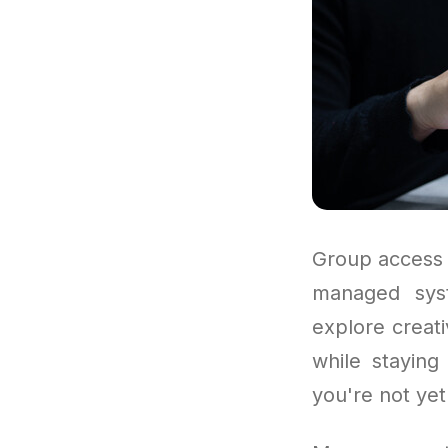
Group access 
managed syst
explore creat
while staying
you're not yet 