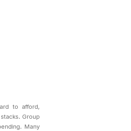
rd to afford,
e stacks. Group
spending. Many