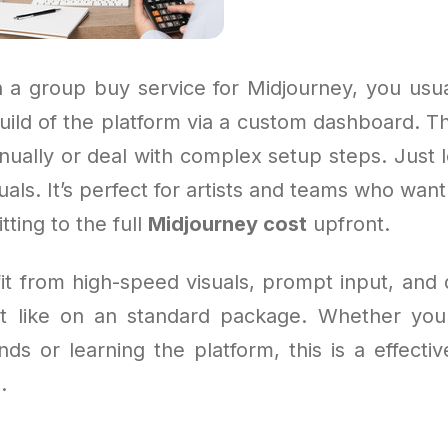
 a group buy service for Midjourney, you usua
uild of the platform via a custom dashboard. T
nually or deal with complex setup steps. Just l
uals. It’s perfect for artists and teams who want
ting to the full
Midjourney cost
upfront.
fit from high-speed visuals, prompt input, and
t like on an standard package. Whether you
nds or learning the platform, this is a effecti
.