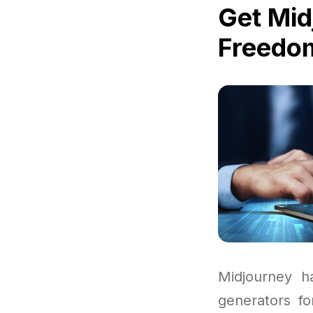
Get Mid
Freedom
Midjourney h
generators fo