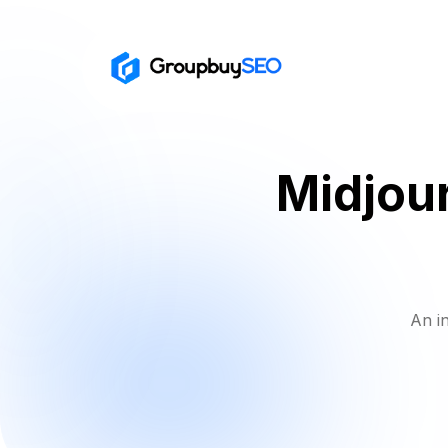
Midjour
An i