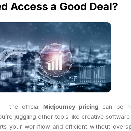
ed Access a Good Deal?
 — the official
Midjourney pricing
can be ha
you’re juggling other tools like creative softwar
ts your workflow and efficient without over