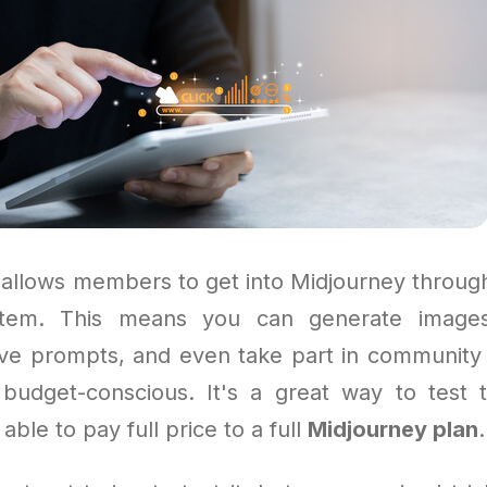
allows members to get into Midjourney throug
em. This means you can generate images,
ive prompts, and even take part in community 
 budget-conscious. It's a great way to test t
able to pay full price to a full
Midjourney plan
.