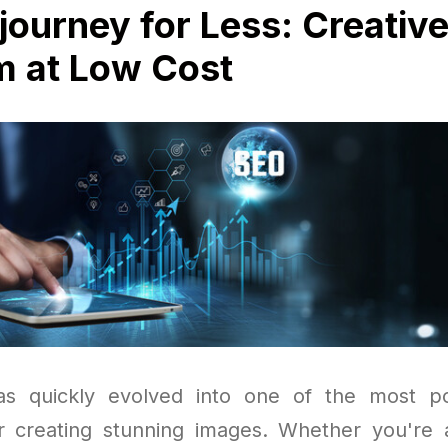
journey for Less: Creativ
 at Low Cost
as quickly evolved into one of the most p
r creating stunning images. Whether you're a d