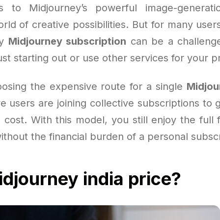
s to Midjourney’s powerful image-generation
ld of creative possibilities. But for many use
ly
Midjourney subscription
can be a challenge
st starting out or use other services for your p
oosing the expensive route for a single
Midjou
users are joining collective subscriptions to 
 cost. With this model, you still enjoy the full 
without the financial burden of a personal subscr
djourney india price?