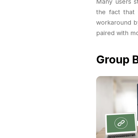
Many users sta
the fact that
workaround by
paired with m
Group B