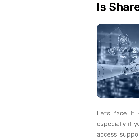
Is Shar
Let’s face it
especially if 
access suppor