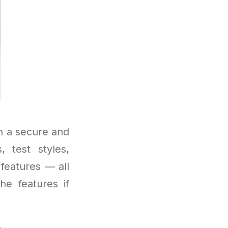
h a secure and
 test styles,
features — all
he features if