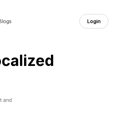
Blogs
Login
ocalized
t and