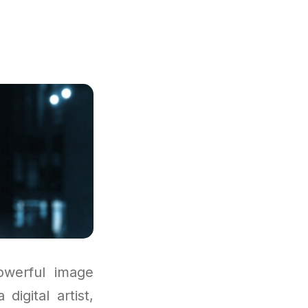
e
owerful image
igital artist,