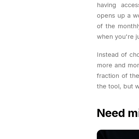
having acces
opens up a wor
of the month
when you're ju
Instead of ch
more and more 
fraction of the
the tool, but 
Need mi