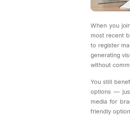
When you join
most recent b
to register ma
generating vis
without commit
You still bene
options — jus
media for bra
friendly option