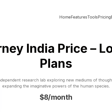
Home
Features
Tools
Pricing
ney India Price – L
Plans
ndependent research lab exploring new mediums of though
expanding the imaginative powers of the human species.
$8/month