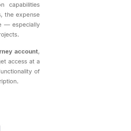
 capabilities
rs, the expense
 — especially
rojects.
rney account
,
get access at a
functionality of
iption.