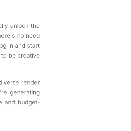
lly unlock the
here's no need
og in and start
 to be creative
 diverse render
're generating
ve and budget-