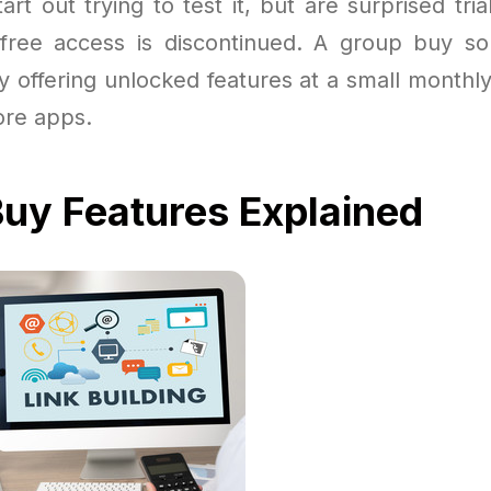
rt out trying to test it, but are surprised tri
 free access is discontinued. A group buy sol
 offering unlocked features at a small monthly
ore apps.
uy Features Explained