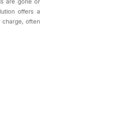
als are gone or
ution offers a
 charge, often