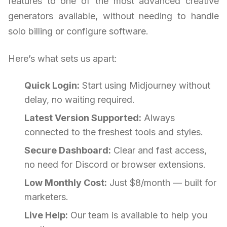
features to one of the most advanced creative
generators available, without needing to handle
solo billing or configure software.
Here’s what sets us apart:
Quick Login:
Start using Midjourney without
delay, no waiting required.
Latest Version Supported:
Always
connected to the freshest tools and styles.
Secure Dashboard:
Clear and fast access,
no need for Discord or browser extensions.
Low Monthly Cost:
Just $8/month — built for
marketers.
Live Help:
Our team is available to help you