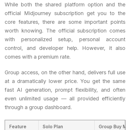
While both the shared platform option and the
official Midjourney subscription get you to the
core features, there are some important points
worth knowing. The official subscription comes
with personalized setup, personal account
control, and developer help. However, it also
comes with a premium rate.
Group access, on the other hand, delivers full use
at a dramatically lower price. You get the same
fast AI generation, prompt flexibility, and often
even unlimited usage — all provided efficiently
through a group dashboard.
Feature
Solo Plan
Group Buy Mo