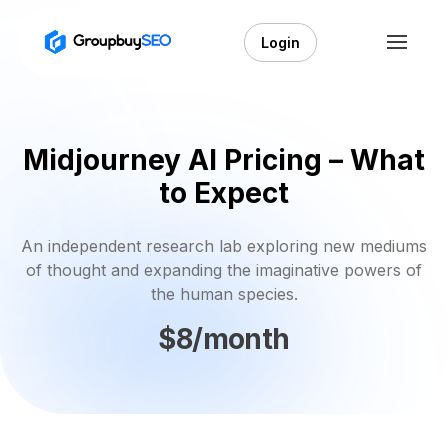
Login
Midjourney AI Pricing – What
to Expect
An independent research lab exploring new mediums
of thought and expanding the imaginative powers of
the human species.
$8/month