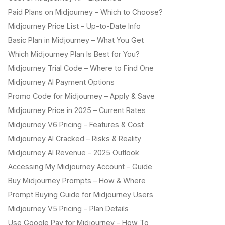
Paid Plans on Midjourney – Which to Choose?
Midjourney Price List – Up-to-Date Info
Basic Plan in Midjourney – What You Get
Which Midjourney Plan Is Best for You?
Midjourney Trial Code – Where to Find One
Midjourney AI Payment Options
Promo Code for Midjourney – Apply & Save
Midjourney Price in 2025 – Current Rates
Midjourney V6 Pricing – Features & Cost
Midjourney AI Cracked – Risks & Reality
Midjourney AI Revenue – 2025 Outlook
Accessing My Midjourney Account – Guide
Buy Midjourney Prompts – How & Where
Prompt Buying Guide for Midjourney Users
Midjourney V5 Pricing – Plan Details
Use Google Pay for Midjourney – How To