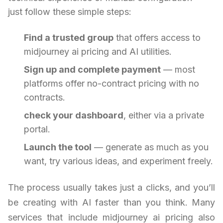
just follow these simple steps:
Find a trusted group
that offers access to
midjourney ai pricing and AI utilities.
Sign up and complete payment
— most
platforms offer no-contract pricing with no
contracts.
check your dashboard
, either via a private
portal.
Launch the tool
— generate as much as you
want, try various ideas, and experiment freely.
The process usually takes just a clicks, and you’ll
be creating with AI faster than you think. Many
services that include midjourney ai pricing also