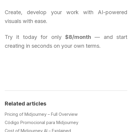
Create, develop your work with AI-powered
visuals with ease.
Try it today for only
$8/month
— and start
creating in seconds on your own terms.
Related articles
Pricing of Midjourney – Full Overview
Código Promocional para Midjourney
Cost of Midjourney AI – Explained