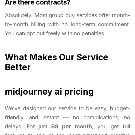
Are there contracts?
Absolutely. Most group buy services offer month-
to-month billing with no long-term commitment.
You can opt out freely with no penalties.
What Makes Our Service
Better
midjourney ai pricing
We’ve designed our service to be easy, budget-
friendly, and instant — no complications, no
delays. For just
$8 per month
, you get full