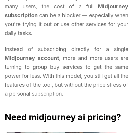
many users, the cost of a full
Midjourney
subscription
can be a blocker — especially when
you're trying it out or use other services for your
daily tasks.
Instead of subscribing directly for a single
Midjourney account
, more and more users are
turning to group buy services to get the same
power for less. With this model, you still get all the
features of the tool, but without the price stress of
a personal subscription.
Need midjourney ai pricing?