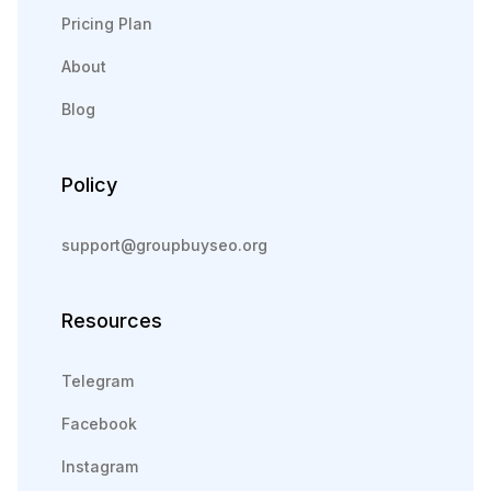
Pricing Plan
About
Blog
Policy
support@groupbuyseo.org
Resources
Telegram
Facebook
Instagram