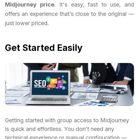
Midjourney price
. It's easy, fast to use, and
offers an experience that’s close to the original —
just lower priced.
Get Started Easily
Getting started with group access to Midjourney
is quick and effortless. You don’t need any
technical experience or manual configuration —