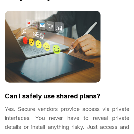
Can I safely use shared plans?
Yes. Secure vendors provide access via private
interfaces. You never have to reveal private
details or install anything risky. Just access and