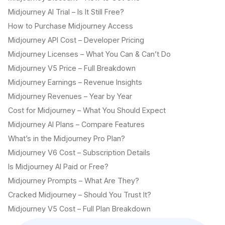
Midjourney AI Trial – Is It Still Free?
How to Purchase Midjourney Access
Midjourney API Cost – Developer Pricing
Midjourney Licenses – What You Can & Can’t Do
Midjourney V5 Price – Full Breakdown
Midjourney Earnings – Revenue Insights
Midjourney Revenues – Year by Year
Cost for Midjourney – What You Should Expect
Midjourney AI Plans – Compare Features
What’s in the Midjourney Pro Plan?
Midjourney V6 Cost – Subscription Details
Is Midjourney AI Paid or Free?
Midjourney Prompts – What Are They?
Cracked Midjourney – Should You Trust It?
Midjourney V5 Cost – Full Plan Breakdown