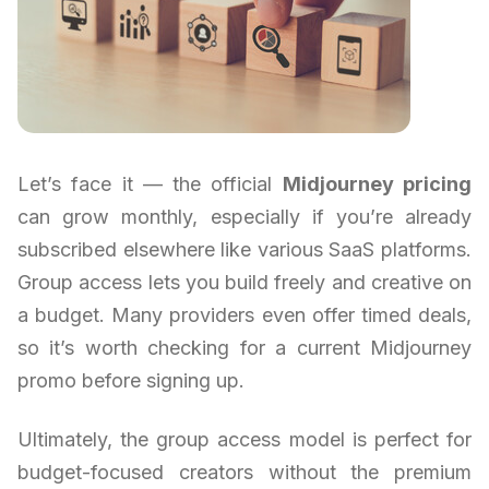
Let’s face it — the official
Midjourney pricing
can grow monthly, especially if you’re already
subscribed elsewhere like various SaaS platforms.
Group access lets you build freely and creative on
a budget. Many providers even offer timed deals,
so it’s worth checking for a current Midjourney
promo before signing up.
Ultimately, the group access model is perfect for
budget-focused creators without the premium