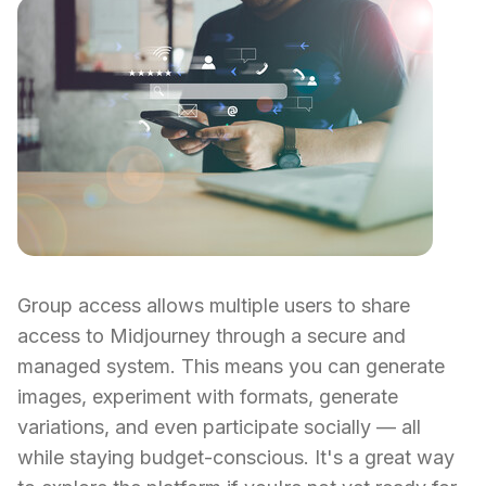
Group access allows multiple users to share
access to Midjourney through a secure and
managed system. This means you can generate
images, experiment with formats, generate
variations, and even participate socially — all
while staying budget-conscious. It's a great way