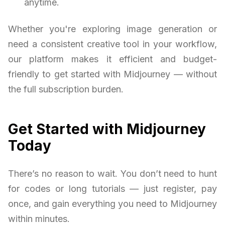
anytime.
Whether you're exploring image generation or
need a consistent creative tool in your workflow,
our platform makes it efficient and budget-
friendly to get started with Midjourney — without
the full subscription burden.
Get Started with Midjourney
Today
There’s no reason to wait. You don’t need to hunt
for codes or long tutorials — just register, pay
once, and gain everything you need to Midjourney
within minutes.