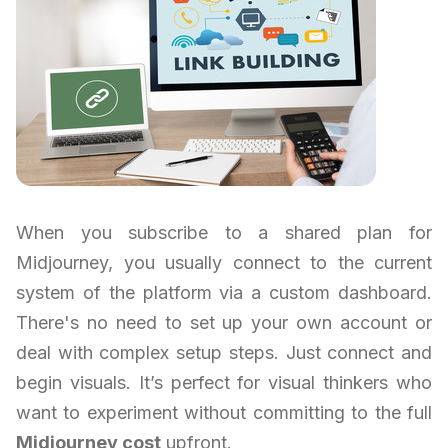
When you subscribe to a shared plan for
Midjourney, you usually connect to the current
system of the platform via a custom dashboard.
There's no need to set up your own account or
deal with complex setup steps. Just connect and
begin visuals. It’s perfect for visual thinkers who
want to experiment without committing to the full
Midjourney cost
upfront.