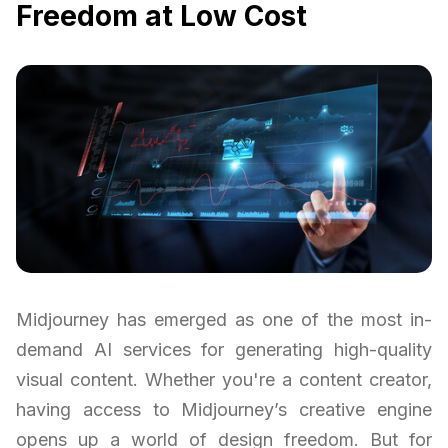
Freedom at Low Cost
Midjourney has emerged as one of the most in-
demand AI services for generating high-quality
visual content. Whether you're a content creator,
having access to Midjourney’s creative engine
opens up a world of design freedom. But for