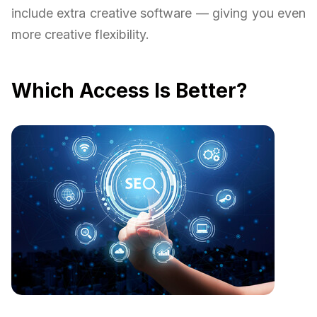
include extra creative software — giving you even
more creative flexibility.
Which Access Is Better?