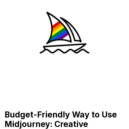
Budget-Friendly Way to Use
Midjourney: Creative