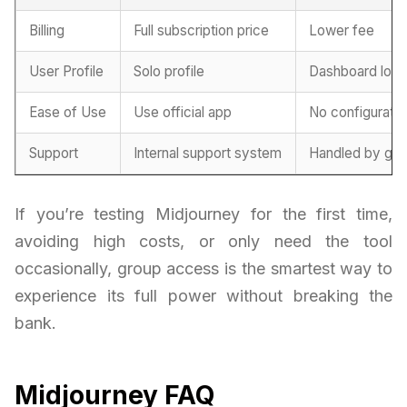
Billing
Full subscription price
Lower fee
User Profile
Solo profile
Dashboard logi
Ease of Use
Use official app
No configurati
Support
Internal support system
Handled by gro
If you’re testing Midjourney for the first time,
avoiding high costs, or only need the tool
occasionally, group access is the smartest way to
experience its full power without breaking the
bank.
Midjourney FAQ