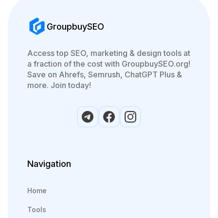
GroupbuySEO
Access top SEO, marketing & design tools at
a fraction of the cost with GroupbuySEO.org!
Save on Ahrefs, Semrush, ChatGPT Plus &
more. Join today!
Navigation
Home
Tools