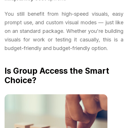
You still benefit from high-speed visuals, easy
prompt use, and custom visual modes — just like
on an standard package. Whether you're building
visuals for work or testing it casually, this is a
budget-friendly and budget-friendly option.
Is Group Access the Smart
Choice?