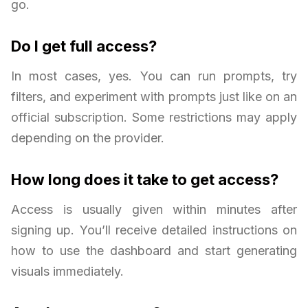
go.
Do I get full access?
In most cases, yes. You can run prompts, try
filters, and experiment with prompts just like on an
official subscription. Some restrictions may apply
depending on the provider.
How long does it take to get access?
Access is usually given within minutes after
signing up. You’ll receive detailed instructions on
how to use the dashboard and start generating
visuals immediately.