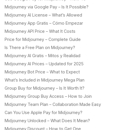
Midjourney via Google Pay – Is It Possible?
Midjourney AI License – What’s Allowed
Midjourney App Gratis – Cómo Empezar
Midjourney API Price – What It Costs
Price for Midjourney – Complete Guide
Is There a Free Plan on Midjourney?
Midjourney AI Gratis – Mitos y Realidad
Midjourney AI Prices – Updated for 2025
Midjourney Bot Price – What to Expect
What’s Included in Midjourney Mega Plan
Group Buy for Midjourney – Is It Worth It?
Midjourney Group Buy Access – How to Join
Midjourney Team Plan – Collaboration Made Easy
Can You Use Apple Pay for Midjourney?
Midjourney Unlocked – What Does It Mean?
Midjourney Discount – How to Get One