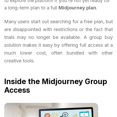
to explore the platform if you're not yet ready for
a long-term plan to a full
Midjourney plan
.
Many users start out searching for a free plan, but
are disappointed with restrictions or the fact that
trials may no longer be available. A group buy
solution makes it easy by offering full access at a
much lower cost, often bundled with other
creative tools.
Inside the Midjourney Group
Access