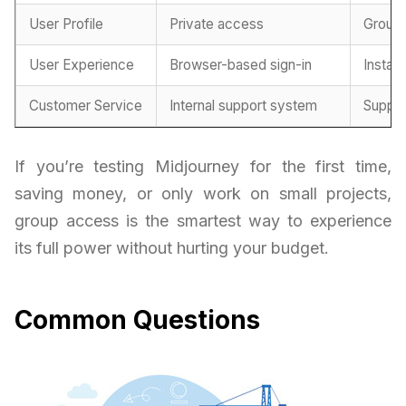
User Profile
Private access
Group
User Experience
Browser-based sign-in
Instan
Customer Service
Internal support system
Suppor
If you’re testing Midjourney for the first time,
saving money, or only work on small projects,
group access is the smartest way to experience
its full power without hurting your budget.
Common Questions