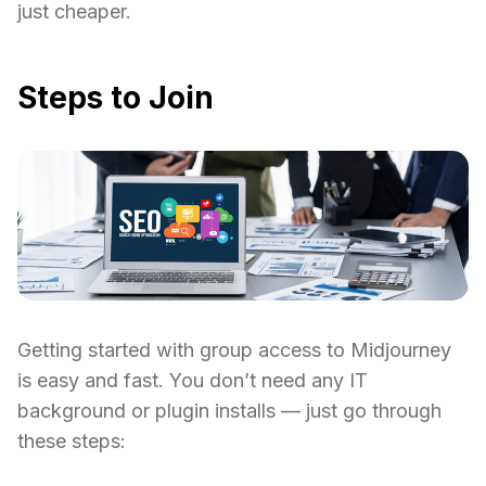
just cheaper.
Steps to Join
Getting started with group access to Midjourney
is easy and fast. You don’t need any IT
background or plugin installs — just go through
these steps: