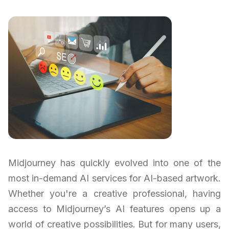
Midjourney has quickly evolved into one of the
most in-demand AI services for AI-based artwork.
Whether you're a creative professional, having
access to Midjourney’s AI features opens up a
world of creative possibilities. But for many users,