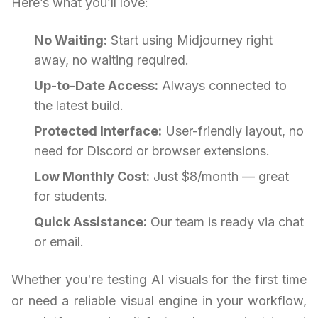
Here’s what you’ll love:
No Waiting:
Start using Midjourney right
away, no waiting required.
Up-to-Date Access:
Always connected to
the latest build.
Protected Interface:
User-friendly layout, no
need for Discord or browser extensions.
Low Monthly Cost:
Just $8/month — great
for students.
Quick Assistance:
Our team is ready via chat
or email.
Whether you're testing AI visuals for the first time
or need a reliable visual engine in your workflow,