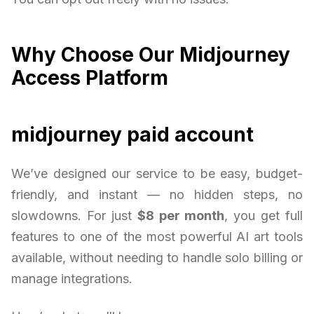
Why Choose Our Midjourney
Access Platform
midjourney paid account
We’ve designed our service to be easy, budget-
friendly, and instant — no hidden steps, no
slowdowns. For just
$8 per month
, you get full
features to one of the most powerful AI art tools
available, without needing to handle solo billing or
manage integrations.