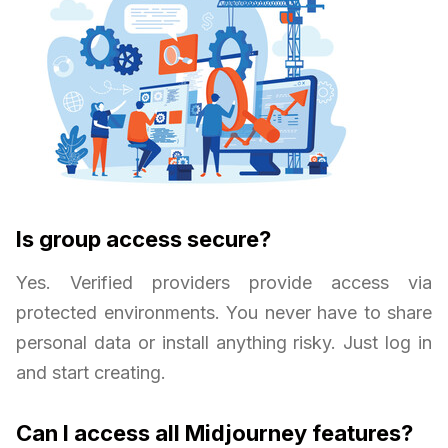
Is group access secure?
Yes. Verified providers provide access via
protected environments. You never have to share
personal data or install anything risky. Just log in
and start creating.
Can I access all Midjourney features?