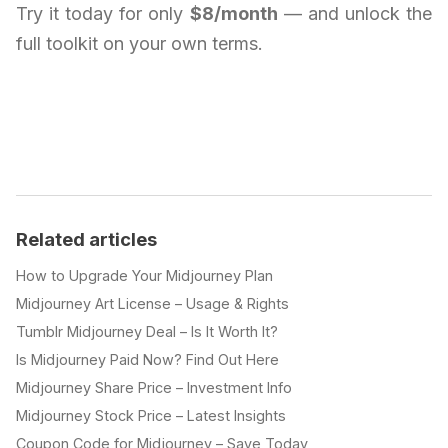
Try it today for only
$8/month
— and unlock the
full toolkit on your own terms.
Related articles
How to Upgrade Your Midjourney Plan
Midjourney Art License – Usage & Rights
Tumblr Midjourney Deal – Is It Worth It?
Is Midjourney Paid Now? Find Out Here
Midjourney Share Price – Investment Info
Midjourney Stock Price – Latest Insights
Coupon Code for Midjourney – Save Today