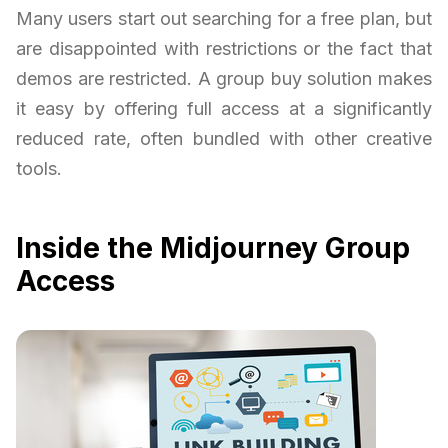
Many users start out searching for a free plan, but
are disappointed with restrictions or the fact that
demos are restricted. A group buy solution makes
it easy by offering full access at a significantly
reduced rate, often bundled with other creative
tools.
Inside the Midjourney Group
Access