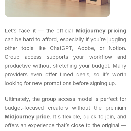
Let’s face it — the official
Midjourney pricing
can be hard to afford, especially if you’re juggling
other tools like ChatGPT, Adobe, or Notion.
Group access supports your workflow and
productive without stretching your budget. Many
providers even offer timed deals, so it’s worth
looking for new promotions before signing up.
Ultimately, the group access model is perfect for
budget-focused creators without the premium
Midjourney price
. It's flexible, quick to join, and
offers an experience that’s close to the original —