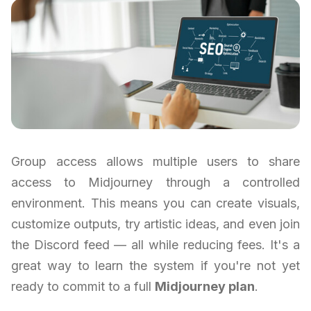
Group access allows multiple users to share
access to Midjourney through a controlled
environment. This means you can create visuals,
customize outputs, try artistic ideas, and even join
the Discord feed — all while reducing fees. It's a
great way to learn the system if you're not yet
ready to commit to a full
Midjourney plan
.