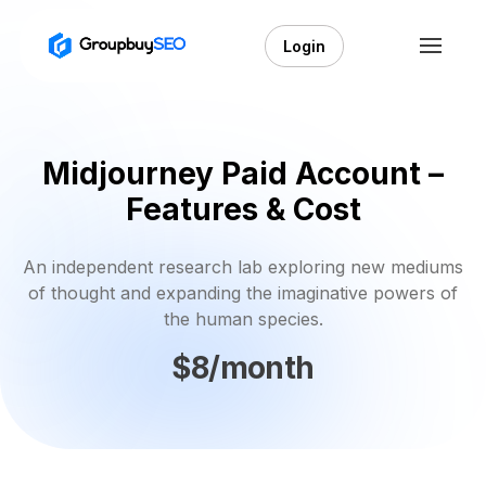
Login
Midjourney Paid Account –
Features & Cost
An independent research lab exploring new mediums
of thought and expanding the imaginative powers of
the human species.
$8/month