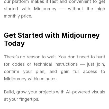
our platform makes it fast and convenient to get
started with Midjourney — without the high
monthly price.
Get Started with Midjourney
Today
There’s no reason to wait. You don’t need to hunt
for codes or technical instructions — just join,
confirm your plan, and gain full access to
Midjourney within minutes.
Build, grow your projects with AI-powered visuals
at your fingertips.