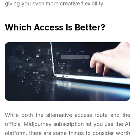
giving you even more creative flexibility.
Which Access Is Better?
While both the alternative access route and the
official Midjourney subscription let you use the AI
platform, there are some things to consider worth