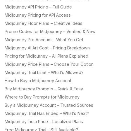
Midjourney API Pricing – Full Guide
Midjourney Pricing for API Access
Midjourney Floor Plans – Creative Ideas
Promo Codes for Midjourney – Verified & New
Midjourney Pro Account – What You Get
Midjourney AI Art Cost – Pricing Breakdown
Pricing for Midjourney – All Plans Explained
Midjourney Price Plans – Choose Your Option
Midjourney Trial Limit – What’s Allowed?
How to Buy a Midjourney Account
Buy Midjourney Prompts – Quick & Easy
Where to Buy Prompts for Midjourney
Buy a Midjourney Account – Trusted Sources
Midjourney Trial Has Ended – What’s Next?
Midjourney India Price – Localized Plans
Free Midjourney Trial – Still Available?