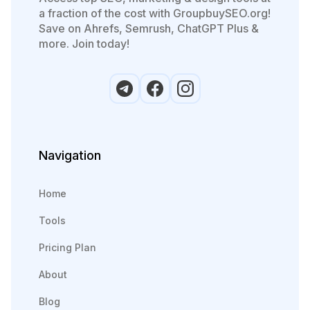
a fraction of the cost with GroupbuySEO.org!
Save on Ahrefs, Semrush, ChatGPT Plus &
more. Join today!
Navigation
Home
Tools
Pricing Plan
About
Blog