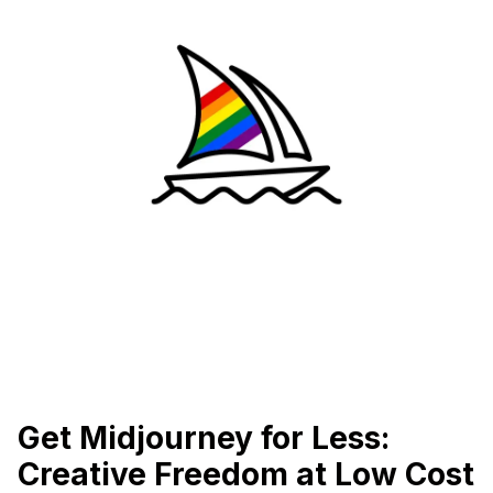
Get Midjourney for Less:
Creative Freedom at Low Cost