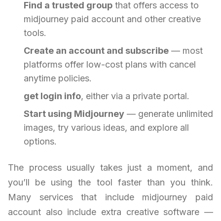
Find a trusted group
that offers access to
midjourney paid account and other creative
tools.
Create an account and subscribe
— most
platforms offer low-cost plans with cancel
anytime policies.
get login info
, either via a private portal.
Start using Midjourney
— generate unlimited
images, try various ideas, and explore all
options.
The process usually takes just a moment, and
you’ll be using the tool faster than you think.
Many services that include midjourney paid
account also include extra creative software —