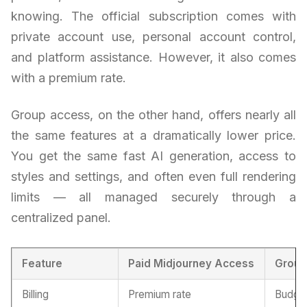
knowing. The official subscription comes with
private account use, personal account control,
and platform assistance. However, it also comes
with a premium rate.
Group access, on the other hand, offers nearly all
the same features at a dramatically lower price.
You get the same fast AI generation, access to
styles and settings, and often even full rendering
limits — all managed securely through a
centralized panel.
Feature
Paid Midjourney Access
Group
Billing
Premium rate
Budget