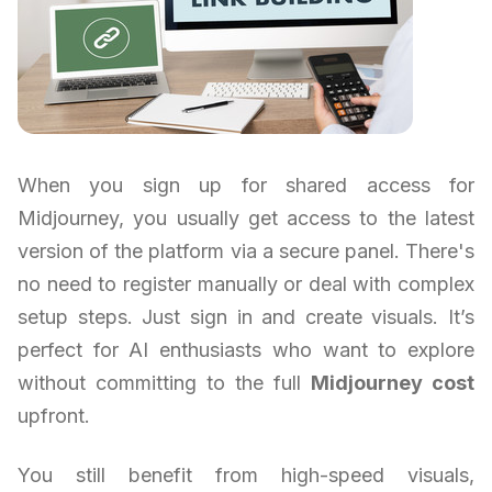
When you sign up for shared access for
Midjourney, you usually get access to the latest
version of the platform via a secure panel. There's
no need to register manually or deal with complex
setup steps. Just sign in and create visuals. It’s
perfect for AI enthusiasts who want to explore
without committing to the full
Midjourney cost
upfront.
You still benefit from high-speed visuals,