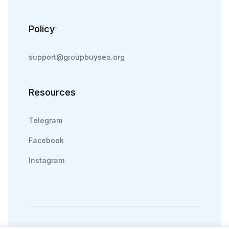
Policy
support@groupbuyseo.org
Resources
Telegram
Facebook
Instagram