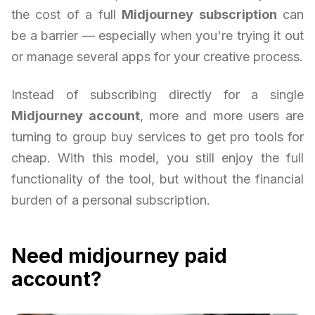
the cost of a full
Midjourney subscription
can
be a barrier — especially when you're trying it out
or manage several apps for your creative process.
Instead of subscribing directly for a single
Midjourney account
, more and more users are
turning to group buy services to get pro tools for
cheap. With this model, you still enjoy the full
functionality of the tool, but without the financial
burden of a personal subscription.
Need midjourney paid
account?