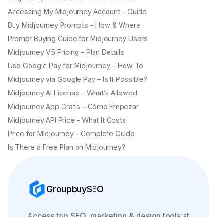
Accessing My Midjourney Account – Guide
Buy Midjourney Prompts – How & Where
Prompt Buying Guide for Midjourney Users
Midjourney V5 Pricing – Plan Details
Use Google Pay for Midjourney – How To
Midjourney via Google Pay – Is It Possible?
Midjourney AI License – What’s Allowed
Midjourney App Gratis – Cómo Empezar
Midjourney API Price – What It Costs
Price for Midjourney – Complete Guide
Is There a Free Plan on Midjourney?
GroupbuySEO
Access top SEO, marketing & design tools at