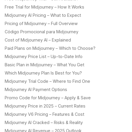
Free Trial for Midjourney – How It Works
Midjourney AI Pricing – What to Expect
Pricing of Midjourney – Full Overview
Código Promocional para Midjourney
Cost of Midjourney AI – Explained
Paid Plans on Midjourney – Which to Choose?
Midjourney Price List – Up-to-Date Info
Basic Plan in Midjourney – What You Get
Which Midjourney Plan Is Best for You?
Midjourney Trial Code – Where to Find One
Midjourney AI Payment Options
Promo Code for Midjourney – Apply & Save
Midjourney Price in 2025 – Current Rates
Midjourney V6 Pricing – Features & Cost
Midjourney AI Cracked – Risks & Reality
Midjourney AI Revenue – 2025 Outlook