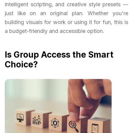
intelligent scripting, and creative style presets —
just like on an original plan. Whether you're
building visuals for work or using it for fun, this is
a budget-friendly and accessible option.
Is Group Access the Smart
Choice?