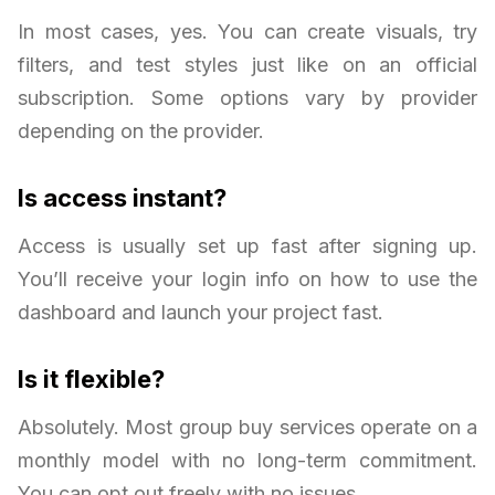
In most cases, yes. You can create visuals, try
filters, and test styles just like on an official
subscription. Some options vary by provider
depending on the provider.
Is access instant?
Access is usually set up fast after signing up.
You’ll receive your login info on how to use the
dashboard and launch your project fast.
Is it flexible?
Absolutely. Most group buy services operate on a
monthly model with no long-term commitment.
You can opt out freely with no issues.