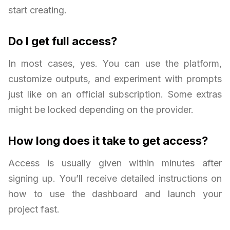
start creating.
Do I get full access?
In most cases, yes. You can use the platform,
customize outputs, and experiment with prompts
just like on an official subscription. Some extras
might be locked depending on the provider.
How long does it take to get access?
Access is usually given within minutes after
signing up. You’ll receive detailed instructions on
how to use the dashboard and launch your
project fast.