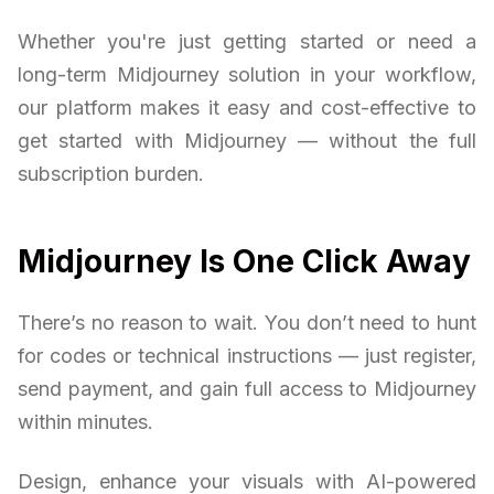
Whether you're just getting started or need a
long-term Midjourney solution in your workflow,
our platform makes it easy and cost-effective to
get started with Midjourney — without the full
subscription burden.
Midjourney Is One Click Away
There’s no reason to wait. You don’t need to hunt
for codes or technical instructions — just register,
send payment, and gain full access to Midjourney
within minutes.
Design, enhance your visuals with AI-powered