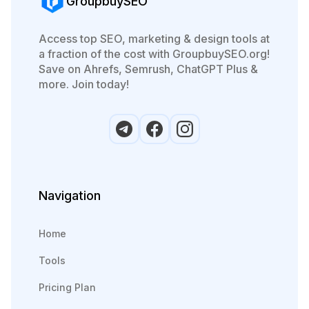
GroupbuySEO
Access top SEO, marketing & design tools at
a fraction of the cost with GroupbuySEO.org!
Save on Ahrefs, Semrush, ChatGPT Plus &
more. Join today!
Navigation
Home
Tools
Pricing Plan