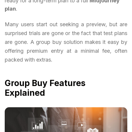
ready for a long-term plan to a full
Midjourney
plan
.
Many users start out seeking a preview, but are
surprised trials are gone or the fact that test plans
are gone. A group buy solution makes it easy by
offering premium entry at a minimal fee, often
packed with extras.
Group Buy Features
Explained