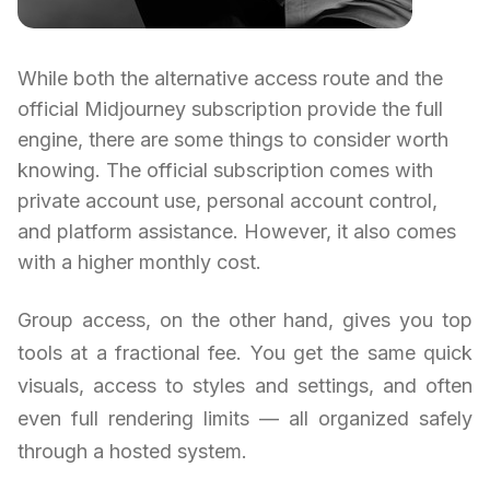
While both the alternative access route and the
official Midjourney subscription provide the full
engine, there are some things to consider worth
knowing. The official subscription comes with
private account use, personal account control,
and platform assistance. However, it also comes
with a higher monthly cost.
Group access, on the other hand, gives you top
tools at a fractional fee. You get the same quick
visuals, access to styles and settings, and often
even full rendering limits — all organized safely
through a hosted system.