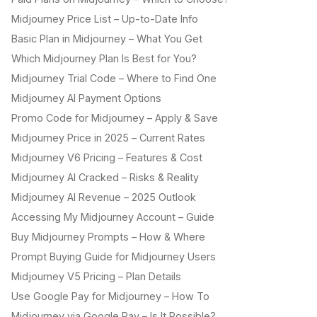
Midjourney Price List – Up-to-Date Info
Basic Plan in Midjourney – What You Get
Which Midjourney Plan Is Best for You?
Midjourney Trial Code – Where to Find One
Midjourney AI Payment Options
Promo Code for Midjourney – Apply & Save
Midjourney Price in 2025 – Current Rates
Midjourney V6 Pricing – Features & Cost
Midjourney AI Cracked – Risks & Reality
Midjourney AI Revenue – 2025 Outlook
Accessing My Midjourney Account – Guide
Buy Midjourney Prompts – How & Where
Prompt Buying Guide for Midjourney Users
Midjourney V5 Pricing – Plan Details
Use Google Pay for Midjourney – How To
Midjourney via Google Pay – Is It Possible?