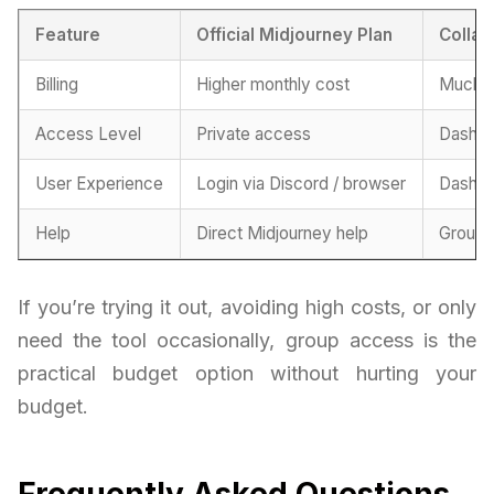
Feature
Official Midjourney Plan
Collab
Billing
Higher monthly cost
Much m
Access Level
Private access
Dashbo
User Experience
Login via Discord / browser
Dashbo
Help
Direct Midjourney help
Group-
If you’re trying it out, avoiding high costs, or only
need the tool occasionally, group access is the
practical budget option without hurting your
budget.