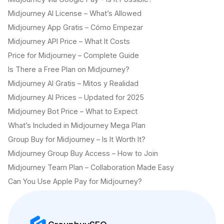
Midjourney AI License – What’s Allowed
Midjourney App Gratis – Cómo Empezar
Midjourney API Price – What It Costs
Price for Midjourney – Complete Guide
Is There a Free Plan on Midjourney?
Midjourney AI Gratis – Mitos y Realidad
Midjourney AI Prices – Updated for 2025
Midjourney Bot Price – What to Expect
What’s Included in Midjourney Mega Plan
Group Buy for Midjourney – Is It Worth It?
Midjourney Group Buy Access – How to Join
Midjourney Team Plan – Collaboration Made Easy
Can You Use Apple Pay for Midjourney?