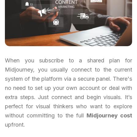
When you subscribe to a shared plan for
Midjourney, you usually connect to the current
system of the platform via a secure panel. There's
no need to set up your own account or deal with
extra steps. Just connect and begin visuals. It’s
perfect for visual thinkers who want to explore
without committing to the full
Midjourney cost
upfront.