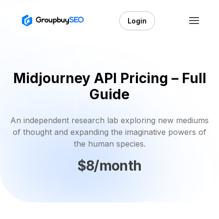
Login
Midjourney API Pricing – Full
Guide
An independent research lab exploring new mediums
of thought and expanding the imaginative powers of
the human species.
$8/month