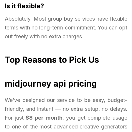
Is it flexible?
Absolutely. Most group buy services have flexible
terms with no long-term commitment. You can opt
out freely with no extra charges.
Top Reasons to Pick Us
midjourney api pricing
We’ve designed our service to be easy, budget-
friendly, and instant — no extra setup, no delays.
For just
$8 per month
, you get complete usage
to one of the most advanced creative generators