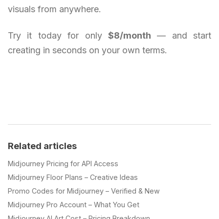
visuals from anywhere.
Try it today for only
$8/month
— and start
creating in seconds on your own terms.
Related articles
Midjourney Pricing for API Access
Midjourney Floor Plans – Creative Ideas
Promo Codes for Midjourney – Verified & New
Midjourney Pro Account – What You Get
Midjourney AI Art Cost – Pricing Breakdown