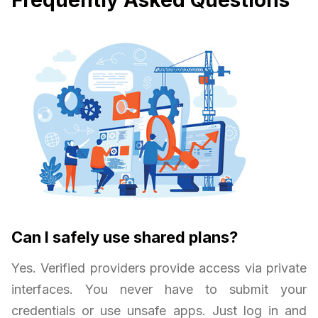
Frequently Asked Questions
Can I safely use shared plans?
Yes. Verified providers provide access via private
interfaces. You never have to submit your
credentials or use unsafe apps. Just log in and