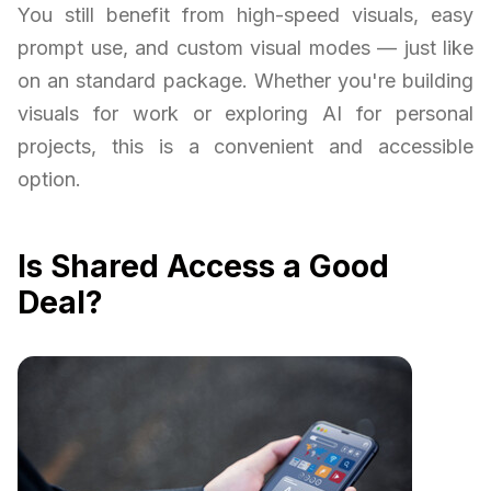
You still benefit from high-speed visuals, easy
prompt use, and custom visual modes — just like
on an standard package. Whether you're building
visuals for work or exploring AI for personal
projects, this is a convenient and accessible
option.
Is Shared Access a Good
Deal?