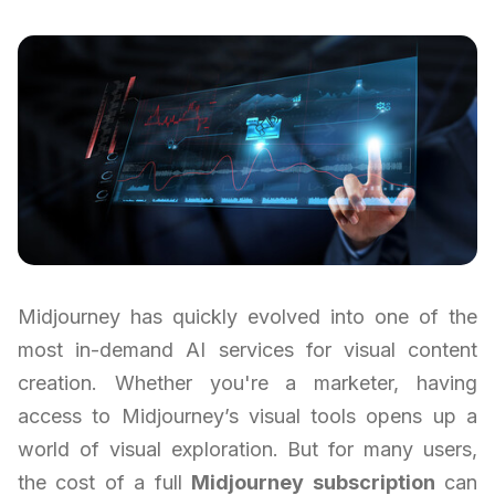
Midjourney has quickly evolved into one of the
most in-demand AI services for visual content
creation. Whether you're a marketer, having
access to Midjourney’s visual tools opens up a
world of visual exploration. But for many users,
the cost of a full
Midjourney subscription
can