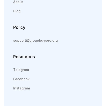
About
Blog
Policy
support@groupbuyseo.org
Resources
Telegram
Facebook
Instagram