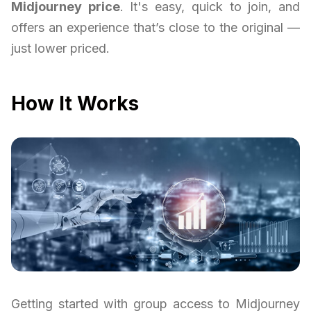
Midjourney price
. It's easy, quick to join, and
offers an experience that’s close to the original —
just lower priced.
How It Works
Getting started with group access to Midjourney