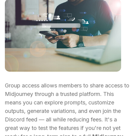
Group access allows members to share access to
Midjourney through a trusted platform. This
means you can explore prompts, customize
outputs, generate variations, and even join the
Discord feed — all while reducing fees. It's a
great way to test the features if you're not yet