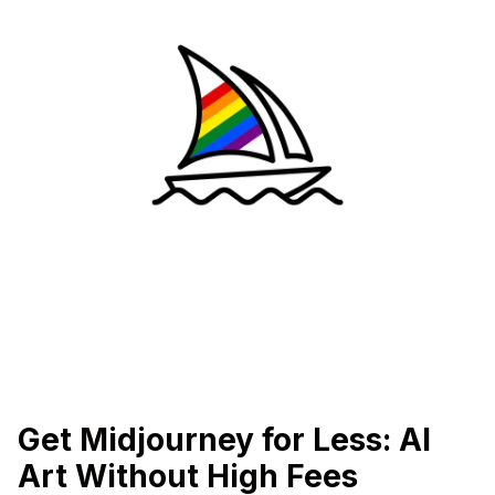
Get Midjourney for Less: AI
Art Without High Fees