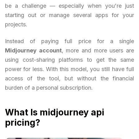
be a challenge — especially when you're just
starting out or manage several apps for your
projects.
Instead of paying full price for a single
Midjourney account
, more and more users are
using cost-sharing platforms to get the same
power for less. With this model, you still have full
access of the tool, but without the financial
burden of a personal subscription.
What Is midjourney api
pricing?