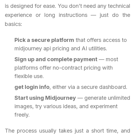
is designed for ease. You don’t need any technical
experience or long instructions — just do the
basics:
Pick a secure platform
that offers access to
midjourney api pricing and AI utilities.
Sign up and complete payment
— most
platforms offer no-contract pricing with
flexible use.
get login info
, either via a secure dashboard.
Start using Midjourney
— generate unlimited
images, try various ideas, and experiment
freely.
The process usually takes just a short time, and