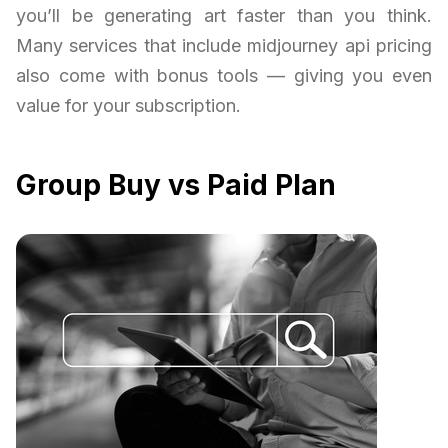
you’ll be generating art faster than you think.
Many services that include midjourney api pricing
also come with bonus tools — giving you even
value for your subscription.
Group Buy vs Paid Plan