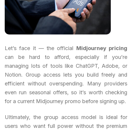
Let’s face it — the official
Midjourney pricing
can be hard to afford, especially if you’re
managing lots of tools like ChatGPT, Adobe, or
Notion. Group access lets you build freely and
efficient without overspending. Many providers
even run seasonal offers, so it’s worth checking
for a current Midjourney promo before signing up.
Ultimately, the group access model is ideal for
users who want full power without the premium