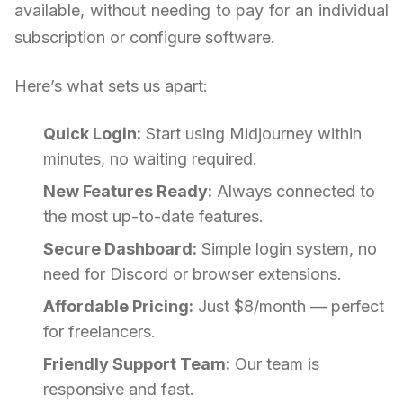
available, without needing to pay for an individual
subscription or configure software.
Here’s what sets us apart:
Quick Login:
Start using Midjourney within
minutes, no waiting required.
New Features Ready:
Always connected to
the most up-to-date features.
Secure Dashboard:
Simple login system, no
need for Discord or browser extensions.
Affordable Pricing:
Just $8/month — perfect
for freelancers.
Friendly Support Team:
Our team is
responsive and fast.