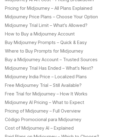
Pricing for Midjourney – All Plans Explained
Midjourney Price Plans – Choose Your Option
Midjourney Trial Limit – What’s Allowed?
How to Buy a Midjourney Account
Buy Midjourney Prompts – Quick & Easy
Where to Buy Prompts for Midjourney
Buy a Midjourney Account – Trusted Sources
Midjourney Trial Has Ended – What’s Next?
Midjourney India Price – Localized Plans
Free Midjourney Trial – Still Available?
Free Trial for Midjourney – How It Works
Midjourney AI Pricing – What to Expect
Pricing of Midjourney – Full Overview
Código Promocional para Midjourney
Cost of Midjourney AI – Explained
Paid Plans on Midjourney – Which to Choose?