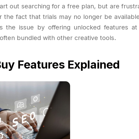
rt out searching for a free plan, but are frustr
or the fact that trials may no longer be availab
es the issue by offering unlocked features at a
often bundled with other creative tools.
uy Features Explained