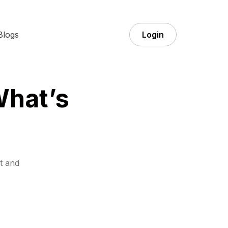
Blogs
Login
What’s
t and