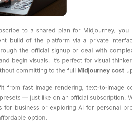
cribe to a shared plan for Midjourney, you 
nt build of the platform via a private interfa
rough the official signup or deal with comple
nd begin visuals. It’s perfect for visual think
thout committing to the full
Midjourney cost
up
efit from fast image rendering, text-to-image
 presets — just like on an official subscription.
for business or exploring AI for personal proj
affordable option.