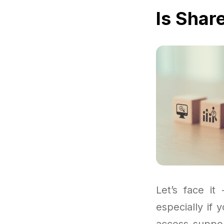
Is Shar
Let’s face it
especially if 
access suppor