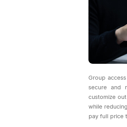
Group access 
secure and 
customize out
while reducing
pay full price 