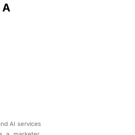
 A
nd AI services
re a marketer,