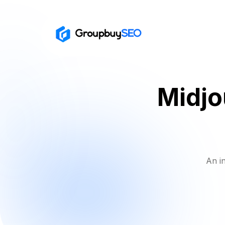
Midjo
An i