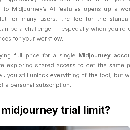
 to Midjourney’s AI features opens up a wor
. But for many users, the fee for the stand
an be a challenge — especially when you're 
ices for your workflow.
ying full price for a single
Midjourney acco
e exploring shared access to get the same p
l, you still unlock everything of the tool, but w
f a personal subscription.
midjourney trial limit?