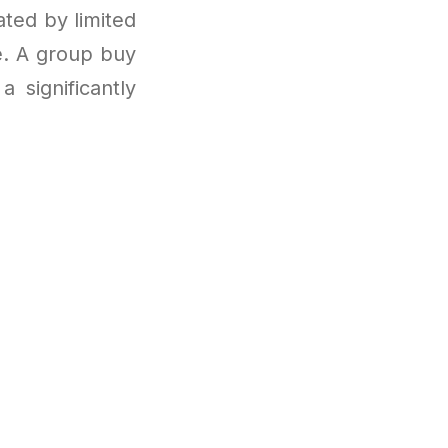
ated by limited
le. A group buy
 significantly