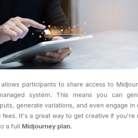
allows participants to share access to Midjou
managed system. This means you can gene
puts, generate variations, and even engage in 
 fees. It's a great way to get creative if you're 
to a full
Midjourney plan
.