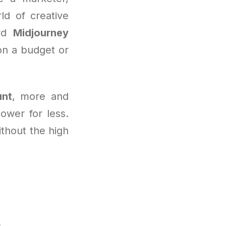
ld of creative
ard
Midjourney
on a budget or
unt
, more and
ower for less.
ithout the high