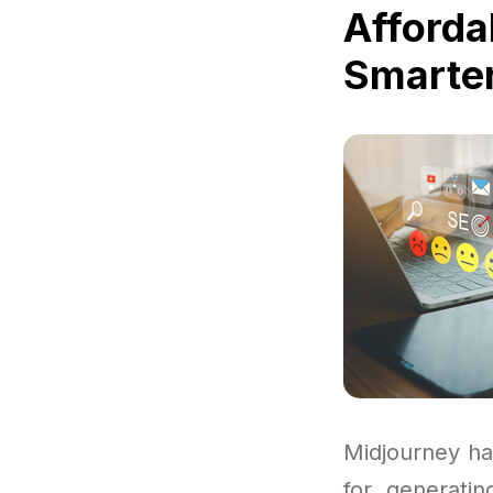
Afforda
Smarter
Midjourney ha
for generatin