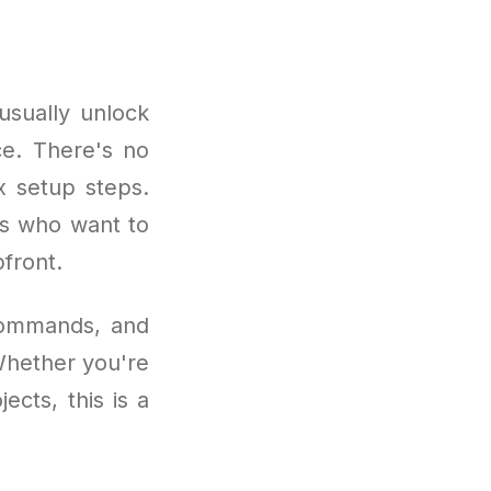
usually unlock
ce. There's no
x setup steps.
ers who want to
front.
 commands, and
 Whether you're
ects, this is a