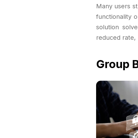
Many users sta
functionality 
solution solv
reduced rate, 
Group B