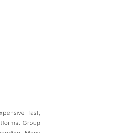
pensive fast,
latforms. Group
spending. Many