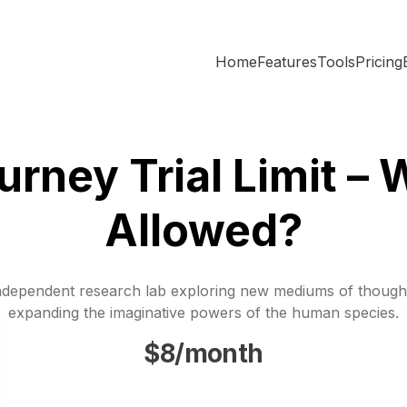
Home
Features
Tools
Pricing
urney Trial Limit – 
Allowed?
ndependent research lab exploring new mediums of though
expanding the imaginative powers of the human species.
$8/month