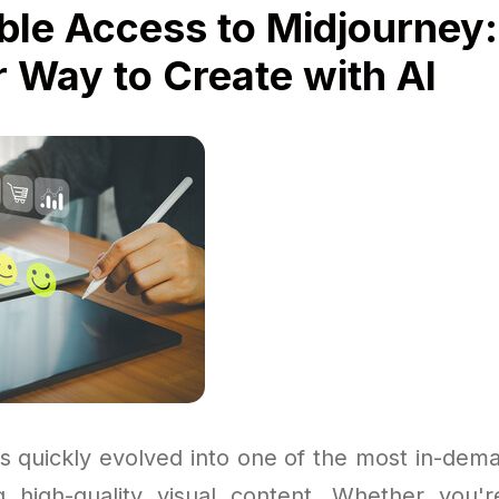
ble Access to Midjourney:
 Way to Create with AI
s quickly evolved into one of the most in-dema
g high-quality visual content. Whether you'