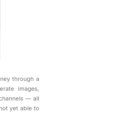
rney through a
rate images,
channels — all
not yet able to