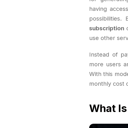
having access
possibilities
subscription
c
use other serv
Instead of pa
more users ar
With this mode
monthly cost o
What Is 