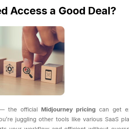
ed Access a Good Deal?
 — the official
Midjourney pricing
can get ex
you’re juggling other tools like various SaaS p
ts your workflow and efficient without over