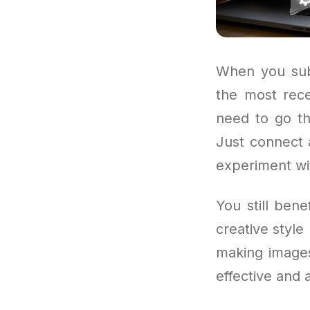
When you subs
the most rece
need to go th
Just connect a
experiment wi
You still ben
creative style
making images 
effective and 