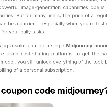
powerful image-generation capabilities opens
bilities. But for many users, the price of a regu
an be a barrier — especially when you're testi
for your daily tasks.
ying a solo plan for a single
Midjourney acco
e using cost-sharing platforms to get the 
s model, you still unlock everything of the tool, 
billing of a personal subscription.
 coupon code midjourney