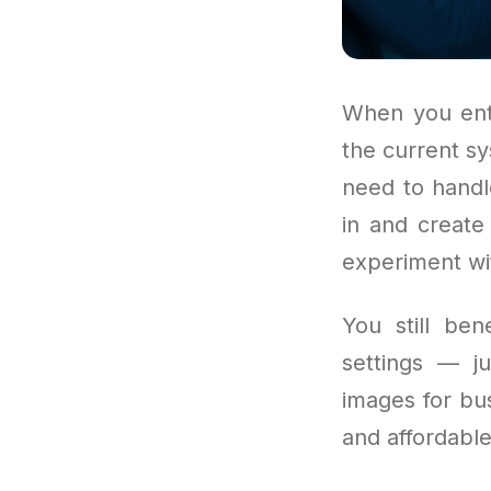
When you ente
the current s
need to handl
in and create
experiment wi
You still ben
settings — j
images for bus
and affordable