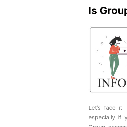
Is Grou
Let’s face it
especially if
Group access 