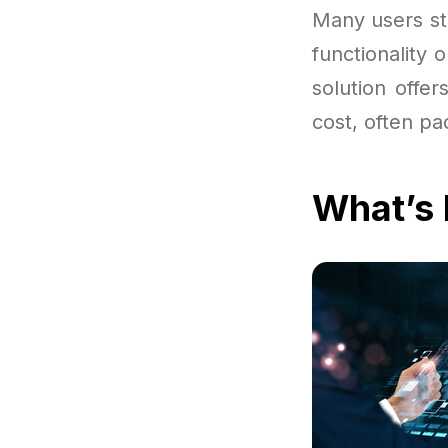
Many users sta
functionality 
solution offe
cost, often pa
What’s 