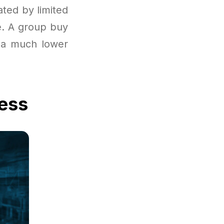
ated by limited
le. A group buy
t a much lower
cess