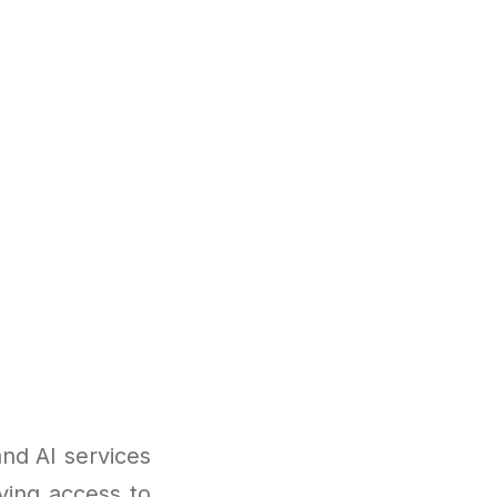
nd AI services
ving access to