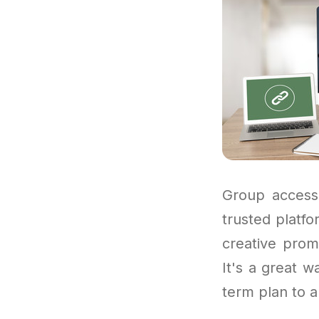
Group access
trusted platf
creative prom
It's a great w
term plan to a