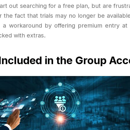
rt out searching for a free plan, but are frustr
or the fact that trials may no longer be availab
rs a workaround by offering premium entry a
cked with extras.
Included in the Group Ac