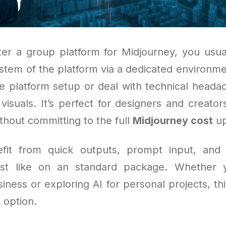
r a group platform for Midjourney, you usua
ystem of the platform via a dedicated environme
e platform setup or deal with technical headac
 visuals. It’s perfect for designers and creato
thout committing to the full
Midjourney cost
up
efit from quick outputs, prompt input, and 
ust like on an standard package. Whether 
iness or exploring AI for personal projects, this
 option.