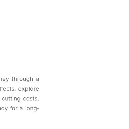
ney through a
fects, explore
cutting costs.
ady for a long-