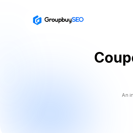
Coupo
An i