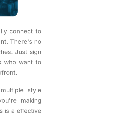
lly connect to
nt. There's no
hes. Just sign
rs who want to
front.
multiple style
you're making
 is a effective