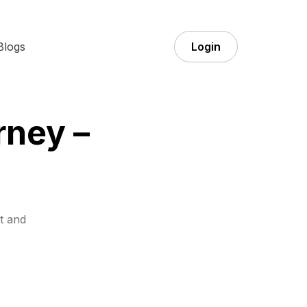
Blogs
Login
rney –
t and