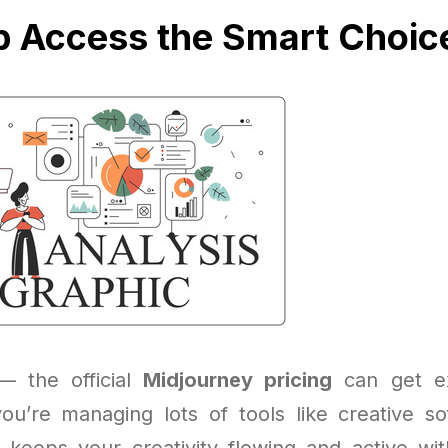
p Access the Smart Choic
 — the official
Midjourney pricing
can get ex
 you’re managing lots of tools like creative so
keeps your creativity flowing and active with