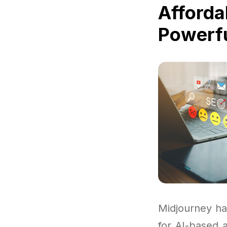
Afforda
Powerfu
Midjourney ha
for AI-based 