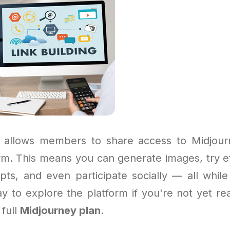
 allows members to share access to Midjour
orm. This means you can generate images, try ef
pts, and even participate socially — all while 
ay to explore the platform if you're not yet re
 full
Midjourney plan
.