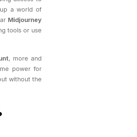
 up a world of
lar
Midjourney
ng tools or use
unt
, more and
same power for
but without the
?