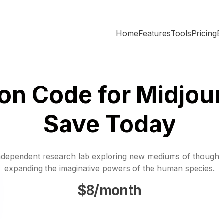
Home
Features
Tools
Pricing
n Code for Midjou
Save Today
ndependent research lab exploring new mediums of though
expanding the imaginative powers of the human species.
$8/month