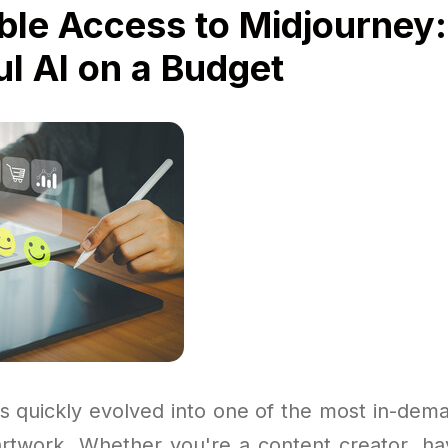
ble Access to Midjourney:
l AI on a Budget
s quickly evolved into one of the most in-dema
artwork. Whether you're a content creator, ha