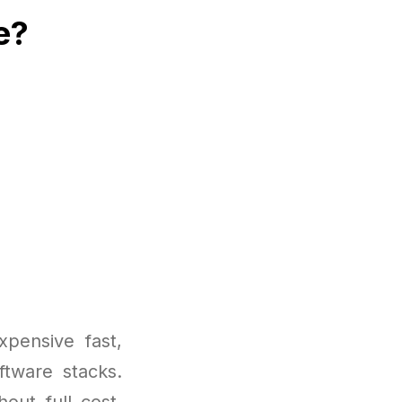
e?
pensive fast,
ftware stacks.
out full cost.