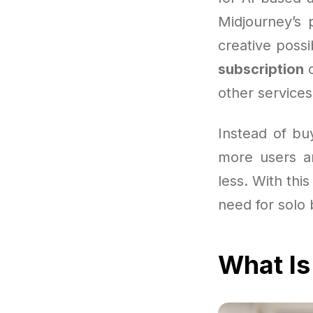
Midjourney’s 
creative possi
subscription
c
other services 
Instead of bu
more users ar
less. With thi
need for solo 
What Is