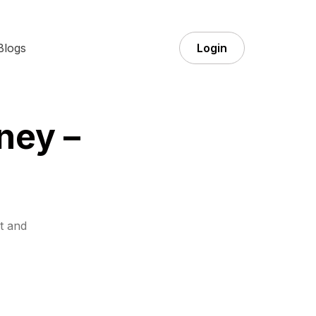
Blogs
Login
ney –
t and