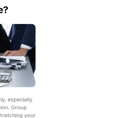
e?
y, especially
tion. Group
stretching your