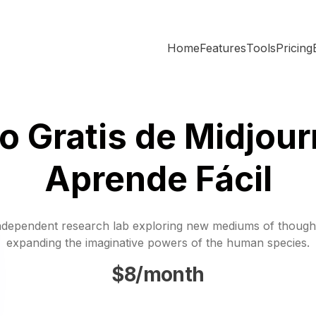
Home
Features
Tools
Pricing
o Gratis de Midjour
Aprende Fácil
ndependent research lab exploring new mediums of though
expanding the imaginative powers of the human species.
$8/month