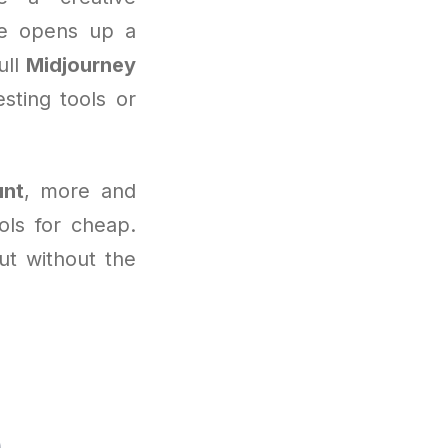
ine opens up a
ull
Midjourney
sting tools or
unt
, more and
ols for cheap.
but without the