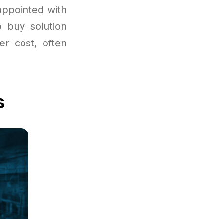
appointed with
p buy solution
er cost, often
s