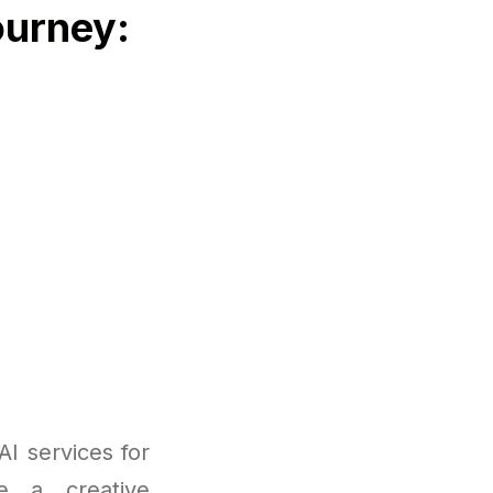
ourney:
I services for
re a creative