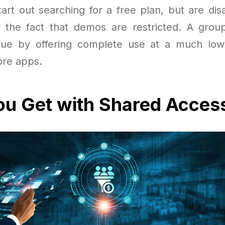
art out searching for a free plan, but are dis
or the fact that demos are restricted. A grou
sue by offering complete use at a much low
ore apps.
u Get with Shared Acces