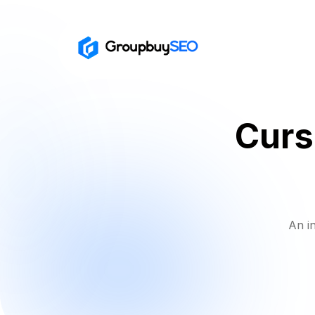
Curs
An i