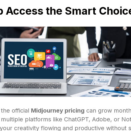
p Access the Smart Choic
 the official
Midjourney pricing
can grow monthl
g multiple platforms like ChatGPT, Adobe, or No
our creativity flowing and productive without 