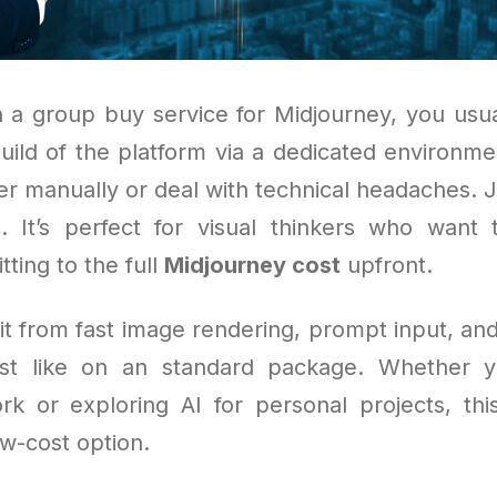
 a group buy service for Midjourney, you usua
uild of the platform via a dedicated environme
er manually or deal with technical headaches. J
s. It’s perfect for visual thinkers who want
ting to the full
Midjourney cost
upfront.
fit from fast image rendering, prompt input, and
ust like on an standard package. Whether yo
ork or exploring AI for personal projects, thi
ow-cost option.