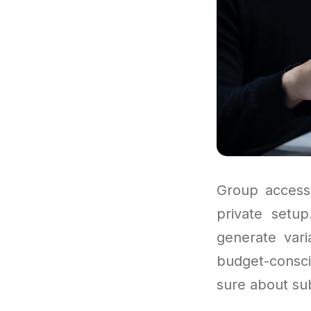
Group access
private setu
generate vari
budget-consci
sure about sub