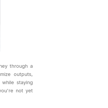
ney through a
mize outputs,
 while staying
you're not yet