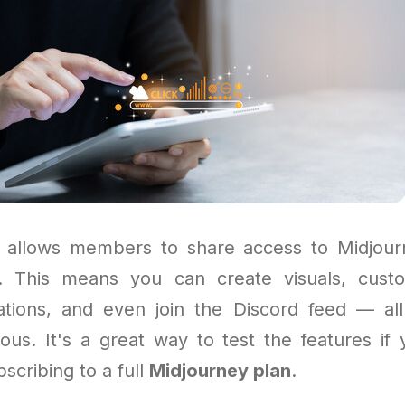
 allows members to share access to Midjour
p. This means you can create visuals, custo
ations, and even join the Discord feed — all
ous. It's a great way to test the features if 
scribing to a full
Midjourney plan
.