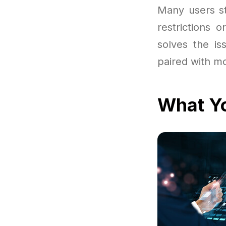
Many users st
restrictions 
solves the is
paired with m
What Yo