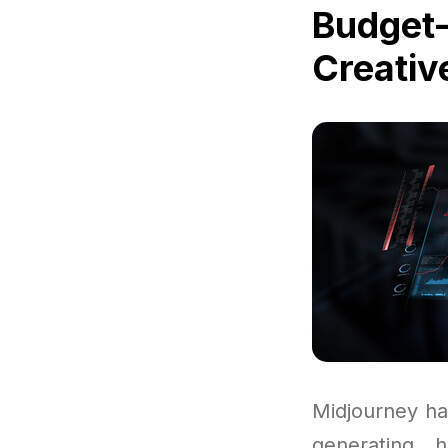
Budget-
Creativ
Midjourney ha
generating h