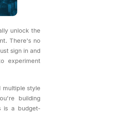
lly unlock the
nt. There's no
ust sign in and
 to experiment
 multiple style
u're building
s is a budget-