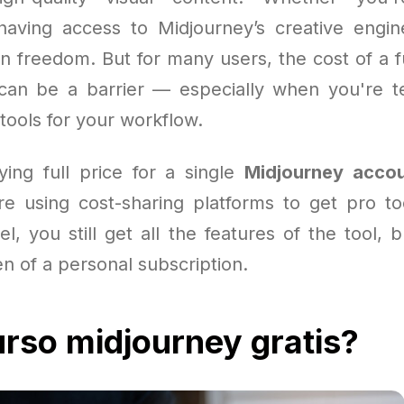
 having access to Midjourney’s creative eng
n freedom. But for many users, the cost of a f
an be a barrier — especially when you're te
tools for your workflow.
ying full price for a single
Midjourney acco
e using cost-sharing platforms to get pro to
l, you still get all the features of the tool, 
en of a personal subscription.
rso midjourney gratis?