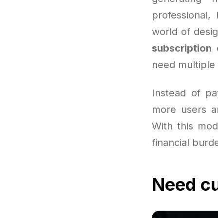
professional,
world of desig
subscription
c
need multiple 
Instead of pa
more users ar
With this mode
financial burd
Need cu