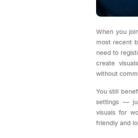
When you join
most recent b
need to regist
create visual
without commit
You still bene
settings — j
visuals for w
friendly and l