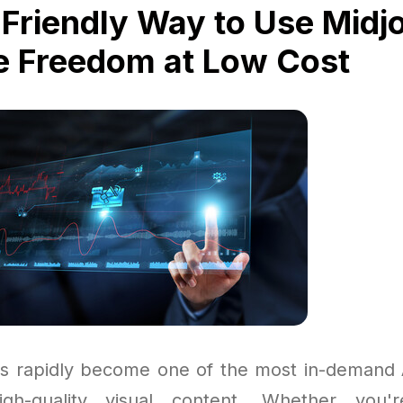
Friendly Way to Use Midj
e Freedom at Low Cost
s rapidly become one of the most in-demand A
igh-quality visual content. Whether you'