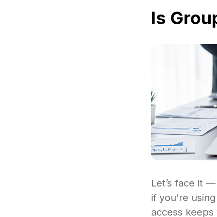
Is Grou
Let’s face it —
if you’re usin
access keeps y