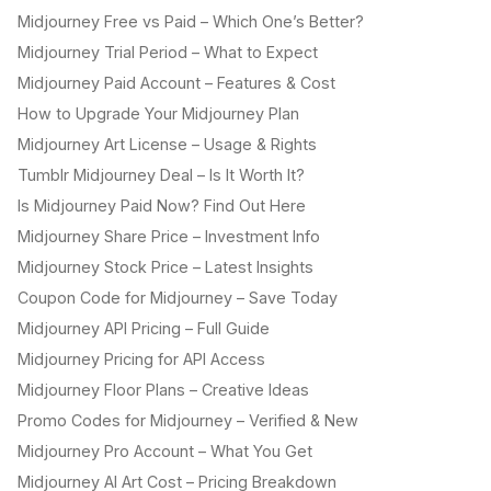
Midjourney Free vs Paid – Which One’s Better?
Midjourney Trial Period – What to Expect
Midjourney Paid Account – Features & Cost
How to Upgrade Your Midjourney Plan
Midjourney Art License – Usage & Rights
Tumblr Midjourney Deal – Is It Worth It?
Is Midjourney Paid Now? Find Out Here
Midjourney Share Price – Investment Info
Midjourney Stock Price – Latest Insights
Coupon Code for Midjourney – Save Today
Midjourney API Pricing – Full Guide
Midjourney Pricing for API Access
Midjourney Floor Plans – Creative Ideas
Promo Codes for Midjourney – Verified & New
Midjourney Pro Account – What You Get
Midjourney AI Art Cost – Pricing Breakdown