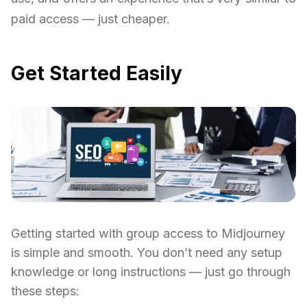
paid access — just cheaper.
Get Started Easily
Getting started with group access to Midjourney
is simple and smooth. You don’t need any setup
knowledge or long instructions — just go through
these steps: