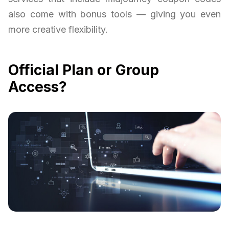
also come with bonus tools — giving you even
more creative flexibility.
Official Plan or Group
Access?