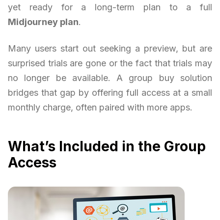
yet ready for a long-term plan to a full
Midjourney plan
.
Many users start out seeking a preview, but are
surprised trials are gone or the fact that trials may
no longer be available. A group buy solution
bridges that gap by offering full access at a small
monthly charge, often paired with more apps.
What’s Included in the Group
Access