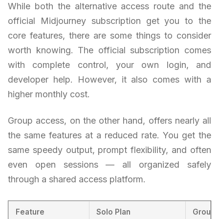
While both the alternative access route and the
official Midjourney subscription get you to the
core features, there are some things to consider
worth knowing. The official subscription comes
with complete control, your own login, and
developer help. However, it also comes with a
higher monthly cost.
Group access, on the other hand, offers nearly all
the same features at a reduced rate. You get the
same speedy output, prompt flexibility, and often
even open sessions — all organized safely
through a shared access platform.
Feature
Solo Plan
Group