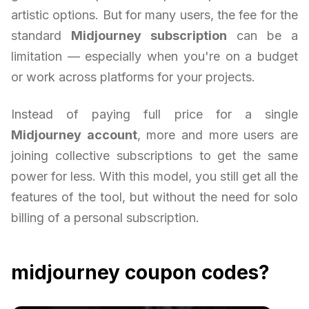
artistic options. But for many users, the fee for the
standard
Midjourney subscription
can be a
limitation — especially when you're on a budget
or work across platforms for your projects.
Instead of paying full price for a single
Midjourney account
, more and more users are
joining collective subscriptions to get the same
power for less. With this model, you still get all the
features of the tool, but without the need for solo
billing of a personal subscription.
midjourney coupon codes?