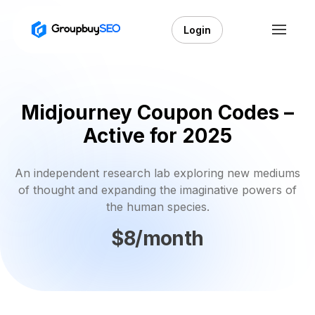
Login
Midjourney Coupon Codes –
Active for 2025
An independent research lab exploring new mediums
of thought and expanding the imaginative powers of
the human species.
$8/month