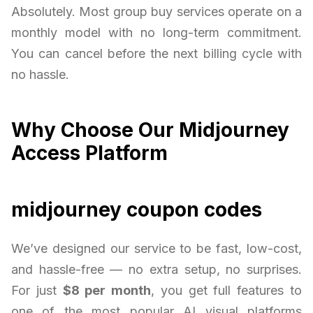
Absolutely. Most group buy services operate on a
monthly model with no long-term commitment.
You can cancel before the next billing cycle with
no hassle.
Why Choose Our Midjourney
Access Platform
midjourney coupon codes
We’ve designed our service to be fast, low-cost,
and hassle-free — no extra setup, no surprises.
For just
$8 per month
, you get full features to
one of the most popular AI visual platforms