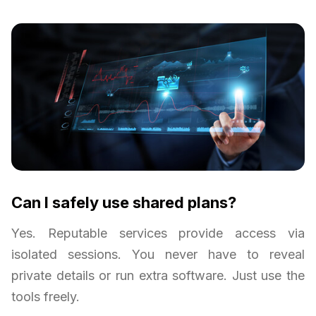
Can I safely use shared plans?
Yes. Reputable services provide access via
isolated sessions. You never have to reveal
private details or run extra software. Just use the
tools freely.