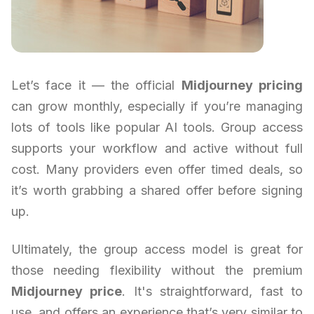
Let’s face it — the official
Midjourney pricing
can grow monthly, especially if you’re managing
lots of tools like popular AI tools. Group access
supports your workflow and active without full
cost. Many providers even offer timed deals, so
it’s worth grabbing a shared offer before signing
up.
Ultimately, the group access model is great for
those needing flexibility without the premium
Midjourney price
. It's straightforward, fast to
use, and offers an experience that’s very similar to