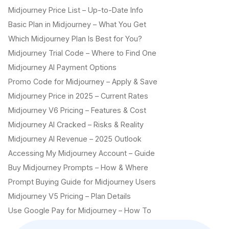
Midjourney Price List – Up-to-Date Info
Basic Plan in Midjourney – What You Get
Which Midjourney Plan Is Best for You?
Midjourney Trial Code – Where to Find One
Midjourney AI Payment Options
Promo Code for Midjourney – Apply & Save
Midjourney Price in 2025 – Current Rates
Midjourney V6 Pricing – Features & Cost
Midjourney AI Cracked – Risks & Reality
Midjourney AI Revenue – 2025 Outlook
Accessing My Midjourney Account – Guide
Buy Midjourney Prompts – How & Where
Prompt Buying Guide for Midjourney Users
Midjourney V5 Pricing – Plan Details
Use Google Pay for Midjourney – How To