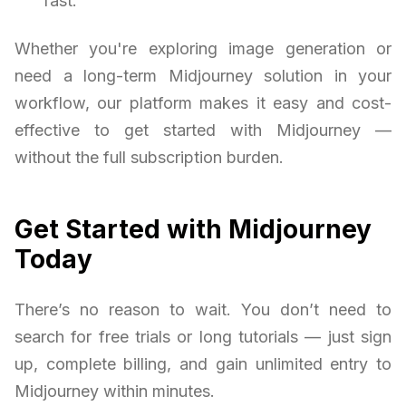
fast.
Whether you're exploring image generation or
need a long-term Midjourney solution in your
workflow, our platform makes it easy and cost-
effective to get started with Midjourney —
without the full subscription burden.
Get Started with Midjourney
Today
There’s no reason to wait. You don’t need to
search for free trials or long tutorials — just sign
up, complete billing, and gain unlimited entry to
Midjourney within minutes.