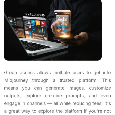
Group access allows multiple users to get into
Midjourney through a trusted platform. This
means you can generate images, customize
outputs, explore creative prompts, and even
engage in channels — all while reducing fees. It's
a great way to explore the platform if you're not