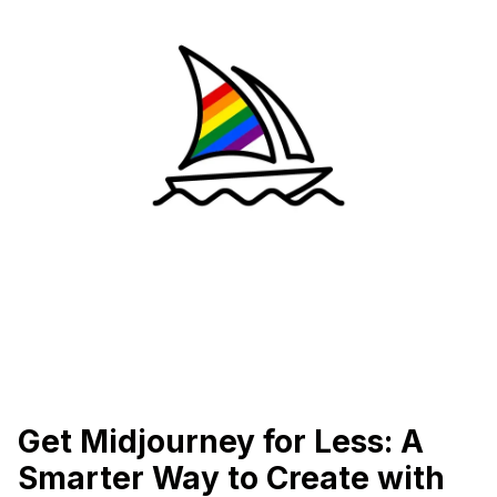
Get Midjourney for Less: A
Smarter Way to Create with