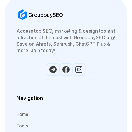
GroupbuySEO
Access top SEO, marketing & design tools at
a fraction of the cost with GroupbuySEO.org!
Save on Ahrefs, Semrush, ChatGPT Plus &
more. Join today!
Navigation
Home
Tools