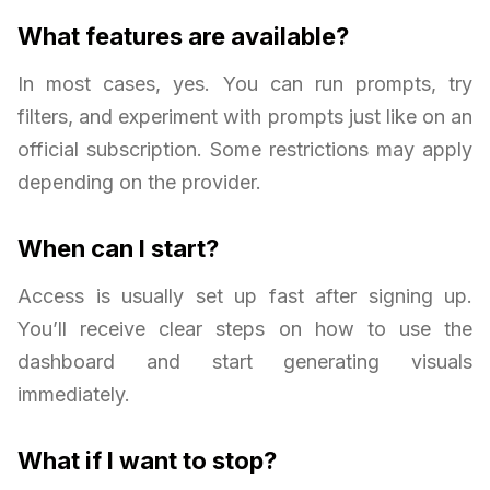
What features are available?
In most cases, yes. You can run prompts, try
filters, and experiment with prompts just like on an
official subscription. Some restrictions may apply
depending on the provider.
When can I start?
Access is usually set up fast after signing up.
You’ll receive clear steps on how to use the
dashboard and start generating visuals
immediately.
What if I want to stop?