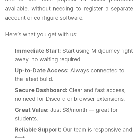
available, without needing to register a separate
account or configure software.
Here’s what you get with us:
Immediate Start:
Start using Midjourney right
away, no waiting required.
Up-to-Date Access:
Always connected to
the latest build.
Secure Dashboard:
Clear and fast access,
no need for Discord or browser extensions.
Great Value:
Just $8/month — great for
students.
Reliable Support:
Our team is responsive and