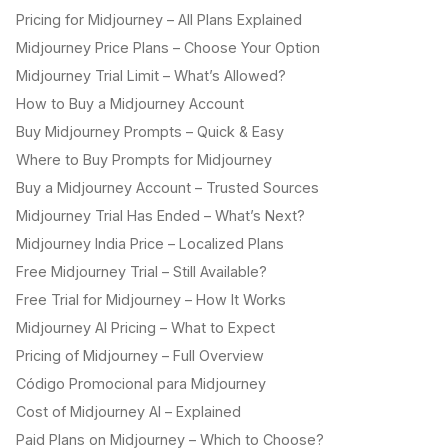
Pricing for Midjourney – All Plans Explained
Midjourney Price Plans – Choose Your Option
Midjourney Trial Limit – What’s Allowed?
How to Buy a Midjourney Account
Buy Midjourney Prompts – Quick & Easy
Where to Buy Prompts for Midjourney
Buy a Midjourney Account – Trusted Sources
Midjourney Trial Has Ended – What’s Next?
Midjourney India Price – Localized Plans
Free Midjourney Trial – Still Available?
Free Trial for Midjourney – How It Works
Midjourney AI Pricing – What to Expect
Pricing of Midjourney – Full Overview
Código Promocional para Midjourney
Cost of Midjourney AI – Explained
Paid Plans on Midjourney – Which to Choose?