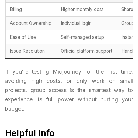
Billing
Higher monthly cost
Shared 
Account Ownership
Individual login
Group-
Ease of Use
Self-managed setup
Instant
Issue Resolution
Official platform support
Handled
If you’re testing Midjourney for the first time,
avoiding high costs, or only work on small
projects, group access is the smartest way to
experience its full power without hurting your
budget.
Helpful Info