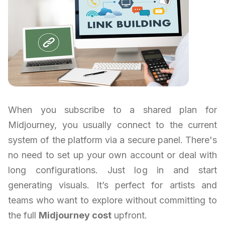
When you subscribe to a shared plan for
Midjourney, you usually connect to the current
system of the platform via a secure panel. There's
no need to set up your own account or deal with
long configurations. Just log in and start
generating visuals. It’s perfect for artists and
teams who want to explore without committing to
the full
Midjourney cost
upfront.