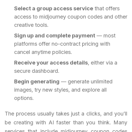
Select a group access service
that offers
access to midjourney coupon codes and other
creative tools.
Sign up and complete payment
— most
platforms offer no-contract pricing with
cancel anytime policies.
Receive your access details
, either via a
secure dashboard.
Begin generating
— generate unlimited
images, try new styles, and explore all
options.
The process usually takes just a clicks, and you’ll
be creating with AI faster than you think. Many
services that include midjourney coupon codes