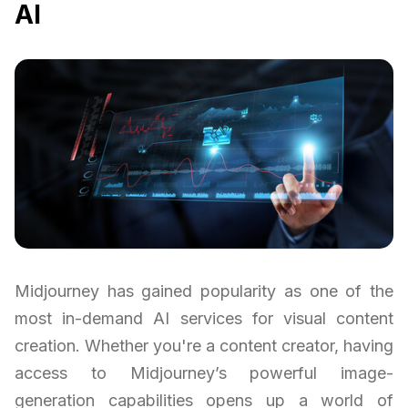
AI
Midjourney has gained popularity as one of the
most in-demand AI services for visual content
creation. Whether you're a content creator, having
access to Midjourney’s powerful image-
generation capabilities opens up a world of