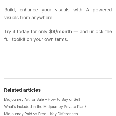
Build, enhance your visuals with AI-powered
visuals from anywhere.
Try it today for only
$8/month
— and unlock the
full toolkit on your own terms.
Related articles
Midjourney Art for Sale – How to Buy or Sell
What’s Included in the Midjourney Private Plan?
Midjourney Paid vs Free – Key Differences