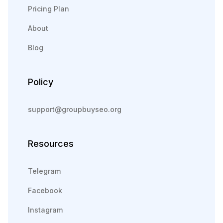
Pricing Plan
About
Blog
Policy
support@groupbuyseo.org
Resources
Telegram
Facebook
Instagram