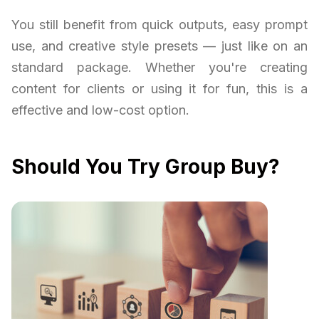
You still benefit from quick outputs, easy prompt
use, and creative style presets — just like on an
standard package. Whether you're creating
content for clients or using it for fun, this is a
effective and low-cost option.
Should You Try Group Buy?