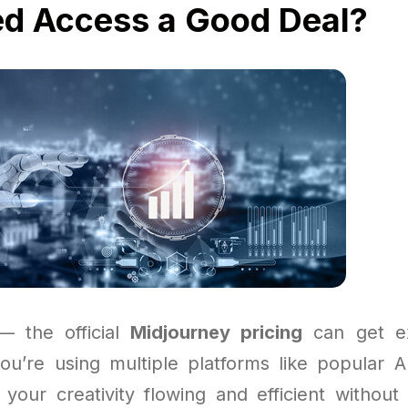
ed Access a Good Deal?
 — the official
Midjourney pricing
can get ex
 you’re using multiple platforms like popular A
your creativity flowing and efficient without