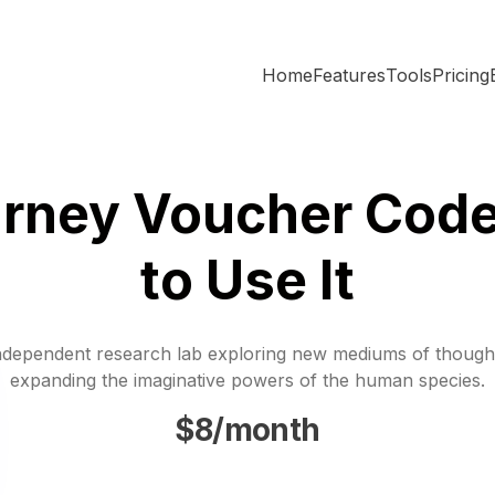
Home
Features
Tools
Pricing
urney Voucher Code
to Use It
ndependent research lab exploring new mediums of though
expanding the imaginative powers of the human species.
$8/month