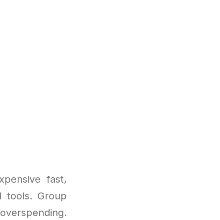
pensive fast,
I tools. Group
 overspending.