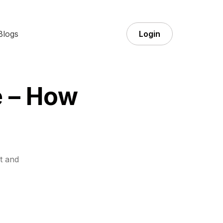
Blogs
Login
 – How
t and