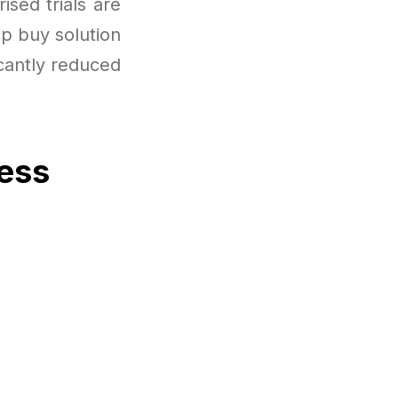
ised trials are
up buy solution
icantly reduced
cess