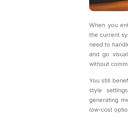
When you ente
the current s
need to handle
and go visual
without commit
You still ben
style settin
generating me
low-cost optio