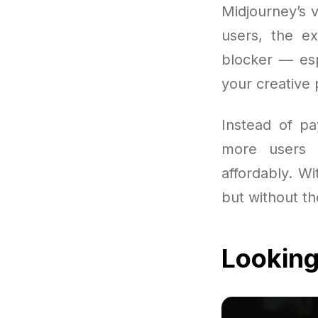
Midjourney’s v
users, the e
blocker — esp
your creative 
Instead of pa
more users 
affordably. Wit
but without th
Looking