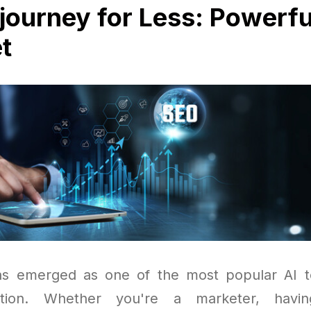
journey for Less: Powerfu
t
s emerged as one of the most popular AI to
ation. Whether you're a marketer, havi