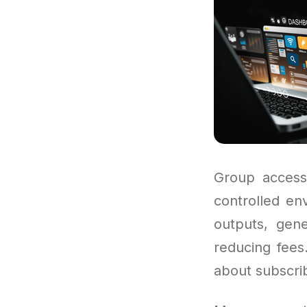
Group access
controlled en
outputs, gene
reducing fees
about subscrib