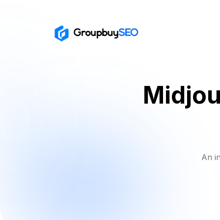
Midjo
An i