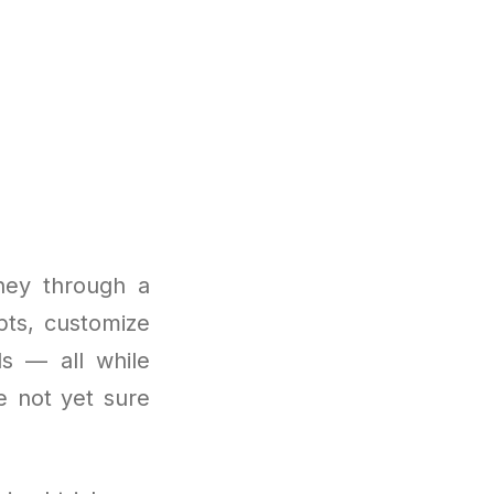
ney through a
pts, customize
ls — all while
e not yet sure