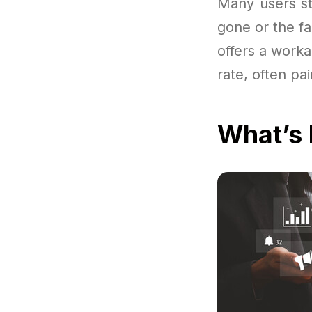
Many users sta
gone or the fa
offers a worka
rate, often pa
What’s 