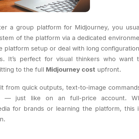
r a group platform for Midjourney, you usua
ystem of the platform via a dedicated environme
 platform setup or deal with long configuratio
s. It’s perfect for visual thinkers who want 
ting to the full
Midjourney cost
upfront.
efit from quick outputs, text-to-image commands
gs — just like on an full-price account. W
dia for brands or learning the platform, this 
n.