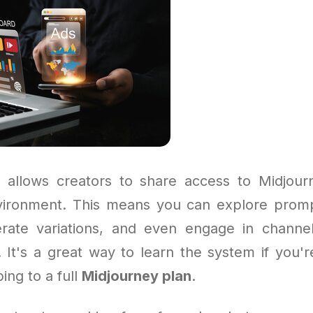
 allows creators to share access to Midjour
vironment. This means you can explore prom
rate variations, and even engage in channe
. It's a great way to learn the system if you'r
ing to a full
Midjourney plan
.