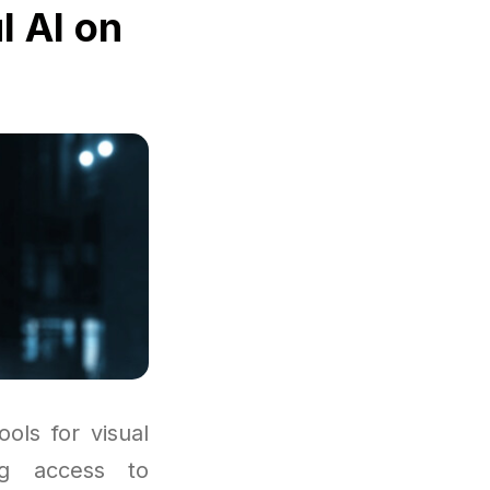
l AI on
ols for visual
ng access to