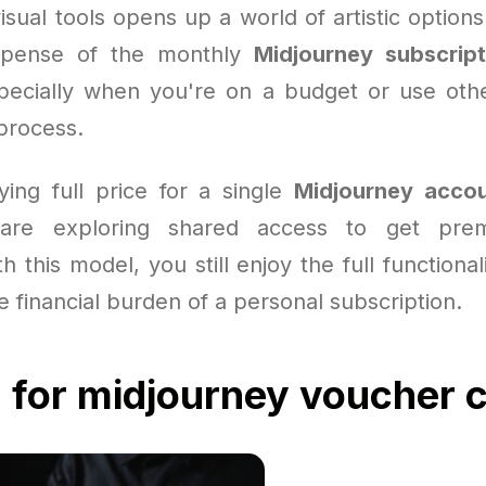
isual tools opens up a world of artistic option
xpense of the monthly
Midjourney subscript
ecially when you're on a budget or use othe
process.
ying full price for a single
Midjourney acco
are exploring shared access to get prem
h this model, you still enjoy the full functional
e financial burden of a personal subscription.
 for midjourney voucher 