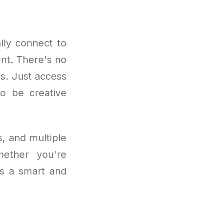
lly connect to
nt. There's no
ns. Just access
to be creative
, and multiple
hether you're
is a smart and