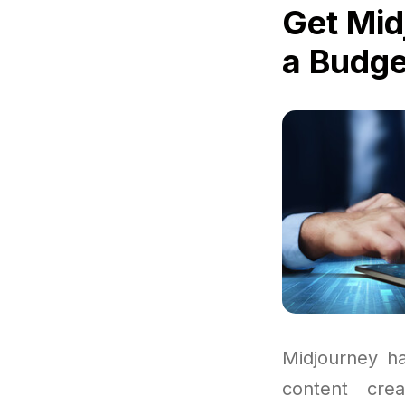
Get Mid
a Budge
Midjourney ha
content cre