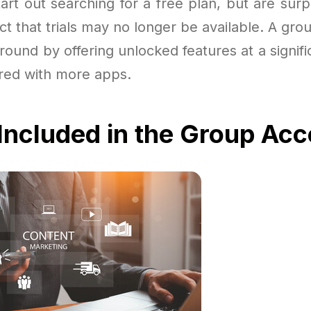
rt out searching for a free plan, but are surpr
ct that trials may no longer be available. A gro
round by offering unlocked features at a signif
ired with more apps.
Included in the Group Ac