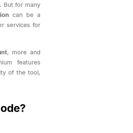
s. But for many
ion
can be a
r services for
unt
, more and
ium features
ity of the tool,
code?