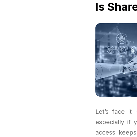
Is Shar
Let’s face it
especially if
access keeps 