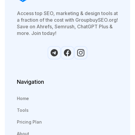
Access top SEO, marketing & design tools at
a fraction of the cost with GroupbuySEO.org!
Save on Ahrefs, Semrush, ChatGPT Plus &
more. Join today!
Navigation
Home
Tools
Pricing Plan
About