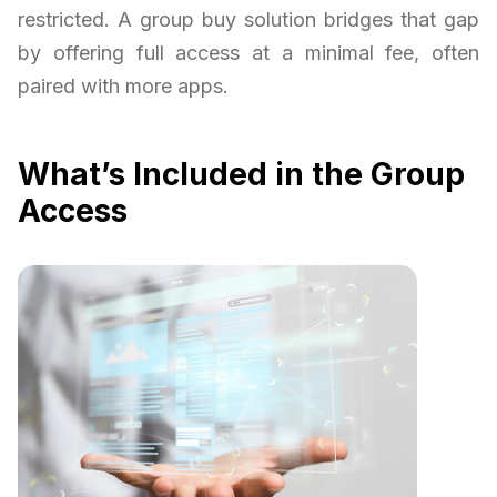
restricted. A group buy solution bridges that gap
by offering full access at a minimal fee, often
paired with more apps.
What’s Included in the Group
Access