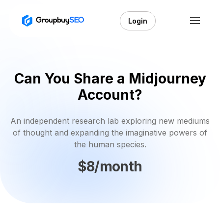
Login
Can You Share a Midjourney
Account?
An independent research lab exploring new mediums
of thought and expanding the imaginative powers of
the human species.
$8/month