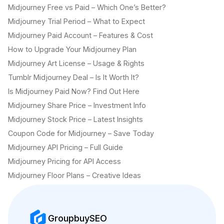
Midjourney Free vs Paid – Which One’s Better?
Midjourney Trial Period – What to Expect
Midjourney Paid Account – Features & Cost
How to Upgrade Your Midjourney Plan
Midjourney Art License – Usage & Rights
Tumblr Midjourney Deal – Is It Worth It?
Is Midjourney Paid Now? Find Out Here
Midjourney Share Price – Investment Info
Midjourney Stock Price – Latest Insights
Coupon Code for Midjourney – Save Today
Midjourney API Pricing – Full Guide
Midjourney Pricing for API Access
Midjourney Floor Plans – Creative Ideas
GroupbuySEO