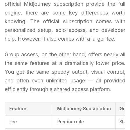
official Midjourney subscription provide the full
engine, there are some key differences worth
knowing. The official subscription comes with
personalized setup, solo access, and developer
help. However, it also comes with a larger fee.
Group access, on the other hand, offers nearly all
the same features at a dramatically lower price.
You get the same speedy output, visual control,
and often even unlimited usage — all provided
efficiently through a shared access platform.
Feature
Midjourney Subscription
Gro
Fee
Premium rate
Share