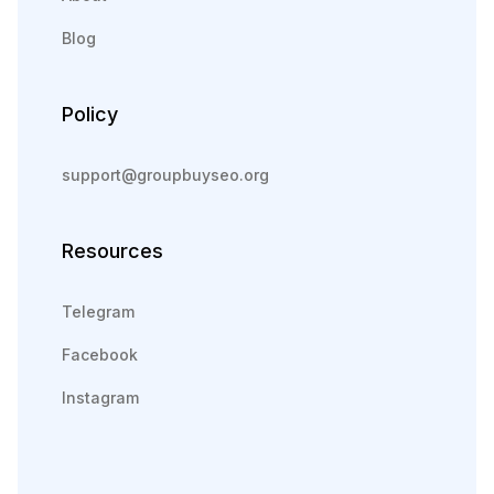
Blog
Policy
support@groupbuyseo.org
Resources
Telegram
Facebook
Instagram