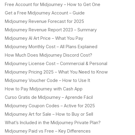
Free Account for Midjourney – How to Get One
Get a Free Midjourney Account – Guide
Midjourney Revenue Forecast for 2025
Midjourney Revenue Report 2023 – Summary
Midjourney AI Art Price – What You Pay
Midjourney Monthly Cost – All Plans Explained
How Much Does Midjourney Discord Cost?
Midjourney License Cost – Commercial & Personal
Midjourney Pricing 2025 – What You Need to Know
Midjourney Voucher Code – How to Use It
How to Pay Midjourney with Cash App
Curso Gratis de Midjourney – Aprende Fácil
Midjourney Coupon Codes – Active for 2025
Midjourney Art for Sale – How to Buy or Sell
What’s Included in the Midjourney Private Plan?
Midjourney Paid vs Free – Key Differences