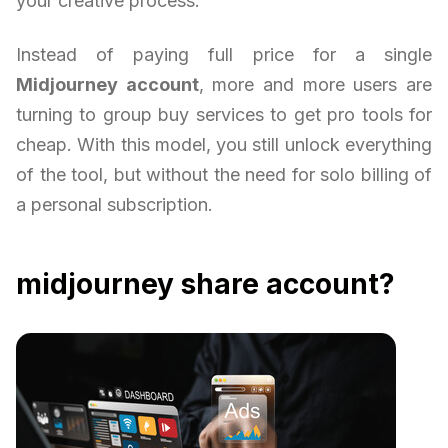
your creative process.
Instead of paying full price for a single
Midjourney account
, more and more users are
turning to group buy services to get pro tools for
cheap. With this model, you still unlock everything
of the tool, but without the need for solo billing of
a personal subscription.
midjourney share account?