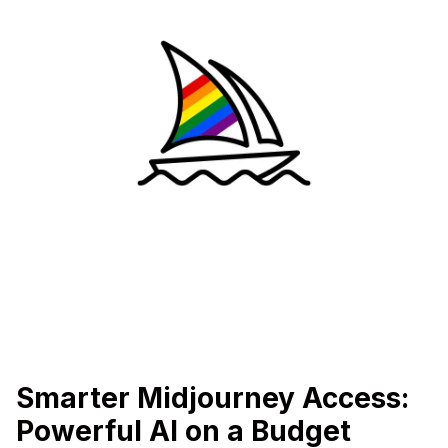
Smarter Midjourney Access:
Powerful AI on a Budget