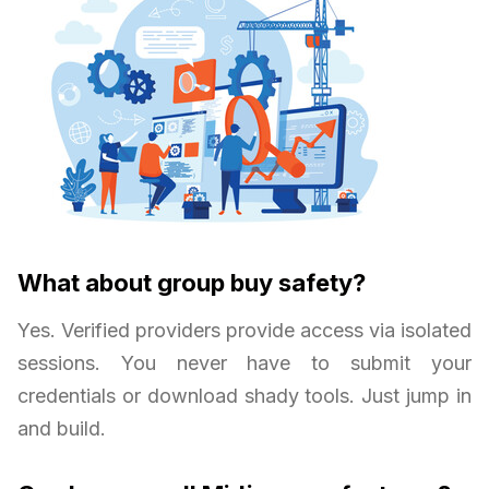
What about group buy safety?
Yes. Verified providers provide access via isolated
sessions. You never have to submit your
credentials or download shady tools. Just jump in
and build.