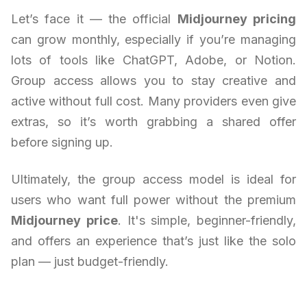
Let’s face it — the official
Midjourney pricing
can grow monthly, especially if you’re managing
lots of tools like ChatGPT, Adobe, or Notion.
Group access allows you to stay creative and
active without full cost. Many providers even give
extras, so it’s worth grabbing a shared offer
before signing up.
Ultimately, the group access model is ideal for
users who want full power without the premium
Midjourney price
. It's simple, beginner-friendly,
and offers an experience that’s just like the solo
plan — just budget-friendly.