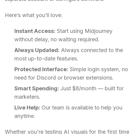
Here’s what you’ll love:
Instant Access:
Start using Midjourney
without delay, no waiting required.
Always Updated:
Always connected to the
most up-to-date features.
Protected Interface:
Simple login system, no
need for Discord or browser extensions.
Smart Spending:
Just $8/month — built for
marketers.
Live Help:
Our team is available to help you
anytime.
Whether you're testing AI visuals for the first time