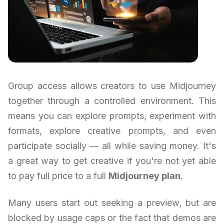
Group access allows creators to use Midjourney
together through a controlled environment. This
means you can explore prompts, experiment with
formats, explore creative prompts, and even
participate socially — all while saving money. It's
a great way to get creative if you're not yet able
to pay full price to a full
Midjourney plan
.
Many users start out seeking a preview, but are
blocked by usage caps or the fact that demos are