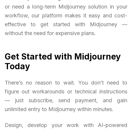
or need a long-term Midjourney solution in your
workflow, our platform makes it easy and cost-
effective to get started with Midjourney —
without the need for expensive plans.
Get Started with Midjourney
Today
There’s no reason to wait. You don’t need to
figure out workarounds or technical instructions
— just subscribe, send payment, and gain
unlimited entry to Midjourney within minutes.
Design, develop your work with AI-powered