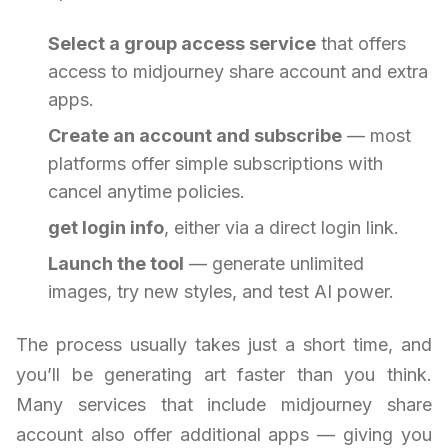
Select a group access service
that offers
access to midjourney share account and extra
apps.
Create an account and subscribe
— most
platforms offer simple subscriptions with
cancel anytime policies.
get login info
, either via a direct login link.
Launch the tool
— generate unlimited
images, try new styles, and test AI power.
The process usually takes just a short time, and
you’ll be generating art faster than you think.
Many services that include midjourney share
account also offer additional apps — giving you