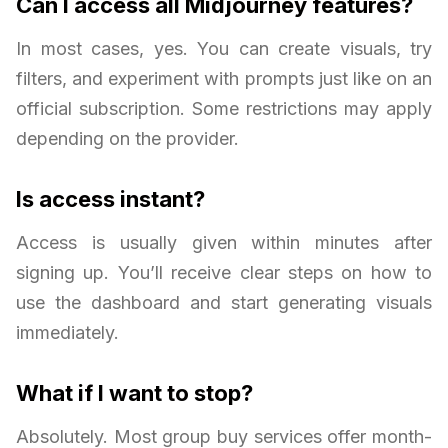
Can I access all Midjourney features?
In most cases, yes. You can create visuals, try
filters, and experiment with prompts just like on an
official subscription. Some restrictions may apply
depending on the provider.
Is access instant?
Access is usually given within minutes after
signing up. You’ll receive clear steps on how to
use the dashboard and start generating visuals
immediately.
What if I want to stop?
Absolutely. Most group buy services offer month-