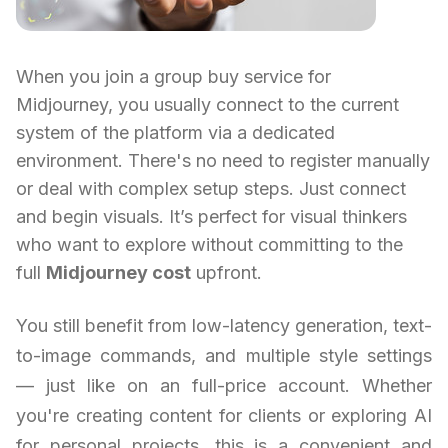
When you join a group buy service for
Midjourney, you usually connect to the current
system of the platform via a dedicated
environment. There's no need to register manually
or deal with complex setup steps. Just connect
and begin visuals. It’s perfect for visual thinkers
who want to explore without committing to the
full
Midjourney cost
upfront.
You still benefit from low-latency generation, text-
to-image commands, and multiple style settings
— just like on an full-price account. Whether
you're creating content for clients or exploring AI
for personal projects, this is a convenient and