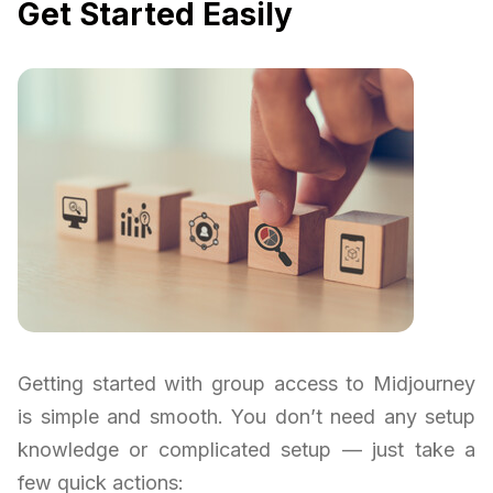
Get Started Easily
Getting started with group access to Midjourney
is simple and smooth. You don’t need any setup
knowledge or complicated setup — just take a
few quick actions: