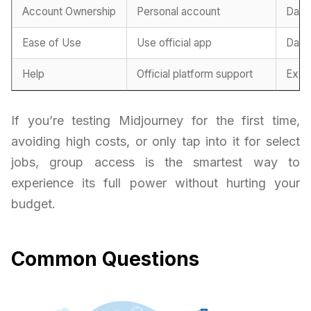
Account Ownership
Personal account
Dash
Ease of Use
Use official app
Dash
Help
Official platform support
Exte
If you’re testing Midjourney for the first time,
avoiding high costs, or only tap into it for select
jobs, group access is the smartest way to
experience its full power without hurting your
budget.
Common Questions