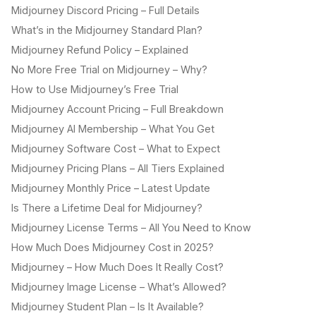
Midjourney Discord Pricing – Full Details
What’s in the Midjourney Standard Plan?
Midjourney Refund Policy – Explained
No More Free Trial on Midjourney – Why?
How to Use Midjourney’s Free Trial
Midjourney Account Pricing – Full Breakdown
Midjourney AI Membership – What You Get
Midjourney Software Cost – What to Expect
Midjourney Pricing Plans – All Tiers Explained
Midjourney Monthly Price – Latest Update
Is There a Lifetime Deal for Midjourney?
Midjourney License Terms – All You Need to Know
How Much Does Midjourney Cost in 2025?
Midjourney – How Much Does It Really Cost?
Midjourney Image License – What’s Allowed?
Midjourney Student Plan – Is It Available?