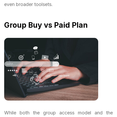
even broader toolsets.
Group Buy vs Paid Plan
While both the group access model and the