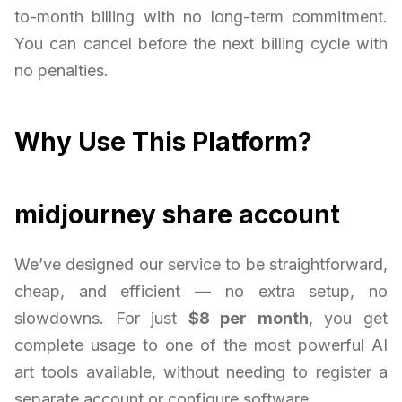
to-month billing with no long-term commitment.
You can cancel before the next billing cycle with
no penalties.
Why Use This Platform?
midjourney share account
We’ve designed our service to be straightforward,
cheap, and efficient — no extra setup, no
slowdowns. For just
$8 per month
, you get
complete usage to one of the most powerful AI
art tools available, without needing to register a
separate account or configure software.