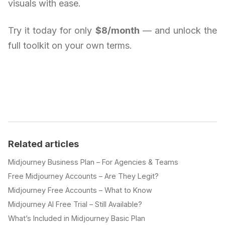
visuals with ease.
Try it today for only
$8/month
— and unlock the
full toolkit on your own terms.
Related articles
Midjourney Business Plan – For Agencies & Teams
Free Midjourney Accounts – Are They Legit?
Midjourney Free Accounts – What to Know
Midjourney AI Free Trial – Still Available?
What’s Included in Midjourney Basic Plan