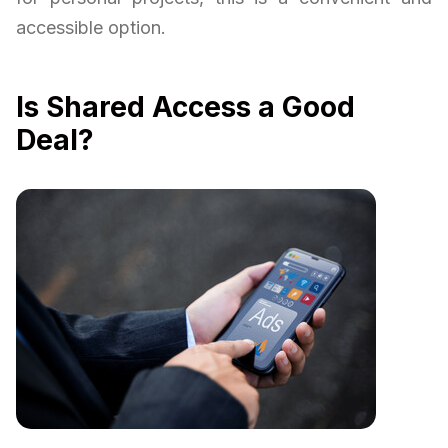
accessible option.
Is Shared Access a Good
Deal?