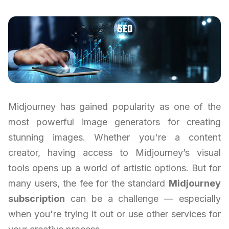
Midjourney has gained popularity as one of the
most powerful image generators for creating
stunning images. Whether you're a content
creator, having access to Midjourney’s visual
tools opens up a world of artistic options. But for
many users, the fee for the standard
Midjourney
subscription
can be a challenge — especially
when you're trying it out or use other services for