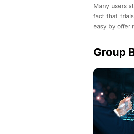
Many users sta
fact that tri
easy by offeri
Group B