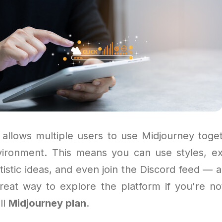
allows multiple users to use Midjourney toge
vironment. This means you can use styles, e
rtistic ideas, and even join the Discord feed — al
 great way to explore the platform if you're no
ll
Midjourney plan
.