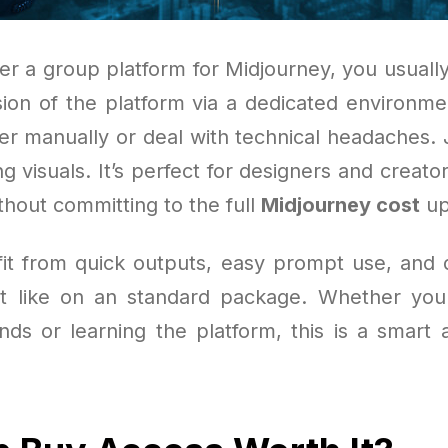
r a group platform for Midjourney, you usually
rsion of the platform via a dedicated environme
er manually or deal with technical headaches. 
ng visuals. It’s perfect for designers and creat
thout committing to the full
Midjourney cost
up
efit from quick outputs, easy prompt use, and 
t like on an standard package. Whether you
nds or learning the platform, this is a smart 