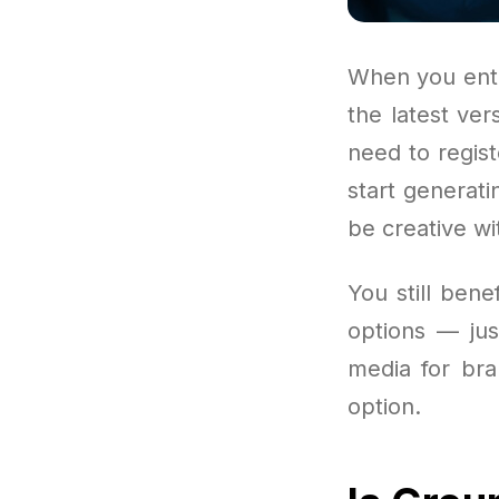
When you ente
the latest ve
need to regist
start generati
be creative wi
You still ben
options — jus
media for bra
option.