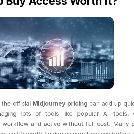
p Buy Access Worth It?
 the official
Midjourney pricing
can add up quick
naging lots of tools like popular AI tools.
 workflow and active without full cost. Many 
, so it’s worth finding discount access before 