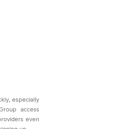
ly, especially
 Group access
providers even
signing up.