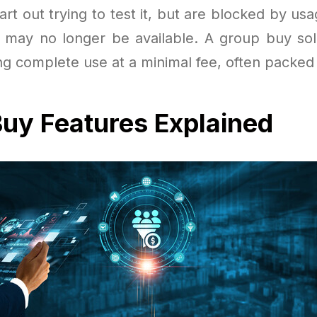
rt out trying to test it, but are blocked by us
als may no longer be available. A group buy sol
ng complete use at a minimal fee, often packed 
uy Features Explained