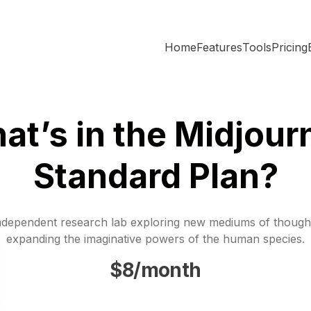
Home
Features
Tools
Pricing
at’s in the Midjour
Standard Plan?
ndependent research lab exploring new mediums of though
expanding the imaginative powers of the human species.
$8/month