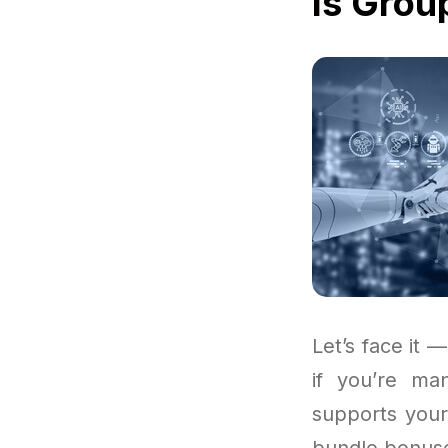
Is Grou
Let’s face it —
if you’re ma
supports your
bundle bonuses