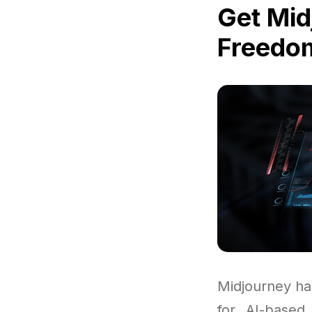
Get Mid
Freedom
Midjourney ha
for AI-based