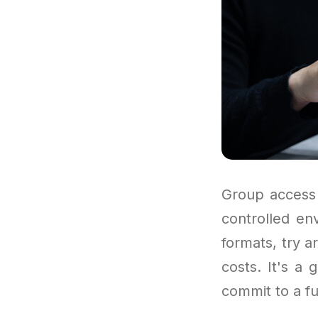
Group access 
controlled en
formats, try a
costs. It's a
commit to a fu