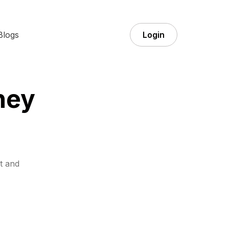
Blogs
Login
ney
t and