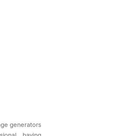
e
age generators
ional, having