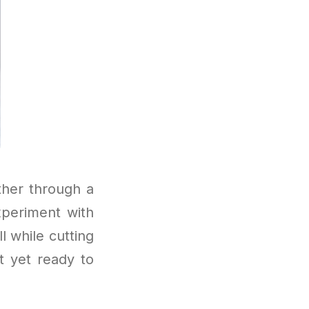
ther through a
xperiment with
l while cutting
t yet ready to