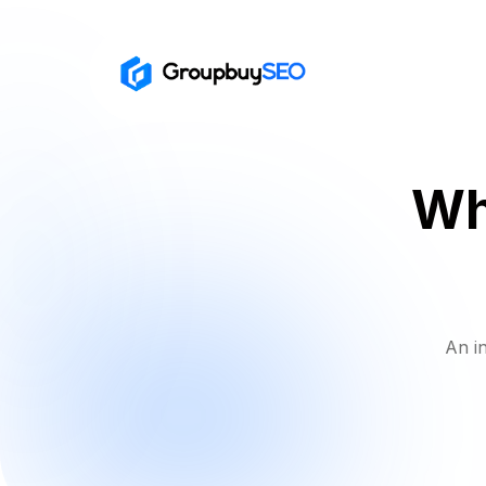
Wh
An i