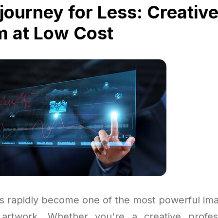
journey for Less: Creativ
 at Low Cost
s rapidly become one of the most powerful im
 artwork. Whether you're a creative profess