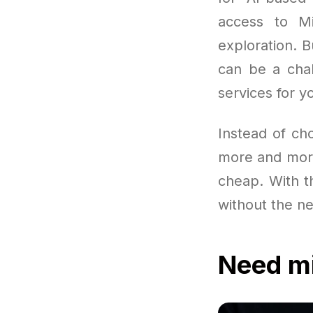
access to Mi
exploration. B
can be a chal
services for y
Instead of ch
more and more
cheap. With th
without the ne
Need mi