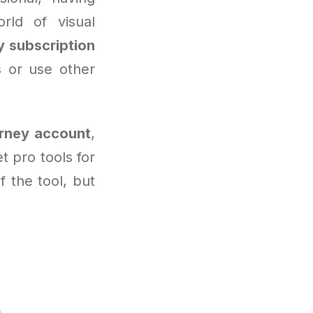
rld of visual
y subscription
s or use other
rney account
,
 pro tools for
f the tool, but