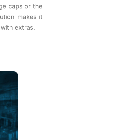
age caps or the
ution makes it
with extras.