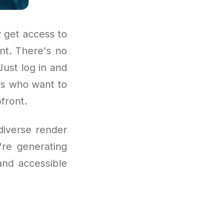
 get access to
nt. There's no
Just log in and
ors who want to
front.
diverse render
're generating
and accessible