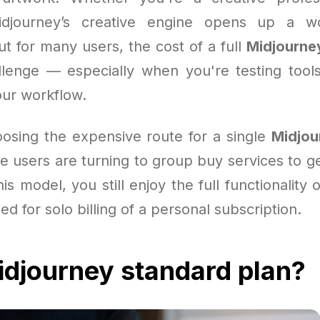
djourney’s creative engine opens up a wo
ut for many users, the cost of a full
Midjourne
lenge — especially when you're testing tool
our workflow.
oosing the expensive route for a single
Midjou
 users are turning to group buy services to get
is model, you still enjoy the full functionality o
ed for solo billing of a personal subscription.
djourney standard plan?