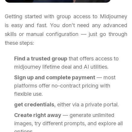
Getting started with group access to Midjourney
is easy and fast. You don’t need any advanced
skills or manual configuration — just go through
these steps:
Find a trusted group
that offers access to
midjourney lifetime deal and AI utilities.
Sign up and complete payment
— most
platforms offer no-contract pricing with
flexible use.
get credentials
, either via a private portal.
Create right away
— generate unlimited
images, try different prompts, and explore all
options.