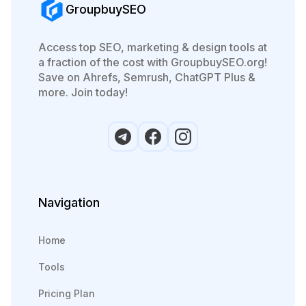
GroupbuySEO
Access top SEO, marketing & design tools at
a fraction of the cost with GroupbuySEO.org!
Save on Ahrefs, Semrush, ChatGPT Plus &
more. Join today!
Navigation
Home
Tools
Pricing Plan