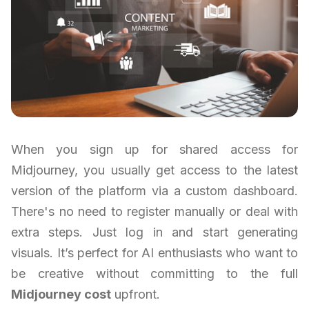
When you sign up for shared access for
Midjourney, you usually get access to the latest
version of the platform via a custom dashboard.
There's no need to register manually or deal with
extra steps. Just log in and start generating
visuals. It’s perfect for AI enthusiasts who want to
be creative without committing to the full
Midjourney cost
upfront.