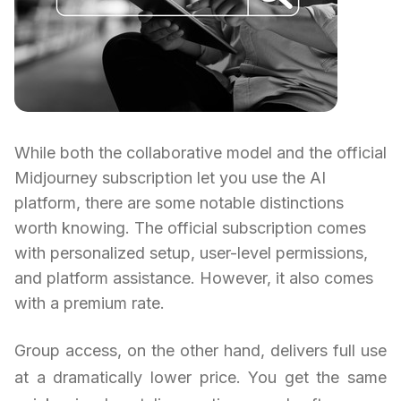
While both the collaborative model and the official
Midjourney subscription let you use the AI
platform, there are some notable distinctions
worth knowing. The official subscription comes
with personalized setup, user-level permissions,
and platform assistance. However, it also comes
with a premium rate.
Group access, on the other hand, delivers full use
at a dramatically lower price. You get the same