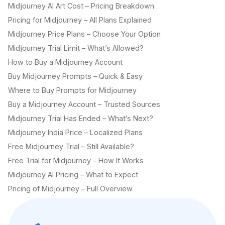
Midjourney AI Art Cost – Pricing Breakdown
Pricing for Midjourney – All Plans Explained
Midjourney Price Plans – Choose Your Option
Midjourney Trial Limit – What’s Allowed?
How to Buy a Midjourney Account
Buy Midjourney Prompts – Quick & Easy
Where to Buy Prompts for Midjourney
Buy a Midjourney Account – Trusted Sources
Midjourney Trial Has Ended – What’s Next?
Midjourney India Price – Localized Plans
Free Midjourney Trial – Still Available?
Free Trial for Midjourney – How It Works
Midjourney AI Pricing – What to Expect
Pricing of Midjourney – Full Overview