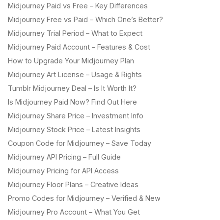
Midjourney Paid vs Free – Key Differences
Midjourney Free vs Paid – Which One’s Better?
Midjourney Trial Period – What to Expect
Midjourney Paid Account – Features & Cost
How to Upgrade Your Midjourney Plan
Midjourney Art License – Usage & Rights
Tumblr Midjourney Deal – Is It Worth It?
Is Midjourney Paid Now? Find Out Here
Midjourney Share Price – Investment Info
Midjourney Stock Price – Latest Insights
Coupon Code for Midjourney – Save Today
Midjourney API Pricing – Full Guide
Midjourney Pricing for API Access
Midjourney Floor Plans – Creative Ideas
Promo Codes for Midjourney – Verified & New
Midjourney Pro Account – What You Get