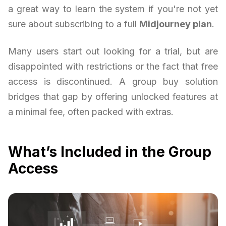
a great way to learn the system if you're not yet
sure about subscribing to a full
Midjourney plan
.
Many users start out looking for a trial, but are
disappointed with restrictions or the fact that free
access is discontinued. A group buy solution
bridges that gap by offering unlocked features at
a minimal fee, often packed with extras.
What’s Included in the Group
Access