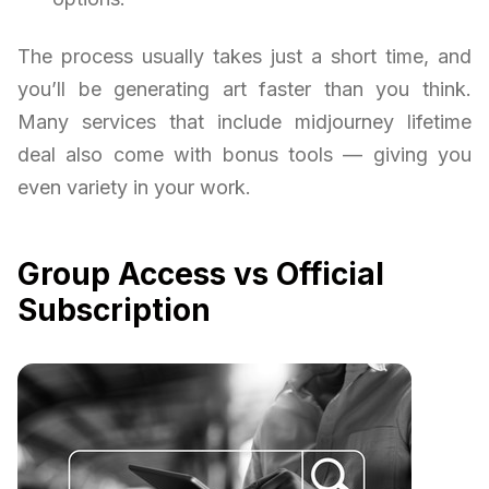
The process usually takes just a short time, and
you’ll be generating art faster than you think.
Many services that include midjourney lifetime
deal also come with bonus tools — giving you
even variety in your work.
Group Access vs Official
Subscription