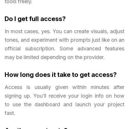
tools freely.
Do I get full access?
In most cases, yes. You can create visuals, adjust
tones, and experiment with prompts just like on an
official subscription. Some advanced features
may be limited depending on the provider.
How long does it take to get access?
Access is usually given within minutes after
signing up. You’ll receive your login info on how
to use the dashboard and launch your project
fast.