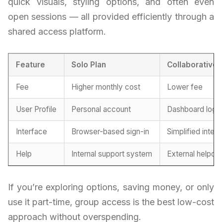
quick visuals, styling options, and often even
open sessions — all provided efficiently through a
shared access platform.
Feature
Solo Plan
Collaborative
Fee
Higher monthly cost
Lower fee
User Profile
Personal account
Dashboard logi
Interface
Browser-based sign-in
Simplified inter
Help
Internal support system
External helpde
If you’re exploring options, saving money, or only
use it part-time, group access is the best low-cost
approach without overspending.