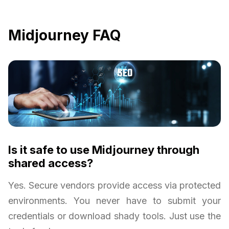
Midjourney FAQ
Is it safe to use Midjourney through
shared access?
Yes. Secure vendors provide access via protected
environments. You never have to submit your
credentials or download shady tools. Just use the