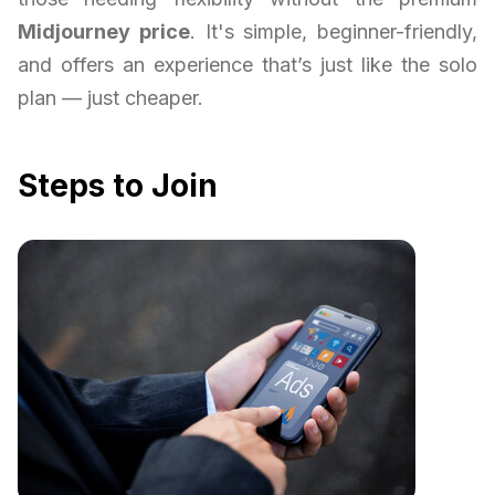
Midjourney price
. It's simple, beginner-friendly,
and offers an experience that’s just like the solo
plan — just cheaper.
Steps to Join