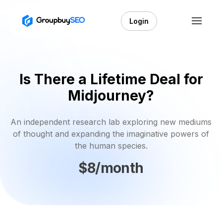
Login
Is There a Lifetime Deal for
Midjourney?
An independent research lab exploring new mediums
of thought and expanding the imaginative powers of
the human species.
$8/month