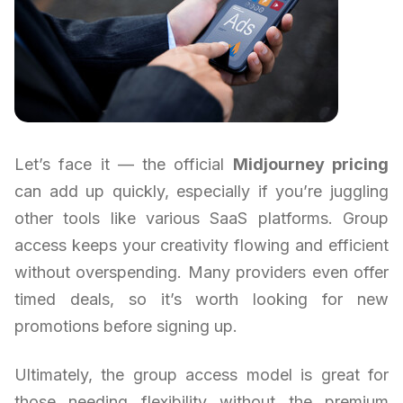
Let’s face it — the official
Midjourney pricing
can add up quickly, especially if you’re juggling
other tools like various SaaS platforms. Group
access keeps your creativity flowing and efficient
without overspending. Many providers even offer
timed deals, so it’s worth looking for new
promotions before signing up.
Ultimately, the group access model is great for
those needing flexibility without the premium