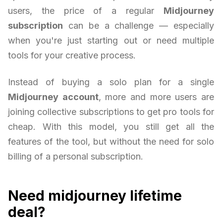
users, the price of a regular
Midjourney
subscription
can be a challenge — especially
when you're just starting out or need multiple
tools for your creative process.
Instead of buying a solo plan for a single
Midjourney account
, more and more users are
joining collective subscriptions to get pro tools for
cheap. With this model, you still get all the
features of the tool, but without the need for solo
billing of a personal subscription.
Need midjourney lifetime
deal?