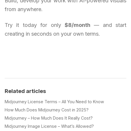
Build, develop your work with AI-powered visuals
from anywhere.
Try it today for only
$8/month
— and start
creating in seconds on your own terms.
Related articles
Midjourney License Terms – All You Need to Know
How Much Does Midjourney Cost in 2025?
Midjourney – How Much Does It Really Cost?
Midjourney Image License – What’s Allowed?