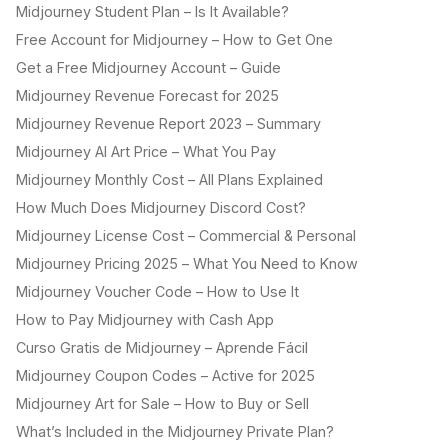
Midjourney Student Plan – Is It Available?
Free Account for Midjourney – How to Get One
Get a Free Midjourney Account – Guide
Midjourney Revenue Forecast for 2025
Midjourney Revenue Report 2023 – Summary
Midjourney AI Art Price – What You Pay
Midjourney Monthly Cost – All Plans Explained
How Much Does Midjourney Discord Cost?
Midjourney License Cost – Commercial & Personal
Midjourney Pricing 2025 – What You Need to Know
Midjourney Voucher Code – How to Use It
How to Pay Midjourney with Cash App
Curso Gratis de Midjourney – Aprende Fácil
Midjourney Coupon Codes – Active for 2025
Midjourney Art for Sale – How to Buy or Sell
What’s Included in the Midjourney Private Plan?