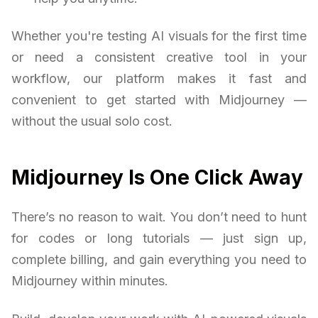
Whether you're testing AI visuals for the first time
or need a consistent creative tool in your
workflow, our platform makes it fast and
convenient to get started with Midjourney —
without the usual solo cost.
Midjourney Is One Click Away
There’s no reason to wait. You don’t need to hunt
for codes or long tutorials — just sign up,
complete billing, and gain everything you need to
Midjourney within minutes.