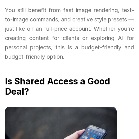
You still benefit from fast image rendering, text-
to-image commands, and creative style presets —
just like on an full-price account. Whether you're
creating content for clients or exploring AI for
personal projects, this is a budget-friendly and
budget-friendly option.
Is Shared Access a Good
Deal?