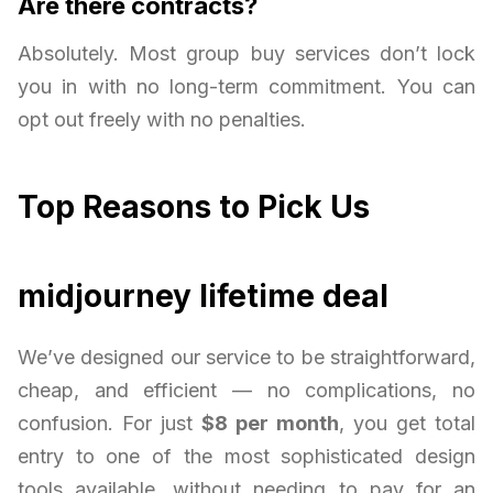
Are there contracts?
Absolutely. Most group buy services don’t lock
you in with no long-term commitment. You can
opt out freely with no penalties.
Top Reasons to Pick Us
midjourney lifetime deal
We’ve designed our service to be straightforward,
cheap, and efficient — no complications, no
confusion. For just
$8 per month
, you get total
entry to one of the most sophisticated design
tools available, without needing to pay for an