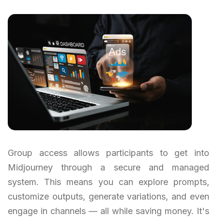
Group access allows participants to get into
Midjourney through a secure and managed
system. This means you can explore prompts,
customize outputs, generate variations, and even
engage in channels — all while saving money. It's