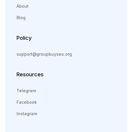
About
Blog
Policy
support@groupbuyseo.org
Resources
Telegram
Facebook
Instagram