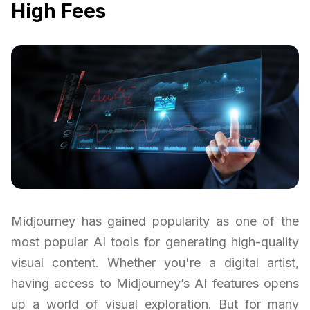
High Fees
Midjourney has gained popularity as one of the
most popular AI tools for generating high-quality
visual content. Whether you're a digital artist,
having access to Midjourney’s AI features opens
up a world of visual exploration. But for many