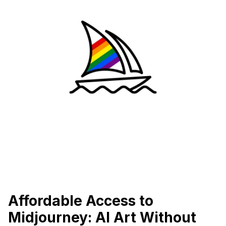
Affordable Access to
Midjourney: AI Art Without