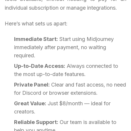
individual subscription or manage integrations.
Here’s what sets us apart:
Immediate Start:
Start using Midjourney
immediately after payment, no waiting
required.
Up-to-Date Access:
Always connected to
the most up-to-date features.
Private Panel:
Clear and fast access, no need
for Discord or browser extensions.
Great Value:
Just $8/month — ideal for
creators.
Reliable Support:
Our team is available to
help you anytime.