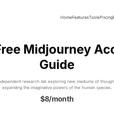
Home
Features
Tools
Pricing
Free Midjourney Ac
Guide
ndependent research lab exploring new mediums of though
expanding the imaginative powers of the human species.
$8/month