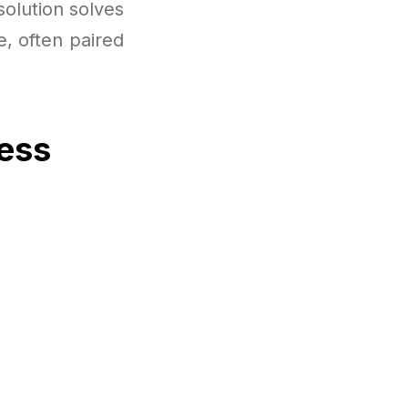
solution solves
e, often paired
cess