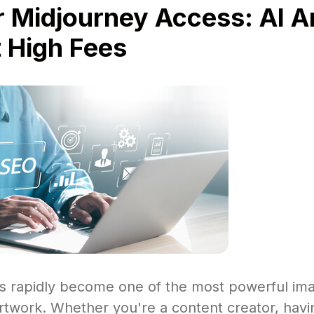
 Midjourney Access: AI A
 High Fees
s rapidly become one of the most powerful im
rtwork. Whether you're a content creator, havi