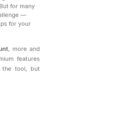
 But for many
allenge —
ps for your
unt
, more and
mium features
 the tool, but