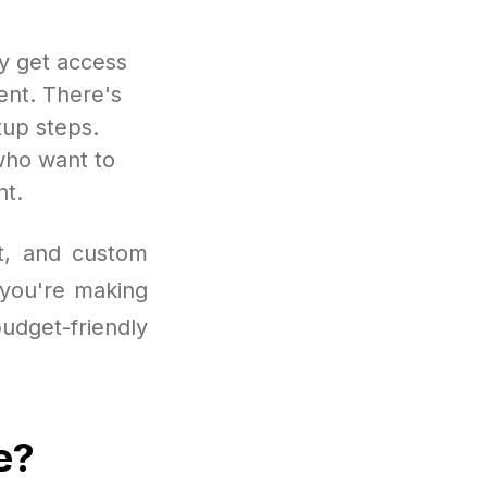
ly get access
ent. There's
tup steps.
 who want to
nt.
ut, and custom
 you're making
budget-friendly
e?