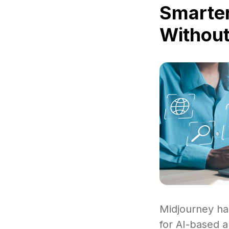
Smarter
Without
Midjourney ha
for AI-based a