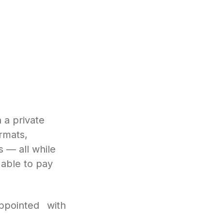
 a private
rmats,
s — all while
t able to pay
ppointed with