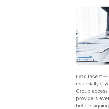
Let’s face it —
especially if 
Group access l
providers even
before signing