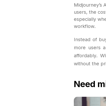
Midjourney’s A
users, the cost
especially whe
workflow.
Instead of bu
more users a
affordably. W
without the pr
Need mi