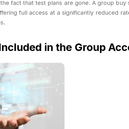
r the fact that test plans are gone. A group buy 
ffering full access at a significantly reduced rat
s.
Included in the Group Ac