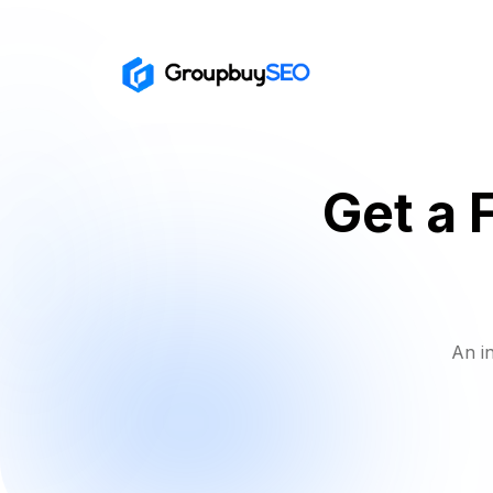
Get a 
An i