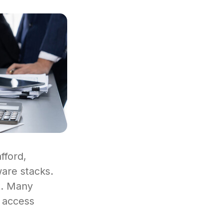
fford,
ware stacks.
st. Many
t access