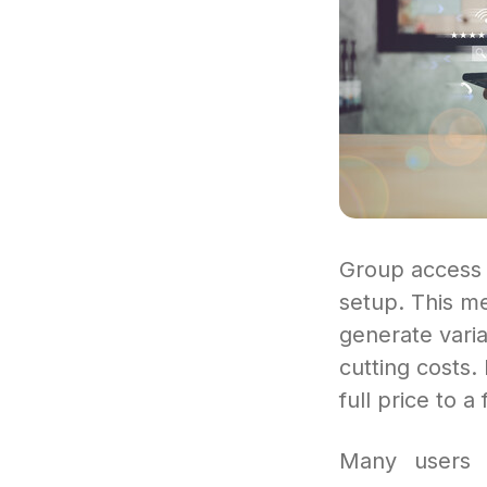
Group access a
setup. This me
generate varia
cutting costs. 
full price to a 
Many users s