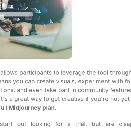
llows participants to leverage the tool through
ans you can create visuals, experiment with fo
tions, and even take part in community feature
It's a great way to get creative if you're not ye
full
Midjourney plan
.
tart out looking for a trial, but are disa