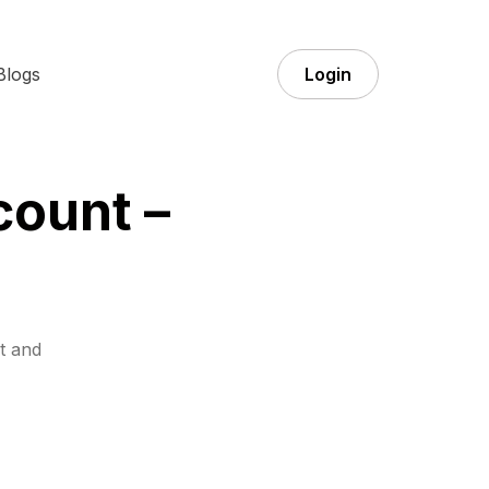
Blogs
Login
count –
t and