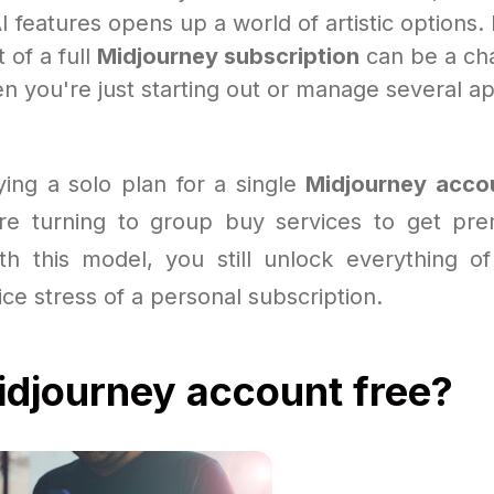
I features opens up a world of artistic options.
 of a full
Midjourney subscription
can be a ch
n you're just starting out or manage several ap
ying a solo plan for a single
Midjourney acco
re turning to group buy services to get pre
ith this model, you still unlock everything of
ice stress of a personal subscription.
djourney account free?