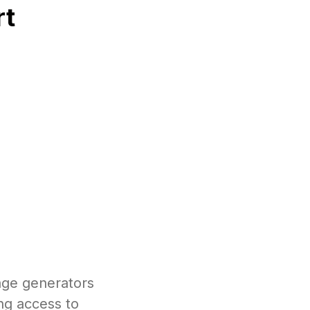
rt
age generators
ng access to