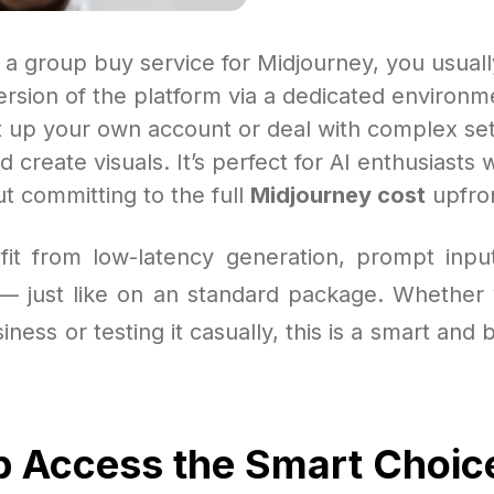
 a group buy service for Midjourney, you usual
version of the platform via a dedicated environm
t up your own account or deal with complex se
nd create visuals. It’s perfect for AI enthusiasts
t committing to the full
Midjourney cost
upfro
efit from low-latency generation, prompt inp
— just like on an standard package. Whether
iness or testing it casually, this is a smart and 
p Access the Smart Choic