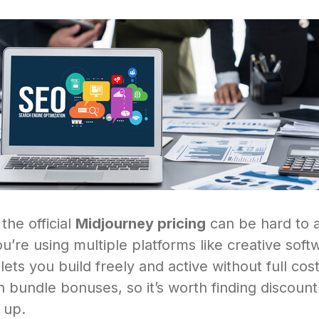
 the official
Midjourney pricing
can be hard to a
you’re using multiple platforms like creative soft
ets you build freely and active without full co
 bundle bonuses, so it’s worth finding discoun
 up.