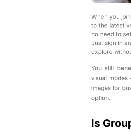
When you join
to the latest 
no need to se
Just sign in a
explore withou
You still ben
visual modes 
images for bus
option.
Is Grou