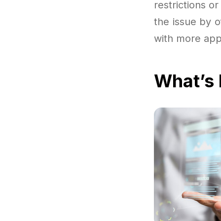
restrictions o
the issue by o
with more app
What’s 