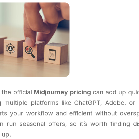
 the official
Midjourney pricing
can add up quick
ng multiple platforms like ChatGPT, Adobe, or
ts your workflow and efficient without over
n run seasonal offers, so it’s worth finding d
 up.