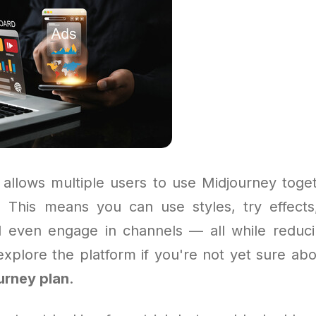
allows multiple users to use Midjourney toge
. This means you can use styles, try effects
 even engage in channels — all while reducin
explore the platform if you're not yet sure abo
urney plan
.