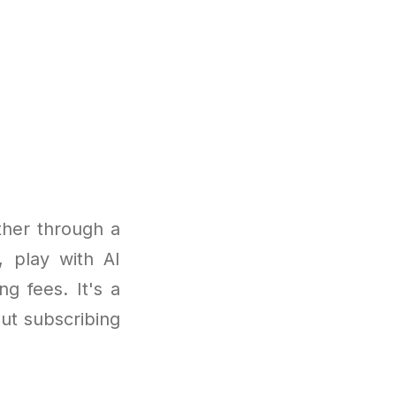
ther through a
, play with AI
g fees. It's a
ut subscribing