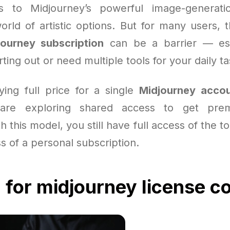
s to Midjourney’s powerful image-generation
rld of artistic options. But for many users, t
journey subscription
can be a barrier — es
rting out or need multiple tools for your daily ta
ying full price for a single
Midjourney acco
are exploring shared access to get prem
h this model, you still have full access of the t
ss of a personal subscription.
 for midjourney license c