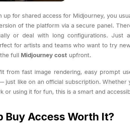
 up for shared access for Midjourney, you usua
version of the platform via a secure panel. The
ally or deal with long configurations. Just
perfect for artists and teams who want to try ne
the full
Midjourney cost
upfront.
efit from fast image rendering, easy prompt u
 just like on an official subscription. Whether 
k or using it for fun, this is a smart and accessi
p Buy Access Worth It?