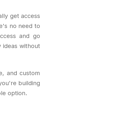
lly get access
re's no need to
 access and go
w ideas without
se, and custom
you're building
ble option.