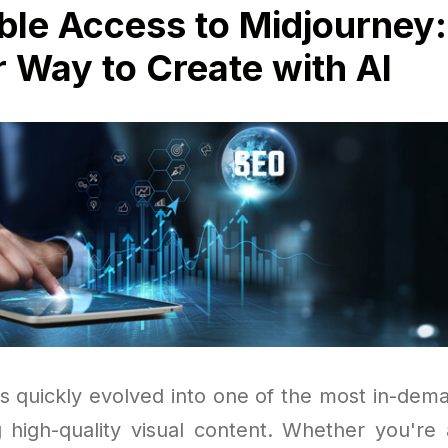
ble Access to Midjourney:
 Way to Create with AI
s quickly evolved into one of the most in-dema
 high-quality visual content. Whether you're a 