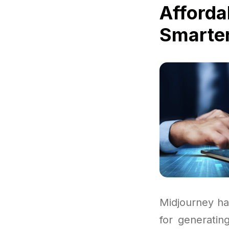
Afforda
Smarter
Midjourney ha
for generating