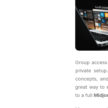
Group access 
private setup
concepts, and
great way to 
to a full
Midjo