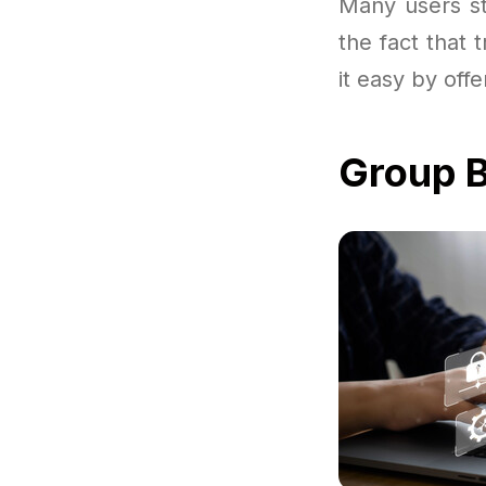
Many users st
the fact that 
it easy by off
Group B