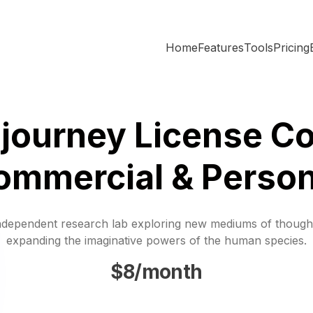
Home
Features
Tools
Pricing
journey License Co
ommercial & Person
ndependent research lab exploring new mediums of though
expanding the imaginative powers of the human species.
$8/month