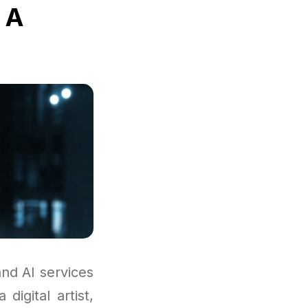
 A
nd AI services
digital artist,