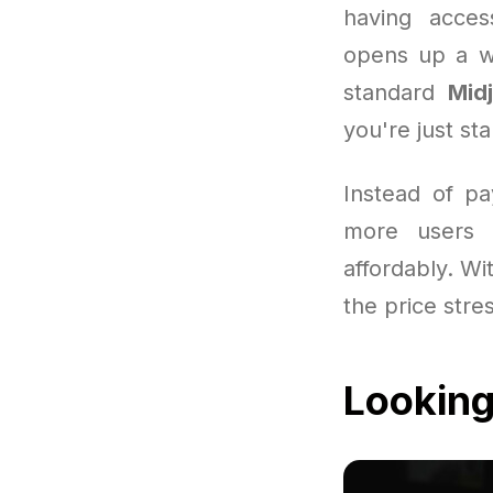
having acces
opens up a wo
standard
Mid
you're just sta
Instead of pa
more users 
affordably. Wit
the price stre
Looking