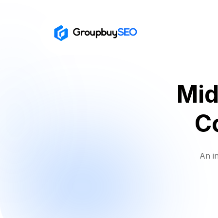
Mid
C
An i