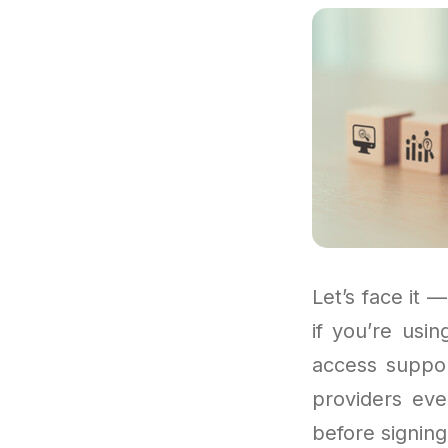
Let’s face it —
if you’re usi
access suppor
providers eve
before signing