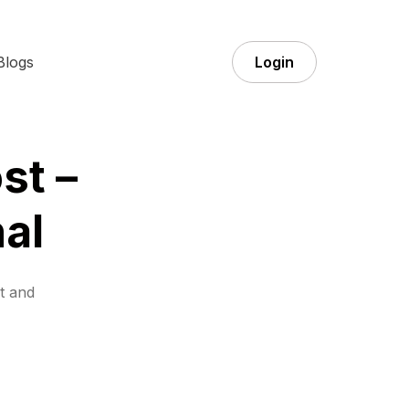
Blogs
Login
st –
al
t and