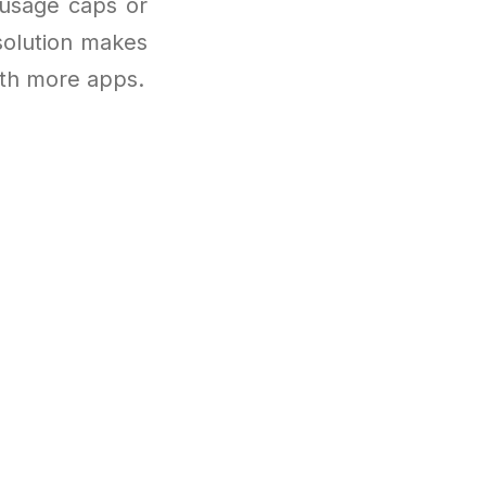
 usage caps or
 solution makes
with more apps.