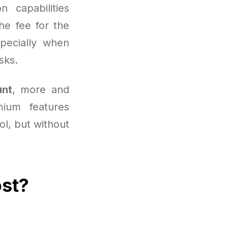
 capabilities
he fee for the
pecially when
sks.
unt
, more and
ium features
ool, but without
ost?