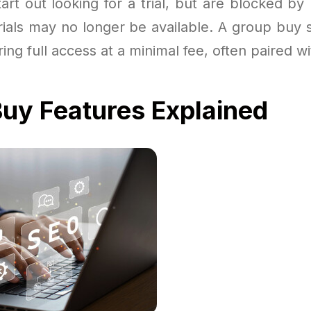
art out looking for a trial, but are blocked by
trials may no longer be available. A group buy
ering full access at a minimal fee, often paired 
uy Features Explained