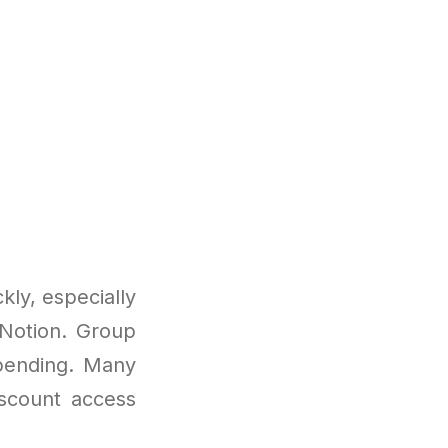
ly, especially
 Notion. Group
spending. Many
iscount access