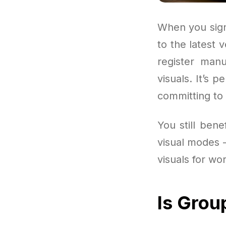
When you sign
to the latest 
register manu
visuals. It’s 
committing to 
You still ben
visual modes —
visuals for wor
Is Grou