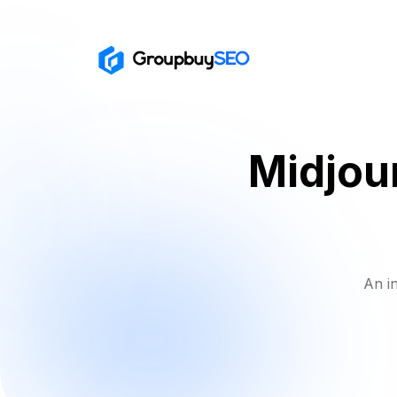
Midjou
An i