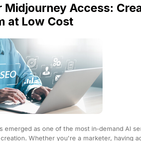
 Midjourney Access: Crea
 at Low Cost
s emerged as one of the most in-demand AI ser
 creation. Whether you're a marketer, having a