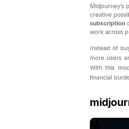
Midjourney’s 
creative possib
subscription
c
work across pl
Instead of bu
more users are
With this mod
financial burd
midjou