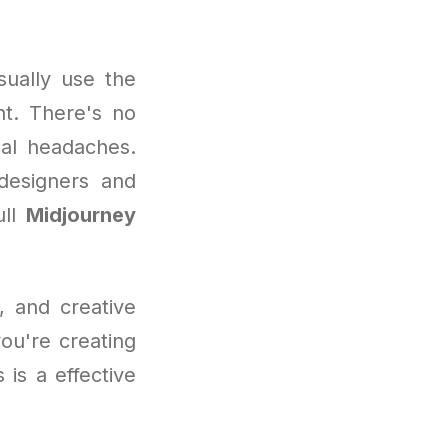
sually use the
nt. There's no
cal headaches.
 designers and
ull
Midjourney
, and creative
you're creating
 is a effective