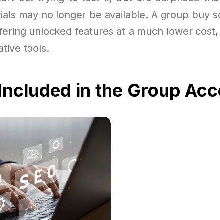
trials may no longer be available. A group buy s
ffering unlocked features at a much lower cost,
ative tools.
Included in the Group Ac