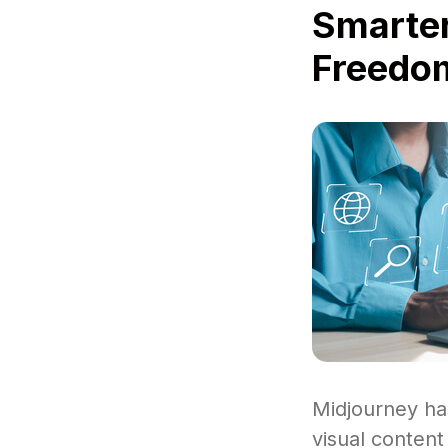
Smarter
Freedom
Midjourney ha
visual content