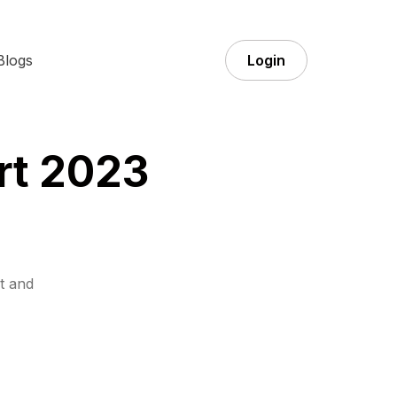
Blogs
Login
rt 2023
t and