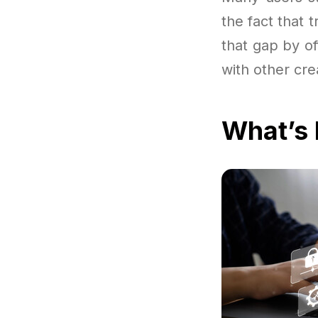
the fact that 
that gap by o
with other cre
What’s 