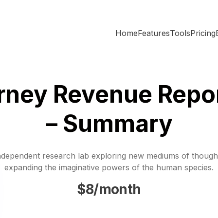
Home
Features
Tools
Pricing
rney Revenue Repo
– Summary
ndependent research lab exploring new mediums of though
expanding the imaginative powers of the human species.
$8/month