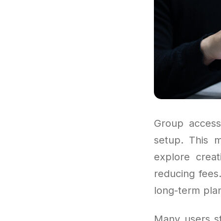
Group access 
setup. This 
explore crea
reducing fees.
long-term plan
Many users sta