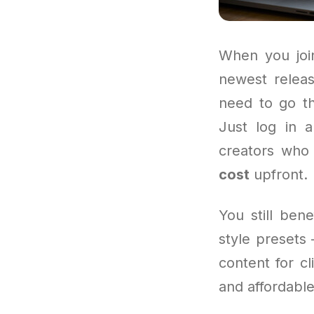
When you join
newest releas
need to go th
Just log in a
creators who 
cost
upfront.
You still ben
style presets 
content for cl
and affordable