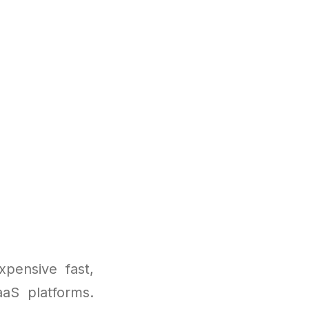
pensive fast,
aaS platforms.