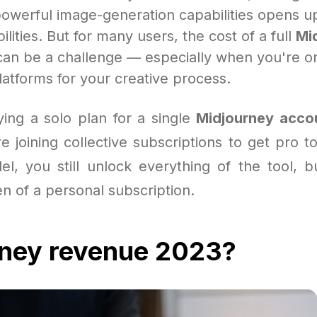
powerful image-generation capabilities opens up
ilities. But for many users, the cost of a full
Mi
an be a challenge — especially when you're o
atforms for your creative process.
ying a solo plan for a single
Midjourney acco
 joining collective subscriptions to get pro t
el, you still unlock everything of the tool, b
en of a personal subscription.
rney revenue 2023?