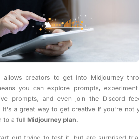
allows creators to get into Midjourney thr
means you can explore prompts, experiment 
tive prompts, and even join the Discord fee
 It's a great way to get creative if you're not 
 to a full
Midjourney plan
.
rt out trying to test it, but are surprised tri