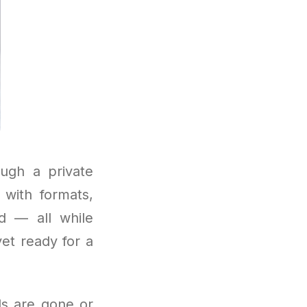
ough a private
with formats,
d — all while
yet ready for a
als are gone or