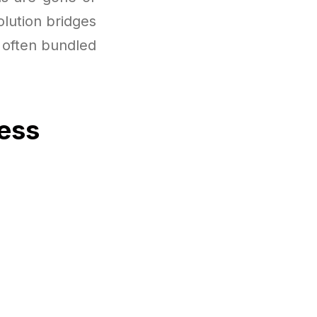
olution bridges
 often bundled
cess