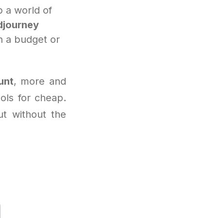
 a world of
djourney
n a budget or
unt
, more and
ools for cheap.
ut without the