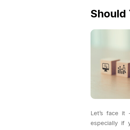
Should 
Let’s face it
especially if