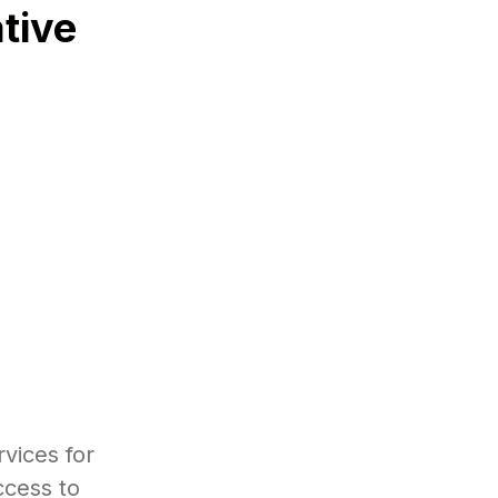
tive
vices for
ccess to