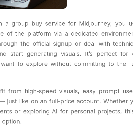
 a group buy service for Midjourney, you u
e of the platform via a dedicated environme
rough the official signup or deal with techni
nd start generating visuals. It’s perfect for
want to explore without committing to the f
efit from high-speed visuals, easy prompt use
— just like on an full-price account. Whether 
ients or exploring AI for personal projects, this
 option.