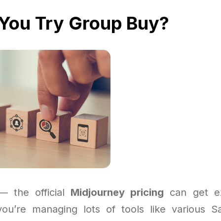
You Try Group Buy?
 — the official
Midjourney pricing
can get ex
 you’re managing lots of tools like various S