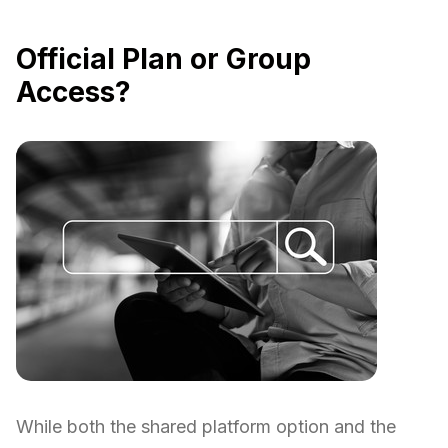
Official Plan or Group
Access?
While both the shared platform option and the