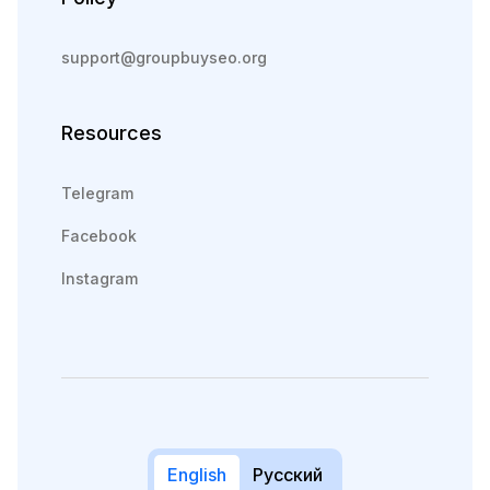
support@groupbuyseo.org
Resources
Telegram
Facebook
Instagram
English
Русский