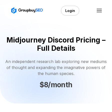
Login
Midjourney Discord Pricing –
Full Details
An independent research lab exploring new mediums
of thought and expanding the imaginative powers of
the human species.
$8/month