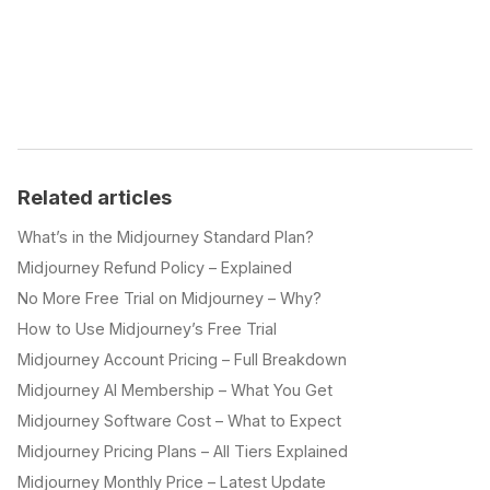
Related articles
What’s in the Midjourney Standard Plan?
Midjourney Refund Policy – Explained
No More Free Trial on Midjourney – Why?
How to Use Midjourney’s Free Trial
Midjourney Account Pricing – Full Breakdown
Midjourney AI Membership – What You Get
Midjourney Software Cost – What to Expect
Midjourney Pricing Plans – All Tiers Explained
Midjourney Monthly Price – Latest Update