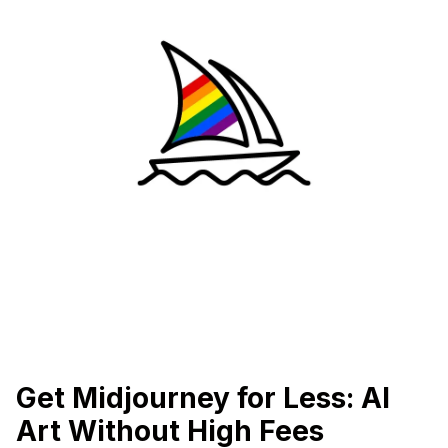
Get Midjourney for Less: AI
Art Without High Fees