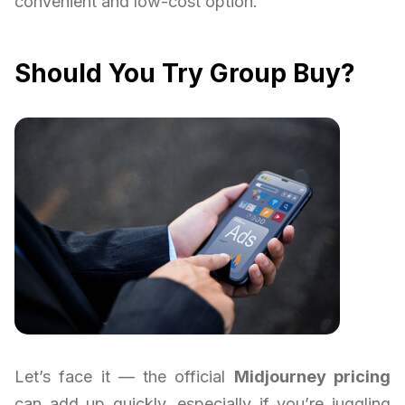
convenient and low-cost option.
Should You Try Group Buy?
Let’s face it — the official
Midjourney pricing
can add up quickly, especially if you’re juggling