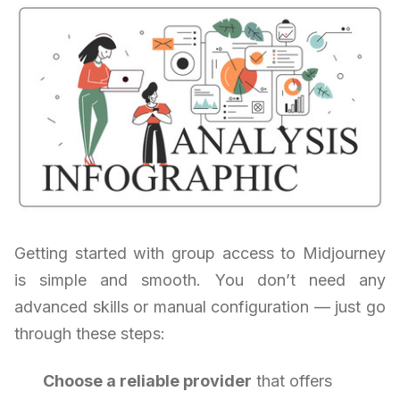
Getting started with group access to Midjourney
is simple and smooth. You don’t need any
advanced skills or manual configuration — just go
through these steps:
Choose a reliable provider
that offers