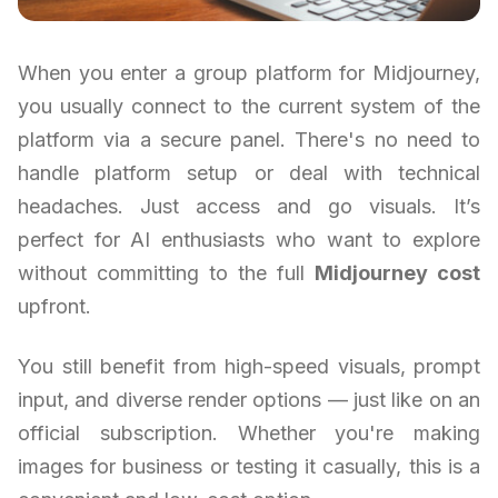
When you enter a group platform for Midjourney,
you usually connect to the current system of the
platform via a secure panel. There's no need to
handle platform setup or deal with technical
headaches. Just access and go visuals. It’s
perfect for AI enthusiasts who want to explore
without committing to the full
Midjourney cost
upfront.
You still benefit from high-speed visuals, prompt
input, and diverse render options — just like on an
official subscription. Whether you're making
images for business or testing it casually, this is a