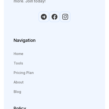
more. Join today!
Navigation
Home
Tools
Pricing Plan
About
Blog
Policy