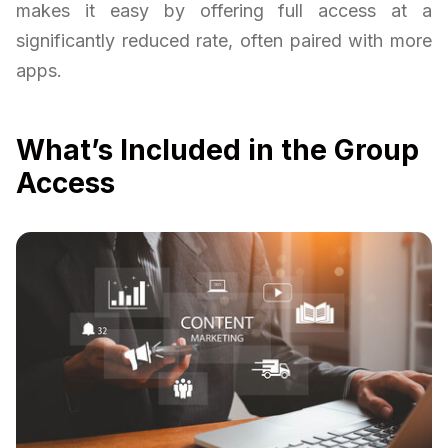
makes it easy by offering full access at a
significantly reduced rate, often paired with more
apps.
What’s Included in the Group
Access