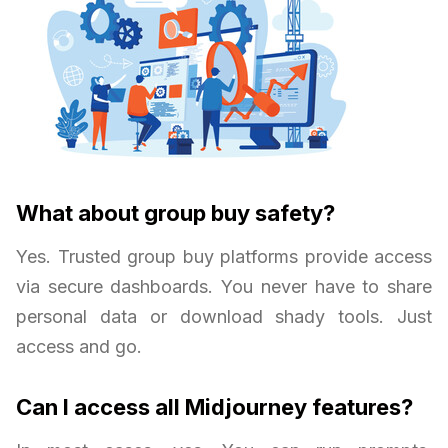
What about group buy safety?
Yes. Trusted group buy platforms provide access
via secure dashboards. You never have to share
personal data or download shady tools. Just
access and go.
Can I access all Midjourney features?