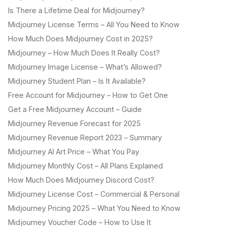
Is There a Lifetime Deal for Midjourney?
Midjourney License Terms – All You Need to Know
How Much Does Midjourney Cost in 2025?
Midjourney – How Much Does It Really Cost?
Midjourney Image License – What’s Allowed?
Midjourney Student Plan – Is It Available?
Free Account for Midjourney – How to Get One
Get a Free Midjourney Account – Guide
Midjourney Revenue Forecast for 2025
Midjourney Revenue Report 2023 – Summary
Midjourney AI Art Price – What You Pay
Midjourney Monthly Cost – All Plans Explained
How Much Does Midjourney Discord Cost?
Midjourney License Cost – Commercial & Personal
Midjourney Pricing 2025 – What You Need to Know
Midjourney Voucher Code – How to Use It