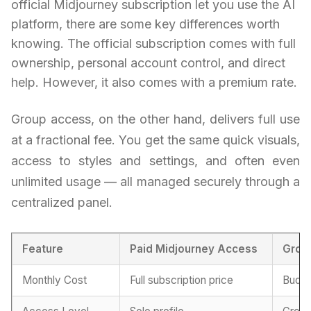
official Midjourney subscription let you use the AI
platform, there are some key differences worth
knowing. The official subscription comes with full
ownership, personal account control, and direct
help. However, it also comes with a premium rate.
Group access, on the other hand, delivers full use
at a fractional fee. You get the same quick visuals,
access to styles and settings, and often even
unlimited usage — all managed securely through a
centralized panel.
Feature
Paid Midjourney Access
Grou
Monthly Cost
Full subscription price
Budge