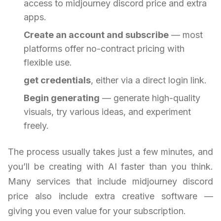
access to midjourney discord price and extra
apps.
Create an account and subscribe
— most
platforms offer no-contract pricing with
flexible use.
get credentials
, either via a direct login link.
Begin generating
— generate high-quality
visuals, try various ideas, and experiment
freely.
The process usually takes just a few minutes, and
you’ll be creating with AI faster than you think.
Many services that include midjourney discord
price also include extra creative software —
giving you even value for your subscription.