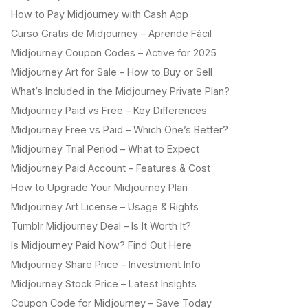
How to Pay Midjourney with Cash App
Curso Gratis de Midjourney – Aprende Fácil
Midjourney Coupon Codes – Active for 2025
Midjourney Art for Sale – How to Buy or Sell
What’s Included in the Midjourney Private Plan?
Midjourney Paid vs Free – Key Differences
Midjourney Free vs Paid – Which One’s Better?
Midjourney Trial Period – What to Expect
Midjourney Paid Account – Features & Cost
How to Upgrade Your Midjourney Plan
Midjourney Art License – Usage & Rights
Tumblr Midjourney Deal – Is It Worth It?
Is Midjourney Paid Now? Find Out Here
Midjourney Share Price – Investment Info
Midjourney Stock Price – Latest Insights
Coupon Code for Midjourney – Save Today