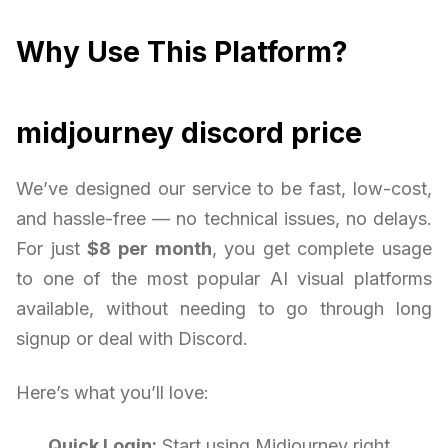
Why Use This Platform?
midjourney discord price
We’ve designed our service to be fast, low-cost,
and hassle-free — no technical issues, no delays.
For just
$8 per month
, you get complete usage
to one of the most popular AI visual platforms
available, without needing to go through long
signup or deal with Discord.
Here’s what you’ll love:
Quick Login:
Start using Midjourney right