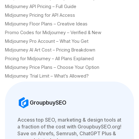
Midjourney API Pricing – Full Guide
Midjourney Pricing for API Access
Midjourney Floor Plans – Creative Ideas
Promo Codes for Midjourney – Verified & New
Midjourney Pro Account – What You Get
Midjourney AI Art Cost – Pricing Breakdown
Pricing for Midjourney – All Plans Explained
Midjourney Price Plans – Choose Your Option
Midjourney Trial Limit – What’s Allowed?
GroupbuySEO
Access top SEO, marketing & design tools at
a fraction of the cost with GroupbuySEO.org!
Save on Ahrefs, Semrush, ChatGPT Plus &