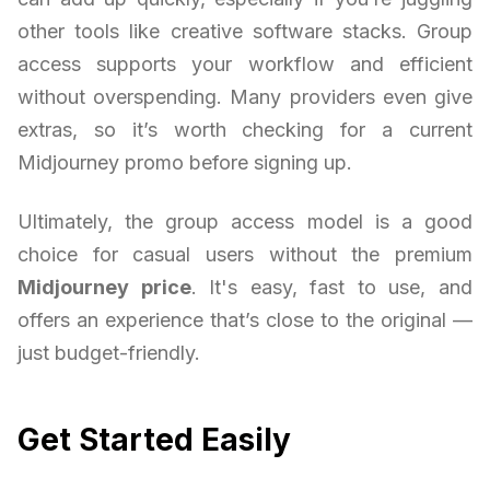
other tools like creative software stacks. Group
access supports your workflow and efficient
without overspending. Many providers even give
extras, so it’s worth checking for a current
Midjourney promo before signing up.
Ultimately, the group access model is a good
choice for casual users without the premium
Midjourney price
. It's easy, fast to use, and
offers an experience that’s close to the original —
just budget-friendly.
Get Started Easily