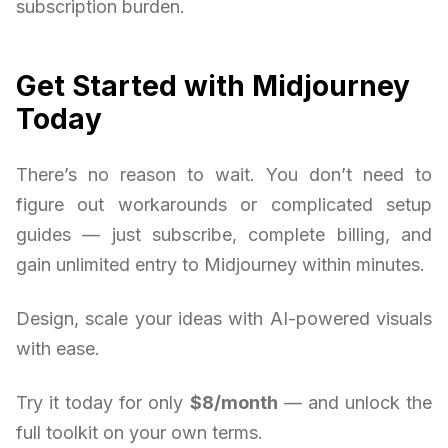
subscription burden.
Get Started with Midjourney
Today
There’s no reason to wait. You don’t need to
figure out workarounds or complicated setup
guides — just subscribe, complete billing, and
gain unlimited entry to Midjourney within minutes.
Design, scale your ideas with AI-powered visuals
with ease.
Try it today for only
$8/month
— and unlock the
full toolkit on your own terms.