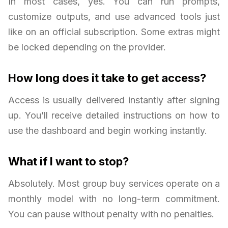
In most cases, yes. You can run prompts,
customize outputs, and use advanced tools just
like on an official subscription. Some extras might
be locked depending on the provider.
How long does it take to get access?
Access is usually delivered instantly after signing
up. You’ll receive detailed instructions on how to
use the dashboard and begin working instantly.
What if I want to stop?
Absolutely. Most group buy services operate on a
monthly model with no long-term commitment.
You can pause without penalty with no penalties.