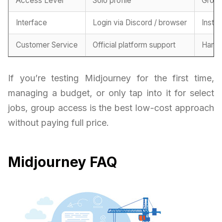
Access Level
Solo profile
Grou
Interface
Login via Discord / browser
Insta
Customer Service
Official platform support
Handl
If you’re testing Midjourney for the first time,
managing a budget, or only tap into it for select
jobs, group access is the best low-cost approach
without paying full price.
Midjourney FAQ