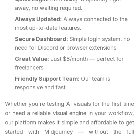
away, no waiting required.
Always Updated:
Always connected to the
most up-to-date features.
Secure Dashboard:
Simple login system, no
need for Discord or browser extensions.
Great Value:
Just $8/month — perfect for
freelancers.
Friendly Support Team:
Our team is
responsive and fast.
Whether you're testing AI visuals for the first time
or need a reliable visual engine in your workflow,
our platform makes it simple and affordable to get
started with Midjourney — without the full