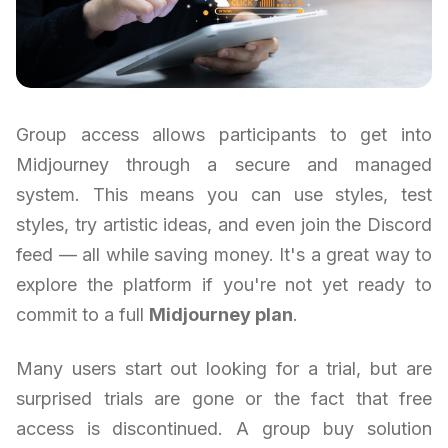
Group access allows participants to get into
Midjourney through a secure and managed
system. This means you can use styles, test
styles, try artistic ideas, and even join the Discord
feed — all while saving money. It's a great way to
explore the platform if you're not yet ready to
commit to a full
Midjourney plan
.
Many users start out looking for a trial, but are
surprised trials are gone or the fact that free
access is discontinued. A group buy solution