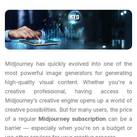
Midjourney has quickly evolved into one of the
most powerful image generators for generating
high-quality visual content. Whether you're a
creative professional, having access to
Midjourney’s creative engine opens up a world of
creative possibilities. But for many users, the price
of a regular
Midjourney subscription
can be a
barrier — especially when you're on a budget or