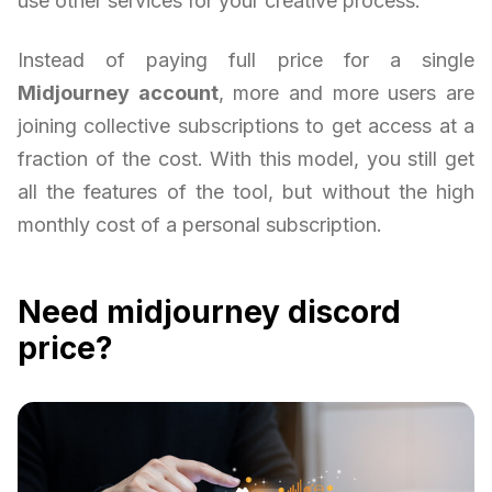
use other services for your creative process.
Instead of paying full price for a single
Midjourney account
, more and more users are
joining collective subscriptions to get access at a
fraction of the cost. With this model, you still get
all the features of the tool, but without the high
monthly cost of a personal subscription.
Need midjourney discord
price?