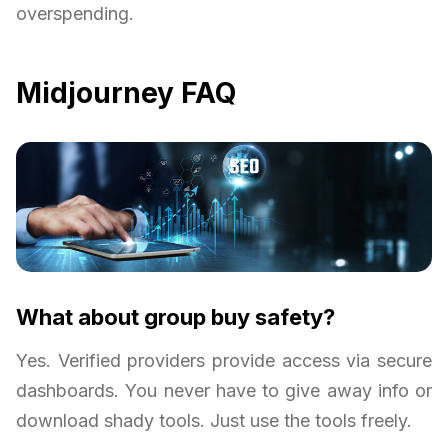
overspending.
Midjourney FAQ
What about group buy safety?
Yes. Verified providers provide access via secure
dashboards. You never have to give away info or
download shady tools. Just use the tools freely.