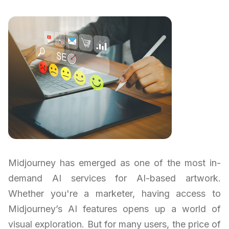
Midjourney has emerged as one of the most in-
demand AI services for AI-based artwork.
Whether you're a marketer, having access to
Midjourney’s AI features opens up a world of
visual exploration. But for many users, the price of