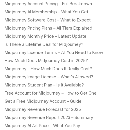
Midjourney Account Pricing – Full Breakdown
Midjourney AI Membership – What You Get
Midjourney Software Cost – What to Expect
Midjourney Pricing Plans – All Tiers Explained
Midjourney Monthly Price – Latest Update
Is There a Lifetime Deal for Midjourney?
Midjourney License Terms – All You Need to Know
How Much Does Midjourney Cost in 2025?
Midjourney – How Much Does It Really Cost?
Midjourney Image License – What’s Allowed?
Midjourney Student Plan – Is It Available?
Free Account for Midjourney – How to Get One
Get a Free Midjourney Account – Guide
Midjourney Revenue Forecast for 2025
Midjourney Revenue Report 2023 – Summary
Midjourney AI Art Price – What You Pay