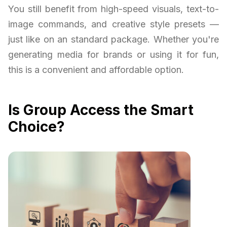
You still benefit from high-speed visuals, text-to-
image commands, and creative style presets —
just like on an standard package. Whether you're
generating media for brands or using it for fun,
this is a convenient and affordable option.
Is Group Access the Smart
Choice?