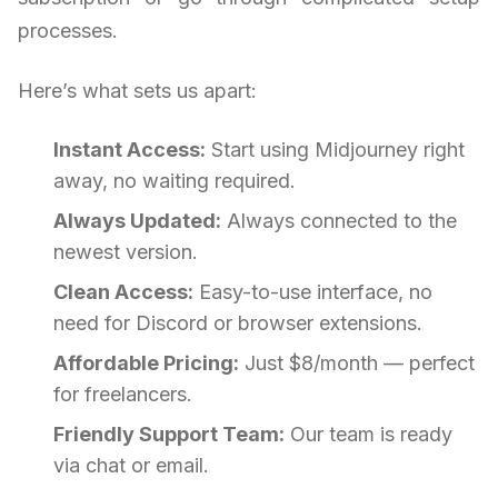
processes.
Here’s what sets us apart:
Instant Access:
Start using Midjourney right
away, no waiting required.
Always Updated:
Always connected to the
newest version.
Clean Access:
Easy-to-use interface, no
need for Discord or browser extensions.
Affordable Pricing:
Just $8/month — perfect
for freelancers.
Friendly Support Team:
Our team is ready
via chat or email.