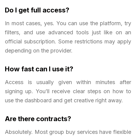
Do I get full access?
In most cases, yes. You can use the platform, try
filters, and use advanced tools just like on an
official subscription. Some restrictions may apply
depending on the provider.
How fast can I use it?
Access is usually given within minutes after
signing up. You’ll receive clear steps on how to
use the dashboard and get creative right away.
Are there contracts?
Absolutely. Most group buy services have flexible