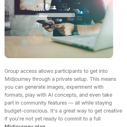
Group access allows participants to get into
Midjourney through a private setup. This means
you can generate images, experiment with
formats, play with AI concepts, and even take
part in community features — all while staying
budget-conscious. It's a great way to get creative
if you're not yet ready to commit to a full
Midjourney plan
.