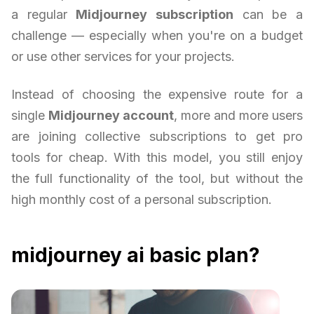
a regular
Midjourney subscription
can be a
challenge — especially when you're on a budget
or use other services for your projects.
Instead of choosing the expensive route for a
single
Midjourney account
, more and more users
are joining collective subscriptions to get pro
tools for cheap. With this model, you still enjoy
the full functionality of the tool, but without the
high monthly cost of a personal subscription.
midjourney ai basic plan?