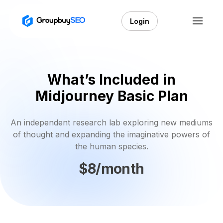
Login
What’s Included in
Midjourney Basic Plan
An independent research lab exploring new mediums
of thought and expanding the imaginative powers of
the human species.
$8/month