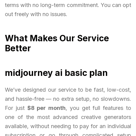
terms with no long-term commitment. You can opt
out freely with no issues.
What Makes Our Service
Better
midjourney ai basic plan
We’ve designed our service to be fast, low-cost,
and hassle-free — no extra setup, no slowdowns.
For just
$8 per month
, you get full features to
one of the most advanced creative generators
available, without needing to pay for an individual
subscription or go through complicated setup