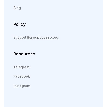
Blog
Policy
support@groupbuyseo.org
Resources
Telegram
Facebook
Instagram