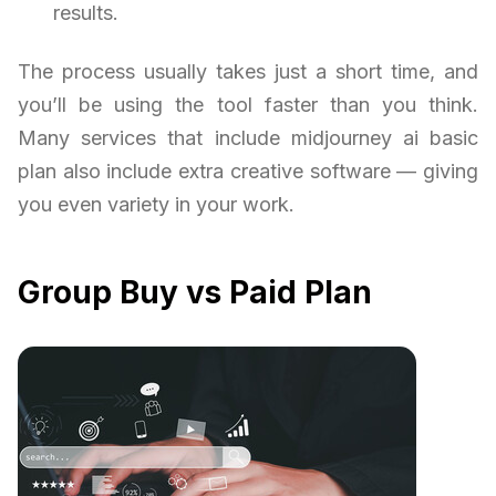
results.
The process usually takes just a short time, and
you’ll be using the tool faster than you think.
Many services that include midjourney ai basic
plan also include extra creative software — giving
you even variety in your work.
Group Buy vs Paid Plan