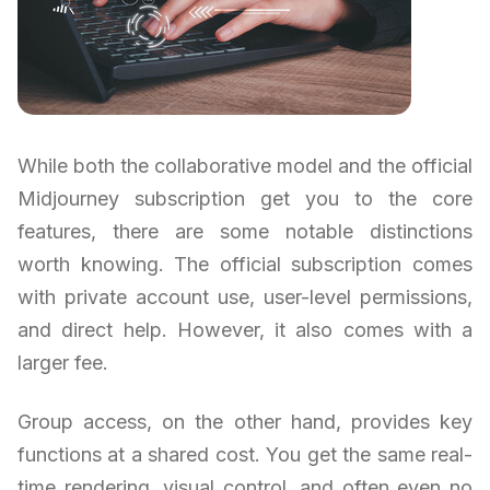
While both the collaborative model and the official
Midjourney subscription get you to the core
features, there are some notable distinctions
worth knowing. The official subscription comes
with private account use, user-level permissions,
and direct help. However, it also comes with a
larger fee.
Group access, on the other hand, provides key
functions at a shared cost. You get the same real-
time rendering, visual control, and often even no