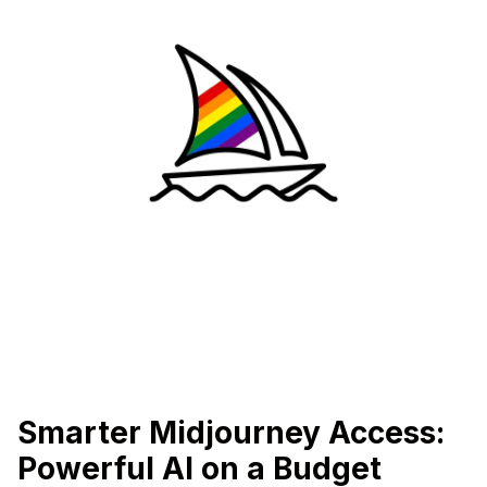
Smarter Midjourney Access:
Powerful AI on a Budget