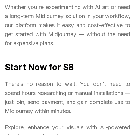
Whether you're experimenting with AI art or need
a long-term Midjourney solution in your workflow,
our platform makes it easy and cost-effective to
get started with Midjourney — without the need
for expensive plans.
Start Now for $8
There’s no reason to wait. You don’t need to
spend hours researching or manual installations —
just join, send payment, and gain complete use to
Midjourney within minutes.
Explore, enhance your visuals with AI-powered