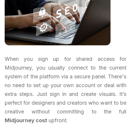
When you sign up for shared access for
Midjourney, you usually connect to the current
system of the platform via a secure panel. There's
no need to set up your own account or deal with
extra steps. Just sign in and create visuals. It’s
perfect for designers and creators who want to be
creative without committing to the full
Midjourney cost
upfront.