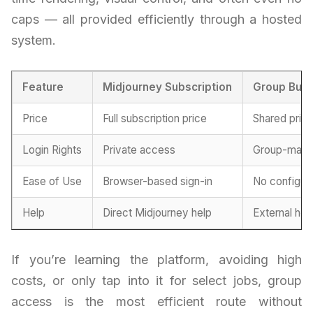
caps — all provided efficiently through a hosted
system.
Feature
Midjourney Subscription
Group Buy
Price
Full subscription price
Shared prici
Login Rights
Private access
Group-mana
Ease of Use
Browser-based sign-in
No configur
Help
Direct Midjourney help
External he
If you’re learning the platform, avoiding high
costs, or only tap into it for select jobs, group
access is the most efficient route without