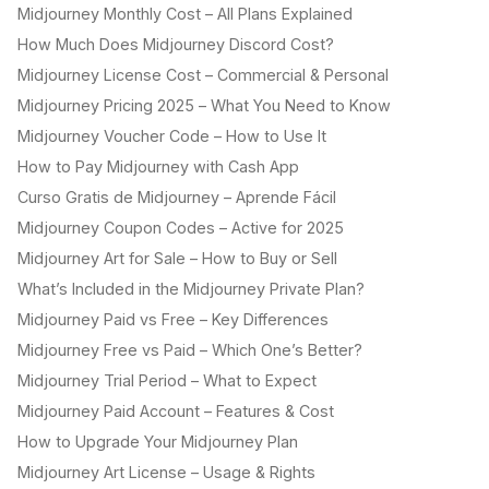
Midjourney Monthly Cost – All Plans Explained
How Much Does Midjourney Discord Cost?
Midjourney License Cost – Commercial & Personal
Midjourney Pricing 2025 – What You Need to Know
Midjourney Voucher Code – How to Use It
How to Pay Midjourney with Cash App
Curso Gratis de Midjourney – Aprende Fácil
Midjourney Coupon Codes – Active for 2025
Midjourney Art for Sale – How to Buy or Sell
What’s Included in the Midjourney Private Plan?
Midjourney Paid vs Free – Key Differences
Midjourney Free vs Paid – Which One’s Better?
Midjourney Trial Period – What to Expect
Midjourney Paid Account – Features & Cost
How to Upgrade Your Midjourney Plan
Midjourney Art License – Usage & Rights