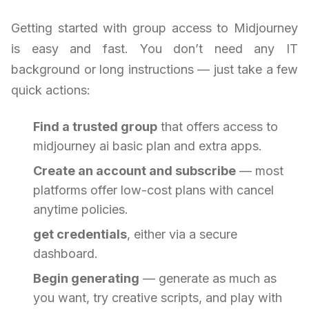
Getting started with group access to Midjourney
is easy and fast. You don’t need any IT
background or long instructions — just take a few
quick actions:
Find a trusted group
that offers access to
midjourney ai basic plan and extra apps.
Create an account and subscribe
— most
platforms offer low-cost plans with cancel
anytime policies.
get credentials
, either via a secure
dashboard.
Begin generating
— generate as much as
you want, try creative scripts, and play with