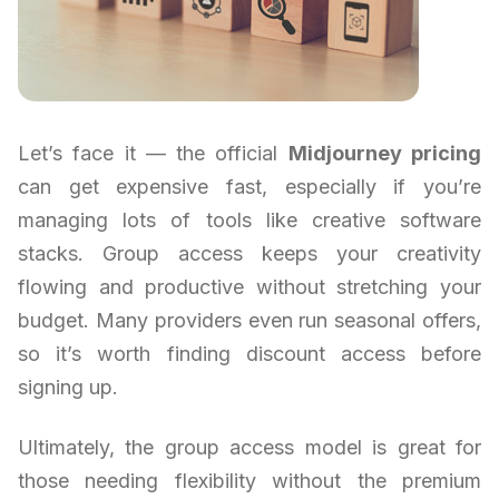
Let’s face it — the official
Midjourney pricing
can get expensive fast, especially if you’re
managing lots of tools like creative software
stacks. Group access keeps your creativity
flowing and productive without stretching your
budget. Many providers even run seasonal offers,
so it’s worth finding discount access before
signing up.
Ultimately, the group access model is great for
those needing flexibility without the premium