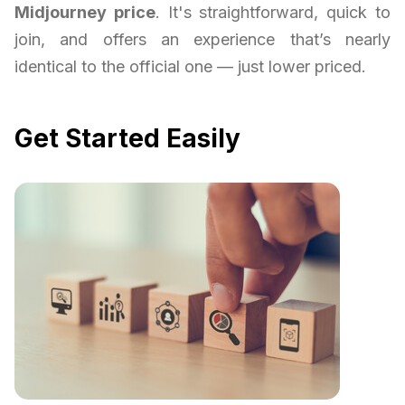
Midjourney price
. It's straightforward, quick to
join, and offers an experience that’s nearly
identical to the official one — just lower priced.
Get Started Easily