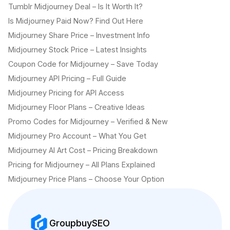
Tumblr Midjourney Deal – Is It Worth It?
Is Midjourney Paid Now? Find Out Here
Midjourney Share Price – Investment Info
Midjourney Stock Price – Latest Insights
Coupon Code for Midjourney – Save Today
Midjourney API Pricing – Full Guide
Midjourney Pricing for API Access
Midjourney Floor Plans – Creative Ideas
Promo Codes for Midjourney – Verified & New
Midjourney Pro Account – What You Get
Midjourney AI Art Cost – Pricing Breakdown
Pricing for Midjourney – All Plans Explained
Midjourney Price Plans – Choose Your Option
GroupbuySEO