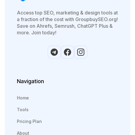
Access top SEO, marketing & design tools at
a fraction of the cost with GroupbuySEO.org!
Save on Ahrefs, Semrush, ChatGPT Plus &
more. Join today!
Navigation
Home
Tools
Pricing Plan
About