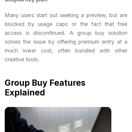
Many users start out seeking a preview, but are
blocked by usage caps or the fact that free
access is discontinued. A group buy solution
solves the issue by offering premium entry at a
much lower cost, often bundled with other
creative tools.
Group Buy Features
Explained