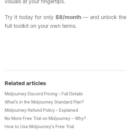
visuals at your fingertips.
Try it today for only
$8/month
— and unlock the
full toolkit on your own terms.
Related articles
Midjourney Discord Pricing – Full Details
What’s in the Midjourney Standard Plan?
Midjourney Refund Policy – Explained
No More Free Trial on Midjourney – Why?
How to Use Midjourney’s Free Trial