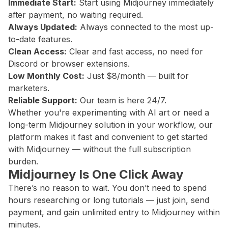
Immediate Start:
Start using Midjourney immediately
after payment, no waiting required.
Always Updated:
Always connected to the most up-
to-date features.
Clean Access:
Clear and fast access, no need for
Discord or browser extensions.
Low Monthly Cost:
Just $8/month — built for
marketers.
Reliable Support:
Our team is here 24/7.
Whether you're experimenting with AI art or need a
long-term Midjourney solution in your workflow, our
platform makes it fast and convenient to get started
with Midjourney — without the full subscription
burden.
Midjourney Is One Click Away
There’s no reason to wait. You don’t need to spend
hours researching or long tutorials — just join, send
payment, and gain unlimited entry to Midjourney within
minutes.