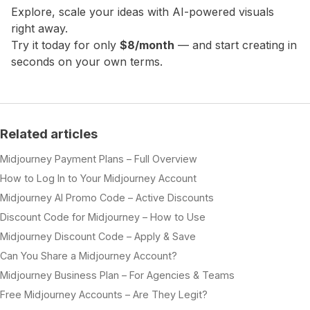
Explore, scale your ideas with AI-powered visuals
right away.
Try it today for only
$8/month
— and start creating in
seconds on your own terms.
Related articles
Midjourney Payment Plans – Full Overview
How to Log In to Your Midjourney Account
Midjourney AI Promo Code – Active Discounts
Discount Code for Midjourney – How to Use
Midjourney Discount Code – Apply & Save
Can You Share a Midjourney Account?
Midjourney Business Plan – For Agencies & Teams
Free Midjourney Accounts – Are They Legit?