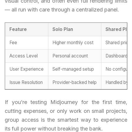
visual control, and often even full rendering limits
— all run with care through a centralized panel.
Feature
Solo Plan
Shared Pla
Fee
Higher monthly cost
Shared prici
Access Level
Personal account
Dashboard lo
User Experience
Self-managed setup
No configura
Issue Resolution
Provider-backed help
Handled by g
If you’re testing Midjourney for the first time,
cutting expenses, or only work on small projects,
group access is the smartest way to experience
its full power without breaking the bank.