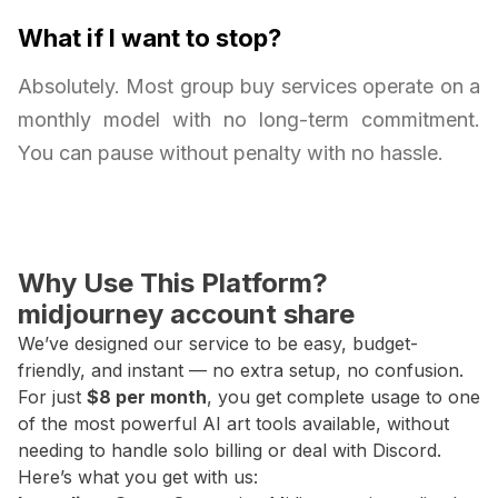
What if I want to stop?
Absolutely. Most group buy services operate on a
monthly model with no long-term commitment.
You can pause without penalty with no hassle.
Why Use This Platform?
midjourney account share
We’ve designed our service to be easy, budget-
friendly, and instant — no extra setup, no confusion.
For just
$8 per month
, you get complete usage to one
of the most powerful AI art tools available, without
needing to handle solo billing or deal with Discord.
Here’s what you get with us: