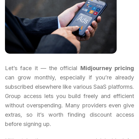
Let’s face it — the official
Midjourney pricing
can grow monthly, especially if you’re already
subscribed elsewhere like various SaaS platforms.
Group access lets you build freely and efficient
without overspending. Many providers even give
extras, so it’s worth finding discount access
before signing up.