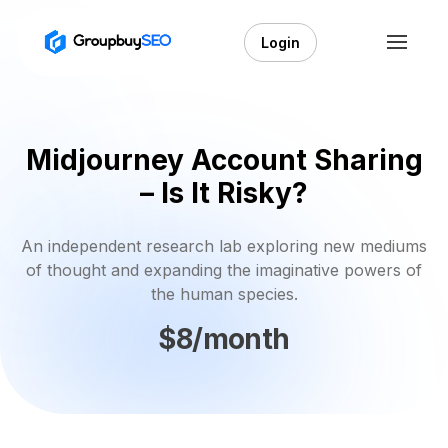
Login
Midjourney Account Sharing
– Is It Risky?
An independent research lab exploring new mediums
of thought and expanding the imaginative powers of
the human species.
$8/month