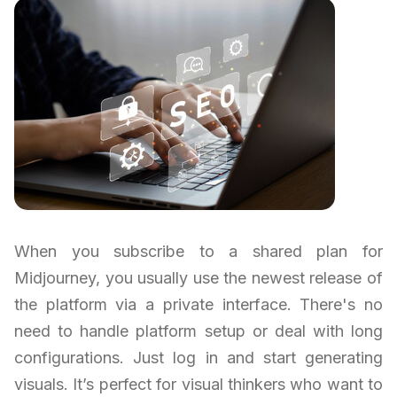
When you subscribe to a shared plan for
Midjourney, you usually use the newest release of
the platform via a private interface. There's no
need to handle platform setup or deal with long
configurations. Just log in and start generating
visuals. It’s perfect for visual thinkers who want to