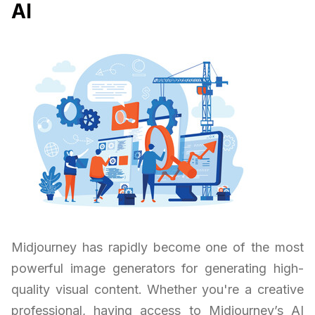
AI
Midjourney has rapidly become one of the most
powerful image generators for generating high-
quality visual content. Whether you're a creative
professional, having access to Midjourney’s AI