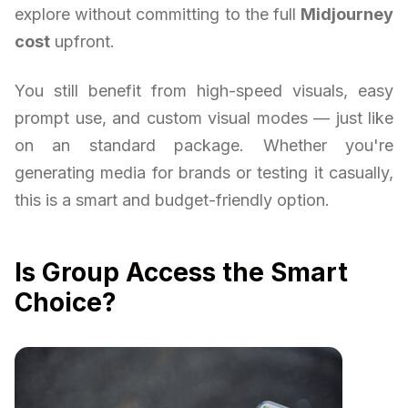
explore without committing to the full
Midjourney
cost
upfront.
You still benefit from high-speed visuals, easy
prompt use, and custom visual modes — just like
on an standard package. Whether you're
generating media for brands or testing it casually,
this is a smart and budget-friendly option.
Is Group Access the Smart
Choice?