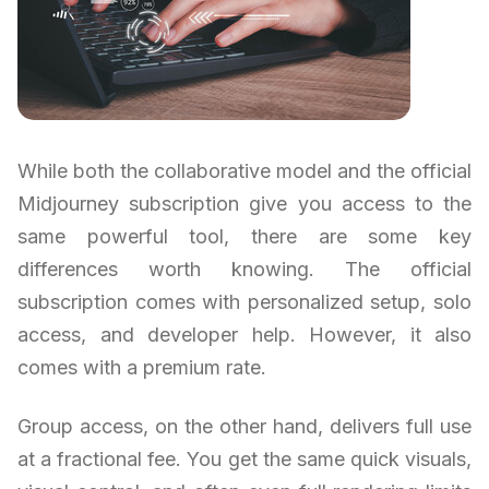
While both the collaborative model and the official
Midjourney subscription give you access to the
same powerful tool, there are some key
differences worth knowing. The official
subscription comes with personalized setup, solo
access, and developer help. However, it also
comes with a premium rate.
Group access, on the other hand, delivers full use
at a fractional fee. You get the same quick visuals,