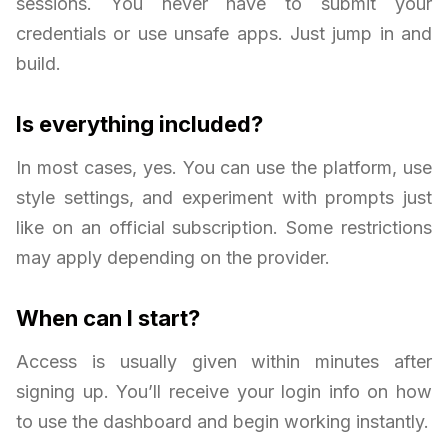
sessions. You never have to submit your
credentials or use unsafe apps. Just jump in and
build.
Is everything included?
In most cases, yes. You can use the platform, use
style settings, and experiment with prompts just
like on an official subscription. Some restrictions
may apply depending on the provider.
When can I start?
Access is usually given within minutes after
signing up. You’ll receive your login info on how
to use the dashboard and begin working instantly.