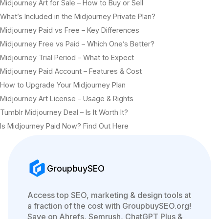
Midjourney Art for Sale – How to Buy or Sell
What’s Included in the Midjourney Private Plan?
Midjourney Paid vs Free – Key Differences
Midjourney Free vs Paid – Which One’s Better?
Midjourney Trial Period – What to Expect
Midjourney Paid Account – Features & Cost
How to Upgrade Your Midjourney Plan
Midjourney Art License – Usage & Rights
Tumblr Midjourney Deal – Is It Worth It?
Is Midjourney Paid Now? Find Out Here
GroupbuySEO
Access top SEO, marketing & design tools at
a fraction of the cost with GroupbuySEO.org!
Save on Ahrefs, Semrush, ChatGPT Plus &