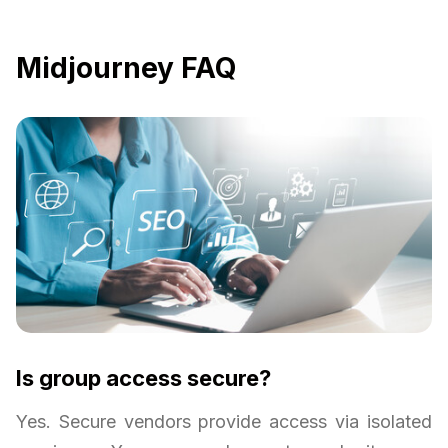
Midjourney FAQ
Is group access secure?
Yes. Secure vendors provide access via isolated