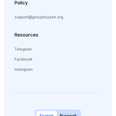
Policy
support@groupbuyseo.org
Resources
Telegram
Facebook
Instagram
English
Русский