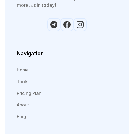
more. Join today!
Navigation
Home
Tools
Pricing Plan
About
Blog