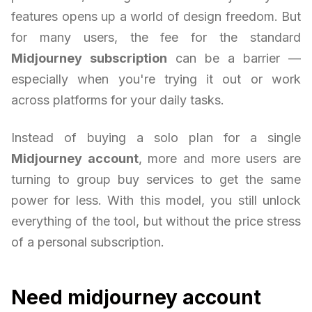
features opens up a world of design freedom. But
for many users, the fee for the standard
Midjourney subscription
can be a barrier —
especially when you're trying it out or work
across platforms for your daily tasks.
Instead of buying a solo plan for a single
Midjourney account
, more and more users are
turning to group buy services to get the same
power for less. With this model, you still unlock
everything of the tool, but without the price stress
of a personal subscription.
Need midjourney account