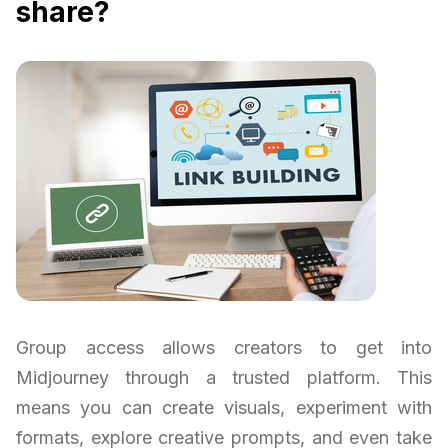
share?
Group access allows creators to get into
Midjourney through a trusted platform. This
means you can create visuals, experiment with
formats, explore creative prompts, and even take