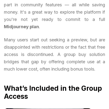
part in community features — all while saving
money. It's a great way to explore the platform if
you're not yet ready to commit to a full
Midjourney plan
.
Many users start out seeking a preview, but are
disappointed with restrictions or the fact that free
access is discontinued. A group buy solution
bridges that gap by offering complete use at a
much lower cost, often including bonus tools.
What’s Included in the Group
Access