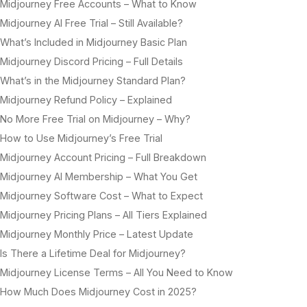
Midjourney Free Accounts – What to Know
Midjourney AI Free Trial – Still Available?
What’s Included in Midjourney Basic Plan
Midjourney Discord Pricing – Full Details
What’s in the Midjourney Standard Plan?
Midjourney Refund Policy – Explained
No More Free Trial on Midjourney – Why?
How to Use Midjourney’s Free Trial
Midjourney Account Pricing – Full Breakdown
Midjourney AI Membership – What You Get
Midjourney Software Cost – What to Expect
Midjourney Pricing Plans – All Tiers Explained
Midjourney Monthly Price – Latest Update
Is There a Lifetime Deal for Midjourney?
Midjourney License Terms – All You Need to Know
How Much Does Midjourney Cost in 2025?