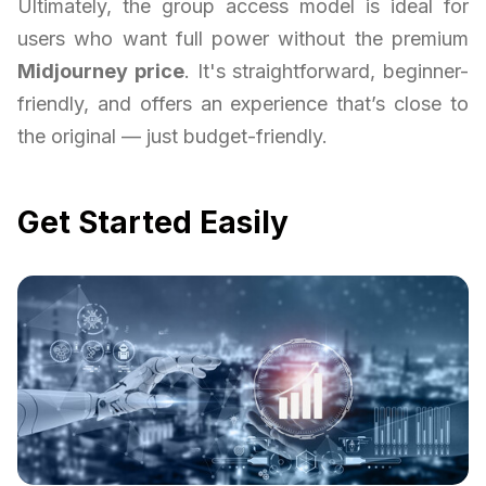
Ultimately, the group access model is ideal for
users who want full power without the premium
Midjourney price
. It's straightforward, beginner-
friendly, and offers an experience that’s close to
the original — just budget-friendly.
Get Started Easily