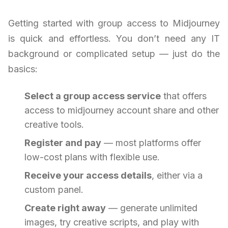
Getting started with group access to Midjourney
is quick and effortless. You don’t need any IT
background or complicated setup — just do the
basics:
Select a group access service
that offers
access to midjourney account share and other
creative tools.
Register and pay
— most platforms offer
low-cost plans with flexible use.
Receive your access details
, either via a
custom panel.
Create right away
— generate unlimited
images, try creative scripts, and play with