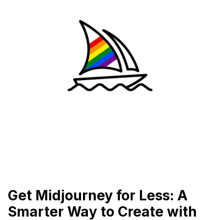
Get Midjourney for Less: A
Smarter Way to Create with