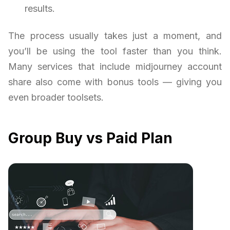
results.
The process usually takes just a moment, and
you’ll be using the tool faster than you think.
Many services that include midjourney account
share also come with bonus tools — giving you
even broader toolsets.
Group Buy vs Paid Plan