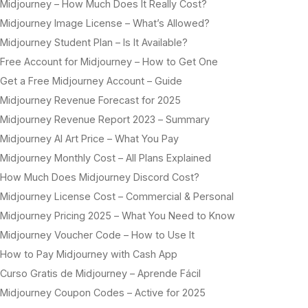
Midjourney – How Much Does It Really Cost?
Midjourney Image License – What’s Allowed?
Midjourney Student Plan – Is It Available?
Free Account for Midjourney – How to Get One
Get a Free Midjourney Account – Guide
Midjourney Revenue Forecast for 2025
Midjourney Revenue Report 2023 – Summary
Midjourney AI Art Price – What You Pay
Midjourney Monthly Cost – All Plans Explained
How Much Does Midjourney Discord Cost?
Midjourney License Cost – Commercial & Personal
Midjourney Pricing 2025 – What You Need to Know
Midjourney Voucher Code – How to Use It
How to Pay Midjourney with Cash App
Curso Gratis de Midjourney – Aprende Fácil
Midjourney Coupon Codes – Active for 2025