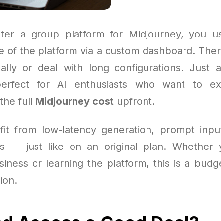
er a group platform for Midjourney, you us
e of the platform via a custom dashboard. Ther
ally or deal with long configurations. Just
s perfect for AI enthusiasts who want to ex
the full
Midjourney cost
upfront.
efit from low-latency generation, prompt inpu
s — just like on an original plan. Whether
iness or learning the platform, this is a budg
ion.