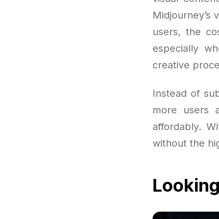
Midjourney’s 
users, the co
especially w
creative proce
Instead of sub
more users a
affordably. Wi
without the hi
Looking