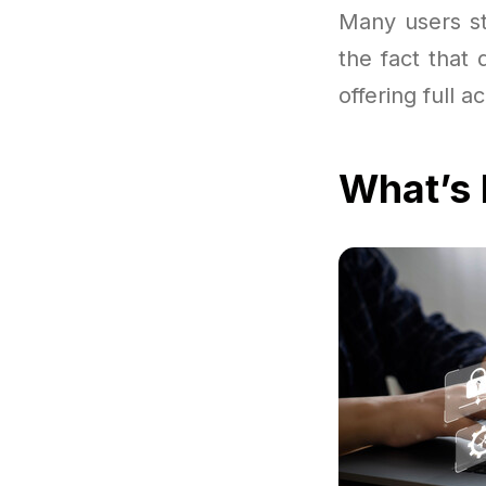
Many users st
the fact that
offering full 
What’s 