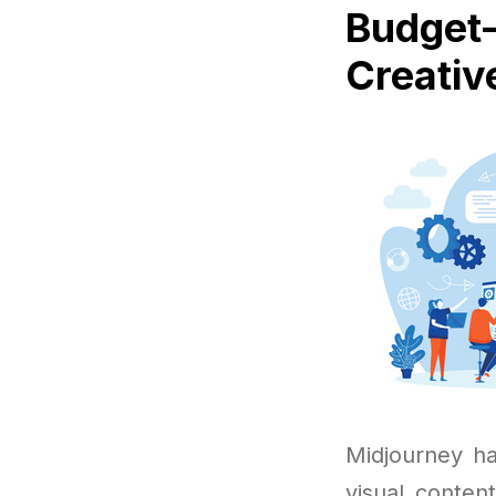
Budget-
Creativ
Midjourney ha
visual conten