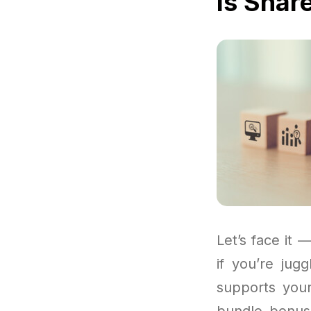
Is Shar
Let’s face it —
if you’re jug
supports you
bundle bonuse