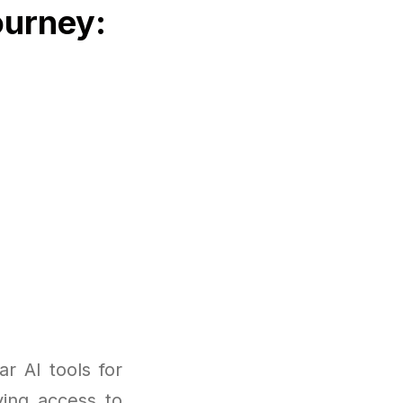
ourney:
r AI tools for
ving access to