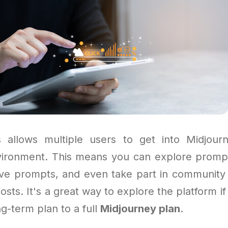
 allows multiple users to get into Midjour
vironment. This means you can explore prompts
ive prompts, and even take part in community 
costs. It's a great way to explore the platform if
ng-term plan to a full
Midjourney plan
.