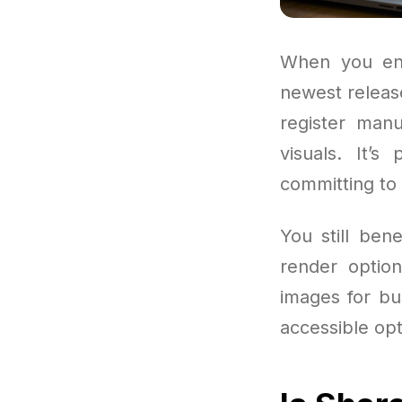
When you ent
newest releas
register manu
visuals. It’
committing to 
You still ben
render option
images for bus
accessible opt