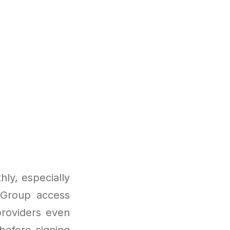
ly, especially
. Group access
roviders even
before signing