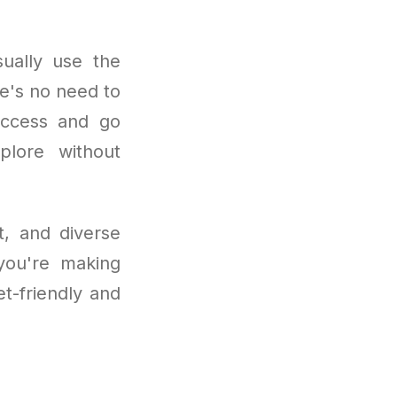
ually use the
e's no need to
 access and go
plore without
t, and diverse
 you're making
et-friendly and