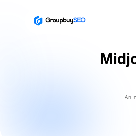
Midj
An i