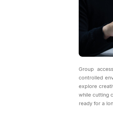
Group access
controlled en
explore creat
while cutting 
ready for a lo