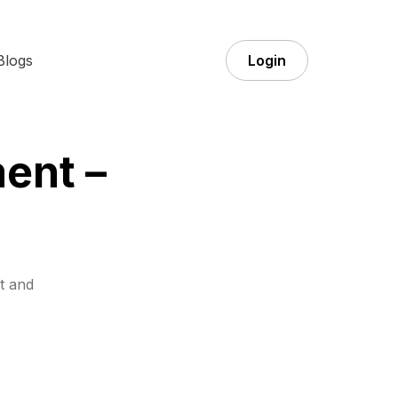
Blogs
Login
ent –
t and