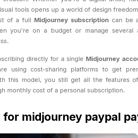
visual tools opens up a world of design freedom
st of a full
Midjourney subscription
can be a
hen you're on a budget or manage several 
ss.
scribing directly for a single
Midjourney acco
re using cost-sharing platforms to get pre
th this model, you still get all the features o
gh monthly cost of a personal subscription.
 for midjourney paypal p