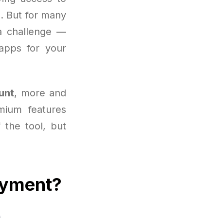
. But for many
 challenge —
apps for your
unt
, more and
mium features
f the tool, but
ayment?