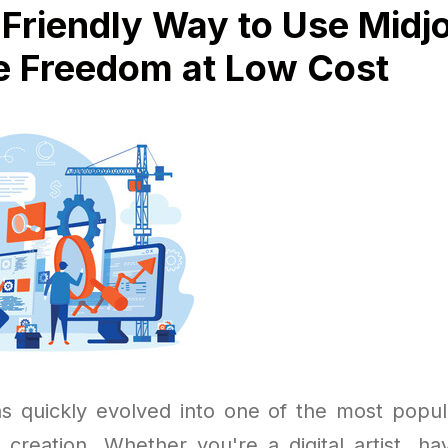
Friendly Way to Use Midj
e Freedom at Low Cost
s quickly evolved into one of the most popula
t creation. Whether you're a digital artist, ha