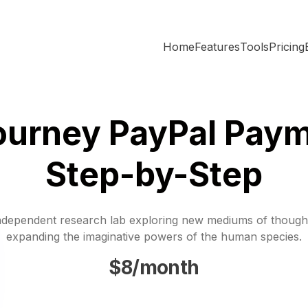
Home
Features
Tools
Pricing
ourney PayPal Paym
Step-by-Step
ndependent research lab exploring new mediums of though
expanding the imaginative powers of the human species.
$8/month