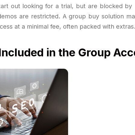
art out looking for a trial, but are blocked by
 demos are restricted. A group buy solution ma
access at a minimal fee, often packed with extras
Included in the Group Ac