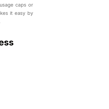
 usage caps or
kes it easy by
.
cess