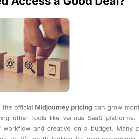
ed Access a Good Deal?
 the official
Midjourney pricing
can grow month
gling other tools like various SaaS platforms
r workflow and creative on a budget. Many p
s, so it’s worth looking for new promotions 