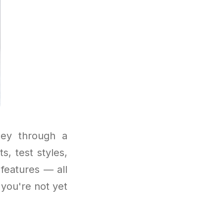
ney through a
, test styles,
features — all
 you're not yet