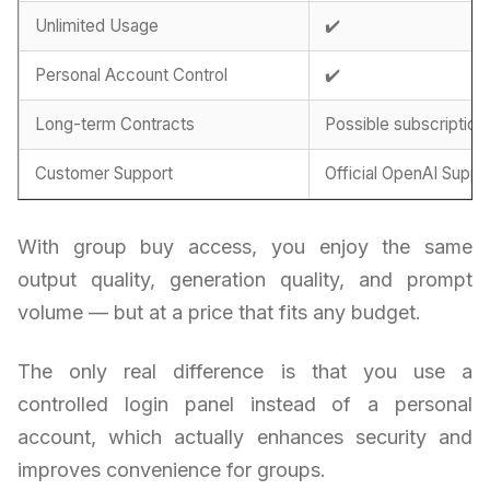
Unlimited Usage
✔️
Personal Account Control
✔️
Long-term Contracts
Possible subscription
Customer Support
Official OpenAI Suppo
With group buy access, you enjoy the same
output quality, generation quality, and prompt
volume — but at a price that fits any budget.
The only real difference is that you use a
controlled login panel instead of a personal
account, which actually enhances security and
improves convenience for groups.