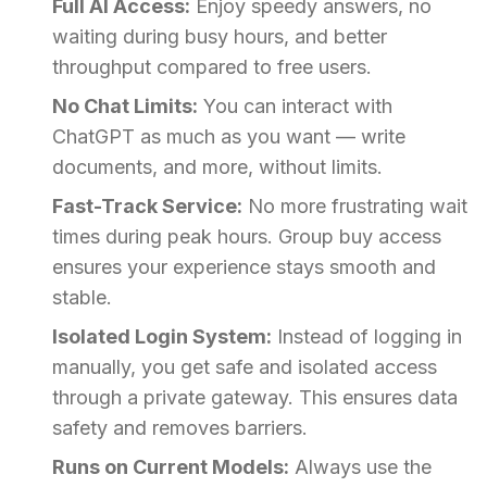
Full AI Access:
Enjoy speedy answers, no
waiting during busy hours, and better
throughput compared to free users.
No Chat Limits:
You can interact with
ChatGPT as much as you want — write
documents, and more, without limits.
Fast-Track Service:
No more frustrating wait
times during peak hours. Group buy access
ensures your experience stays smooth and
stable.
Isolated Login System:
Instead of logging in
manually, you get safe and isolated access
through a private gateway. This ensures data
safety and removes barriers.
Runs on Current Models:
Always use the