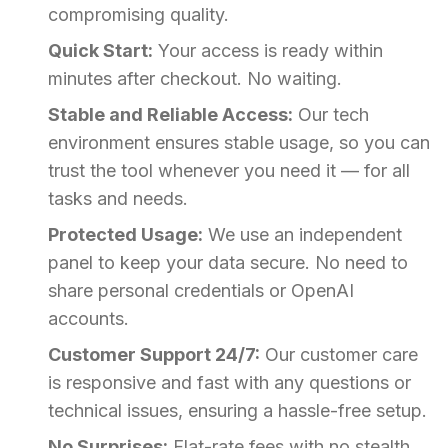
compromising quality.
Quick Start:
Your access is ready within
minutes after checkout. No waiting.
Stable and Reliable Access:
Our tech
environment ensures stable usage, so you can
trust the tool whenever you need it — for all
tasks and needs.
Protected Usage:
We use an independent
panel to keep your data secure. No need to
share personal credentials or OpenAI
accounts.
Customer Support 24/7:
Our customer care
is responsive and fast with any questions or
technical issues, ensuring a hassle-free setup.
No Surprises:
Flat-rate fees with no stealth