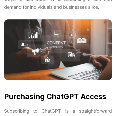
demand for individuals and businesses alike.
Purchasing ChatGPT Access
Subscribing to ChatGPT is a straightforward