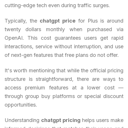
cutting-edge tech even during traffic surges.
Typically, the
chatgpt price
for Plus is around
twenty dollars monthly when purchased via
OpenAI. This cost guarantees users get rapid
interactions, service without interruption, and use
of next-gen features that free plans do not offer.
It's worth mentioning that while the official pricing
structure is straightforward, there are ways to
access premium features at a lower cost —
through group buy platforms or special discount
opportunities.
Understanding
chatgpt pricing
helps users make