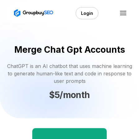
Login
Merge Chat Gpt Accounts
ChatGPT is an AI chatbot that uses machine learning
to generate human-like text and code in response to
user prompts
$5/month