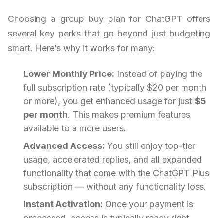
Choosing a group buy plan for ChatGPT offers
several key perks that go beyond just budgeting
smart. Here’s why it works for many:
Lower Monthly Price:
Instead of paying the
full subscription rate (typically $20 per month
or more), you get enhanced usage for just
$5
per month
. This makes premium features
available to a more users.
Advanced Access:
You still enjoy top-tier
usage, accelerated replies, and all expanded
functionality that come with the ChatGPT Plus
subscription — without any functionality loss.
Instant Activation:
Once your payment is
processed, access is typically ready right