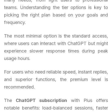
teams. Understanding the tier options is key to
picking the right plan based on your goals and
frequency.
The most minimal option is the standard access,
where users can interact with ChatGPT but might
experience slower response times during peak
usage hours.
For users who need reliable speed, instant replies,
and superior functions, the premium level is
recommended.
The
ChatGPT subscription
with Plus offers
notable benefits: load-balanced sessions, faster