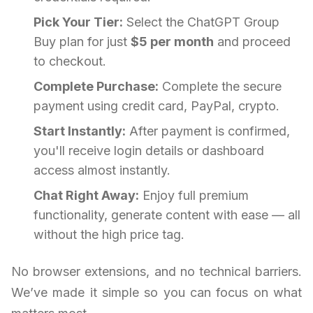
Pick Your Tier:
Select the ChatGPT Group
Buy plan for just
$5 per month
and proceed
to checkout.
Complete Purchase:
Complete the secure
payment using credit card, PayPal, crypto.
Start Instantly:
After payment is confirmed,
you'll receive login details or dashboard
access almost instantly.
Chat Right Away:
Enjoy full premium
functionality, generate content with ease — all
without the high price tag.
No browser extensions, and no technical barriers.
We’ve made it simple so you can focus on what