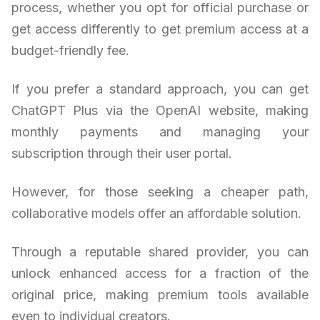
process, whether you opt for official purchase or
get access differently to get premium access at a
budget-friendly fee.
If you prefer a standard approach, you can get
ChatGPT Plus via the OpenAI website, making
monthly payments and managing your
subscription through their user portal.
However, for those seeking a cheaper path,
collaborative models offer an affordable solution.
Through a reputable shared provider, you can
unlock enhanced access for a fraction of the
original price, making premium tools available
even to individual creators.