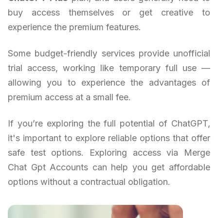
buy access themselves or get creative to
experience the premium features.
Some budget-friendly services provide unofficial
trial access, working like temporary full use —
allowing you to experience the advantages of
premium access at a small fee.
If you’re exploring the full potential of ChatGPT,
it's important to explore reliable options that offer
safe test options. Exploring access via Merge
Chat Gpt Accounts can help you get affordable
options without a contractual obligation.