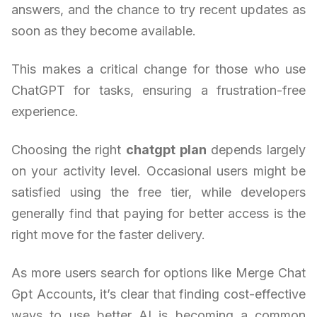
answers, and the chance to try recent updates as
soon as they become available.
This makes a critical change for those who use
ChatGPT for tasks, ensuring a frustration-free
experience.
Choosing the right
chatgpt plan
depends largely
on your activity level. Occasional users might be
satisfied using the free tier, while developers
generally find that paying for better access is the
right move for the faster delivery.
As more users search for options like Merge Chat
Gpt Accounts, it’s clear that finding cost-effective
ways to use better AI is becoming a common