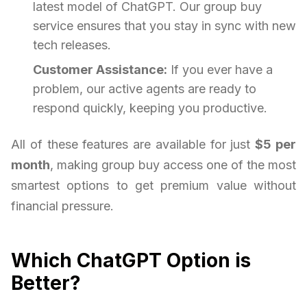
latest model of ChatGPT. Our group buy
service ensures that you stay in sync with new
tech releases.
Customer Assistance:
If you ever have a
problem, our active agents are ready to
respond quickly, keeping you productive.
All of these features are available for just
$5 per
month
, making group buy access one of the most
smartest options to get premium value without
financial pressure.
Which ChatGPT Option is
Better?