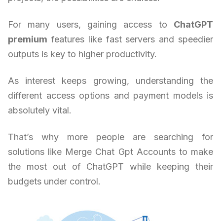
For many users, gaining access to
ChatGPT
premium
features like fast servers and speedier
outputs is key to higher productivity.
As interest keeps growing, understanding the
different access options and payment models is
absolutely vital.
That’s why more people are searching for
solutions like Merge Chat Gpt Accounts to make
the most out of ChatGPT while keeping their
budgets under control.