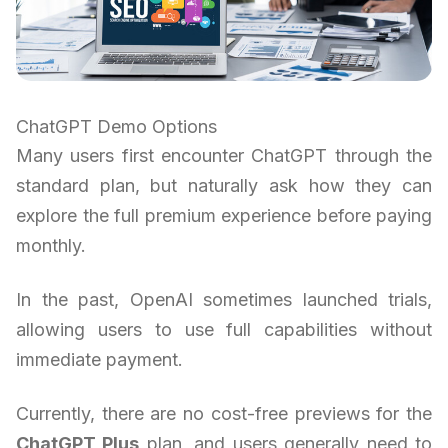
ChatGPT Demo Options
Many users first encounter ChatGPT through the
standard plan, but naturally ask how they can
explore the full premium experience before paying
monthly.
In the past, OpenAI sometimes launched trials,
allowing users to use full capabilities without
immediate payment.
Currently, there are no cost-free previews for the
ChatGPT Plus
plan, and users generally need to