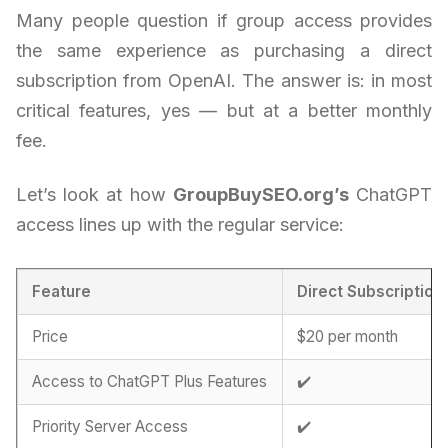
Many people question if group access provides
the same experience as purchasing a direct
subscription from OpenAI. The answer is: in most
critical features, yes — but at a better monthly
fee.
Let’s look at how
GroupBuySEO.org’s
ChatGPT
access lines up with the regular service:
Feature
Direct Subscription
Price
$20 per month
Access to ChatGPT Plus Features
✔️
Priority Server Access
✔️