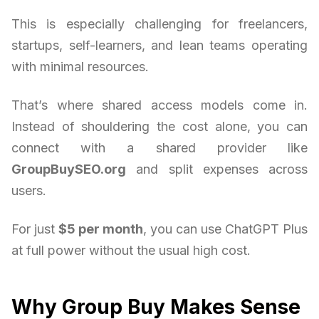
This is especially challenging for freelancers,
startups, self-learners, and lean teams operating
with minimal resources.
That’s where shared access models come in.
Instead of shouldering the cost alone, you can
connect with a shared provider like
GroupBuySEO.org
and split expenses across
users.
For just
$5 per month
, you can use ChatGPT Plus
at full power without the usual high cost.
Why Group Buy Makes Sense