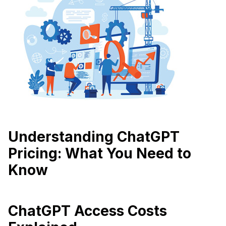
Understanding ChatGPT
Pricing: What You Need to
Know
ChatGPT Access Costs