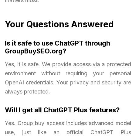
matters most.
Your Questions Answered
Is it safe to use ChatGPT through
GroupBuySEO.org?
Yes, it is safe. We provide access via a protected
environment without requiring your personal
OpenAI credentials. Your privacy and security are
always protected.
Will I get all ChatGPT Plus features?
Yes. Group buy access includes advanced model
use, just like an official ChatGPT Plus