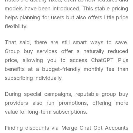
models have been introduced. This stable pricing
helps planning for users but also offers little price
flexibility.
That said, there are still smart ways to save.
Group buy services offer a naturally reduced
price, allowing you to access ChatGPT Plus
benefits at a budget-friendly monthly fee than
subscribing individually.
During special campaigns, reputable group buy
providers also run promotions, offering more
value for long-term subscriptions.
Finding discounts via Merge Chat Gpt Accounts