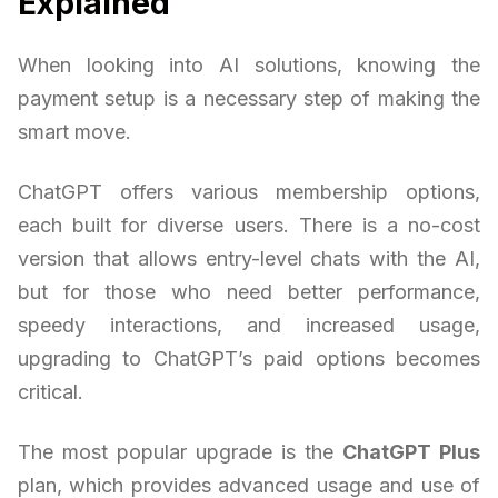
Explained
When looking into AI solutions, knowing the
payment setup is a necessary step of making the
smart move.
ChatGPT offers various membership options,
each built for diverse users. There is a no-cost
version that allows entry-level chats with the AI,
but for those who need better performance,
speedy interactions, and increased usage,
upgrading to ChatGPT’s paid options becomes
critical.
The most popular upgrade is the
ChatGPT Plus
plan, which provides advanced usage and use of