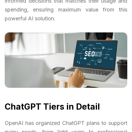
informed decisions that matches their usage and
spending, ensuring maximum value from this
powerful AI solution.
ChatGPT Tiers in Detail
OpenAI has organized ChatGPT plans to support
many needs, from light users to professional