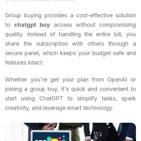
Group buying provides a cost-effective solution
to
chatgpt buy
access without compromising
quality. Instead of handling the entire bill, you
share the subscription with others through a
secure panel, which keeps your budget safe and
features intact.
Whether you're get your plan from OpenAI or
joining a group buy, it's quick and convenient to
start using ChatGPT to simplify tasks, spark
creativity, and leverage smart technology.