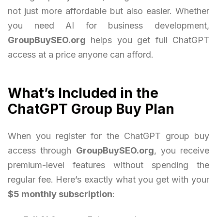
not just more affordable but also easier. Whether
you need AI for business development,
GroupBuySEO.org
helps you get full ChatGPT
access at a price anyone can afford.
What’s Included in the
ChatGPT Group Buy Plan
When you register for the ChatGPT group buy
access through
GroupBuySEO.org
, you receive
premium-level features without spending the
regular fee. Here’s exactly what you get with your
$5 monthly subscription
: