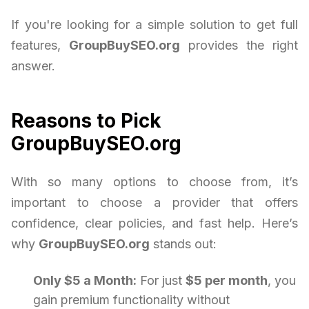
If you're looking for a simple solution to get full
features,
GroupBuySEO.org
provides the right
answer.
Reasons to Pick
GroupBuySEO.org
With so many options to choose from, it’s
important to choose a provider that offers
confidence, clear policies, and fast help. Here’s
why
GroupBuySEO.org
stands out:
Only $5 a Month:
For just
$5 per month
, you
gain premium functionality without