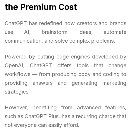
the Premium Cost
ChatGPT has redefined how creators and brands
use AI, brainstorm ideas, automate
communication, and solve complex problems.
Powered by cutting-edge engines developed by
OpenAI, ChatGPT offers tools that change
workflows — from producing copy and coding to
providing answers and generating marketing
strategies.
However, benefiting from advanced features,
such as ChatGPT Plus, has a recurring charge that
not everyone can easily afford.