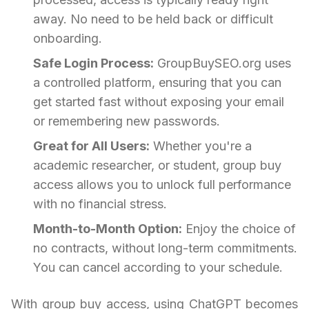
away. No need to be held back or difficult
onboarding.
Safe Login Process:
GroupBuySEO.org uses
a controlled platform, ensuring that you can
get started fast without exposing your email
or remembering new passwords.
Great for All Users:
Whether you're a
academic researcher, or student, group buy
access allows you to unlock full performance
with no financial stress.
Month-to-Month Option:
Enjoy the choice of
no contracts, without long-term commitments.
You can cancel according to your schedule.
With group buy access, using ChatGPT becomes