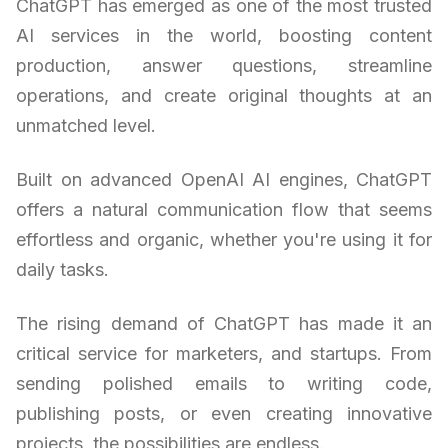
ChatGPT has emerged as one of the most trusted
AI services in the world, boosting content
production, answer questions, streamline
operations, and create original thoughts at an
unmatched level.
Built on advanced OpenAI AI engines, ChatGPT
offers a natural communication flow that seems
effortless and organic, whether you're using it for
daily tasks.
The rising demand of ChatGPT has made it an
critical service for marketers, and startups. From
sending polished emails to writing code,
publishing posts, or even creating innovative
projects, the possibilities are endless.