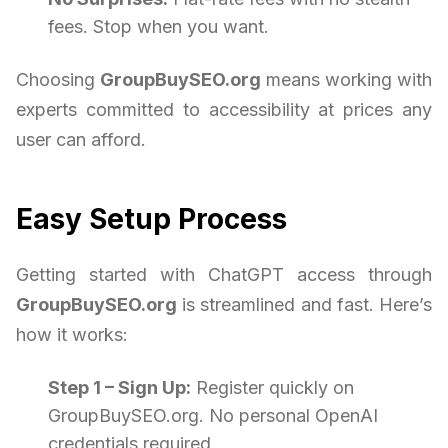
fees. Stop when you want.
Choosing
GroupBuySEO.org
means working with
experts committed to accessibility at prices any
user can afford.
Easy Setup Process
Getting started with ChatGPT access through
GroupBuySEO.org
is streamlined and fast. Here’s
how it works:
Step 1 – Sign Up:
Register quickly on
GroupBuySEO.org. No personal OpenAI
credentials required.