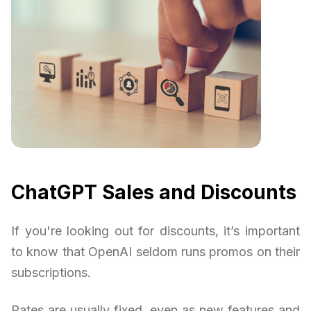
ChatGPT Sales and Discounts
If you're looking out for discounts, it’s important
to know that OpenAI seldom runs promos on their
subscriptions.
Rates are usually fixed, even as new features and