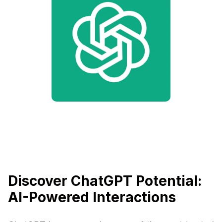
Discover ChatGPT Potential:
AI-Powered Interactions