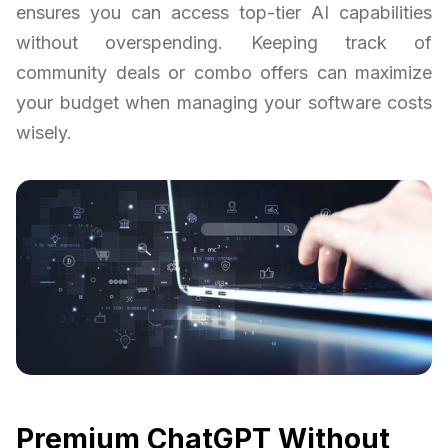
ensures you can access top-tier AI capabilities
without overspending. Keeping track of
community deals or combo offers can maximize
your budget when managing your software costs
wisely.
Premium ChatGPT Without