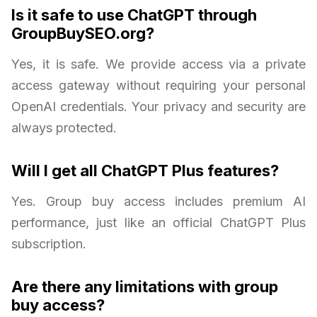
Is it safe to use ChatGPT through
GroupBuySEO.org?
Yes, it is safe. We provide access via a private
access gateway without requiring your personal
OpenAI credentials. Your privacy and security are
always protected.
Will I get all ChatGPT Plus features?
Yes. Group buy access includes premium AI
performance, just like an official ChatGPT Plus
subscription.
Are there any limitations with group
buy access?