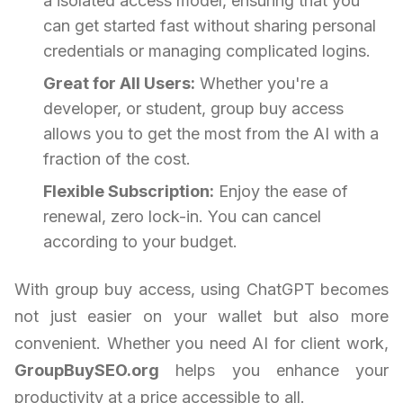
a isolated access model, ensuring that you
can get started fast without sharing personal
credentials or managing complicated logins.
Great for All Users:
Whether you're a
developer, or student, group buy access
allows you to get the most from the AI with a
fraction of the cost.
Flexible Subscription:
Enjoy the ease of
renewal, zero lock-in. You can cancel
according to your budget.
With group buy access, using ChatGPT becomes
not just easier on your wallet but also more
convenient. Whether you need AI for client work,
GroupBuySEO.org
helps you enhance your
productivity at a price accessible to all.