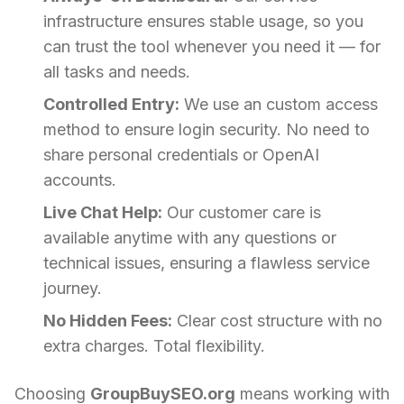
infrastructure ensures stable usage, so you
can trust the tool whenever you need it — for
all tasks and needs.
Controlled Entry:
We use an custom access
method to ensure login security. No need to
share personal credentials or OpenAI
accounts.
Live Chat Help:
Our customer care is
available anytime with any questions or
technical issues, ensuring a flawless service
journey.
No Hidden Fees:
Clear cost structure with no
extra charges. Total flexibility.
Choosing
GroupBuySEO.org
means working with