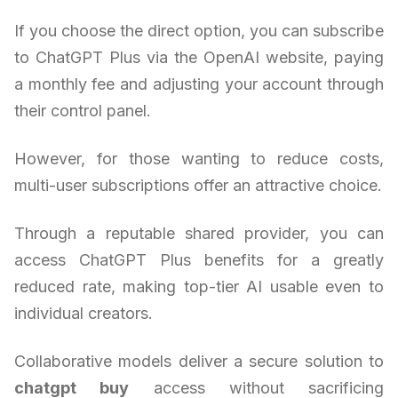
If you choose the direct option, you can subscribe
to ChatGPT Plus via the OpenAI website, paying
a monthly fee and adjusting your account through
their control panel.
However, for those wanting to reduce costs,
multi-user subscriptions offer an attractive choice.
Through a reputable shared provider, you can
access ChatGPT Plus benefits for a greatly
reduced rate, making top-tier AI usable even to
individual creators.
Collaborative models deliver a secure solution to
chatgpt buy
access without sacrificing