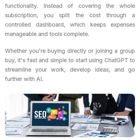
functionality. Instead of covering the whole
subscription, you split the cost through a
controlled dashboard, which keeps expenses
manageable and tools complete.
Whether you're buying directly or joining a group
buy, it's fast and simple to start using ChatGPT to
streamline your work, develop ideas, and go
further with AI.