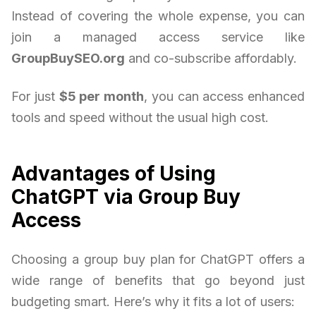
Instead of covering the whole expense, you can
join a managed access service like
GroupBuySEO.org
and co-subscribe affordably.
For just
$5 per month
, you can access enhanced
tools and speed without the usual high cost.
Advantages of Using
ChatGPT via Group Buy
Access
Choosing a group buy plan for ChatGPT offers a
wide range of benefits that go beyond just
budgeting smart. Here’s why it fits a lot of users: