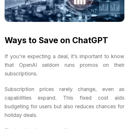
Ways to Save on ChatGPT
If you're expecting a deal, it’s important to know
that OpenAI seldom runs promos on their
subscriptions.
Subscription prices rarely change, even as
capabilities expand. This fixed cost aids
budgeting for users but also reduces chances for
holiday deals.