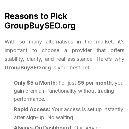
Reasons to Pick
GroupBuySEO.org
With so many alternatives in the market, it’s
important to choose a provider that offers
stability, clarity, and real assistance. Here’s why
GroupBuySEO.org
is your best bet:
Only $5 a Month:
For just
$5 per month
, you
gain premium functionality without trading
performance.
Rapid Access:
Your access is set up instantly
after sign-up. No waiting.
Always-On Dashboard:
Our service