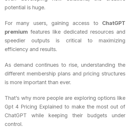
potential is huge.
For many users, gaining access to
ChatGPT
premium
features like dedicated resources and
speedier outputs is critical to maximizing
efficiency and results.
As demand continues to rise, understanding the
different membership plans and pricing structures
is more important than ever.
That’s why more people are exploring options like
Gpt 4 Pricing Explained to make the most out of
ChatGPT while keeping their budgets under
control.