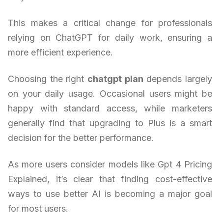
This makes a critical change for professionals
relying on ChatGPT for daily work, ensuring a
more efficient experience.
Choosing the right
chatgpt plan
depends largely
on your daily usage. Occasional users might be
happy with standard access, while marketers
generally find that upgrading to Plus is a smart
decision for the better performance.
As more users consider models like Gpt 4 Pricing
Explained, it’s clear that finding cost-effective
ways to use better AI is becoming a major goal
for most users.