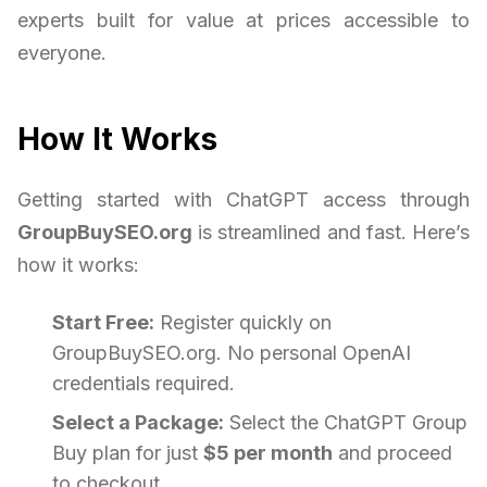
experts built for value at prices accessible to
everyone.
How It Works
Getting started with ChatGPT access through
GroupBuySEO.org
is streamlined and fast. Here’s
how it works:
Start Free:
Register quickly on
GroupBuySEO.org. No personal OpenAI
credentials required.
Select a Package:
Select the ChatGPT Group
Buy plan for just
$5 per month
and proceed
to checkout.