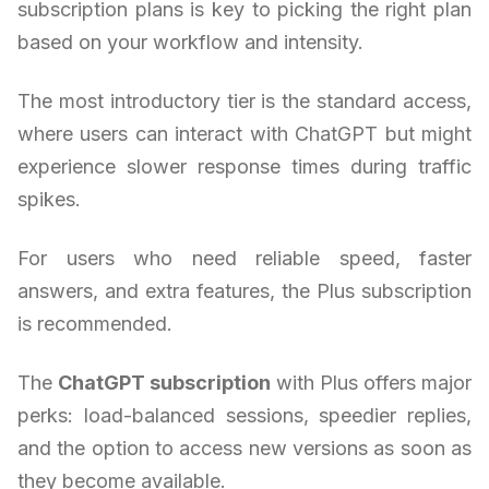
subscription plans is key to picking the right plan
based on your workflow and intensity.
The most introductory tier is the standard access,
where users can interact with ChatGPT but might
experience slower response times during traffic
spikes.
For users who need reliable speed, faster
answers, and extra features, the Plus subscription
is recommended.
The
ChatGPT subscription
with Plus offers major
perks: load-balanced sessions, speedier replies,
and the option to access new versions as soon as
they become available.