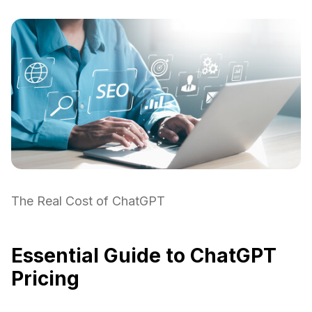
The Real Cost of ChatGPT
Essential Guide to ChatGPT
Pricing