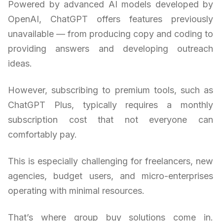
Powered by advanced AI models developed by
OpenAI, ChatGPT offers features previously
unavailable — from producing copy and coding to
providing answers and developing outreach
ideas.
However, subscribing to premium tools, such as
ChatGPT Plus, typically requires a monthly
subscription cost that not everyone can
comfortably pay.
This is especially challenging for freelancers, new
agencies, budget users, and micro-enterprises
operating with minimal resources.
That’s where group buy solutions come in.