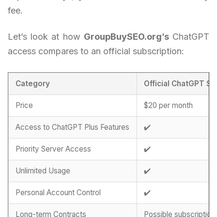
fee.
Let’s look at how
GroupBuySEO.org’s
ChatGPT
access compares to an official subscription:
Category
Official ChatGPT Su
Price
$20 per month
Access to ChatGPT Plus Features
✔️
Priority Server Access
✔️
Unlimited Usage
✔️
Personal Account Control
✔️
Long-term Contracts
Possible subscription