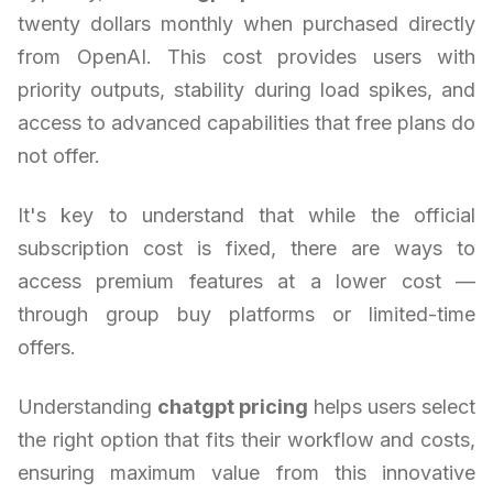
twenty dollars monthly when purchased directly
from OpenAI. This cost provides users with
priority outputs, stability during load spikes, and
access to advanced capabilities that free plans do
not offer.
It's key to understand that while the official
subscription cost is fixed, there are ways to
access premium features at a lower cost —
through group buy platforms or limited-time
offers.
Understanding
chatgpt pricing
helps users select
the right option that fits their workflow and costs,
ensuring maximum value from this innovative