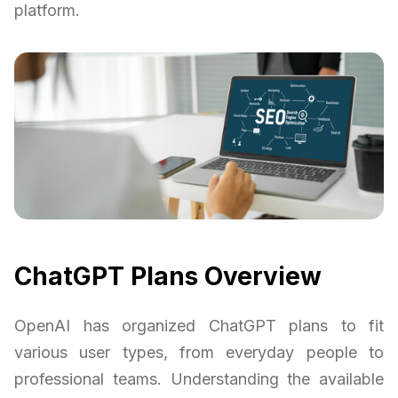
platform.
ChatGPT Plans Overview
OpenAI has organized ChatGPT plans to fit
various user types, from everyday people to
professional teams. Understanding the available