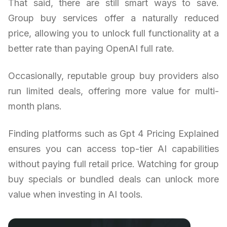
That said, there are still smart ways to save.
Group buy services offer a naturally reduced
price, allowing you to unlock full functionality at a
better rate than paying OpenAI full rate.
Occasionally, reputable group buy providers also
run limited deals, offering more value for multi-
month plans.
Finding platforms such as Gpt 4 Pricing Explained
ensures you can access top-tier AI capabilities
without paying full retail price. Watching for group
buy specials or bundled deals can unlock more
value when investing in AI tools.