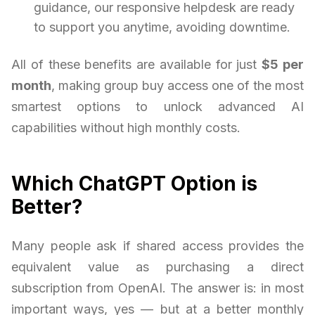
guidance, our responsive helpdesk are ready
to support you anytime, avoiding downtime.
All of these benefits are available for just
$5 per
month
, making group buy access one of the most
smartest options to unlock advanced AI
capabilities without high monthly costs.
Which ChatGPT Option is
Better?
Many people ask if shared access provides the
equivalent value as purchasing a direct
subscription from OpenAI. The answer is: in most
important ways, yes — but at a better monthly