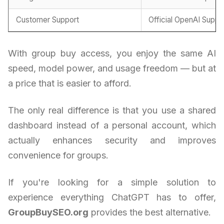
Customer Support
Official OpenAI Suppo
With group buy access, you enjoy the same AI
speed, model power, and usage freedom — but at
a price that is easier to afford.
The only real difference is that you use a shared
dashboard instead of a personal account, which
actually enhances security and improves
convenience for groups.
If you're looking for a simple solution to
experience everything ChatGPT has to offer,
GroupBuySEO.org
provides the best alternative.