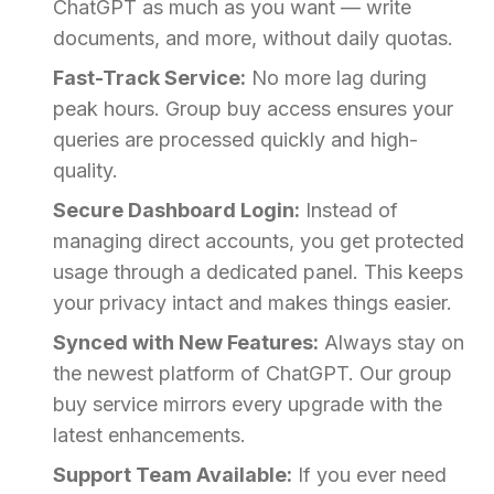
ChatGPT as much as you want — write
documents, and more, without daily quotas.
Fast-Track Service:
No more lag during
peak hours. Group buy access ensures your
queries are processed quickly and high-
quality.
Secure Dashboard Login:
Instead of
managing direct accounts, you get protected
usage through a dedicated panel. This keeps
your privacy intact and makes things easier.
Synced with New Features:
Always stay on
the newest platform of ChatGPT. Our group
buy service mirrors every upgrade with the
latest enhancements.
Support Team Available:
If you ever need