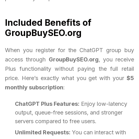
Included Benefits of
GroupBuySEO.org
When you register for the ChatGPT group buy
access through
GroupBuySEO.org
, you receive
Plus functionality without paying the full retail
price. Here’s exactly what you get with your
$5
monthly subscription
:
ChatGPT Plus Features:
Enjoy low-latency
output, queue-free sessions, and stronger
servers compared to free users.
Unlimited Requests:
You can interact with