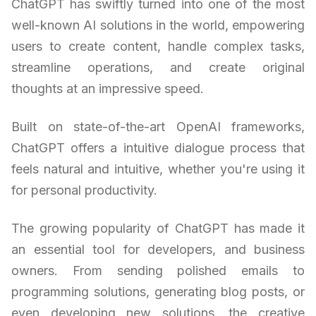
ChatGPT has swiftly turned into one of the most
well-known AI solutions in the world, empowering
users to create content, handle complex tasks,
streamline operations, and create original
thoughts at an impressive speed.
Built on state-of-the-art OpenAI frameworks,
ChatGPT offers a intuitive dialogue process that
feels natural and intuitive, whether you're using it
for personal productivity.
The growing popularity of ChatGPT has made it
an essential tool for developers, and business
owners. From sending polished emails to
programming solutions, generating blog posts, or
even developing new solutions, the creative