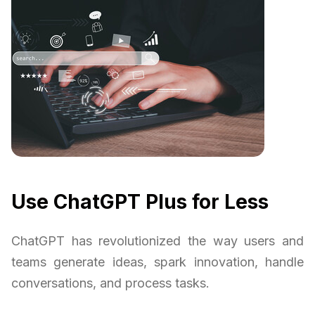
Use ChatGPT Plus for Less
ChatGPT has revolutionized the way users and
teams generate ideas, spark innovation, handle
conversations, and process tasks.