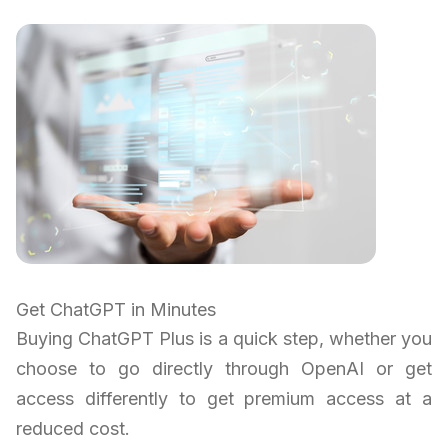
Get ChatGPT in Minutes
Buying ChatGPT Plus is a quick step, whether you
choose to go directly through OpenAI or get
access differently to get premium access at a
reduced cost.