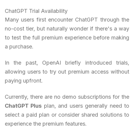
ChatGPT Trial Availability
Many users first encounter ChatGPT through the
no-cost tier, but naturally wonder if there's a way
to test the full premium experience before making
a purchase.
In the past, OpenAI briefly introduced trials,
allowing users to try out premium access without
paying upfront.
Currently, there are no demo subscriptions for the
ChatGPT Plus
plan, and users generally need to
select a paid plan or consider shared solutions to
experience the premium features.