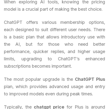
When exploring AI tools, knowing the pricing
model is a crucial part of making the best choice.
ChatGPT offers various membership options,
each designed to suit different user needs. There
is a basic plan that allows introductory use with
the AI, but for those who need better
performance, quicker replies, and higher usage
limits, upgrading to ChatGPT’s enhanced
subscriptions becomes important.
The most popular upgrade is the
ChatGPT Plus
plan, which provides advanced usage and entry
to improved models even during peak times.
Typically, the
chatgpt price
for Plus is around