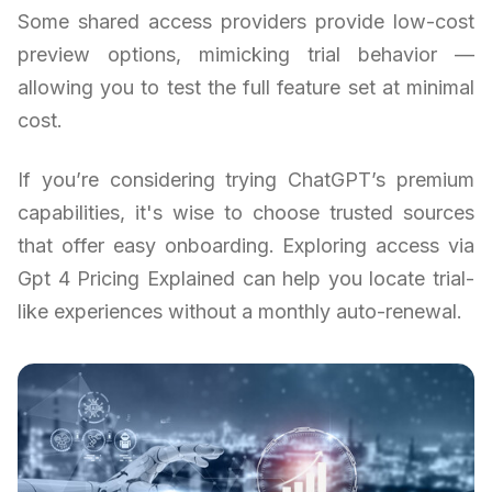
Some shared access providers provide low-cost
preview options, mimicking trial behavior —
allowing you to test the full feature set at minimal
cost.
If you’re considering trying ChatGPT’s premium
capabilities, it's wise to choose trusted sources
that offer easy onboarding. Exploring access via
Gpt 4 Pricing Explained can help you locate trial-
like experiences without a monthly auto-renewal.