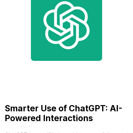
Smarter Use of ChatGPT: AI-
Powered Interactions