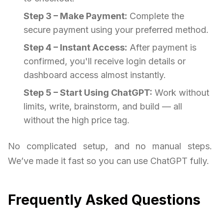
Step 3 – Make Payment:
Complete the
secure payment using your preferred method.
Step 4 – Instant Access:
After payment is
confirmed, you'll receive login details or
dashboard access almost instantly.
Step 5 – Start Using ChatGPT:
Work without
limits, write, brainstorm, and build — all
without the high price tag.
No complicated setup, and no manual steps.
We’ve made it fast so you can use ChatGPT fully.
Frequently Asked Questions