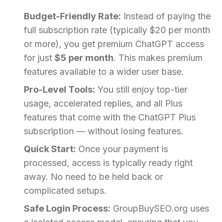
Budget-Friendly Rate:
Instead of paying the
full subscription rate (typically $20 per month
or more), you get premium ChatGPT access
for just
$5 per month
. This makes premium
features available to a wider user base.
Pro-Level Tools:
You still enjoy top-tier
usage, accelerated replies, and all Plus
features that come with the ChatGPT Plus
subscription — without losing features.
Quick Start:
Once your payment is
processed, access is typically ready right
away. No need to be held back or
complicated setups.
Safe Login Process:
GroupBuySEO.org uses