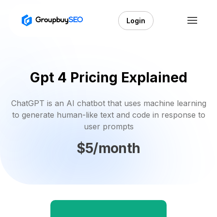
Login
Gpt 4 Pricing Explained
ChatGPT is an AI chatbot that uses machine learning
to generate human-like text and code in response to
user prompts
$5/month