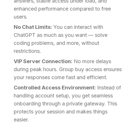
answers, stable access under load, and
enhanced performance compared to free
users.
No Chat Limits:
You can interact with
ChatGPT as much as you want — solve
coding problems, and more, without
restrictions.
VIP Server Connection:
No more delays
during peak hours. Group buy access ensures
your responses come fast and efficient.
Controlled Access Environment:
Instead of
handling account setup, you get seamless
onboarding through a private gateway. This
protects your session and makes things
easier.