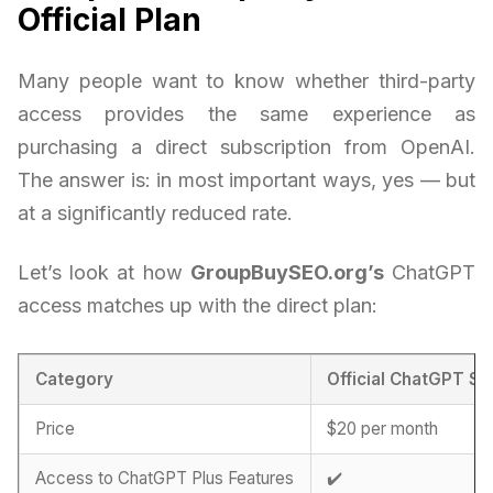
Official Plan
Many people want to know whether third-party
access provides the same experience as
purchasing a direct subscription from OpenAI.
The answer is: in most important ways, yes — but
at a significantly reduced rate.
Let’s look at how
GroupBuySEO.org’s
ChatGPT
access matches up with the direct plan:
Category
Official ChatGPT Su
Price
$20 per month
Access to ChatGPT Plus Features
✔️