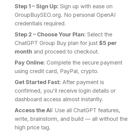
Step 1 – Sign Up:
Sign up with ease on
GroupBuySEO.org. No personal OpenAI
credentials required.
Step 2 – Choose Your Plan:
Select the
ChatGPT Group Buy plan for just
$5 per
month
and proceed to checkout.
Pay Online:
Complete the secure payment
using credit card, PayPal, crypto.
Get Started Fast:
After payment is
confirmed, you'll receive login details or
dashboard access almost instantly.
Access the AI:
Use all ChatGPT features,
write, brainstorm, and build — all without the
high price tag.