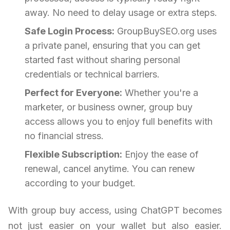
away. No need to delay usage or extra steps.
Safe Login Process:
GroupBuySEO.org uses
a private panel, ensuring that you can get
started fast without sharing personal
credentials or technical barriers.
Perfect for Everyone:
Whether you're a
marketer, or business owner, group buy
access allows you to enjoy full benefits with
no financial stress.
Flexible Subscription:
Enjoy the ease of
renewal, cancel anytime. You can renew
according to your budget.
With group buy access, using ChatGPT becomes
not just easier on your wallet but also easier.