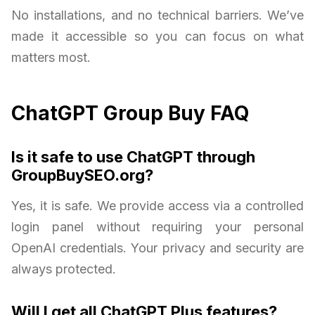
No installations, and no technical barriers. We’ve
made it accessible so you can focus on what
matters most.
ChatGPT Group Buy FAQ
Is it safe to use ChatGPT through
GroupBuySEO.org?
Yes, it is safe. We provide access via a controlled
login panel without requiring your personal
OpenAI credentials. Your privacy and security are
always protected.
Will I get all ChatGPT Plus features?