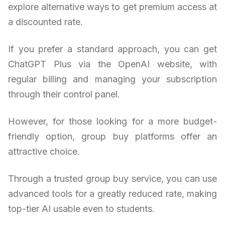
explore alternative ways to get premium access at
a discounted rate.
If you prefer a standard approach, you can get
ChatGPT Plus via the OpenAI website, with
regular billing and managing your subscription
through their control panel.
However, for those looking for a more budget-
friendly option, group buy platforms offer an
attractive choice.
Through a trusted group buy service, you can use
advanced tools for a greatly reduced rate, making
top-tier AI usable even to students.