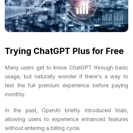
Trying ChatGPT Plus for Free
Many users get to know ChatGPT through basic
usage, but naturally wonder if there's a way to
test the full premium experience before paying
monthly.
In the past, OpenAI briefly introduced trials,
allowing users to experience enhanced features
without entering a billing cycle.