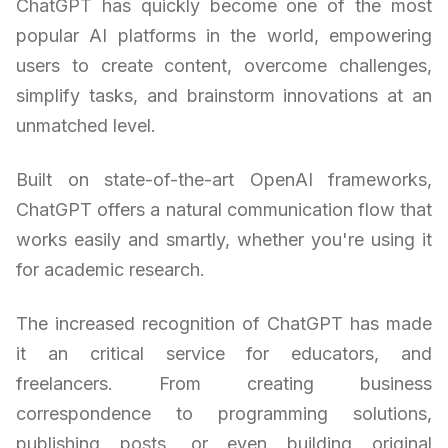
ChatGPT has quickly become one of the most
popular AI platforms in the world, empowering
users to create content, overcome challenges,
simplify tasks, and brainstorm innovations at an
unmatched level.
Built on state-of-the-art OpenAI frameworks,
ChatGPT offers a natural communication flow that
works easily and smartly, whether you're using it
for academic research.
The increased recognition of ChatGPT has made
it an critical service for educators, and
freelancers. From creating business
correspondence to programming solutions,
publishing posts, or even building original