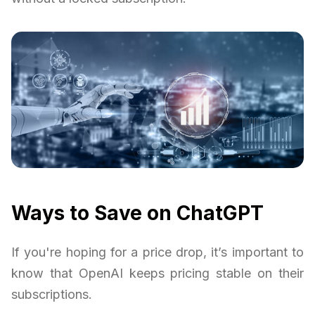
Ways to Save on ChatGPT
If you're hoping for a price drop, it’s important to
know that OpenAI keeps pricing stable on their
subscriptions.