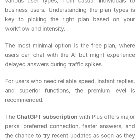
various user types, from casual individuals to
business users. Understanding the plan types is
key to picking the right plan based on your
workflow and intensity.
The most minimal option is the free plan, where
users can chat with the AI but might experience
delayed answers during traffic spikes.
For users who need reliable speed, instant replies,
and superior functions, the premium level is
recommended.
The
ChatGPT subscription
with Plus offers major
perks: preferred connection, faster answers, and
the chance to try recent updates as soon as they