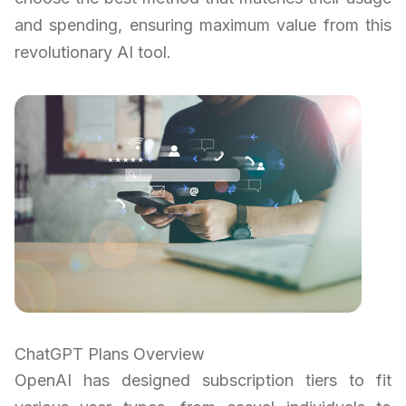
and spending, ensuring maximum value from this
revolutionary AI tool.
ChatGPT Plans Overview
OpenAI has designed subscription tiers to fit