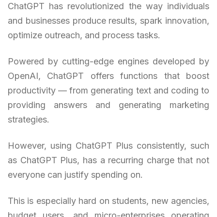
ChatGPT has revolutionized the way individuals
and businesses produce results, spark innovation,
optimize outreach, and process tasks.
Powered by cutting-edge engines developed by
OpenAI, ChatGPT offers functions that boost
productivity — from generating text and coding to
providing answers and generating marketing
strategies.
However, using ChatGPT Plus consistently, such
as ChatGPT Plus, has a recurring charge that not
everyone can justify spending on.
This is especially hard on students, new agencies,
budget users, and micro-enterprises operating