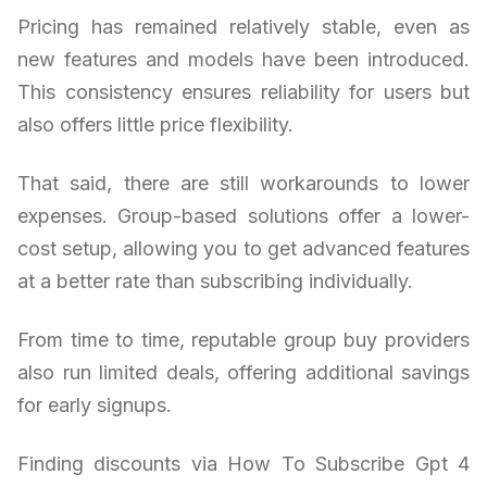
Pricing has remained relatively stable, even as
new features and models have been introduced.
This consistency ensures reliability for users but
also offers little price flexibility.
That said, there are still workarounds to lower
expenses. Group-based solutions offer a lower-
cost setup, allowing you to get advanced features
at a better rate than subscribing individually.
From time to time, reputable group buy providers
also run limited deals, offering additional savings
for early signups.
Finding discounts via How To Subscribe Gpt 4