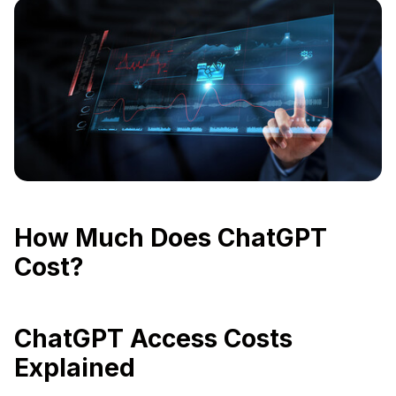
How Much Does ChatGPT
Cost?
ChatGPT Access Costs
Explained