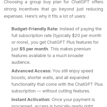
Choosing a group buy plan for ChatGPT offers
strong incentives that go beyond just reducing
expenses. Here’s why it fits a lot of users:
Budget-Friendly Rate:
Instead of paying the
full subscription rate (typically $20 per month
or more), you get ChatGPT Plus features for
just
$5 per month
. This makes premium
features available to a much broader
audience.
Advanced Access:
You still enjoy speed
boosts, shorter waits, and all expanded
functionality that come with the ChatGPT Plus
subscription — without cutting features.
Instant Activation:
Once your payment is
processed, access is typically ready right