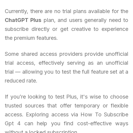
Currently, there are no trial plans available for the
ChatGPT Plus
plan, and users generally need to
subscribe directly or get creative to experience
the premium features.
Some shared access providers provide unofficial
trial access, effectively serving as an unofficial
trial — allowing you to test the full feature set at a
reduced rate.
If you’re looking to test Plus, it's wise to choose
trusted sources that offer temporary or flexible
access. Exploring access via How To Subscribe
Gpt 4 can help you find cost-effective ways
without a locked subscription.