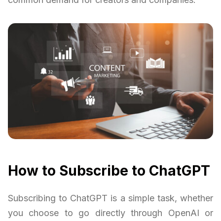
How to Subscribe to ChatGPT
Subscribing to ChatGPT is a simple task, whether
you choose to go directly through OpenAI or