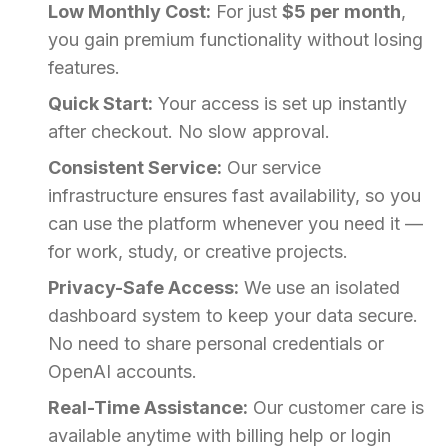
Low Monthly Cost:
For just
$5 per month
,
you gain premium functionality without losing
features.
Quick Start:
Your access is set up instantly
after checkout. No slow approval.
Consistent Service:
Our service
infrastructure ensures fast availability, so you
can use the platform whenever you need it —
for work, study, or creative projects.
Privacy-Safe Access:
We use an isolated
dashboard system to keep your data secure.
No need to share personal credentials or
OpenAI accounts.
Real-Time Assistance:
Our customer care is
available anytime with billing help or login