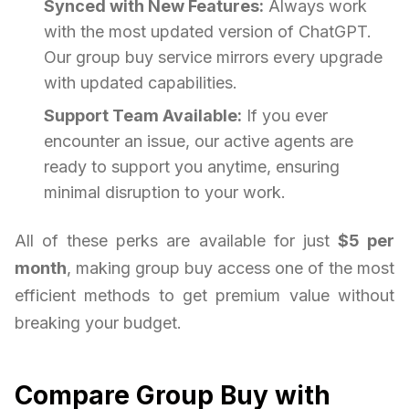
Synced with New Features:
Always work
with the most updated version of ChatGPT.
Our group buy service mirrors every upgrade
with updated capabilities.
Support Team Available:
If you ever
encounter an issue, our active agents are
ready to support you anytime, ensuring
minimal disruption to your work.
All of these perks are available for just
$5 per
month
, making group buy access one of the most
efficient methods to get premium value without
breaking your budget.
Compare Group Buy with