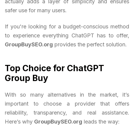
actually adds a layer of simplicity and ensures
safer use for many users.
If you're looking for a budget-conscious method
to experience everything ChatGPT has to offer,
GroupBuySEO.org
provides the perfect solution.
Top Choice for ChatGPT
Group Buy
With so many alternatives in the market, it’s
important to choose a provider that offers
reliability, transparency, and real assistance.
Here’s why
GroupBuySEO.org
leads the way: