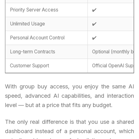
Priority Server Access
✔️
Unlimited Usage
✔️
Personal Account Control
✔️
Long-term Contracts
Optional (monthly billi
Customer Support
Official OpenAI Suppo
With group buy access, you enjoy the same AI
speed, advanced AI capabilities, and interaction
level — but at a price that fits any budget.
The only real difference is that you use a shared
dashboard instead of a personal account, which