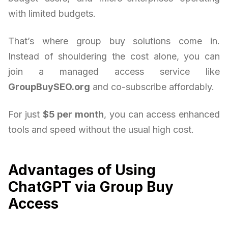
with limited budgets.
That’s where group buy solutions come in.
Instead of shouldering the cost alone, you can
join a managed access service like
GroupBuySEO.org
and co-subscribe affordably.
For just
$5 per month
, you can access enhanced
tools and speed without the usual high cost.
Advantages of Using
ChatGPT via Group Buy
Access