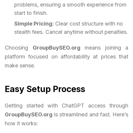
problems, ensuring a smooth experience from
start to finish.
Simple Pricing:
Clear cost structure with no
stealth fees. Cancel anytime without penalties.
Choosing
GroupBuySEO.org
means joining a
platform focused on affordability at prices that
make sense.
Easy Setup Process
Getting started with ChatGPT access through
GroupBuySEO.org
is streamlined and fast. Here’s
how it works: