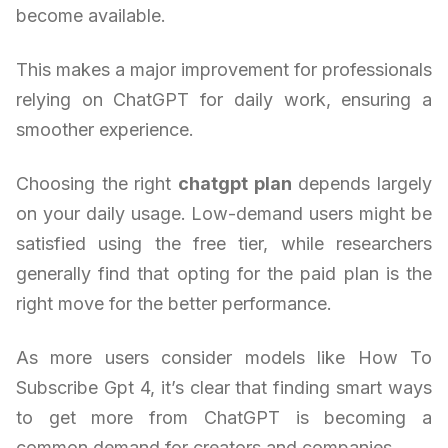
become available.
This makes a major improvement for professionals
relying on ChatGPT for daily work, ensuring a
smoother experience.
Choosing the right
chatgpt plan
depends largely
on your daily usage. Low-demand users might be
satisfied using the free tier, while researchers
generally find that opting for the paid plan is the
right move for the better performance.
As more users consider models like How To
Subscribe Gpt 4, it’s clear that finding smart ways
to get more from ChatGPT is becoming a
common demand for creators and companies.