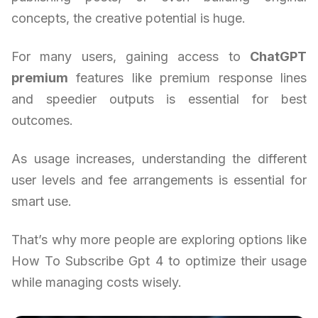
concepts, the creative potential is huge.
For many users, gaining access to
ChatGPT
premium
features like premium response lines
and speedier outputs is essential for best
outcomes.
As usage increases, understanding the different
user levels and fee arrangements is essential for
smart use.
That’s why more people are exploring options like
How To Subscribe Gpt 4 to optimize their usage
while managing costs wisely.