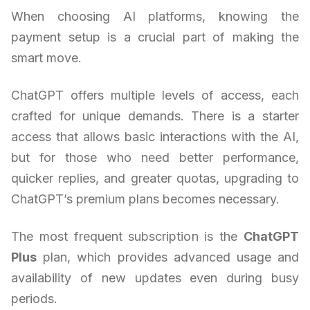
When choosing AI platforms, knowing the
payment setup is a crucial part of making the
smart move.
ChatGPT offers multiple levels of access, each
crafted for unique demands. There is a starter
access that allows basic interactions with the AI,
but for those who need better performance,
quicker replies, and greater quotas, upgrading to
ChatGPT’s premium plans becomes necessary.
The most frequent subscription is the
ChatGPT
Plus
plan, which provides advanced usage and
availability of new updates even during busy
periods.