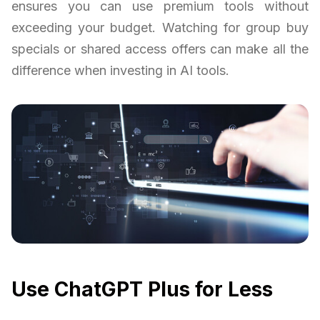
ensures you can use premium tools without
exceeding your budget. Watching for group buy
specials or shared access offers can make all the
difference when investing in AI tools.
Use ChatGPT Plus for Less