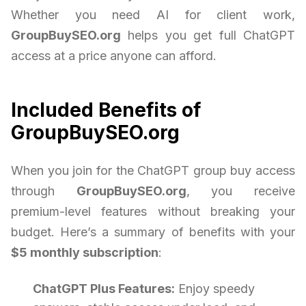
Whether you need AI for client work,
GroupBuySEO.org
helps you get full ChatGPT
access at a price anyone can afford.
Included Benefits of
GroupBuySEO.org
When you join for the ChatGPT group buy access
through
GroupBuySEO.org
, you receive
premium-level features without breaking your
budget. Here’s a summary of benefits with your
$5 monthly subscription
:
ChatGPT Plus Features:
Enjoy speedy