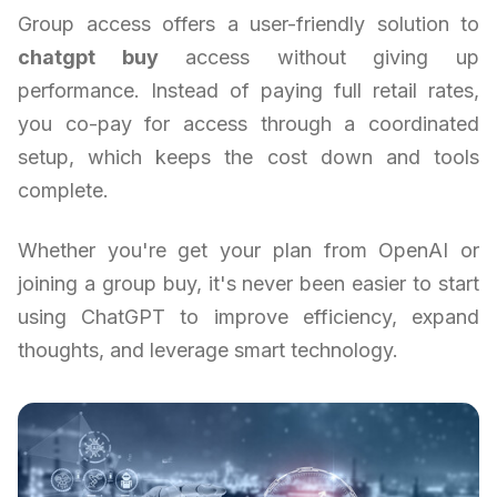
Group access offers a user-friendly solution to
chatgpt buy
access without giving up
performance. Instead of paying full retail rates,
you co-pay for access through a coordinated
setup, which keeps the cost down and tools
complete.
Whether you're get your plan from OpenAI or
joining a group buy, it's never been easier to start
using ChatGPT to improve efficiency, expand
thoughts, and leverage smart technology.