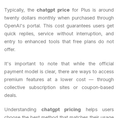
Typically, the
chatgpt price
for Plus is around
twenty dollars monthly when purchased through
OpenAI's portal. This cost guarantees users get
quick replies, service without interruption, and
entry to enhanced tools that free plans do not
offer.
It's important to note that while the official
payment model is clear, there are ways to access
premium features at a lower cost — through
collective subscription sites or coupon-based
deals.
Understanding
chatgpt pricing
helps users
choose the best method that matches their usage