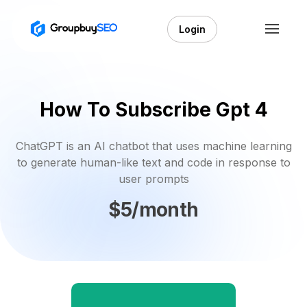
Login
How To Subscribe Gpt 4
ChatGPT is an AI chatbot that uses machine learning
to generate human-like text and code in response to
user prompts
$5/month