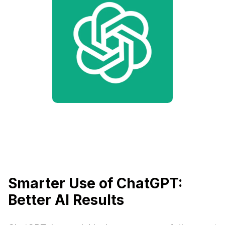
Smarter Use of ChatGPT:
Better AI Results