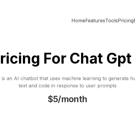
Home
Features
Tools
Pricing
ricing For Chat Gpt
is an AI chatbot that uses machine learning to generate h
text and code in response to user prompts
$5/month