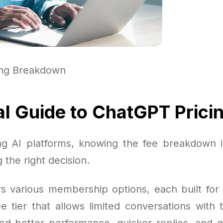
ing Breakdown
al Guide to ChatGPT Prici
g AI platforms, knowing the fee breakdown i
 the right decision.
s various membership options, each built for 
e tier that allows limited conversations with 
d better performance, quicker replies, and g