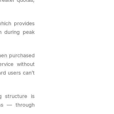
hich provides
n during peak
hen purchased
ervice without
ard users can’t
g structure is
ess — through