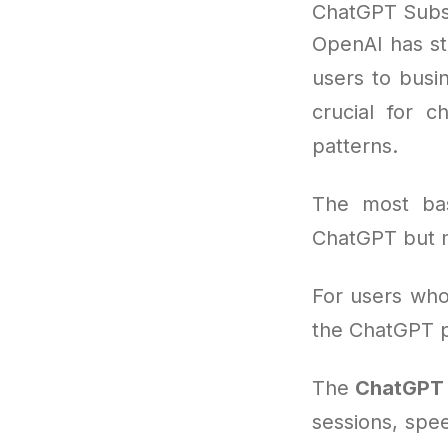
ChatGPT Subsc
OpenAI has st
users to busi
crucial for 
patterns.
The most bas
ChatGPT but m
For users who 
the ChatGPT p
The
ChatGPT 
sessions, spee