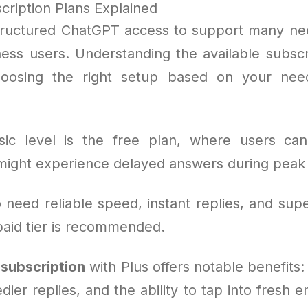
ription Plans Explained
ructured ChatGPT access to support many nee
ness users. Understanding the available subscri
choosing the right setup based on your ne
ic level is the free plan, where users can 
ight experience delayed answers during peak
need reliable speed, instant replies, and supe
aid tier is recommended.
subscription
with Plus offers notable benefits
dier replies, and the ability to tap into fresh 