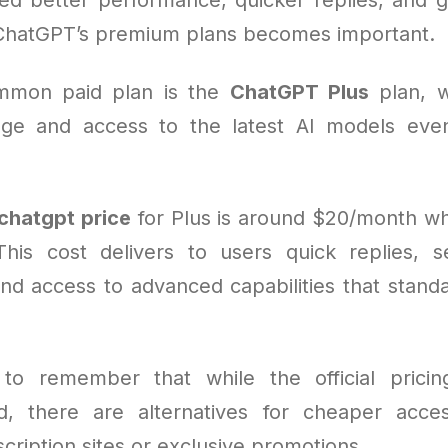
ChatGPT’s premium plans becomes important.
mmon paid plan is the
ChatGPT Plus
plan, w
ge and access to the latest AI models eve
chatgpt price
for Plus is around $20/month w
his cost delivers to users quick replies, s
and access to advanced capabilities that stand
l to remember that while the official pricin
ard, there are alternatives for cheaper acc
scription sites or exclusive promotions.