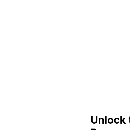
Unlock 