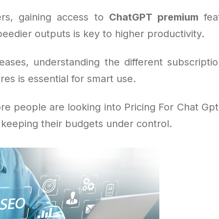
rs, gaining access to
ChatGPT premium
feat
eedier outputs is key to higher productivity.
eases, understanding the different subscripti
res is essential for smart use.
e people are looking into Pricing For Chat Gpt 
 keeping their budgets under control.