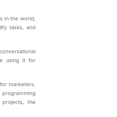
 in the world,
ify tasks, and
conversational
e using it for
for marketers,
 programming
 projects, the