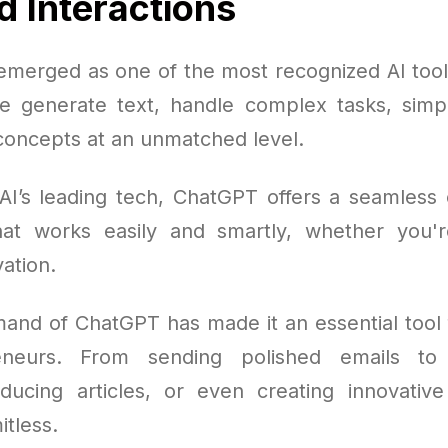
 Interactions
merged as one of the most recognized AI tools
e generate text, handle complex tasks, simpl
oncepts at an unmatched level.
AI’s leading tech, ChatGPT offers a seamless 
at works easily and smartly, whether you'r
ation.
mand of ChatGPT has made it an essential tool 
eneurs. From sending polished emails to
oducing articles, or even creating innovative
itless.