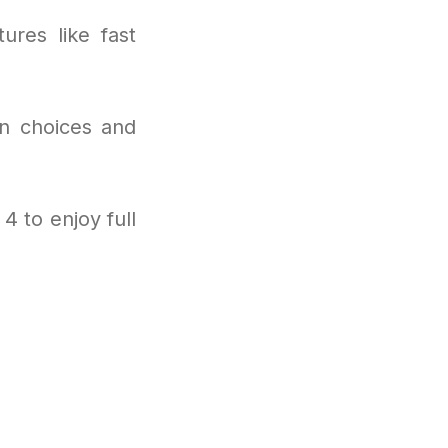
ures like fast
on choices and
4 to enjoy full