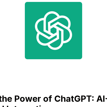
the Power of ChatGPT: AI