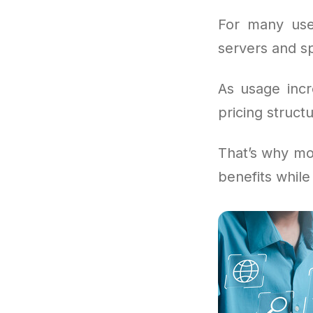
For many use
servers and sp
As usage incr
pricing structu
That’s why mor
benefits while