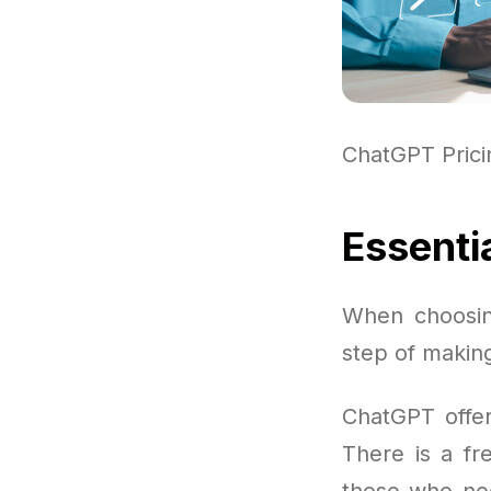
ChatGPT Pric
Essenti
When choosin
step of making
ChatGPT offer
There is a fre
those who nee