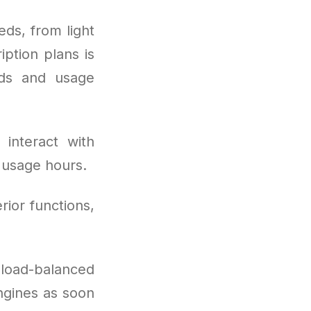
ds, from light
ption plans is
eds and usage
interact with
 usage hours.
rior functions,
: load-balanced
engines as soon