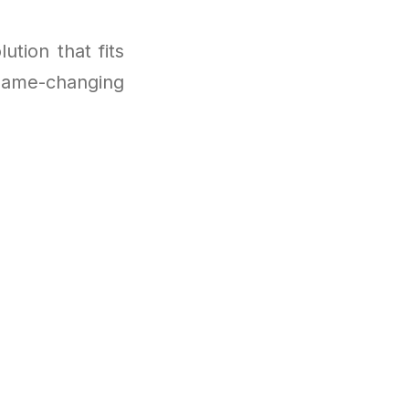
ution that fits
s game-changing