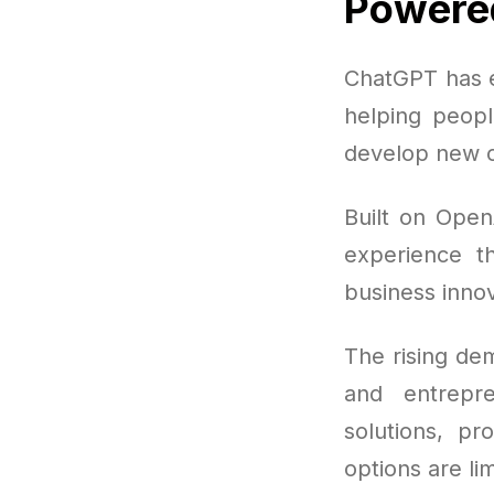
Powered
ChatGPT has e
helping peopl
develop new c
Built on Open
experience th
business innov
The rising de
and entrepr
solutions, pr
options are lim