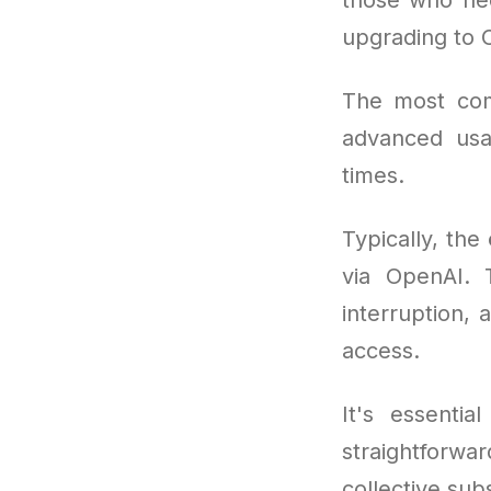
upgrading to 
The most co
advanced usa
times.
Typically, the
via OpenAI. T
interruption, 
access.
It's essentia
straightforw
collective sub