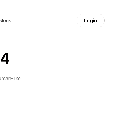
Blogs
Login
 4
uman-like