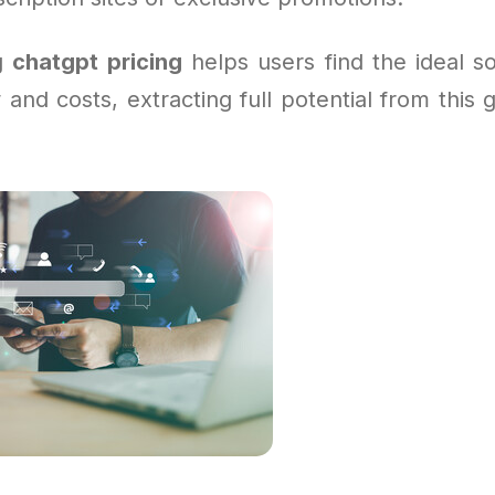
g
chatgpt pricing
helps users find the ideal sol
 and costs, extracting full potential from thi