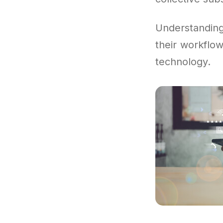
Understandin
their workflow
technology.