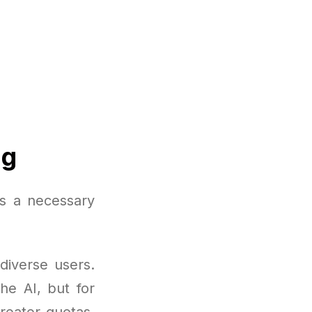
ng
s a necessary
diverse users.
the AI, but for
reater quotas,