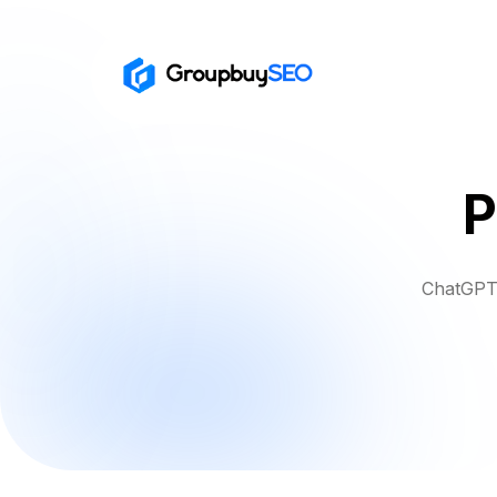
P
ChatGPT 