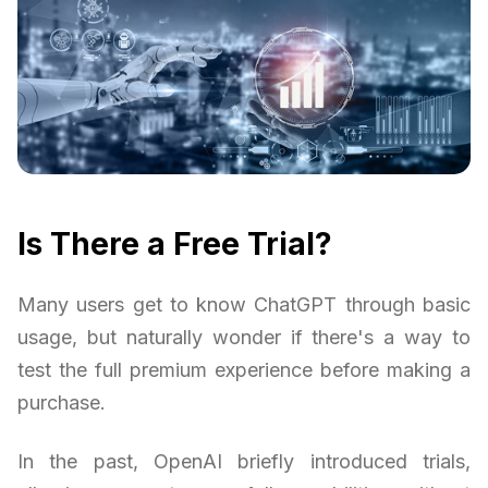
Is There a Free Trial?
Many users get to know ChatGPT through basic
usage, but naturally wonder if there's a way to
test the full premium experience before making a
purchase.
In the past, OpenAI briefly introduced trials,