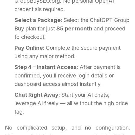
GroupBuySEO.org. No personal OpenAI
credentials required.
Select a Package:
Select the ChatGPT Group
Buy plan for just
$5 per month
and proceed
to checkout.
Pay Online:
Complete the secure payment
using any major method.
Step 4 – Instant Access:
After payment is
confirmed, you'll receive login details or
dashboard access almost instantly.
Chat Right Away:
Start your AI chats,
leverage AI freely — all without the high price
tag.
No complicated setup, and no configuration.