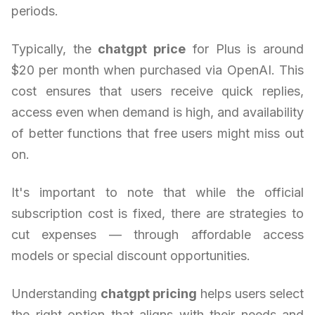
periods.
Typically, the
chatgpt price
for Plus is around
$20 per month when purchased via OpenAI. This
cost ensures that users receive quick replies,
access even when demand is high, and availability
of better functions that free users might miss out
on.
It's important to note that while the official
subscription cost is fixed, there are strategies to
cut expenses — through affordable access
models or special discount opportunities.
Understanding
chatgpt pricing
helps users select
the right option that aligns with their needs and