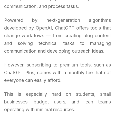
communication, and process tasks.
Powered by next-generation algorithms
developed by OpenAI, ChatGPT offers tools that
change workflows — from creating blog content
and solving technical tasks to managing
communication and developing outreach ideas.
However, subscribing to premium tools, such as
ChatGPT Plus, comes with a monthly fee that not
everyone can easily afford.
This is especially hard on students, small
businesses, budget users, and lean teams
operating with minimal resources.