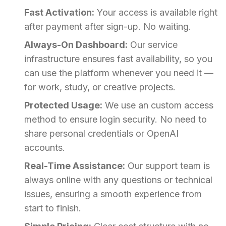
Fast Activation:
Your access is available right
after payment after sign-up. No waiting.
Always-On Dashboard:
Our service
infrastructure ensures fast availability, so you
can use the platform whenever you need it —
for work, study, or creative projects.
Protected Usage:
We use an custom access
method to ensure login security. No need to
share personal credentials or OpenAI
accounts.
Real-Time Assistance:
Our support team is
always online with any questions or technical
issues, ensuring a smooth experience from
start to finish.