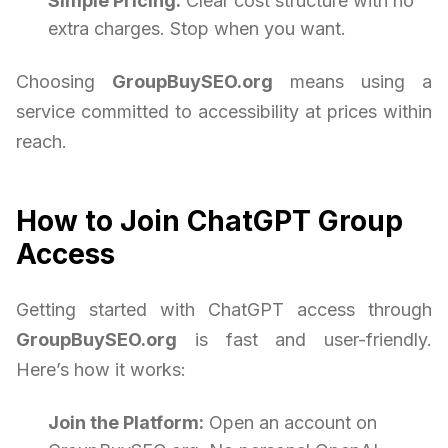
Simple Pricing:
Clear cost structure with no
extra charges. Stop when you want.
Choosing
GroupBuySEO.org
means using a
service committed to accessibility at prices within
reach.
How to Join ChatGPT Group
Access
Getting started with ChatGPT access through
GroupBuySEO.org
is fast and user-friendly.
Here’s how it works:
Join the Platform:
Open an account on