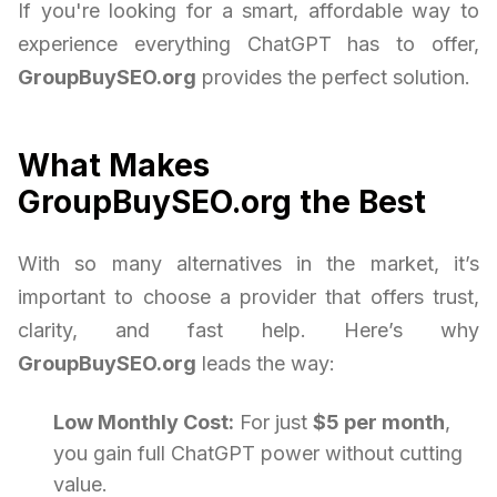
If you're looking for a smart, affordable way to
experience everything ChatGPT has to offer,
GroupBuySEO.org
provides the perfect solution.
What Makes
GroupBuySEO.org the Best
With so many alternatives in the market, it’s
important to choose a provider that offers trust,
clarity, and fast help. Here’s why
GroupBuySEO.org
leads the way:
Low Monthly Cost:
For just
$5 per month
,
you gain full ChatGPT power without cutting
value.