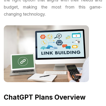
budget, making the most from this game-
changing technology.
ChatGPT Plans Overview