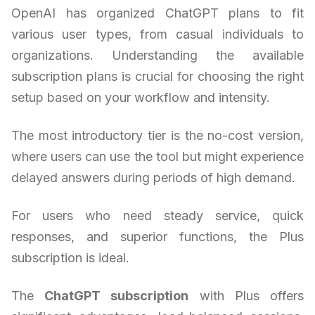
OpenAI has organized ChatGPT plans to fit
various user types, from casual individuals to
organizations. Understanding the available
subscription plans is crucial for choosing the right
setup based on your workflow and intensity.
The most introductory tier is the no-cost version,
where users can use the tool but might experience
delayed answers during periods of high demand.
For users who need steady service, quick
responses, and superior functions, the Plus
subscription is ideal.
The
ChatGPT subscription
with Plus offers