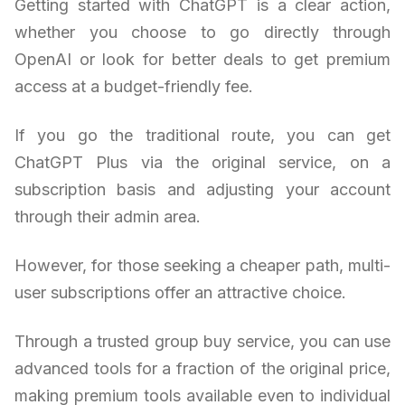
Getting started with ChatGPT is a clear action,
whether you choose to go directly through
OpenAI or look for better deals to get premium
access at a budget-friendly fee.
If you go the traditional route, you can get
ChatGPT Plus via the original service, on a
subscription basis and adjusting your account
through their admin area.
However, for those seeking a cheaper path, multi-
user subscriptions offer an attractive choice.
Through a trusted group buy service, you can use
advanced tools for a fraction of the original price,
making premium tools available even to individual