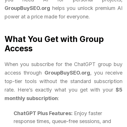
GroupBuySEO.org
helps you unlock premium AI
power at a price made for everyone.
What You Get with Group
Access
When you subscribe for the ChatGPT group buy
access through
GroupBuySEO.org
, you receive
top-tier tools without the standard subscription
rate. Here’s exactly what you get with your
$5
monthly subscription
:
ChatGPT Plus Features:
Enjoy faster
response times, queue-free sessions, and