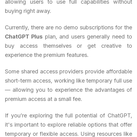
allowing users to use full capabilities without
buying right away.
Currently, there are no demo subscriptions for the
ChatGPT Plus
plan, and users generally need to
buy access themselves or get creative to
experience the premium features.
Some shared access providers provide affordable
short-term access, working like temporary full use
— allowing you to experience the advantages of
premium access at a small fee.
If you’re exploring the full potential of ChatGPT,
it's important to explore reliable options that offer
temporary or flexible access. Using resources like