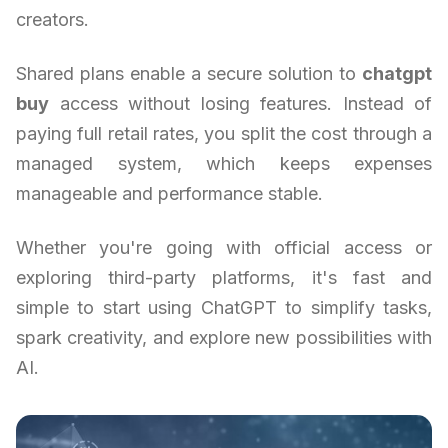
creators.
Shared plans enable a secure solution to
chatgpt
buy
access without losing features. Instead of
paying full retail rates, you split the cost through a
managed system, which keeps expenses
manageable and performance stable.
Whether you're going with official access or
exploring third-party platforms, it's fast and
simple to start using ChatGPT to simplify tasks,
spark creativity, and explore new possibilities with
AI.