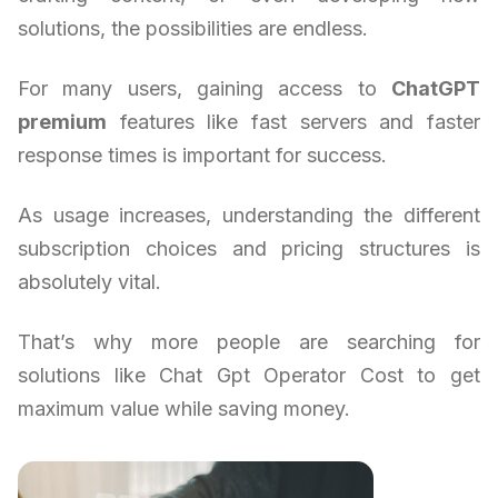
solutions, the possibilities are endless.
For many users, gaining access to
ChatGPT
premium
features like fast servers and faster
response times is important for success.
As usage increases, understanding the different
subscription choices and pricing structures is
absolutely vital.
That’s why more people are searching for
solutions like Chat Gpt Operator Cost to get
maximum value while saving money.