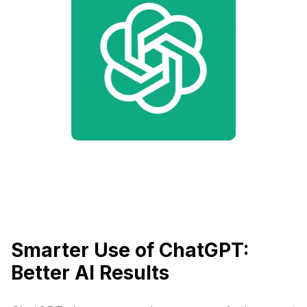
Smarter Use of ChatGPT:
Better AI Results