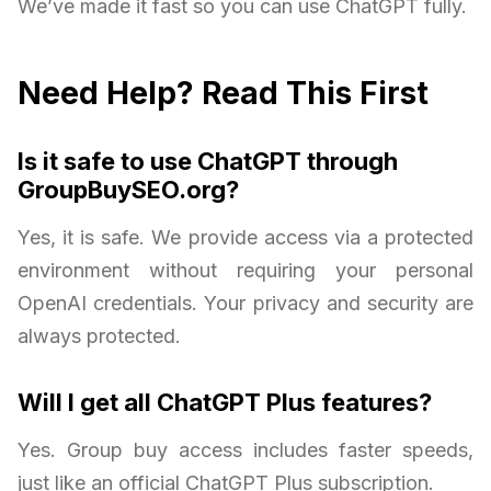
We’ve made it fast so you can use ChatGPT fully.
Need Help? Read This First
Is it safe to use ChatGPT through
GroupBuySEO.org?
Yes, it is safe. We provide access via a protected
environment without requiring your personal
OpenAI credentials. Your privacy and security are
always protected.
Will I get all ChatGPT Plus features?
Yes. Group buy access includes faster speeds,
just like an official ChatGPT Plus subscription.