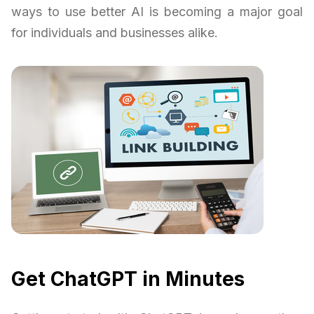
ways to use better AI is becoming a major goal
for individuals and businesses alike.
Get ChatGPT in Minutes