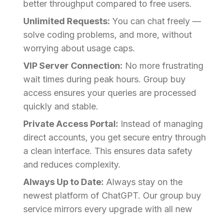
better throughput compared to free users.
Unlimited Requests:
You can chat freely —
solve coding problems, and more, without
worrying about usage caps.
VIP Server Connection:
No more frustrating
wait times during peak hours. Group buy
access ensures your queries are processed
quickly and stable.
Private Access Portal:
Instead of managing
direct accounts, you get secure entry through
a clean interface. This ensures data safety
and reduces complexity.
Always Up to Date:
Always stay on the
newest platform of ChatGPT. Our group buy
service mirrors every upgrade with all new