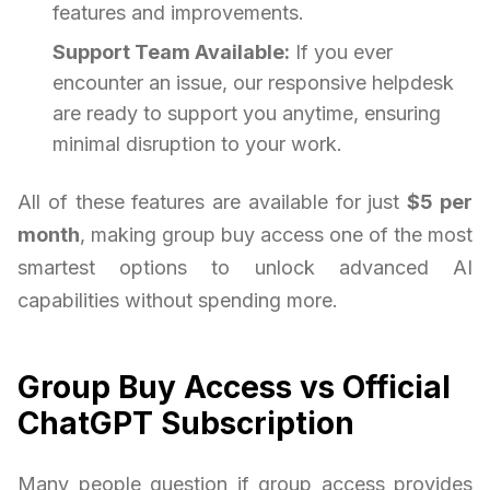
features and improvements.
Support Team Available:
If you ever
encounter an issue, our responsive helpdesk
are ready to support you anytime, ensuring
minimal disruption to your work.
All of these features are available for just
$5 per
month
, making group buy access one of the most
smartest options to unlock advanced AI
capabilities without spending more.
Group Buy Access vs Official
ChatGPT Subscription
Many people question if group access provides