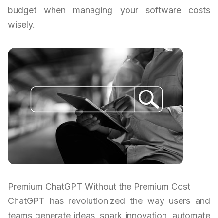
budget when managing your software costs
wisely.
Premium ChatGPT Without the Premium Cost
ChatGPT has revolutionized the way users and
teams generate ideas, spark innovation, automate