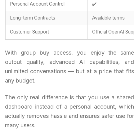
Personal Account Control
✔️
Long-term Contracts
Available terms
Customer Support
Official OpenAI Suppo
With group buy access, you enjoy the same
output quality, advanced AI capabilities, and
unlimited conversations — but at a price that fits
any budget.
The only real difference is that you use a shared
dashboard instead of a personal account, which
actually removes hassle and ensures safer use for
many users.