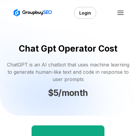
Login
Chat Gpt Operator Cost
ChatGPT is an AI chatbot that uses machine learning
to generate human-like text and code in response to
user prompts
$5/month