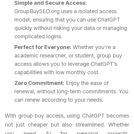
Simple and Secure Access:
GroupBuySEO.org uses a isolated access
model, ensuring that you can use ChatGPT
quickly without risking your data or managing
complicated logins.
Perfect for Everyone:
Whether you're a
academic researcher, or student, group buy
access allows you to leverage ChatGPT’s
capabilities with low monthly cost.
Zero Commitment:
Enjoy the ease of
renewal, without long-term commitments. You
can renew according to your needs.
With group buy access, using ChatGPT becomes
not just cheaper but also streamlined. Whether
you need AI for personal projects,