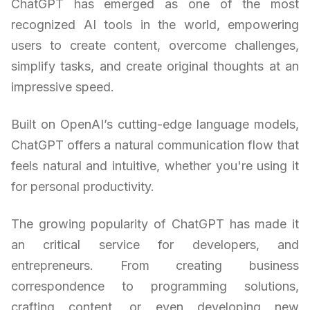
ChatGPT has emerged as one of the most
recognized AI tools in the world, empowering
users to create content, overcome challenges,
simplify tasks, and create original thoughts at an
impressive speed.
Built on OpenAI’s cutting-edge language models,
ChatGPT offers a natural communication flow that
feels natural and intuitive, whether you're using it
for personal productivity.
The growing popularity of ChatGPT has made it
an critical service for developers, and
entrepreneurs. From creating business
correspondence to programming solutions,
crafting content, or even developing new