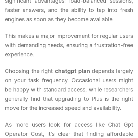
significant advantages: load-balanced sessions,
faster answers, and the ability to tap into fresh
engines as soon as they become available.
This makes a major improvement for regular users
with demanding needs, ensuring a frustration-free
experience.
Choosing the right
chatgpt plan
depends largely
on your task frequency. Occasional users might
be happy with standard access, while researchers
generally find that upgrading to Plus is the right
move for the increased speed and availability.
As more users look for access like Chat Gpt
Operator Cost, it’s clear that finding affordable