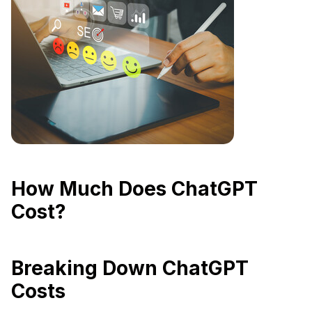
How Much Does ChatGPT
Cost?
Breaking Down ChatGPT
Costs