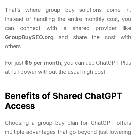
That’s where group buy solutions come in.
Instead of handling the entire monthly cost, you
can connect with a shared provider like
GroupBuySEO.org
and share the cost with
others.
For just
$5 per month
, you can use ChatGPT Plus
at full power without the usual high cost.
Benefits of Shared ChatGPT
Access
Choosing a group buy plan for ChatGPT offers
multiple advantages that go beyond just lowering