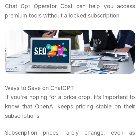
Chat Gpt Operator Cost can help you access
premium tools without a locked subscription.
Ways to Save on ChatGPT
If you're hoping for a price drop, it’s important to
know that OpenAI keeps pricing stable on their
subscriptions.
Subscription prices rarely change, even as