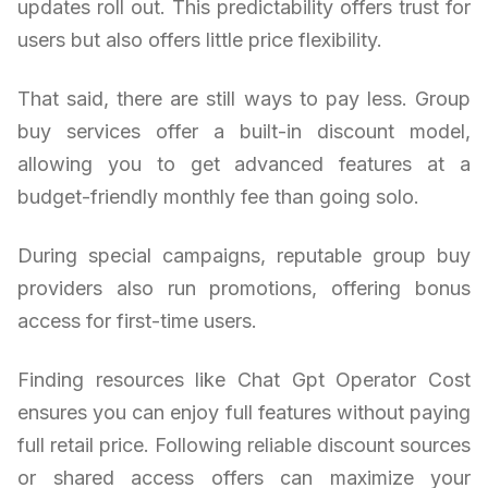
updates roll out. This predictability offers trust for
users but also offers little price flexibility.
That said, there are still ways to pay less. Group
buy services offer a built-in discount model,
allowing you to get advanced features at a
budget-friendly monthly fee than going solo.
During special campaigns, reputable group buy
providers also run promotions, offering bonus
access for first-time users.
Finding resources like Chat Gpt Operator Cost
ensures you can enjoy full features without paying
full retail price. Following reliable discount sources
or shared access offers can maximize your