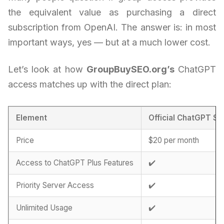
the equivalent value as purchasing a direct
subscription from OpenAI. The answer is: in most
important ways, yes — but at a much lower cost.
Let’s look at how
GroupBuySEO.org’s
ChatGPT
access matches up with the direct plan:
Element
Official ChatGPT Su
Price
$20 per month
Access to ChatGPT Plus Features
✔️
Priority Server Access
✔️
Unlimited Usage
✔️