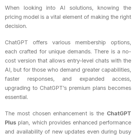
When looking into AI solutions, knowing the
pricing model is a vital element of making the right
decision.
ChatGPT offers various membership options,
each crafted for unique demands. There is a no-
cost version that allows entry-level chats with the
AI, but for those who demand greater capabilities,
faster responses, and expanded access,
upgrading to ChatGPT’s premium plans becomes
essential.
The most chosen enhancement is the
ChatGPT
Plus
plan, which provides enhanced performance
and availability of new updates even during busy