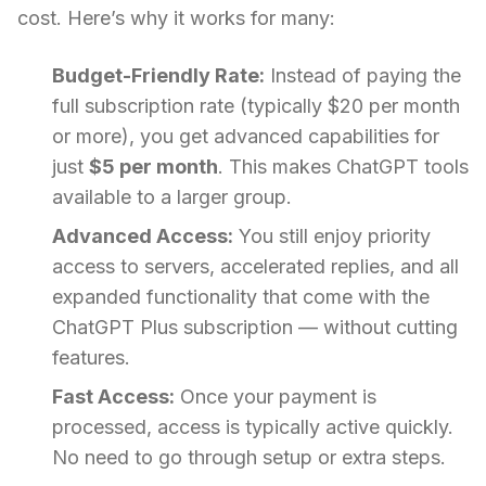
cost. Here’s why it works for many:
Budget-Friendly Rate:
Instead of paying the
full subscription rate (typically $20 per month
or more), you get advanced capabilities for
just
$5 per month
. This makes ChatGPT tools
available to a larger group.
Advanced Access:
You still enjoy priority
access to servers, accelerated replies, and all
expanded functionality that come with the
ChatGPT Plus subscription — without cutting
features.
Fast Access:
Once your payment is
processed, access is typically active quickly.
No need to go through setup or extra steps.