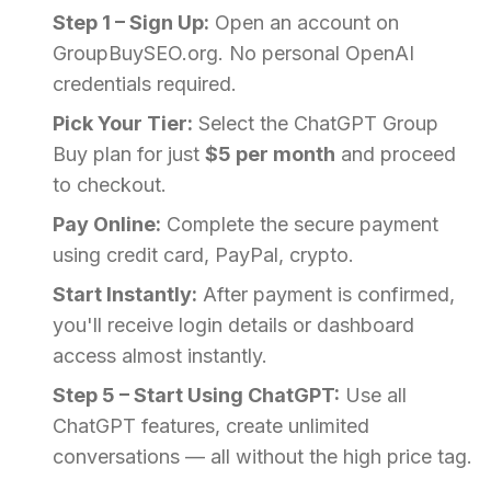
Step 1 – Sign Up:
Open an account on
GroupBuySEO.org. No personal OpenAI
credentials required.
Pick Your Tier:
Select the ChatGPT Group
Buy plan for just
$5 per month
and proceed
to checkout.
Pay Online:
Complete the secure payment
using credit card, PayPal, crypto.
Start Instantly:
After payment is confirmed,
you'll receive login details or dashboard
access almost instantly.
Step 5 – Start Using ChatGPT:
Use all
ChatGPT features, create unlimited
conversations — all without the high price tag.