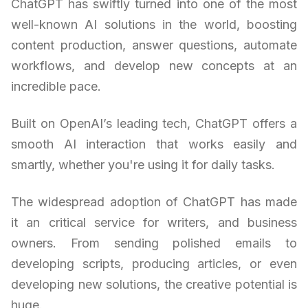
ChatGPT has swiftly turned into one of the most
well-known AI solutions in the world, boosting
content production, answer questions, automate
workflows, and develop new concepts at an
incredible pace.
Built on OpenAI’s leading tech, ChatGPT offers a
smooth AI interaction that works easily and
smartly, whether you're using it for daily tasks.
The widespread adoption of ChatGPT has made
it an critical service for writers, and business
owners. From sending polished emails to
developing scripts, producing articles, or even
developing new solutions, the creative potential is
huge.