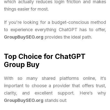
which actually reduces login friction and makes
things easier for most.
If you're looking for a budget-conscious method
to experience everything ChatGPT has to offer,
GroupBuySEO.org
provides the ideal path.
Top Choice for ChatGPT
Group Buy
With so many shared platforms online, it’s
important to choose a provider that offers trust,
clarity, and excellent support. Here’s why
GroupBuySEO.org
stands out: