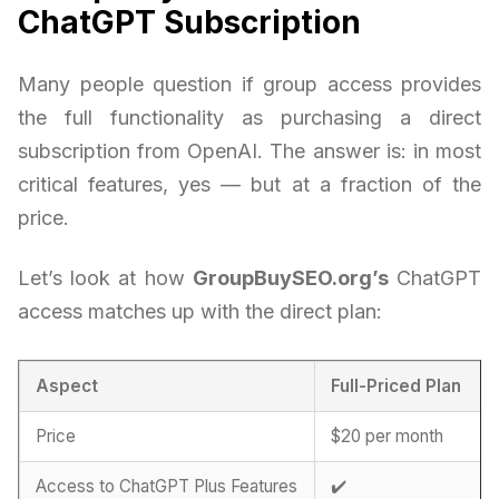
ChatGPT Subscription
Many people question if group access provides
the full functionality as purchasing a direct
subscription from OpenAI. The answer is: in most
critical features, yes — but at a fraction of the
price.
Let’s look at how
GroupBuySEO.org’s
ChatGPT
access matches up with the direct plan:
Aspect
Full-Priced Plan
Price
$20 per month
Access to ChatGPT Plus Features
✔️