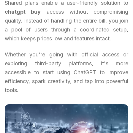
Shared plans enable a user-friendly solution to
chatgpt buy
access without compromising
quality. Instead of handling the entire bill, you join
a pool of users through a coordinated setup,
which keeps prices low and features intact.
Whether you're going with official access or
exploring third-party platforms, it's more
accessible to start using ChatGPT to improve
efficiency, spark creativity, and tap into powerful
tools.