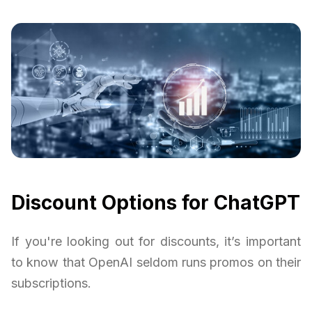
Discount Options for ChatGPT
If you're looking out for discounts, it’s important
to know that OpenAI seldom runs promos on their
subscriptions.