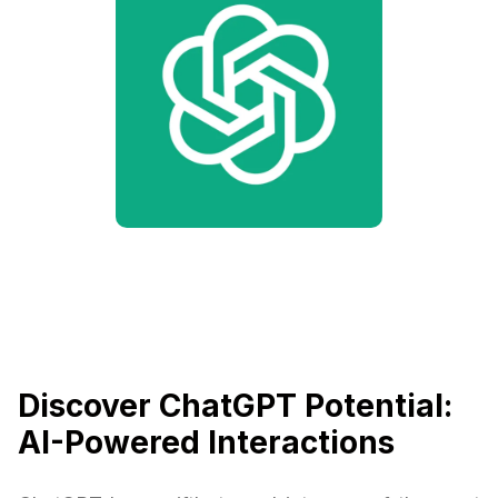
Discover ChatGPT Potential:
AI-Powered Interactions