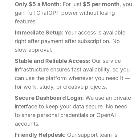
Only $5 a Month:
For just
$5 per month
, you
gain full ChatGPT power without losing
features.
Immediate Setup:
Your access is available
right after payment after subscription. No
slow approval.
Stable and Reliable Access:
Our service
infrastructure ensures fast availability, so you
can use the platform whenever you need it —
for work, study, or creative projects.
Secure Dashboard Login:
We use an private
interface to keep your data secure. No need
to share personal credentials or OpenAI
accounts.
Friendly Helpdesk:
Our support team is