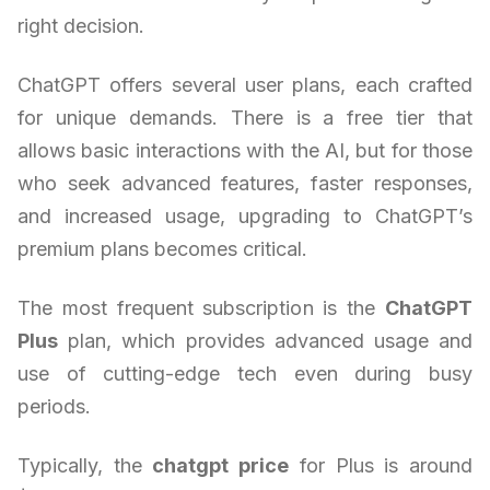
right decision.
ChatGPT offers several user plans, each crafted
for unique demands. There is a free tier that
allows basic interactions with the AI, but for those
who seek advanced features, faster responses,
and increased usage, upgrading to ChatGPT’s
premium plans becomes critical.
The most frequent subscription is the
ChatGPT
Plus
plan, which provides advanced usage and
use of cutting-edge tech even during busy
periods.
Typically, the
chatgpt price
for Plus is around