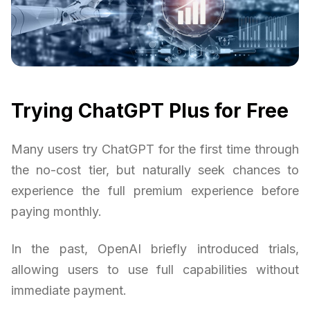
Trying ChatGPT Plus for Free
Many users try ChatGPT for the first time through
the no-cost tier, but naturally seek chances to
experience the full premium experience before
paying monthly.
In the past, OpenAI briefly introduced trials,
allowing users to use full capabilities without
immediate payment.