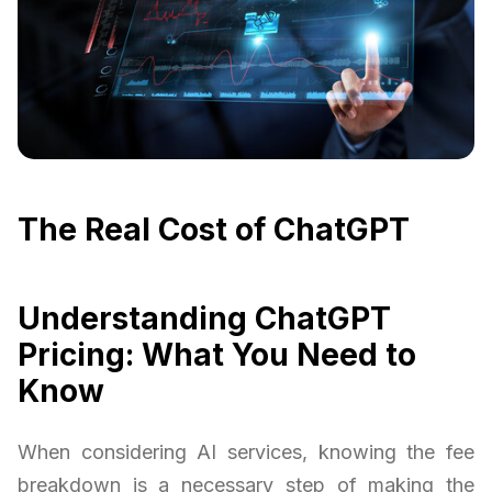
The Real Cost of ChatGPT
Understanding ChatGPT
Pricing: What You Need to
Know
When considering AI services, knowing the fee
breakdown is a necessary step of making the