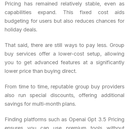
Pricing has remained relatively stable, even as
capabilities expand. This fixed cost aids
budgeting for users but also reduces chances for
holiday deals.
That said, there are still ways to pay less. Group
buy services offer a lower-cost setup, allowing
you to get advanced features at a significantly
lower price than buying direct.
From time to time, reputable group buy providers
also run special discounts, offering additional
savings for multi-month plans.
Finding platforms such as Openai Gpt 3.5 Pricing
ensures you can use premium tools without