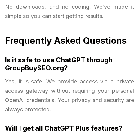
No downloads, and no coding. We’ve made it
simple so you can start getting results.
Frequently Asked Questions
Is it safe to use ChatGPT through
GroupBuySEO.org?
Yes, it is safe. We provide access via a private
access gateway without requiring your personal
OpenAI credentials. Your privacy and security are
always protected.
Will I get all ChatGPT Plus features?