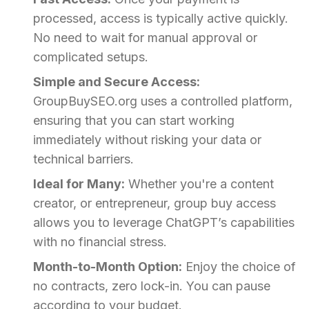
processed, access is typically active quickly.
No need to wait for manual approval or
complicated setups.
Simple and Secure Access:
GroupBuySEO.org uses a controlled platform,
ensuring that you can start working
immediately without risking your data or
technical barriers.
Ideal for Many:
Whether you're a content
creator, or entrepreneur, group buy access
allows you to leverage ChatGPT’s capabilities
with no financial stress.
Month-to-Month Option:
Enjoy the choice of
no contracts, zero lock-in. You can pause
according to your budget.