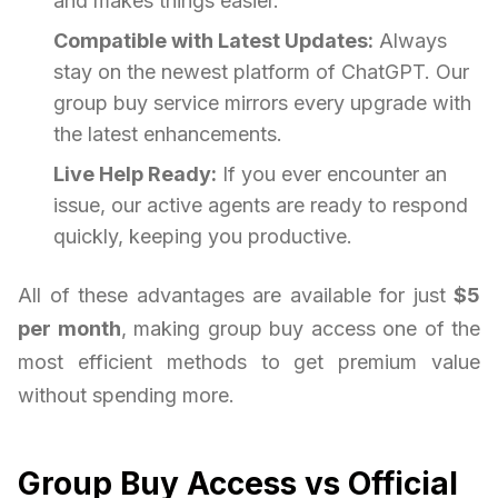
and makes things easier.
Compatible with Latest Updates:
Always
stay on the newest platform of ChatGPT. Our
group buy service mirrors every upgrade with
the latest enhancements.
Live Help Ready:
If you ever encounter an
issue, our active agents are ready to respond
quickly, keeping you productive.
All of these advantages are available for just
$5
per month
, making group buy access one of the
most efficient methods to get premium value
without spending more.
Group Buy Access vs Official