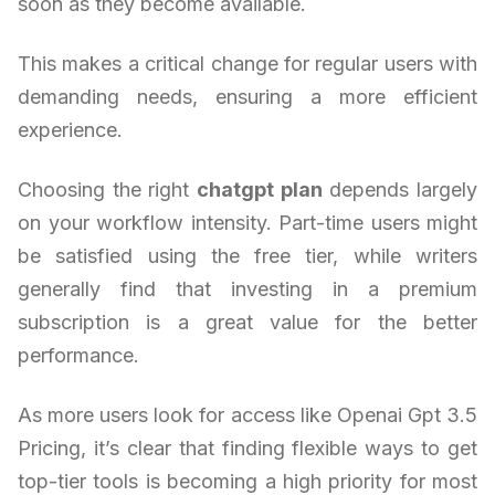
soon as they become available.
This makes a critical change for regular users with
demanding needs, ensuring a more efficient
experience.
Choosing the right
chatgpt plan
depends largely
on your workflow intensity. Part-time users might
be satisfied using the free tier, while writers
generally find that investing in a premium
subscription is a great value for the better
performance.
As more users look for access like Openai Gpt 3.5
Pricing, it’s clear that finding flexible ways to get
top-tier tools is becoming a high priority for most