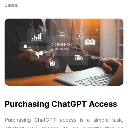
users.
Purchasing ChatGPT Access
Purchasing ChatGPT access is a simple task,