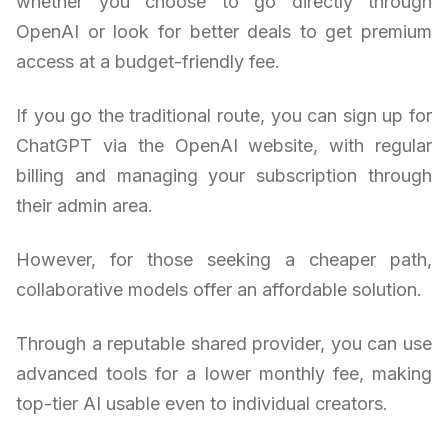
whether you choose to go directly through
OpenAI or look for better deals to get premium
access at a budget-friendly fee.
If you go the traditional route, you can sign up for
ChatGPT via the OpenAI website, with regular
billing and managing your subscription through
their admin area.
However, for those seeking a cheaper path,
collaborative models offer an affordable solution.
Through a reputable shared provider, you can use
advanced tools for a lower monthly fee, making
top-tier AI usable even to individual creators.