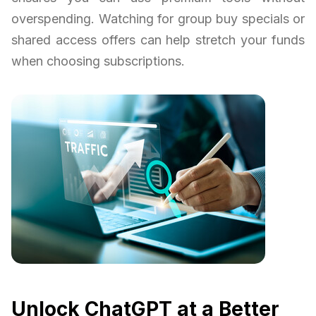
overspending. Watching for group buy specials or
shared access offers can help stretch your funds
when choosing subscriptions.
Unlock ChatGPT at a Better