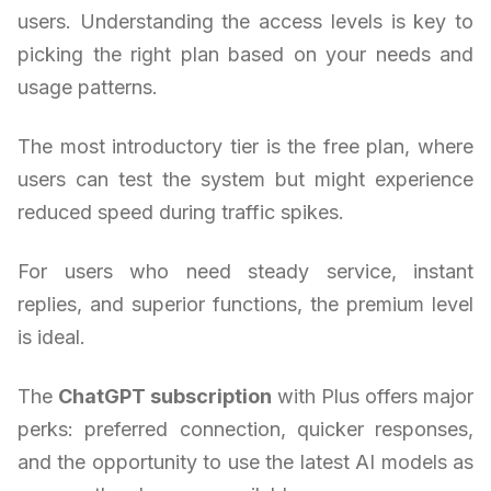
users. Understanding the access levels is key to
picking the right plan based on your needs and
usage patterns.
The most introductory tier is the free plan, where
users can test the system but might experience
reduced speed during traffic spikes.
For users who need steady service, instant
replies, and superior functions, the premium level
is ideal.
The
ChatGPT subscription
with Plus offers major
perks: preferred connection, quicker responses,
and the opportunity to use the latest AI models as