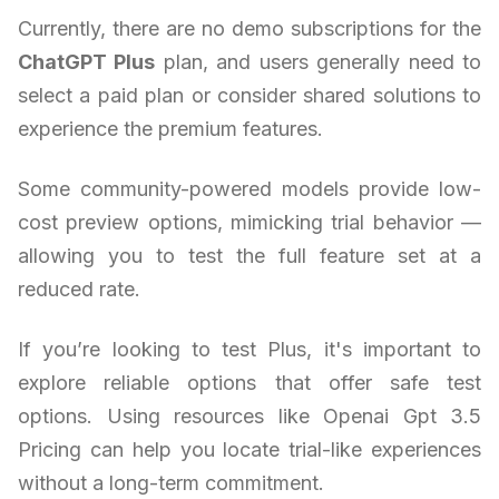
Currently, there are no demo subscriptions for the
ChatGPT Plus
plan, and users generally need to
select a paid plan or consider shared solutions to
experience the premium features.
Some community-powered models provide low-
cost preview options, mimicking trial behavior —
allowing you to test the full feature set at a
reduced rate.
If you’re looking to test Plus, it's important to
explore reliable options that offer safe test
options. Using resources like Openai Gpt 3.5
Pricing can help you locate trial-like experiences
without a long-term commitment.