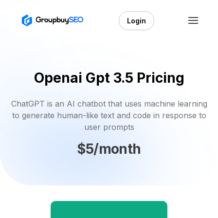
Login
Openai Gpt 3.5 Pricing
ChatGPT is an AI chatbot that uses machine learning
to generate human-like text and code in response to
user prompts
$5/month