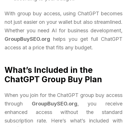
With group buy access, using ChatGPT becomes
not just easier on your wallet but also streamlined.
Whether you need AI for business development,
GroupBuySEO.org
helps you get full ChatGPT
access at a price that fits any budget.
What’s Included in the
ChatGPT Group Buy Plan
When you join for the ChatGPT group buy access
through
GroupBuySEO.org
, you receive
enhanced access without the standard
subscription rate. Here’s what’s included with