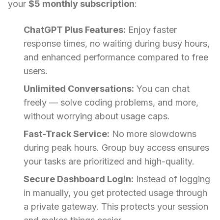
your
$5 monthly subscription
:
ChatGPT Plus Features:
Enjoy faster
response times, no waiting during busy hours,
and enhanced performance compared to free
users.
Unlimited Conversations:
You can chat
freely — solve coding problems, and more,
without worrying about usage caps.
Fast-Track Service:
No more slowdowns
during peak hours. Group buy access ensures
your tasks are prioritized and high-quality.
Secure Dashboard Login:
Instead of logging
in manually, you get protected usage through
a private gateway. This protects your session