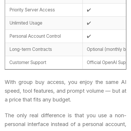
Priority Server Access
✔️
Unlimited Usage
✔️
Personal Account Control
✔️
Long-term Contracts
Optional (monthly billi
Customer Support
Official OpenAI Suppo
With group buy access, you enjoy the same AI
speed, tool features, and prompt volume — but at
a price that fits any budget.
The only real difference is that you use a non-
personal interface instead of a personal account,