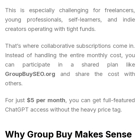
This is especially challenging for freelancers,
young professionals, self-learners, and indie
creators operating with tight funds.
That’s where collaborative subscriptions come in.
Instead of handling the entire monthly cost, you
can participate in a shared plan like
GroupBuySEO.org
and share the cost with
others.
For just
$5 per month
, you can get full-featured
ChatGPT access without the heavy price tag.
Why Group Buy Makes Sense