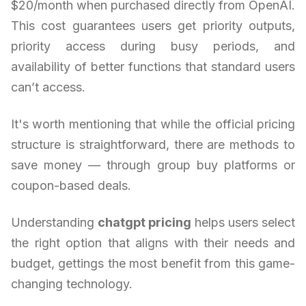
$20/month when purchased directly from OpenAI.
This cost guarantees users get priority outputs,
priority access during busy periods, and
availability of better functions that standard users
can’t access.
It's worth mentioning that while the official pricing
structure is straightforward, there are methods to
save money — through group buy platforms or
coupon-based deals.
Understanding
chatgpt pricing
helps users select
the right option that aligns with their needs and
budget, gettings the most benefit from this game-
changing technology.