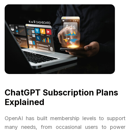
ChatGPT Subscription Plans
Explained
OpenAI has built membership levels to support
many needs, from occasional users to power