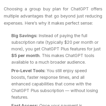
Choosing a group buy plan for ChatGPT offers
multiple advantages that go beyond just reducing
expenses. Here’s why it makes perfect sense:
Big Savings:
Instead of paying the full
subscription rate (typically $20 per month or
more), you get ChatGPT Plus features for just
$5 per month
. This makes ChatGPT tools
available to a much broader audience.
Pro-Level Tools:
You still enjoy speed
boosts, faster response times, and all
enhanced capabilities that come with the
ChatGPT Plus subscription — without losing
features.
Fast Access:
Once your payment is