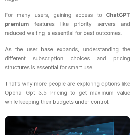
For many users, gaining access to
ChatGPT
premium
features like priority servers and
reduced waiting is essential for best outcomes.
As the user base expands, understanding the
different subscription choices and pricing
structures is essential for smart use.
That’s why more people are exploring options like
Openai Gpt 3.5 Pricing to get maximum value
while keeping their budgets under control.