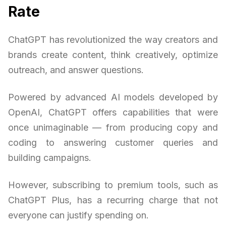
Rate
ChatGPT has revolutionized the way creators and
brands create content, think creatively, optimize
outreach, and answer questions.
Powered by advanced AI models developed by
OpenAI, ChatGPT offers capabilities that were
once unimaginable — from producing copy and
coding to answering customer queries and
building campaigns.
However, subscribing to premium tools, such as
ChatGPT Plus, has a recurring charge that not
everyone can justify spending on.