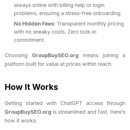
always online with billing help or login
problems, ensuring a stress-free onboarding.
No Hidden Fees:
Transparent monthly pricing
with no sneaky costs. Zero lock-in
commitment.
Choosing
GroupBuySEO.org
means joining a
platform built for value at prices within reach.
How It Works
Getting started with ChatGPT access through
GroupBuySEO.org
is streamlined and fast. Here’s
how it works: