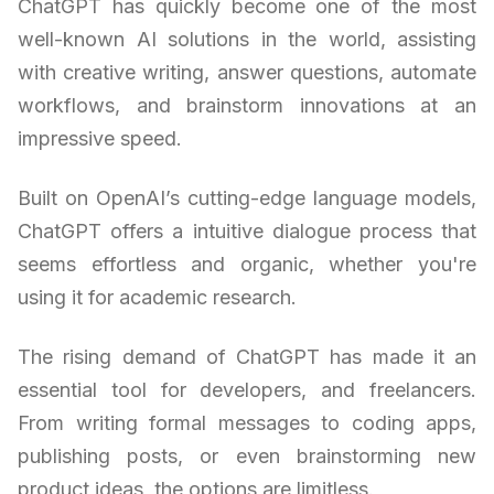
ChatGPT has quickly become one of the most
well-known AI solutions in the world, assisting
with creative writing, answer questions, automate
workflows, and brainstorm innovations at an
impressive speed.
Built on OpenAI’s cutting-edge language models,
ChatGPT offers a intuitive dialogue process that
seems effortless and organic, whether you're
using it for academic research.
The rising demand of ChatGPT has made it an
essential tool for developers, and freelancers.
From writing formal messages to coding apps,
publishing posts, or even brainstorming new
product ideas, the options are limitless.