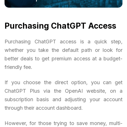
Purchasing ChatGPT Access
Purchasing ChatGPT access is a quick step,
whether you take the default path or look for
better deals to get premium access at a budget-
friendly fee.
If you choose the direct option, you can get
ChatGPT Plus via the OpenAI website, on a
subscription basis and adjusting your account
through their account dashboard.
However, for those trying to save money, multi-