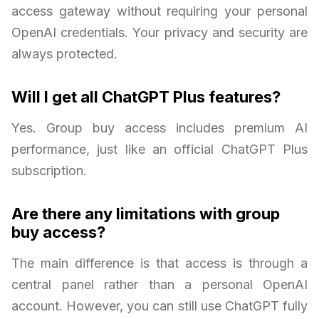
access gateway without requiring your personal
OpenAI credentials. Your privacy and security are
always protected.
Will I get all ChatGPT Plus features?
Yes. Group buy access includes premium AI
performance, just like an official ChatGPT Plus
subscription.
Are there any limitations with group
buy access?
The main difference is that access is through a
central panel rather than a personal OpenAI
account. However, you can still use ChatGPT fully