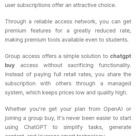
user subscriptions offer an attractive choice.
Through a reliable access network, you can get
premium features for a greatly reduced rate,
making premium tools available even to students.
Group access offers a simple solution to
chatgpt
buy
access without sacrificing functionality.
Instead of paying full retail rates, you share the
subscription with others through a managed
system, which keeps prices low and quality high.
Whether you're get your plan from OpenAI or
joining a group buy, it's never been easier to start
using ChatGPT to simplify tasks, generate