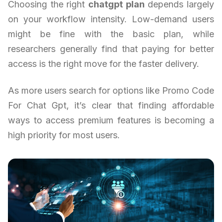
Choosing the right
chatgpt plan
depends largely
on your workflow intensity. Low-demand users
might be fine with the basic plan, while
researchers generally find that paying for better
access is the right move for the faster delivery.
As more users search for options like Promo Code
For Chat Gpt, it’s clear that finding affordable
ways to access premium features is becoming a
high priority for most users.