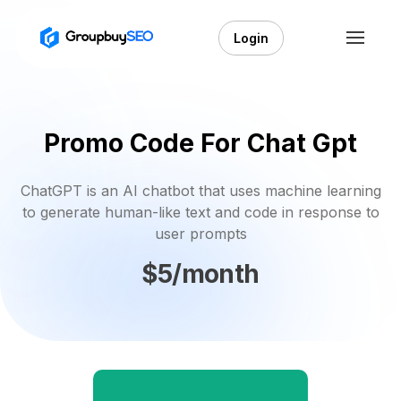
Login
Promo Code For Chat Gpt
ChatGPT is an AI chatbot that uses machine learning
to generate human-like text and code in response to
user prompts
$5/month