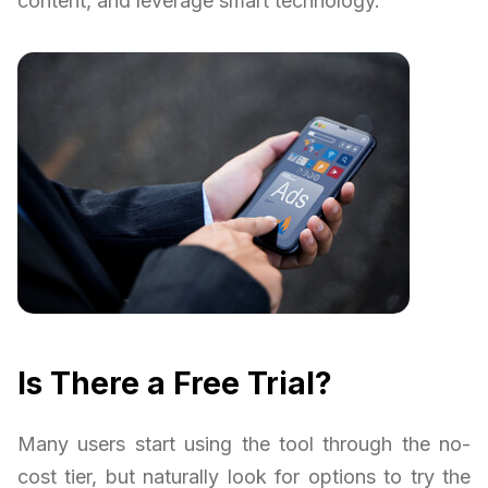
content, and leverage smart technology.
Is There a Free Trial?
Many users start using the tool through the no-
cost tier, but naturally look for options to try the