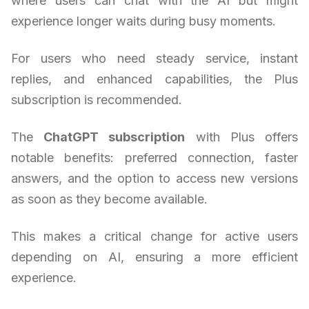
where users can chat with the AI but might
experience longer waits during busy moments.
For users who need steady service, instant
replies, and enhanced capabilities, the Plus
subscription is recommended.
The
ChatGPT subscription
with Plus offers
notable benefits: preferred connection, faster
answers, and the option to access new versions
as soon as they become available.
This makes a critical change for active users
depending on AI, ensuring a more efficient
experience.