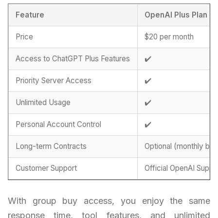
Feature
OpenAI Plus Plan
Price
$20 per month
Access to ChatGPT Plus Features
✔️
Priority Server Access
✔️
Unlimited Usage
✔️
Personal Account Control
✔️
Long-term Contracts
Optional (monthly billi
Customer Support
Official OpenAI Suppo
With group buy access, you enjoy the same
response time, tool features, and unlimited