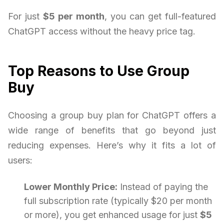
For just
$5 per month
, you can get full-featured
ChatGPT access without the heavy price tag.
Top Reasons to Use Group
Buy
Choosing a group buy plan for ChatGPT offers a
wide range of benefits that go beyond just
reducing expenses. Here’s why it fits a lot of
users:
Lower Monthly Price:
Instead of paying the
full subscription rate (typically $20 per month
or more), you get enhanced usage for just
$5