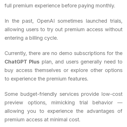
full premium experience before paying monthly.
In the past, OpenAI sometimes launched trials,
allowing users to try out premium access without
entering a billing cycle.
Currently, there are no demo subscriptions for the
ChatGPT Plus
plan, and users generally need to
buy access themselves or explore other options
to experience the premium features.
Some budget-friendly services provide low-cost
preview options, mimicking trial behavior —
allowing you to experience the advantages of
premium access at minimal cost.