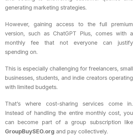
generating marketing strategies.
However, gaining access to the full premium
version, such as ChatGPT Plus, comes with a
monthly fee that not everyone can justify
spending on.
This is especially challenging for freelancers, small
businesses, students, and indie creators operating
with limited budgets.
That’s where cost-sharing services come in.
Instead of handling the entire monthly cost, you
can become part of a group subscription like
GroupBuySEO.org
and pay collectively.