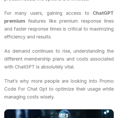
For many users, gaining access to
ChatGPT
premium
features like premium response lines
and faster response times is critical to maximizing
efficiency and results.
As demand continues to rise, understanding the
different membership plans and costs associated
with ChatGPT is absolutely vital.
That’s why more people are looking into Promo
Code For Chat Gpt to optimize their usage while
managing costs wisely.