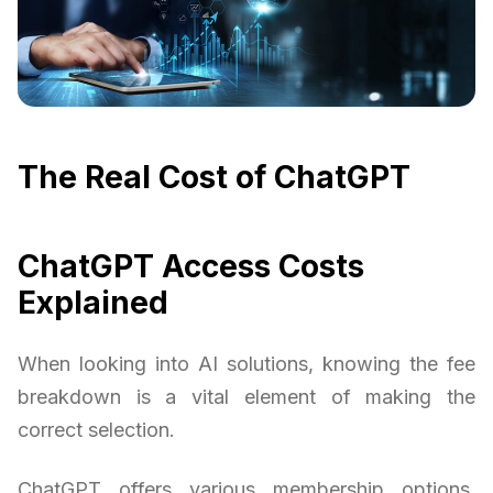
The Real Cost of ChatGPT
ChatGPT Access Costs
Explained
When looking into AI solutions, knowing the fee
breakdown is a vital element of making the
correct selection.
ChatGPT offers various membership options,