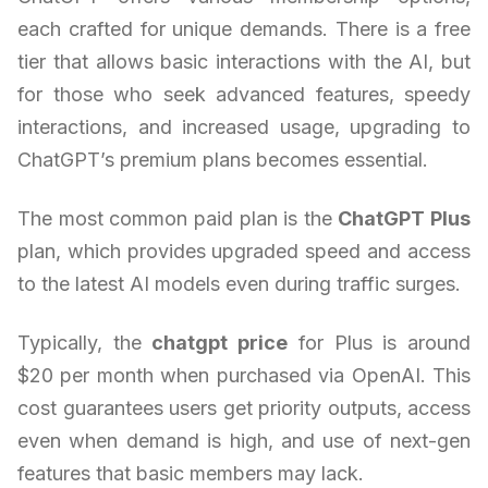
each crafted for unique demands. There is a free
tier that allows basic interactions with the AI, but
for those who seek advanced features, speedy
interactions, and increased usage, upgrading to
ChatGPT’s premium plans becomes essential.
The most common paid plan is the
ChatGPT Plus
plan, which provides upgraded speed and access
to the latest AI models even during traffic surges.
Typically, the
chatgpt price
for Plus is around
$20 per month when purchased via OpenAI. This
cost guarantees users get priority outputs, access
even when demand is high, and use of next-gen
features that basic members may lack.