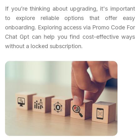
If you’re thinking about upgrading, it's important
to explore reliable options that offer easy
onboarding. Exploring access via Promo Code For
Chat Gpt can help you find cost-effective ways
without a locked subscription.