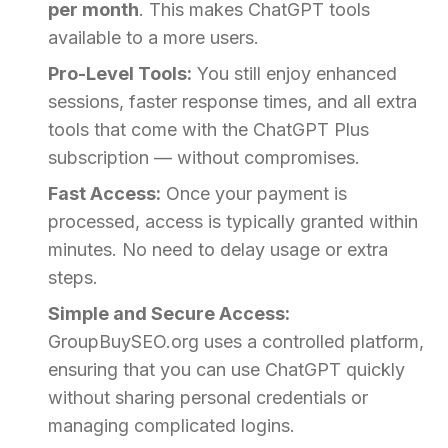
per month
. This makes ChatGPT tools
available to a more users.
Pro-Level Tools:
You still enjoy enhanced
sessions, faster response times, and all extra
tools that come with the ChatGPT Plus
subscription — without compromises.
Fast Access:
Once your payment is
processed, access is typically granted within
minutes. No need to delay usage or extra
steps.
Simple and Secure Access:
GroupBuySEO.org uses a controlled platform,
ensuring that you can use ChatGPT quickly
without sharing personal credentials or
managing complicated logins.