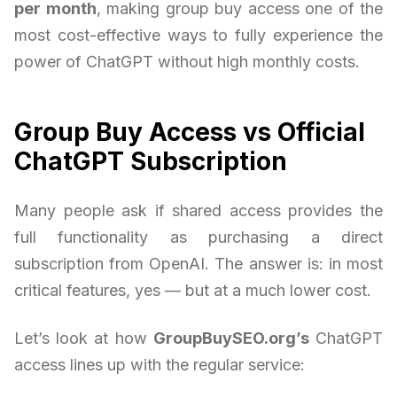
per month
, making group buy access one of the
most cost-effective ways to fully experience the
power of ChatGPT without high monthly costs.
Group Buy Access vs Official
ChatGPT Subscription
Many people ask if shared access provides the
full functionality as purchasing a direct
subscription from OpenAI. The answer is: in most
critical features, yes — but at a much lower cost.
Let’s look at how
GroupBuySEO.org’s
ChatGPT
access lines up with the regular service: