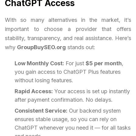
ChatGPT Access
With so many alternatives in the market, it’s
important to choose a provider that offers
stability, transparency, and real assistance. Here’s
why
GroupBuySEO.org
stands out:
Low Monthly Cost:
For just
$5 per month
,
you gain access to ChatGPT Plus features
without losing features.
Rapid Access:
Your access is set up instantly
after payment confirmation. No delays.
Consistent Service:
Our backend system
ensures stable usage, so you can rely on
ChatGPT whenever you need it — for all tasks