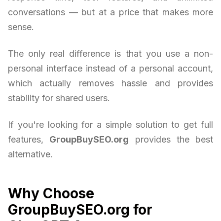
conversations — but at a price that makes more
sense.
The only real difference is that you use a non-
personal interface instead of a personal account,
which actually removes hassle and provides
stability for shared users.
If you're looking for a simple solution to get full
features,
GroupBuySEO.org
provides the best
alternative.
Why Choose
GroupBuySEO.org for