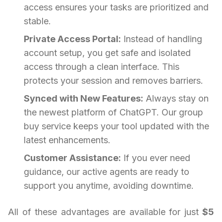
access ensures your tasks are prioritized and
stable.
Private Access Portal:
Instead of handling
account setup, you get safe and isolated
access through a clean interface. This
protects your session and removes barriers.
Synced with New Features:
Always stay on
the newest platform of ChatGPT. Our group
buy service keeps your tool updated with the
latest enhancements.
Customer Assistance:
If you ever need
guidance, our active agents are ready to
support you anytime, avoiding downtime.
All of these advantages are available for just
$5