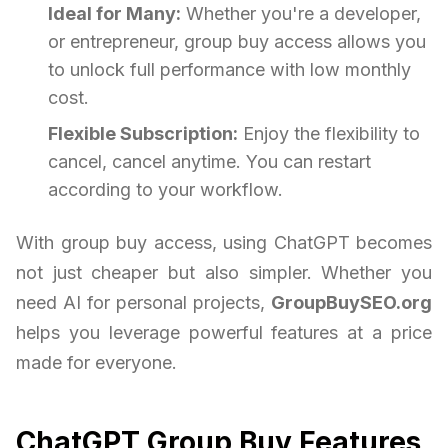
Ideal for Many:
Whether you're a developer,
or entrepreneur, group buy access allows you
to unlock full performance with low monthly
cost.
Flexible Subscription:
Enjoy the flexibility to
cancel, cancel anytime. You can restart
according to your workflow.
With group buy access, using ChatGPT becomes
not just cheaper but also simpler. Whether you
need AI for personal projects,
GroupBuySEO.org
helps you leverage powerful features at a price
made for everyone.
ChatGPT Group Buy Features