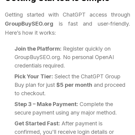
Getting started with ChatGPT access through
GroupBuySEO.org
is fast and user-friendly.
Here’s how it works:
Join the Platform:
Register quickly on
GroupBuySEO.org. No personal OpenAI
credentials required.
Pick Your Tier:
Select the ChatGPT Group
Buy plan for just
$5 per month
and proceed
to checkout.
Step 3 – Make Payment:
Complete the
secure payment using any major method.
Get Started Fast:
After payment is
confirmed, you'll receive login details or