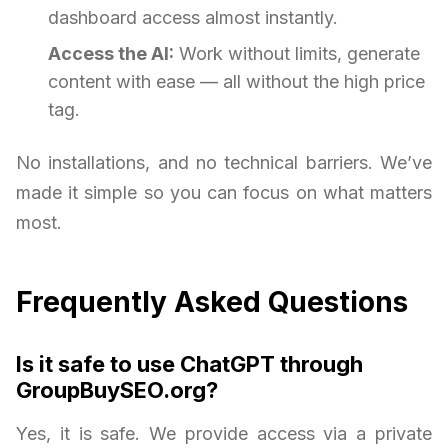
dashboard access almost instantly.
Access the AI:
Work without limits, generate
content with ease — all without the high price
tag.
No installations, and no technical barriers. We’ve
made it simple so you can focus on what matters
most.
Frequently Asked Questions
Is it safe to use ChatGPT through
GroupBuySEO.org?
Yes, it is safe. We provide access via a private