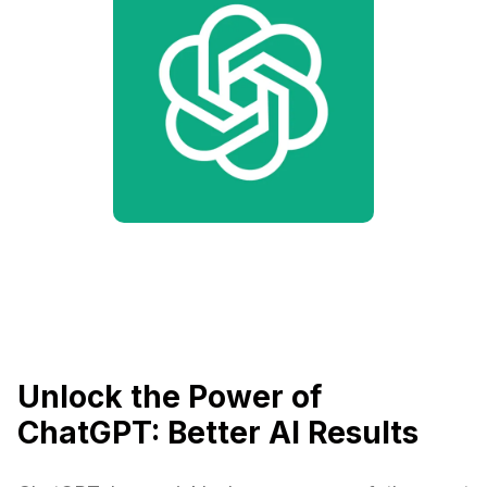
Unlock the Power of
ChatGPT: Better AI Results