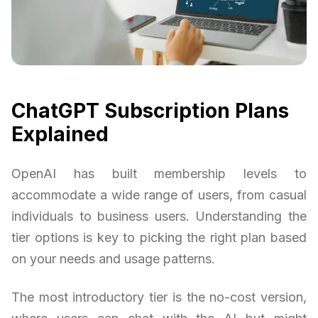
ChatGPT Subscription Plans
Explained
OpenAI has built membership levels to
accommodate a wide range of users, from casual
individuals to business users. Understanding the
tier options is key to picking the right plan based
on your needs and usage patterns.
The most introductory tier is the no-cost version,