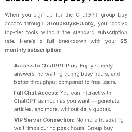
When you sign up for the ChatGPT group buy
access through
GroupBuySEO.org
, you receive
top-tier tools without the standard subscription
rate. Here’s a full breakdown with your
$5
monthly subscription
:
Access to ChatGPT Plus:
Enjoy speedy
answers, no waiting during busy hours, and
better throughput compared to free users.
Full Chat Access:
You can interact with
ChatGPT as much as you want — generate
articles, and more, without daily quotas.
VIP Server Connection:
No more frustrating
wait times during peak hours. Group buy