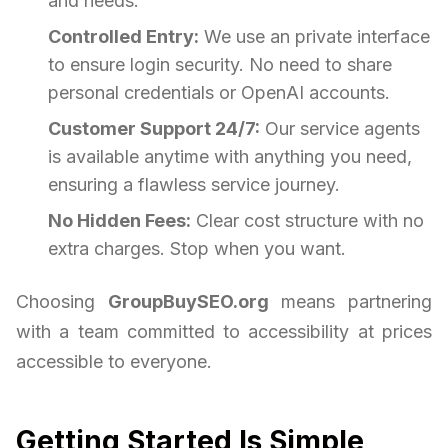
and needs.
Controlled Entry:
We use an private interface
to ensure login security. No need to share
personal credentials or OpenAI accounts.
Customer Support 24/7:
Our service agents
is available anytime with anything you need,
ensuring a flawless service journey.
No Hidden Fees:
Clear cost structure with no
extra charges. Stop when you want.
Choosing
GroupBuySEO.org
means partnering
with a team committed to accessibility at prices
accessible to everyone.
Getting Started Is Simple