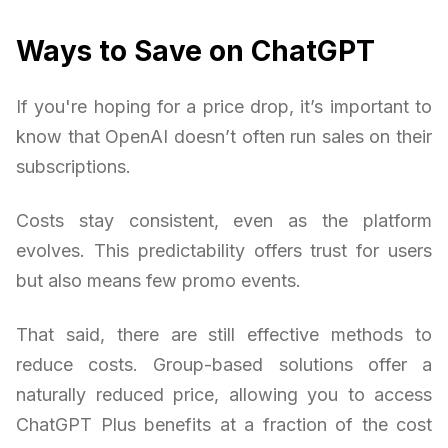
Ways to Save on ChatGPT
If you're hoping for a price drop, it’s important to
know that OpenAI doesn’t often run sales on their
subscriptions.
Costs stay consistent, even as the platform
evolves. This predictability offers trust for users
but also means few promo events.
That said, there are still effective methods to
reduce costs. Group-based solutions offer a
naturally reduced price, allowing you to access
ChatGPT Plus benefits at a fraction of the cost