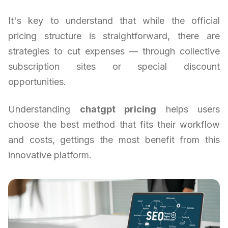
It's key to understand that while the official
pricing structure is straightforward, there are
strategies to cut expenses — through collective
subscription sites or special discount
opportunities.
Understanding
chatgpt pricing
helps users
choose the best method that fits their workflow
and costs, gettings the most benefit from this
innovative platform.