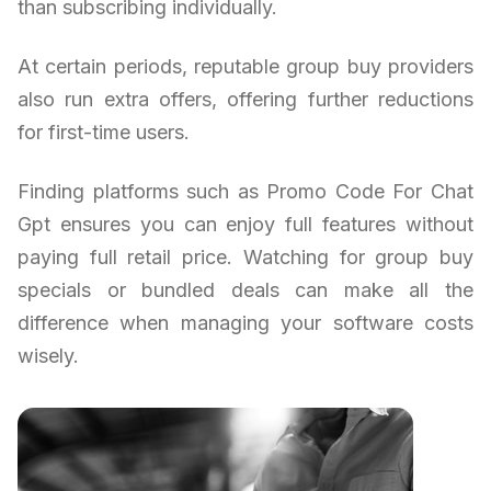
than subscribing individually.
At certain periods, reputable group buy providers
also run extra offers, offering further reductions
for first-time users.
Finding platforms such as Promo Code For Chat
Gpt ensures you can enjoy full features without
paying full retail price. Watching for group buy
specials or bundled deals can make all the
difference when managing your software costs
wisely.