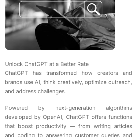
Unlock ChatGPT at a Better Rate
ChatGPT has transformed how creators and
brands use AI, think creatively, optimize outreach,
and address challenges.
Powered by next-generation algorithms
developed by OpenAI, ChatGPT offers functions
that boost productivity — from writing articles
and coding to answering customer queries and