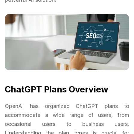
ChatGPT Plans Overview
OpenAI has organized ChatGPT plans to
accommodate a wide range of users, from
occasional users to business users.
Understanding the plan types is crucial for