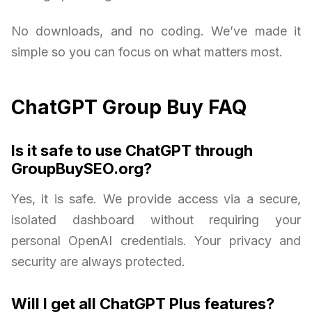
No downloads, and no coding. We’ve made it
simple so you can focus on what matters most.
ChatGPT Group Buy FAQ
Is it safe to use ChatGPT through
GroupBuySEO.org?
Yes, it is safe. We provide access via a secure,
isolated dashboard without requiring your
personal OpenAI credentials. Your privacy and
security are always protected.
Will I get all ChatGPT Plus features?