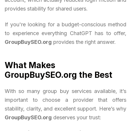
provides stability for shared users.
If you're looking for a budget-conscious method
to experience everything ChatGPT has to offer,
GroupBuySEO.org
provides the right answer.
What Makes
GroupBuySEO.org the Best
With so many group buy services available, it’s
important to choose a provider that offers
stability, clarity, and excellent support. Here’s why
GroupBuySEO.org
deserves your trust: