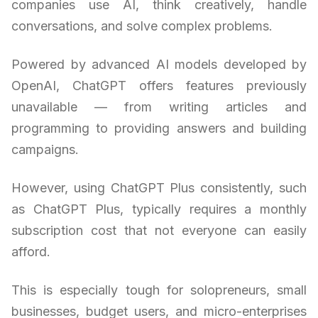
companies use AI, think creatively, handle
conversations, and solve complex problems.
Powered by advanced AI models developed by
OpenAI, ChatGPT offers features previously
unavailable — from writing articles and
programming to providing answers and building
campaigns.
However, using ChatGPT Plus consistently, such
as ChatGPT Plus, typically requires a monthly
subscription cost that not everyone can easily
afford.
This is especially tough for solopreneurs, small
businesses, budget users, and micro-enterprises