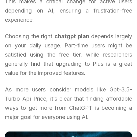
This makes a critical change for active users
depending on AI, ensuring a frustration-free
experience.
Choosing the right
chatgpt plan
depends largely
on your daily usage. Part-time users might be
satisfied using the free tier, while researchers
generally find that upgrading to Plus is a great
value for the improved features.
As more users consider models like Gpt-3.5-
Turbo Api Price, it’s clear that finding affordable
ways to get more from ChatGPT is becoming a
major goal for everyone using AI.