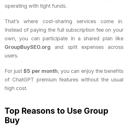
operating with tight funds.
That’s where cost-sharing services come in.
Instead of paying the full subscription fee on your
own, you can participate in a shared plan like
GroupBuySEO.org
and split expenses across
users.
For just
$5 per month
, you can enjoy the benefits
of ChatGPT premium features without the usual
high cost.
Top Reasons to Use Group
Buy