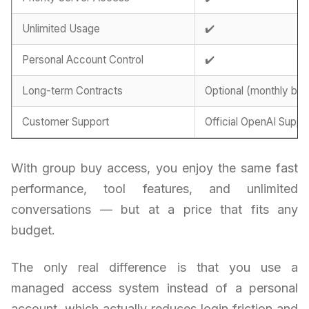
Unlimited Usage
✔️
Personal Account Control
✔️
Long-term Contracts
Optional (monthly billi
Customer Support
Official OpenAI Suppo
With group buy access, you enjoy the same fast
performance, tool features, and unlimited
conversations — but at a price that fits any
budget.
The only real difference is that you use a
managed access system instead of a personal
account, which actually reduces login friction and