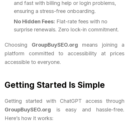
and fast with billing help or login problems,
ensuring a stress-free onboarding.
No Hidden Fees:
Flat-rate fees with no
surprise renewals. Zero lock-in commitment.
Choosing
GroupBuySEO.org
means joining a
platform committed to accessibility at prices
accessible to everyone.
Getting Started Is Simple
Getting started with ChatGPT access through
GroupBuySEO.org
is easy and hassle-free.
Here’s how it works: