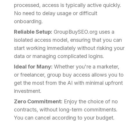
processed, access is typically active quickly.
No need to delay usage or difficult
onboarding.
Reliable Setup:
GroupBuySEO.org uses a
isolated access model, ensuring that you can
start working immediately without risking your
data or managing complicated logins.
Ideal for Many:
Whether you're a marketer,
or freelancer, group buy access allows you to
get the most from the AI with minimal upfront
investment.
Zero Commitment:
Enjoy the choice of no
contracts, without long-term commitments.
You can cancel according to your budget.