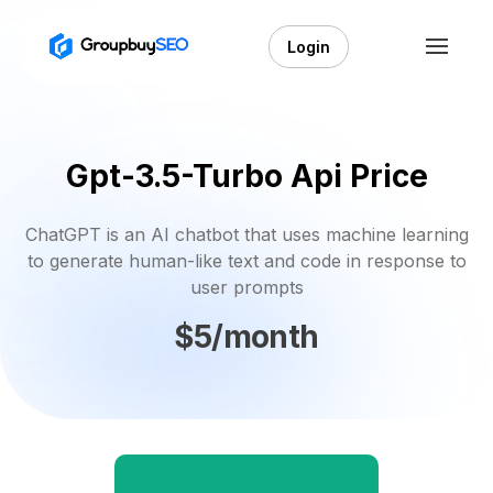
Login
Gpt-3.5-Turbo Api Price
ChatGPT is an AI chatbot that uses machine learning
to generate human-like text and code in response to
user prompts
$5/month