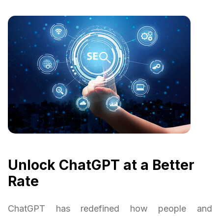
Unlock ChatGPT at a Better
Rate
ChatGPT has redefined how people and