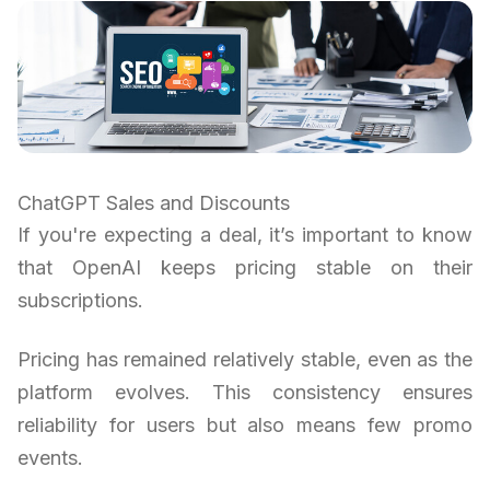
ChatGPT Sales and Discounts
If you're expecting a deal, it’s important to know
that OpenAI keeps pricing stable on their
subscriptions.
Pricing has remained relatively stable, even as the
platform evolves. This consistency ensures
reliability for users but also means few promo
events.