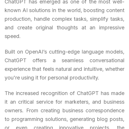
ChatGPT has emerged as one of the most well-
known AI solutions in the world, boosting content
production, handle complex tasks, simplify tasks,
and create original thoughts at an impressive
speed.
Built on OpenAI’s cutting-edge language models,
ChatGPT offers a seamless conversational
experience that feels natural and intuitive, whether
you're using it for personal productivity.
The increased recognition of ChatGPT has made
it an critical service for marketers, and business
owners. From creating business correspondence
to programming solutions, generating blog posts,
or even creating innovative projects, the