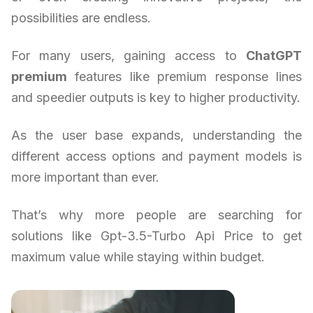
possibilities are endless.
For many users, gaining access to
ChatGPT
premium
features like premium response lines
and speedier outputs is key to higher productivity.
As the user base expands, understanding the
different access options and payment models is
more important than ever.
That’s why more people are searching for
solutions like Gpt-3.5-Turbo Api Price to get
maximum value while staying within budget.