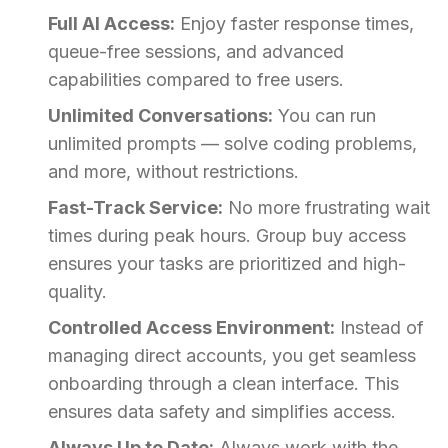
Full AI Access:
Enjoy faster response times,
queue-free sessions, and advanced
capabilities compared to free users.
Unlimited Conversations:
You can run
unlimited prompts — solve coding problems,
and more, without restrictions.
Fast-Track Service:
No more frustrating wait
times during peak hours. Group buy access
ensures your tasks are prioritized and high-
quality.
Controlled Access Environment:
Instead of
managing direct accounts, you get seamless
onboarding through a clean interface. This
ensures data safety and simplifies access.
Always Up to Date:
Always work with the