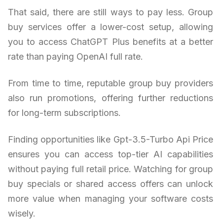
That said, there are still ways to pay less. Group
buy services offer a lower-cost setup, allowing
you to access ChatGPT Plus benefits at a better
rate than paying OpenAI full rate.
From time to time, reputable group buy providers
also run promotions, offering further reductions
for long-term subscriptions.
Finding opportunities like Gpt-3.5-Turbo Api Price
ensures you can access top-tier AI capabilities
without paying full retail price. Watching for group
buy specials or shared access offers can unlock
more value when managing your software costs
wisely.