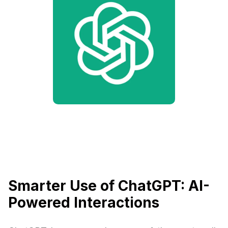
Smarter Use of ChatGPT: AI-
Powered Interactions