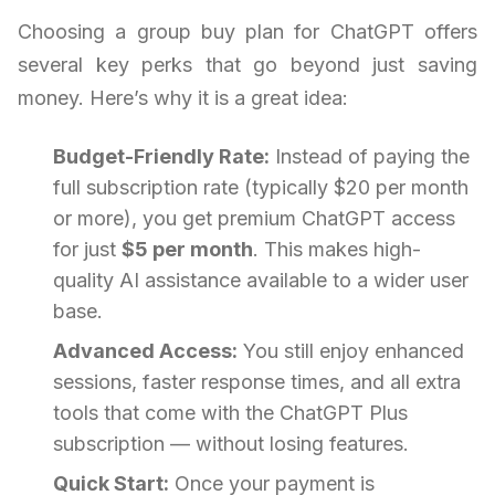
Choosing a group buy plan for ChatGPT offers
several key perks that go beyond just saving
money. Here’s why it is a great idea:
Budget-Friendly Rate:
Instead of paying the
full subscription rate (typically $20 per month
or more), you get premium ChatGPT access
for just
$5 per month
. This makes high-
quality AI assistance available to a wider user
base.
Advanced Access:
You still enjoy enhanced
sessions, faster response times, and all extra
tools that come with the ChatGPT Plus
subscription — without losing features.
Quick Start:
Once your payment is