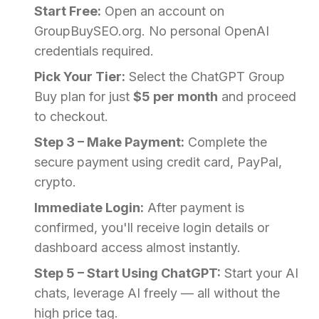
Start Free:
Open an account on
GroupBuySEO.org. No personal OpenAI
credentials required.
Pick Your Tier:
Select the ChatGPT Group
Buy plan for just
$5 per month
and proceed
to checkout.
Step 3 – Make Payment:
Complete the
secure payment using credit card, PayPal,
crypto.
Immediate Login:
After payment is
confirmed, you'll receive login details or
dashboard access almost instantly.
Step 5 – Start Using ChatGPT:
Start your AI
chats, leverage AI freely — all without the
high price tag.