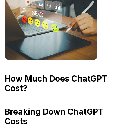
How Much Does ChatGPT
Cost?
Breaking Down ChatGPT
Costs