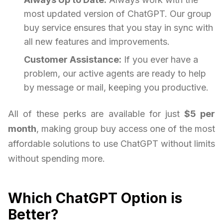
most updated version of ChatGPT. Our group
buy service ensures that you stay in sync with
all new features and improvements.
Customer Assistance:
If you ever have a
problem, our active agents are ready to help
by message or mail, keeping you productive.
All of these perks are available for just
$5 per
month
, making group buy access one of the most
affordable solutions to use ChatGPT without limits
without spending more.
Which ChatGPT Option is
Better?