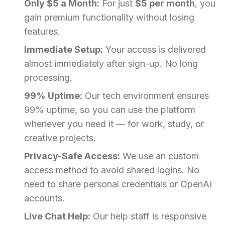
Only $5 a Month:
For just
$5 per month
, you
gain premium functionality without losing
features.
Immediate Setup:
Your access is delivered
almost immediately after sign-up. No long
processing.
99% Uptime:
Our tech environment ensures
99% uptime, so you can use the platform
whenever you need it — for work, study, or
creative projects.
Privacy-Safe Access:
We use an custom
access method to avoid shared logins. No
need to share personal credentials or OpenAI
accounts.
Live Chat Help:
Our help staff is responsive