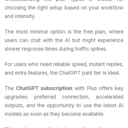
choosing the right setup based on your workflow
and intensity.
The most minimal option is the free plan, where
users can chat with the AI but might experience
slower response times during traffic spikes.
For users who need reliable speed, instant replies,
and extra features, the ChatGPT paid tier is ideal.
The
ChatGPT subscription
with Plus offers key
upgrades: preferred connection, accelerated
outputs, and the opportunity to use the latest AI
models as soon as they become available.