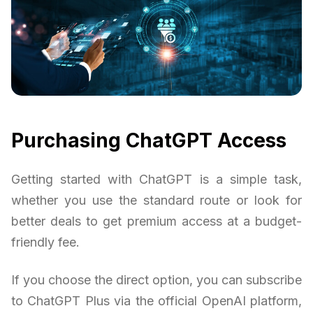
Purchasing ChatGPT Access
Getting started with ChatGPT is a simple task,
whether you use the standard route or look for
better deals to get premium access at a budget-
friendly fee.
If you choose the direct option, you can subscribe
to ChatGPT Plus via the official OpenAI platform,