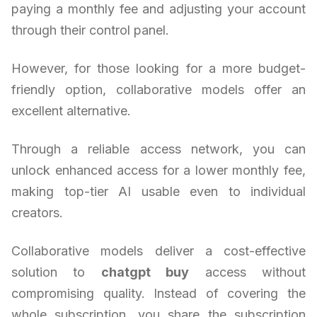
paying a monthly fee and adjusting your account
through their control panel.
However, for those looking for a more budget-
friendly option, collaborative models offer an
excellent alternative.
Through a reliable access network, you can
unlock enhanced access for a lower monthly fee,
making top-tier AI usable even to individual
creators.
Collaborative models deliver a cost-effective
solution to
chatgpt buy
access without
compromising quality. Instead of covering the
whole subscription, you share the subscription