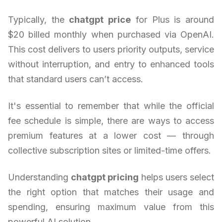
Typically, the
chatgpt price
for Plus is around
$20 billed monthly when purchased via OpenAI.
This cost delivers to users priority outputs, service
without interruption, and entry to enhanced tools
that standard users can’t access.
It's essential to remember that while the official
fee schedule is simple, there are ways to access
premium features at a lower cost — through
collective subscription sites or limited-time offers.
Understanding
chatgpt pricing
helps users select
the right option that matches their usage and
spending, ensuring maximum value from this
powerful AI solution.