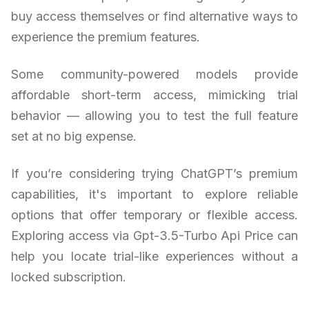
buy access themselves or find alternative ways to
experience the premium features.
Some community-powered models provide
affordable short-term access, mimicking trial
behavior — allowing you to test the full feature
set at no big expense.
If you’re considering trying ChatGPT’s premium
capabilities, it's important to explore reliable
options that offer temporary or flexible access.
Exploring access via Gpt-3.5-Turbo Api Price can
help you locate trial-like experiences without a
locked subscription.