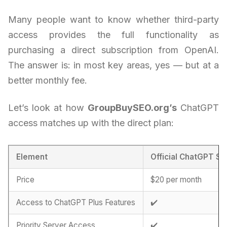
Many people want to know whether third-party
access provides the full functionality as
purchasing a direct subscription from OpenAI.
The answer is: in most key areas, yes — but at a
better monthly fee.
Let’s look at how
GroupBuySEO.org’s
ChatGPT
access matches up with the direct plan:
Element
Official ChatGPT Su
Price
$20 per month
Access to ChatGPT Plus Features
✔️
Priority Server Access
✔️