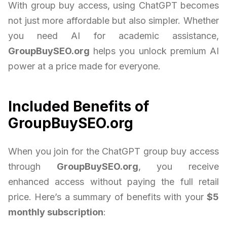
With group buy access, using ChatGPT becomes
not just more affordable but also simpler. Whether
you need AI for academic assistance,
GroupBuySEO.org
helps you unlock premium AI
power at a price made for everyone.
Included Benefits of
GroupBuySEO.org
When you join for the ChatGPT group buy access
through
GroupBuySEO.org
, you receive
enhanced access without paying the full retail
price. Here’s a summary of benefits with your
$5
monthly subscription
: