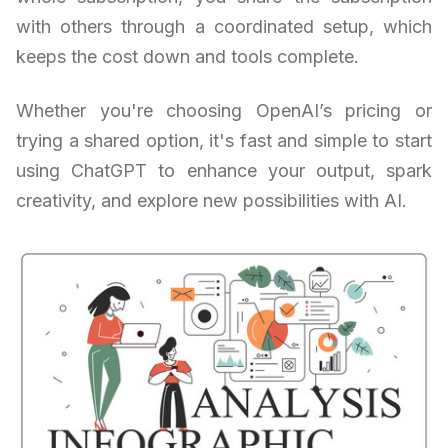
with others through a coordinated setup, which
keeps the cost down and tools complete.
Whether you're choosing OpenAI’s pricing or
trying a shared option, it's fast and simple to start
using ChatGPT to enhance your output, spark
creativity, and explore new possibilities with AI.