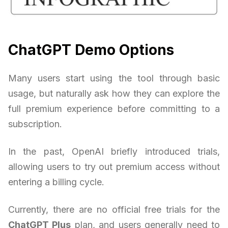
ChatGPT Demo Options
Many users start using the tool through basic
usage, but naturally ask how they can explore the
full premium experience before committing to a
subscription.
In the past, OpenAI briefly introduced trials,
allowing users to try out premium access without
entering a billing cycle.
Currently, there are no official free trials for the
ChatGPT Plus
plan, and users generally need to