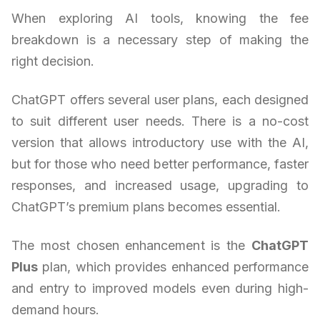
When exploring AI tools, knowing the fee
breakdown is a necessary step of making the
right decision.
ChatGPT offers several user plans, each designed
to suit different user needs. There is a no-cost
version that allows introductory use with the AI,
but for those who need better performance, faster
responses, and increased usage, upgrading to
ChatGPT’s premium plans becomes essential.
The most chosen enhancement is the
ChatGPT
Plus
plan, which provides enhanced performance
and entry to improved models even during high-
demand hours.