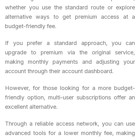
whether you use the standard route or explore
alternative ways to get premium access at a
budget-friendly fee.
If you prefer a standard approach, you can
upgrade to premium via the original service,
making monthly payments and adjusting your
account through their account dashboard.
However, for those looking for a more budget-
friendly option, multi-user subscriptions offer an
excellent alternative.
Through a reliable access network, you can use
advanced tools for a lower monthly fee, making