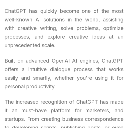
ChatGPT has quickly become one of the most
well-known AI solutions in the world, assisting
with creative writing, solve problems, optimize
processes, and explore creative ideas at an
unprecedented scale.
Built on advanced OpenAI AI engines, ChatGPT
offers a intuitive dialogue process that works
easily and smartly, whether you're using it for
personal productivity.
The increased recognition of ChatGPT has made
it an must-have platform for marketers, and
startups. From creating business correspondence
to developing scripts, publishing posts, or even