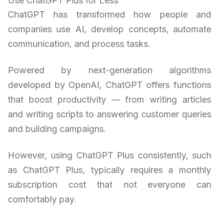
Use ChatGPT Plus for Less
ChatGPT has transformed how people and
companies use AI, develop concepts, automate
communication, and process tasks.
Powered by next-generation algorithms
developed by OpenAI, ChatGPT offers functions
that boost productivity — from writing articles
and writing scripts to answering customer queries
and building campaigns.
However, using ChatGPT Plus consistently, such
as ChatGPT Plus, typically requires a monthly
subscription cost that not everyone can
comfortably pay.