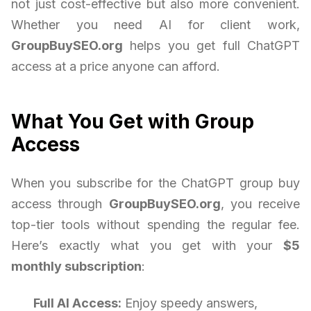
not just cost-effective but also more convenient.
Whether you need AI for client work,
GroupBuySEO.org
helps you get full ChatGPT
access at a price anyone can afford.
What You Get with Group
Access
When you subscribe for the ChatGPT group buy
access through
GroupBuySEO.org
, you receive
top-tier tools without spending the regular fee.
Here’s exactly what you get with your
$5
monthly subscription
:
Full AI Access:
Enjoy speedy answers,