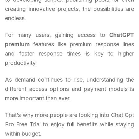
creating innovative projects, the possibilities are
endless.
For many users, gaining access to
ChatGPT
premium
features like premium response lines
and faster response times is key to higher
productivity.
As demand continues to rise, understanding the
different access options and payment models is
more important than ever.
That’s why more people are looking into Chat Gpt
Pro Free Trial to enjoy full benefits while staying
within budget.