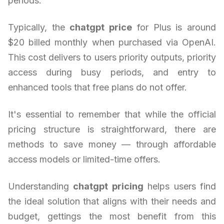
periods.
Typically, the
chatgpt price
for Plus is around
$20 billed monthly when purchased via OpenAI.
This cost delivers to users priority outputs, priority
access during busy periods, and entry to
enhanced tools that free plans do not offer.
It's essential to remember that while the official
pricing structure is straightforward, there are
methods to save money — through affordable
access models or limited-time offers.
Understanding
chatgpt pricing
helps users find
the ideal solution that aligns with their needs and
budget, gettings the most benefit from this