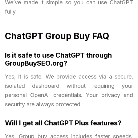
We’ve made it simple so you can use ChatGPT
fully.
ChatGPT Group Buy FAQ
Is it safe to use ChatGPT through
GroupBuySEO.org?
Yes, it is safe. We provide access via a secure,
isolated dashboard without requiring your
personal OpenAI credentials. Your privacy and
security are always protected.
Will I get all ChatGPT Plus features?
Yes. Group buy access includes faster speeds,