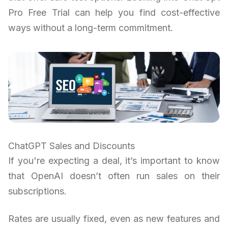
Pro Free Trial can help you find cost-effective
ways without a long-term commitment.
ChatGPT Sales and Discounts
If you're expecting a deal, it’s important to know
that OpenAI doesn’t often run sales on their
subscriptions.
Rates are usually fixed, even as new features and