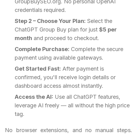
GroupBuySEO.org. No personal OpenAI
credentials required.
Step 2 – Choose Your Plan:
Select the
ChatGPT Group Buy plan for just
$5 per
month
and proceed to checkout.
Complete Purchase:
Complete the secure
payment using available gateways.
Get Started Fast:
After payment is
confirmed, you'll receive login details or
dashboard access almost instantly.
Access the AI:
Use all ChatGPT features,
leverage AI freely — all without the high price
tag.
No browser extensions, and no manual steps.