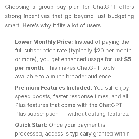
Choosing a group buy plan for ChatGPT offers
strong incentives that go beyond just budgeting
smart. Here’s why it fits a lot of users:
Lower Monthly Price:
Instead of paying the
full subscription rate (typically $20 per month
or more), you get enhanced usage for just
$5
per month
. This makes ChatGPT tools
available to a much broader audience.
Premium Features Included:
You still enjoy
speed boosts, faster response times, and all
Plus features that come with the ChatGPT
Plus subscription — without cutting features.
Quick Start:
Once your payment is
processed, access is typically granted within