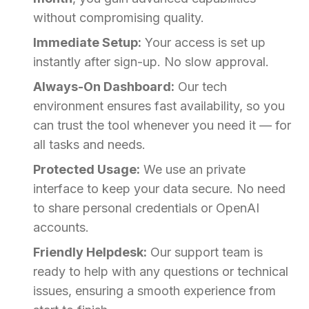
without compromising quality.
Immediate Setup:
Your access is set up
instantly after sign-up. No slow approval.
Always-On Dashboard:
Our tech
environment ensures fast availability, so you
can trust the tool whenever you need it — for
all tasks and needs.
Protected Usage:
We use an private
interface to keep your data secure. No need
to share personal credentials or OpenAI
accounts.
Friendly Helpdesk:
Our support team is
ready to help with any questions or technical
issues, ensuring a smooth experience from