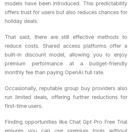
models have been introduced. This predictability
offers trust for users but also reduces chances for
holiday deals.
That said, there are still effective methods to
reduce costs. Shared access platforms offer a
built-in discount model, allowing you to enjoy
premium performance at a budget-friendly
monthly fee than paying OpenAI full rate.
Occasionally, reputable group buy providers also
run limited deals, offering further reductions for
first-time users.
Finding opportunities like Chat Gpt Pro Free Trial
ensures you can use premium tools without