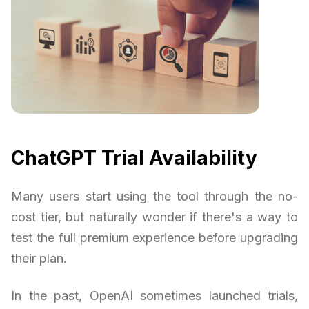
ChatGPT Trial Availability
Many users start using the tool through the no-
cost tier, but naturally wonder if there's a way to
test the full premium experience before upgrading
their plan.
In the past, OpenAI sometimes launched trials,