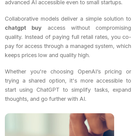
advanced AI accessible even to small startups.
Collaborative models deliver a simple solution to
chatgpt buy
access without compromising
quality. Instead of paying full retail rates, you co-
pay for access through a managed system, which
keeps prices low and quality high.
Whether you're choosing OpenAI’s pricing or
trying a shared option, it's more accessible to
start using ChatGPT to simplify tasks, expand
thoughts, and go further with AI.