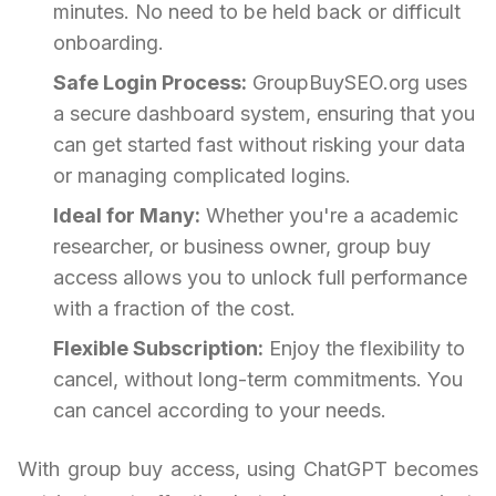
minutes. No need to be held back or difficult
onboarding.
Safe Login Process:
GroupBuySEO.org uses
a secure dashboard system, ensuring that you
can get started fast without risking your data
or managing complicated logins.
Ideal for Many:
Whether you're a academic
researcher, or business owner, group buy
access allows you to unlock full performance
with a fraction of the cost.
Flexible Subscription:
Enjoy the flexibility to
cancel, without long-term commitments. You
can cancel according to your needs.
With group buy access, using ChatGPT becomes