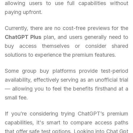
allowing users to use full capabilities without
paying upfront.
Currently, there are no cost-free previews for the
ChatGPT Plus
plan, and users generally need to
buy access themselves or consider shared
solutions to experience the premium features.
Some group buy platforms provide test-period
availability, effectively serving as an unofficial trial
— allowing you to feel the benefits firsthand at a
small fee.
If you’re considering trying ChatGPT’s premium
capabilities, it's smart to compare access paths
that offer safe test options. Looking into Chat Gpt