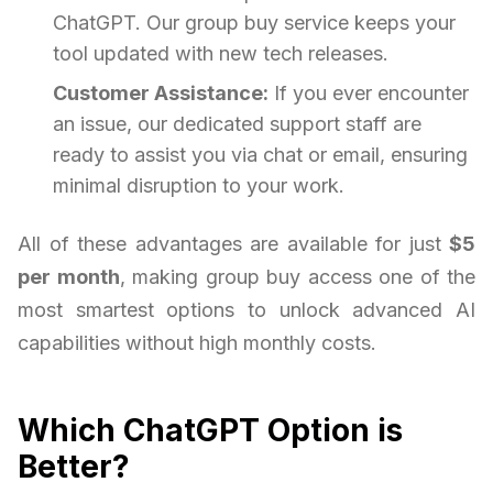
ChatGPT. Our group buy service keeps your
tool updated with new tech releases.
Customer Assistance:
If you ever encounter
an issue, our dedicated support staff are
ready to assist you via chat or email, ensuring
minimal disruption to your work.
All of these advantages are available for just
$5
per month
, making group buy access one of the
most smartest options to unlock advanced AI
capabilities without high monthly costs.
Which ChatGPT Option is
Better?