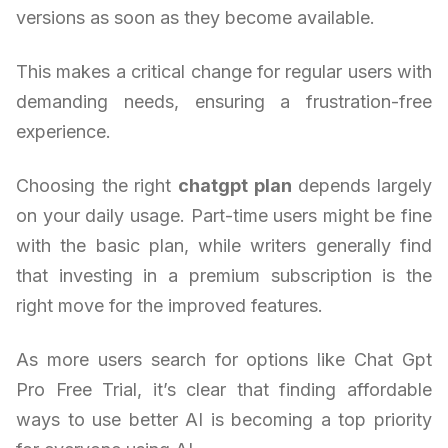
versions as soon as they become available.
This makes a critical change for regular users with
demanding needs, ensuring a frustration-free
experience.
Choosing the right
chatgpt plan
depends largely
on your daily usage. Part-time users might be fine
with the basic plan, while writers generally find
that investing in a premium subscription is the
right move for the improved features.
As more users search for options like Chat Gpt
Pro Free Trial, it’s clear that finding affordable
ways to use better AI is becoming a top priority