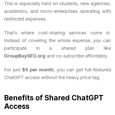
This is especially hard on students, new agencies,
academics, and micro-enterprises operating with
restricted expenses.
That’s where cost-sharing services come in.
Instead of covering the whole expense, you can
participate in a shared plan like
GroupBuySEO.org
and co-subscribe affordably.
For just
$5 per month
, you can get full-featured
ChatGPT access without the heavy price tag.
Benefits of Shared ChatGPT
Access