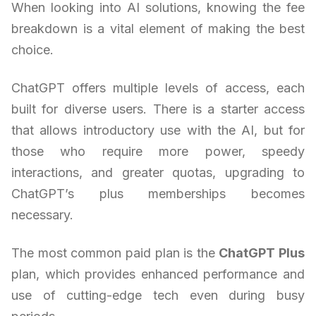
When looking into AI solutions, knowing the fee
breakdown is a vital element of making the best
choice.
ChatGPT offers multiple levels of access, each
built for diverse users. There is a starter access
that allows introductory use with the AI, but for
those who require more power, speedy
interactions, and greater quotas, upgrading to
ChatGPT’s plus memberships becomes
necessary.
The most common paid plan is the
ChatGPT Plus
plan, which provides enhanced performance and
use of cutting-edge tech even during busy