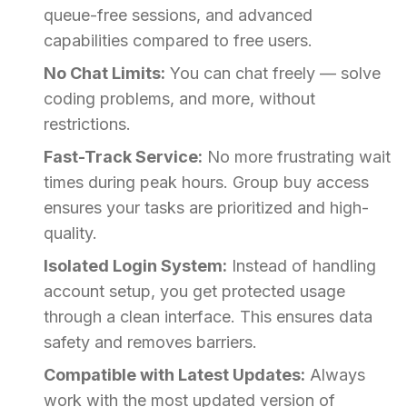
queue-free sessions, and advanced
capabilities compared to free users.
No Chat Limits:
You can chat freely — solve
coding problems, and more, without
restrictions.
Fast-Track Service:
No more frustrating wait
times during peak hours. Group buy access
ensures your tasks are prioritized and high-
quality.
Isolated Login System:
Instead of handling
account setup, you get protected usage
through a clean interface. This ensures data
safety and removes barriers.
Compatible with Latest Updates:
Always
work with the most updated version of