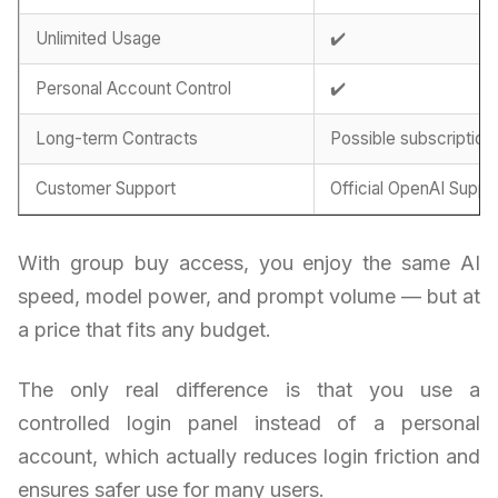
Unlimited Usage
✔️
Personal Account Control
✔️
Long-term Contracts
Possible subscription
Customer Support
Official OpenAI Suppo
With group buy access, you enjoy the same AI
speed, model power, and prompt volume — but at
a price that fits any budget.
The only real difference is that you use a
controlled login panel instead of a personal
account, which actually reduces login friction and
ensures safer use for many users.