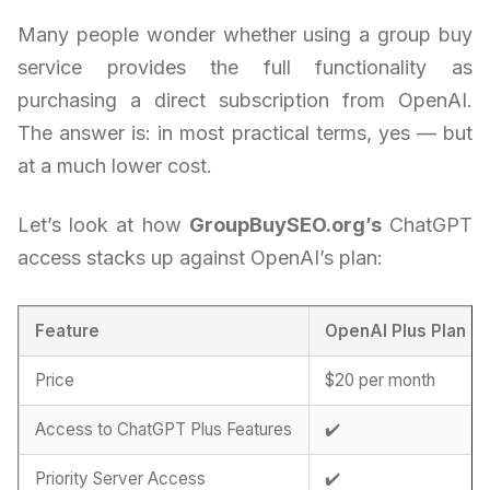
Many people wonder whether using a group buy
service provides the full functionality as
purchasing a direct subscription from OpenAI.
The answer is: in most practical terms, yes — but
at a much lower cost.
Let’s look at how
GroupBuySEO.org’s
ChatGPT
access stacks up against OpenAI’s plan:
Feature
OpenAI Plus Plan
Price
$20 per month
Access to ChatGPT Plus Features
✔️
Priority Server Access
✔️