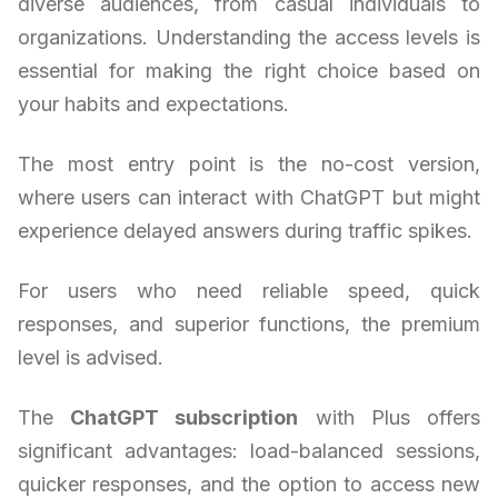
diverse audiences, from casual individuals to
organizations. Understanding the access levels is
essential for making the right choice based on
your habits and expectations.
The most entry point is the no-cost version,
where users can interact with ChatGPT but might
experience delayed answers during traffic spikes.
For users who need reliable speed, quick
responses, and superior functions, the premium
level is advised.
The
ChatGPT subscription
with Plus offers
significant advantages: load-balanced sessions,
quicker responses, and the option to access new