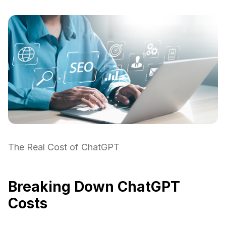
The Real Cost of ChatGPT
Breaking Down ChatGPT
Costs