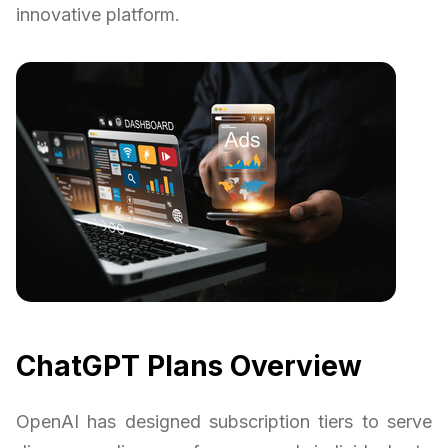
innovative platform.
ChatGPT Plans Overview
OpenAI has designed subscription tiers to serve