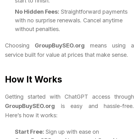
start to finish.
No Hidden Fees:
Straightforward payments
with no surprise renewals. Cancel anytime
without penalties.
Choosing
GroupBuySEO.org
means using a
service built for value at prices that make sense.
How It Works
Getting started with ChatGPT access through
GroupBuySEO.org
is easy and hassle-free.
Here’s how it works:
Start Free:
Sign up with ease on