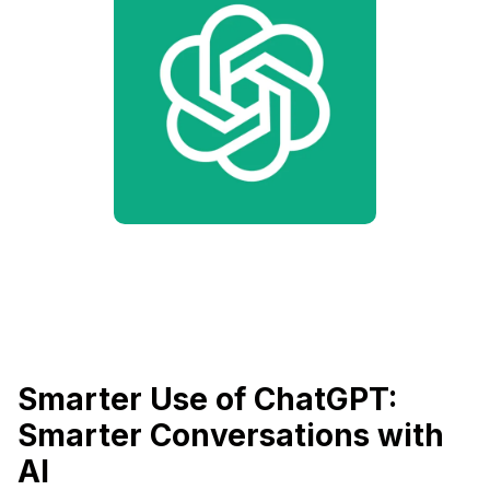
Smarter Use of ChatGPT:
Smarter Conversations with
AI