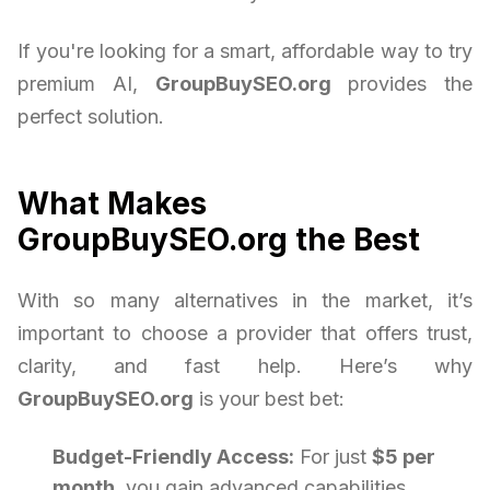
If you're looking for a smart, affordable way to try
premium AI,
GroupBuySEO.org
provides the
perfect solution.
What Makes
GroupBuySEO.org the Best
With so many alternatives in the market, it’s
important to choose a provider that offers trust,
clarity, and fast help. Here’s why
GroupBuySEO.org
is your best bet:
Budget-Friendly Access:
For just
$5 per
month
, you gain advanced capabilities