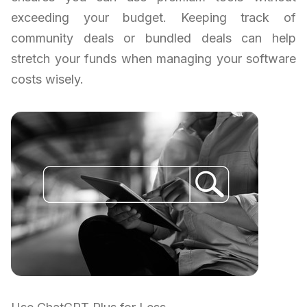
exceeding your budget. Keeping track of
community deals or bundled deals can help
stretch your funds when managing your software
costs wisely.