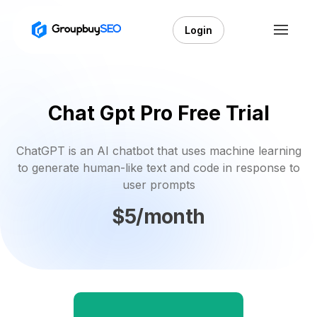
Login
Chat Gpt Pro Free Trial
ChatGPT is an AI chatbot that uses machine learning
to generate human-like text and code in response to
user prompts
$5/month