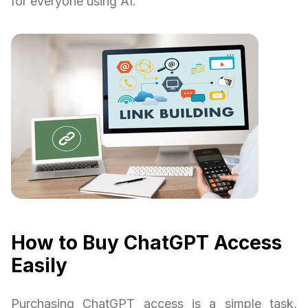
for everyone using AI.
How to Buy ChatGPT Access
Easily
Purchasing ChatGPT access is a simple task,