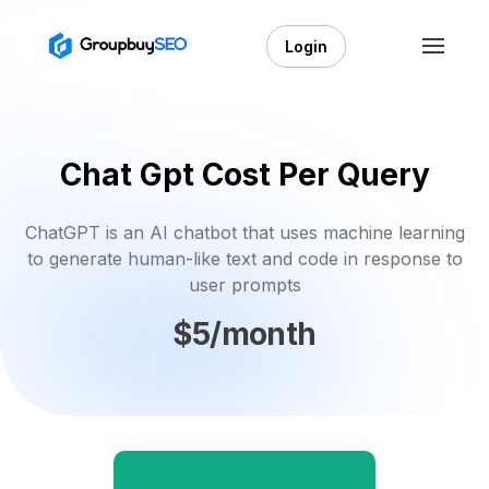
Login
Chat Gpt Cost Per Query
ChatGPT is an AI chatbot that uses machine learning
to generate human-like text and code in response to
user prompts
$5/month