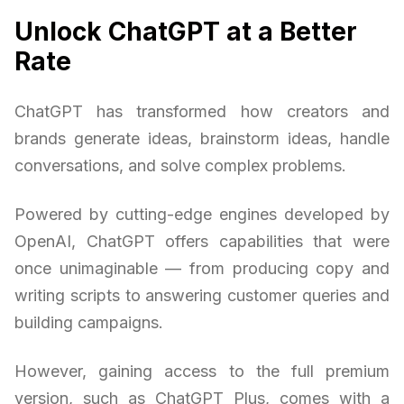
Unlock ChatGPT at a Better
Rate
ChatGPT has transformed how creators and
brands generate ideas, brainstorm ideas, handle
conversations, and solve complex problems.
Powered by cutting-edge engines developed by
OpenAI, ChatGPT offers capabilities that were
once unimaginable — from producing copy and
writing scripts to answering customer queries and
building campaigns.
However, gaining access to the full premium
version, such as ChatGPT Plus, comes with a