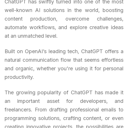
ChatGPT has swiftly turned into one of the most
well-known AI solutions in the world, boosting
content production, overcome challenges,
automate workflows, and explore creative ideas
at an unmatched level.
Built on OpenAI’s leading tech, ChatGPT offers a
natural communication flow that seems effortless
and organic, whether you're using it for personal
productivity.
The growing popularity of ChatGPT has made it
an important asset for developers, and
freelancers. From drafting professional emails to
programming solutions, crafting content, or even
creating innovative projects, the possibilities are