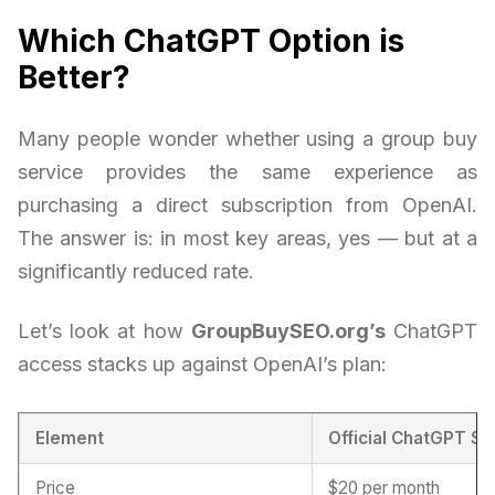
Which ChatGPT Option is
Better?
Many people wonder whether using a group buy
service provides the same experience as
purchasing a direct subscription from OpenAI.
The answer is: in most key areas, yes — but at a
significantly reduced rate.
Let’s look at how
GroupBuySEO.org’s
ChatGPT
access stacks up against OpenAI’s plan:
Element
Official ChatGPT Su
Price
$20 per month