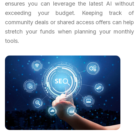
ensures you can leverage the latest AI without
exceeding your budget. Keeping track of
community deals or shared access offers can help
stretch your funds when planning your monthly
tools.