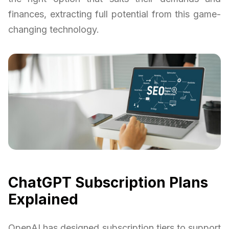
finances, extracting full potential from this game-
changing technology.
ChatGPT Subscription Plans
Explained
OpenAI has designed subscription tiers to support