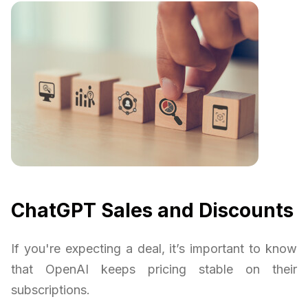
ChatGPT Sales and Discounts
If you're expecting a deal, it’s important to know
that OpenAI keeps pricing stable on their
subscriptions.