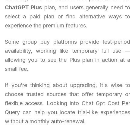
ChatGPT Plus
plan, and users generally need to
select a paid plan or find alternative ways to
experience the premium features.
Some group buy platforms provide test-period
availability, working like temporary full use —
allowing you to see the Plus plan in action at a
small fee.
If you’re thinking about upgrading, it's wise to
choose trusted sources that offer temporary or
flexible access. Looking into Chat Gpt Cost Per
Query can help you locate trial-like experiences
without a monthly auto-renewal.