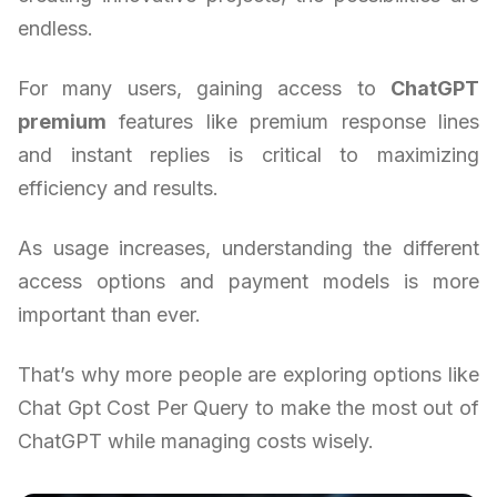
endless.
For many users, gaining access to
ChatGPT
premium
features like premium response lines
and instant replies is critical to maximizing
efficiency and results.
As usage increases, understanding the different
access options and payment models is more
important than ever.
That’s why more people are exploring options like
Chat Gpt Cost Per Query to make the most out of
ChatGPT while managing costs wisely.