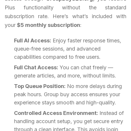
Plus functionality without the standard
subscription rate. Here’s what’s included with
your
$5 monthly subscription
:
Full AI Access:
Enjoy faster response times,
queue-free sessions, and advanced
capabilities compared to free users.
Full Chat Access:
You can chat freely —
generate articles, and more, without limits.
Top Queue Position:
No more delays during
peak hours. Group buy access ensures your
experience stays smooth and high-quality.
Controlled Access Environment:
Instead of
handling account setup, you get secure entry
through a clean interface. This avoids login