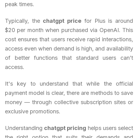
peak times.
Typically, the
chatgpt price
for Plus is around
$20 per month when purchased via OpenAI. This
cost ensures that users receive rapid interactions,
access even when demand is high, and availability
of better functions that standard users can’t
access.
It's key to understand that while the official
payment model is clear, there are methods to save
money — through collective subscription sites or
exclusive promotions.
Understanding
chatgpt pricing
helps users select
the right option that suits their demands and