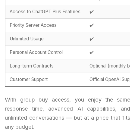
Access to ChatGPT Plus Features
✔️
Priority Server Access
✔️
Unlimited Usage
✔️
Personal Account Control
✔️
Long-term Contracts
Optional (monthly billi
Customer Support
Official OpenAI Suppo
With group buy access, you enjoy the same
response time, advanced AI capabilities, and
unlimited conversations — but at a price that fits
any budget.