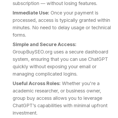
subscription — without losing features.
Immediate Use:
Once your payment is
processed, access is typically granted within
minutes. No need to delay usage or technical
forms.
Simple and Secure Access:
GroupBuySEO.org uses a secure dashboard
system, ensuring that you can use ChatGPT
quickly without exposing your email or
managing complicated logins.
Useful Across Roles:
Whether you're a
academic researcher, or business owner,
group buy access allows you to leverage
ChatGPT’s capabilities with minimal upfront
investment.