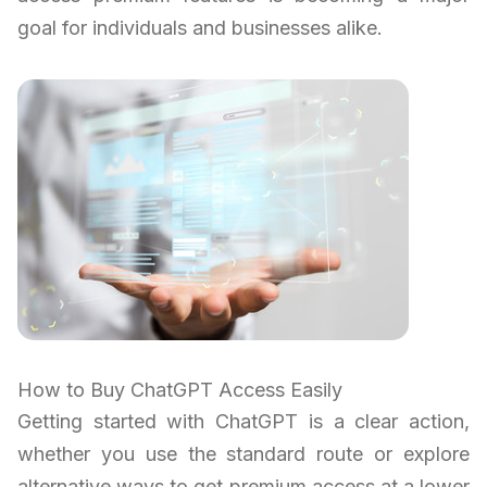
goal for individuals and businesses alike.
How to Buy ChatGPT Access Easily
Getting started with ChatGPT is a clear action,
whether you use the standard route or explore
alternative ways to get premium access at a lower