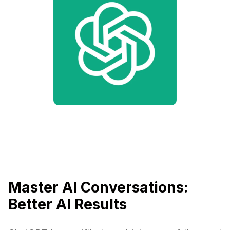
Master AI Conversations:
Better AI Results