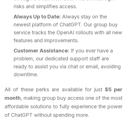
risks and simplifies access.
Always Up to Date:
Always stay on the
newest platform of ChatGPT. Our group buy
service tracks the OpenAI rollouts with all new
features and improvements.
Customer Assistance:
If you ever have a
problem, our dedicated support staff are
ready to assist you via chat or email, avoiding
downtime.
All of these perks are available for just
$5 per
month
, making group buy access one of the most
affordable solutions to fully experience the power
of ChatGPT without spending more.