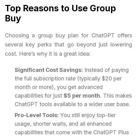
Top Reasons to Use Group
Buy
Choosing a group buy plan for ChatGPT offers
several key perks that go beyond just lowering
cost. Here’s why it is a great idea:
Significant Cost Savings:
Instead of paying
the full subscription rate (typically $20 per
month or more), you get advanced
capabilities for just
$5 per month
. This makes
ChatGPT tools available to a wider user base.
Pro-Level Tools:
You still enjoy top-tier
usage, shorter waits, and all enhanced
capabilities that come with the ChatGPT Plus