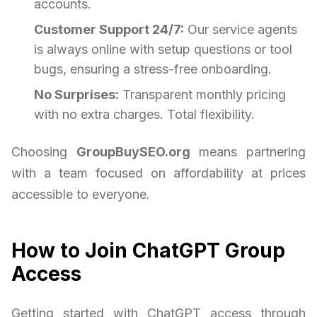
accounts.
Customer Support 24/7:
Our service agents
is always online with setup questions or tool
bugs, ensuring a stress-free onboarding.
No Surprises:
Transparent monthly pricing
with no extra charges. Total flexibility.
Choosing
GroupBuySEO.org
means partnering
with a team focused on affordability at prices
accessible to everyone.
How to Join ChatGPT Group
Access
Getting started with ChatGPT access through