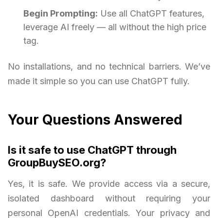
Begin Prompting:
Use all ChatGPT features,
leverage AI freely — all without the high price
tag.
No installations, and no technical barriers. We’ve
made it simple so you can use ChatGPT fully.
Your Questions Answered
Is it safe to use ChatGPT through
GroupBuySEO.org?
Yes, it is safe. We provide access via a secure,
isolated dashboard without requiring your
personal OpenAI credentials. Your privacy and