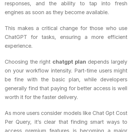
responses, and the ability to tap into fresh
engines as soon as they become available.
This makes a critical change for those who use
ChatGPT for tasks, ensuring a more efficient
experience.
Choosing the right
chatgpt plan
depends largely
on your workflow intensity. Part-time users might
be fine with the basic plan, while developers
generally find that paying for better access is well
worth it for the faster delivery.
As more users consider models like Chat Gpt Cost
Per Query, it’s clear that finding smart ways to
access premium features is becoming a major