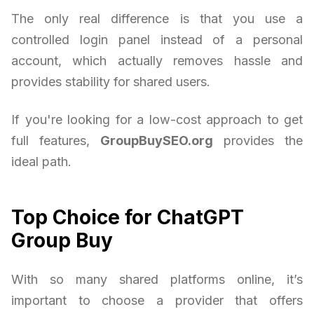
The only real difference is that you use a
controlled login panel instead of a personal
account, which actually removes hassle and
provides stability for shared users.
If you're looking for a low-cost approach to get
full features,
GroupBuySEO.org
provides the
ideal path.
Top Choice for ChatGPT
Group Buy
With so many shared platforms online, it’s
important to choose a provider that offers