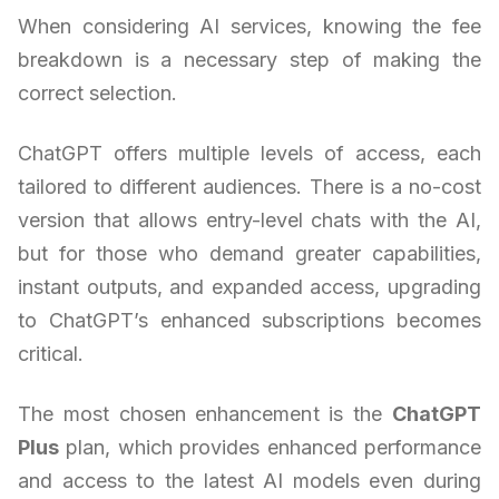
When considering AI services, knowing the fee
breakdown is a necessary step of making the
correct selection.
ChatGPT offers multiple levels of access, each
tailored to different audiences. There is a no-cost
version that allows entry-level chats with the AI,
but for those who demand greater capabilities,
instant outputs, and expanded access, upgrading
to ChatGPT’s enhanced subscriptions becomes
critical.
The most chosen enhancement is the
ChatGPT
Plus
plan, which provides enhanced performance
and access to the latest AI models even during