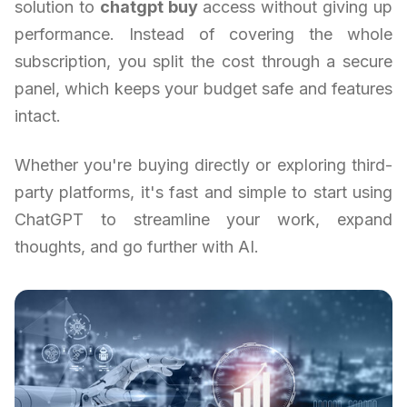
solution to
chatgpt buy
access without giving up
performance. Instead of covering the whole
subscription, you split the cost through a secure
panel, which keeps your budget safe and features
intact.
Whether you're buying directly or exploring third-
party platforms, it's fast and simple to start using
ChatGPT to streamline your work, expand
thoughts, and go further with AI.