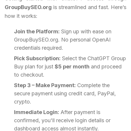
GroupBuySEO.org
is streamlined and fast. Here’s
how it works:
Join the Platform:
Sign up with ease on
GroupBuySEO.org. No personal OpenAI
credentials required.
Pick Subscription:
Select the ChatGPT Group
Buy plan for just
$5 per month
and proceed
to checkout.
Step 3 – Make Payment:
Complete the
secure payment using credit card, PayPal,
crypto.
Immediate Login:
After payment is
confirmed, you'll receive login details or
dashboard access almost instantly.