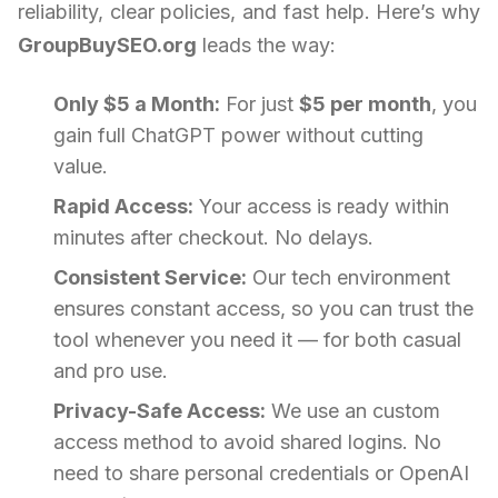
reliability, clear policies, and fast help. Here’s why
GroupBuySEO.org
leads the way:
Only $5 a Month:
For just
$5 per month
, you
gain full ChatGPT power without cutting
value.
Rapid Access:
Your access is ready within
minutes after checkout. No delays.
Consistent Service:
Our tech environment
ensures constant access, so you can trust the
tool whenever you need it — for both casual
and pro use.
Privacy-Safe Access:
We use an custom
access method to avoid shared logins. No
need to share personal credentials or OpenAI