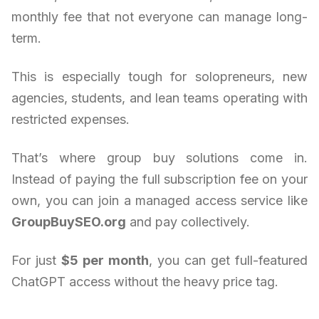
monthly fee that not everyone can manage long-
term.
This is especially tough for solopreneurs, new
agencies, students, and lean teams operating with
restricted expenses.
That’s where group buy solutions come in.
Instead of paying the full subscription fee on your
own, you can join a managed access service like
GroupBuySEO.org
and pay collectively.
For just
$5 per month
, you can get full-featured
ChatGPT access without the heavy price tag.