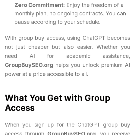
Zero Commitment:
Enjoy the freedom of a
monthly plan, no ongoing contracts. You can
pause according to your schedule.
With group buy access, using ChatGPT becomes
not just cheaper but also easier. Whether you
need AI for academic assistance,
GroupBuySEO.org
helps you unlock premium AI
power at a price accessible to all.
What You Get with Group
Access
When you sign up for the ChatGPT group buy
access through
GroupBuySEO.org
, you receive