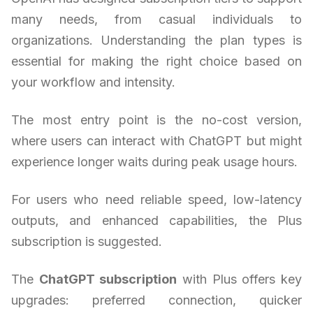
many needs, from casual individuals to
organizations. Understanding the plan types is
essential for making the right choice based on
your workflow and intensity.
The most entry point is the no-cost version,
where users can interact with ChatGPT but might
experience longer waits during peak usage hours.
For users who need reliable speed, low-latency
outputs, and enhanced capabilities, the Plus
subscription is suggested.
The
ChatGPT subscription
with Plus offers key
upgrades: preferred connection, quicker