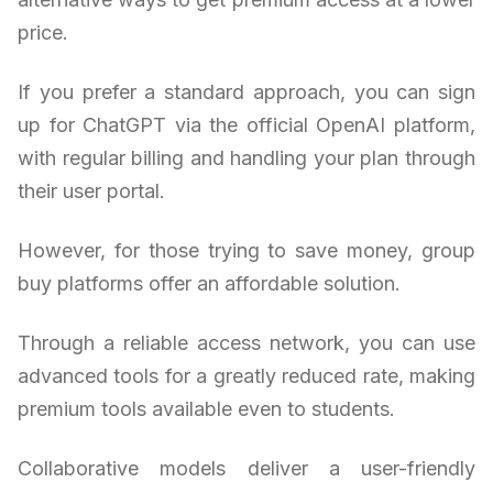
price.
If you prefer a standard approach, you can sign
up for ChatGPT via the official OpenAI platform,
with regular billing and handling your plan through
their user portal.
However, for those trying to save money, group
buy platforms offer an affordable solution.
Through a reliable access network, you can use
advanced tools for a greatly reduced rate, making
premium tools available even to students.
Collaborative models deliver a user-friendly