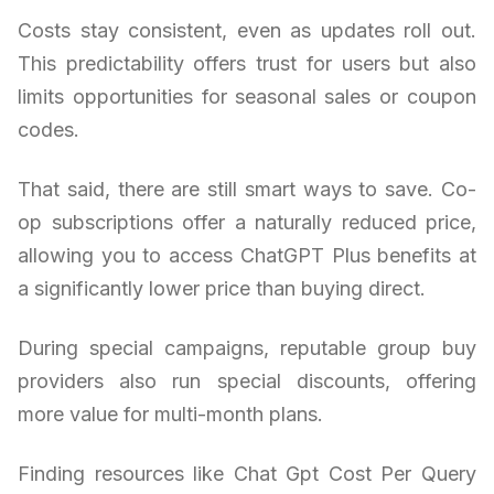
Costs stay consistent, even as updates roll out.
This predictability offers trust for users but also
limits opportunities for seasonal sales or coupon
codes.
That said, there are still smart ways to save. Co-
op subscriptions offer a naturally reduced price,
allowing you to access ChatGPT Plus benefits at
a significantly lower price than buying direct.
During special campaigns, reputable group buy
providers also run special discounts, offering
more value for multi-month plans.
Finding resources like Chat Gpt Cost Per Query