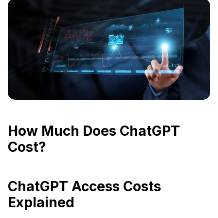
How Much Does ChatGPT
Cost?
ChatGPT Access Costs
Explained