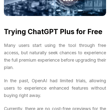
Trying ChatGPT Plus for Free
Many users start using the tool through free
access, but naturally seek chances to experience
the full premium experience before upgrading their
plan.
In the past, OpenAI had limited trials, allowing
users to experience enhanced features without
buying right away.
Currently, there are no cost-free previews for the