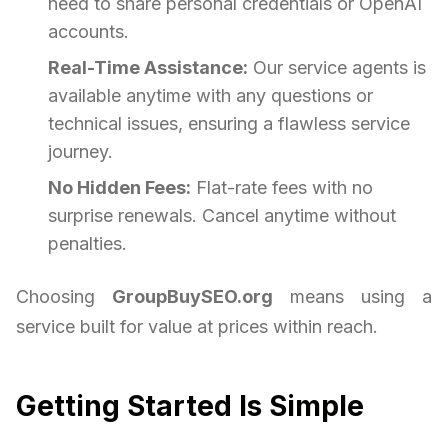
need to share personal credentials or OpenAI
accounts.
Real-Time Assistance:
Our service agents is
available anytime with any questions or
technical issues, ensuring a flawless service
journey.
No Hidden Fees:
Flat-rate fees with no
surprise renewals. Cancel anytime without
penalties.
Choosing
GroupBuySEO.org
means using a
service built for value at prices within reach.
Getting Started Is Simple