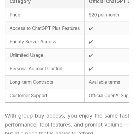
Category
Official ChatGPT Su
Price
$20 per month
Access to ChatGPT Plus Features
✔️
Priority Server Access
✔️
Unlimited Usage
✔️
Personal Account Control
✔️
Long-term Contracts
Available terms
Customer Support
Official OpenAI Suppo
With group buy access, you enjoy the same fast
performance, tool features, and prompt volume —
but at a price that is easier to afford.