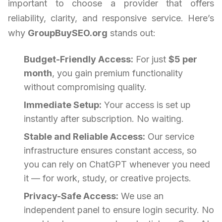
important to choose a provider that offers
reliability, clarity, and responsive service. Here’s
why
GroupBuySEO.org
stands out:
Budget-Friendly Access:
For just
$5 per
month
, you gain premium functionality
without compromising quality.
Immediate Setup:
Your access is set up
instantly after subscription. No waiting.
Stable and Reliable Access:
Our service
infrastructure ensures constant access, so
you can rely on ChatGPT whenever you need
it — for work, study, or creative projects.
Privacy-Safe Access:
We use an
independent panel to ensure login security. No