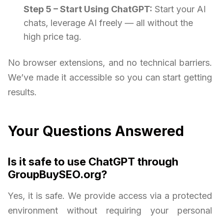
Step 5 – Start Using ChatGPT:
Start your AI
chats, leverage AI freely — all without the
high price tag.
No browser extensions, and no technical barriers.
We’ve made it accessible so you can start getting
results.
Your Questions Answered
Is it safe to use ChatGPT through
GroupBuySEO.org?
Yes, it is safe. We provide access via a protected
environment without requiring your personal