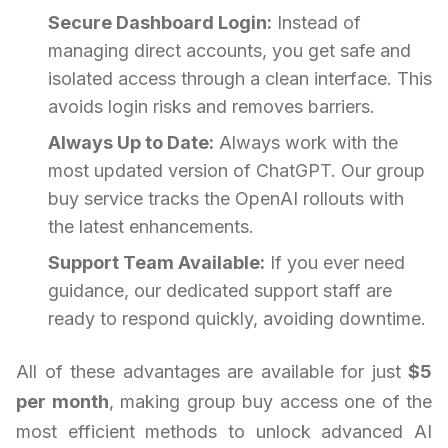
Secure Dashboard Login:
Instead of
managing direct accounts, you get safe and
isolated access through a clean interface. This
avoids login risks and removes barriers.
Always Up to Date:
Always work with the
most updated version of ChatGPT. Our group
buy service tracks the OpenAI rollouts with
the latest enhancements.
Support Team Available:
If you ever need
guidance, our dedicated support staff are
ready to respond quickly, avoiding downtime.
All of these advantages are available for just
$5
per month
, making group buy access one of the
most efficient methods to unlock advanced AI