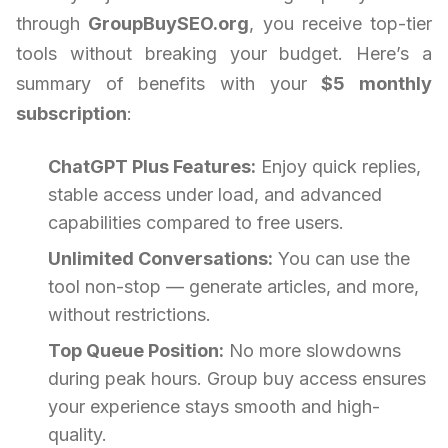
through
GroupBuySEO.org
, you receive top-tier
tools without breaking your budget. Here’s a
summary of benefits with your
$5 monthly
subscription
:
ChatGPT Plus Features:
Enjoy quick replies,
stable access under load, and advanced
capabilities compared to free users.
Unlimited Conversations:
You can use the
tool non-stop — generate articles, and more,
without restrictions.
Top Queue Position:
No more slowdowns
during peak hours. Group buy access ensures
your experience stays smooth and high-
quality.