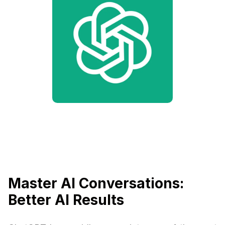
Master AI Conversations:
Better AI Results