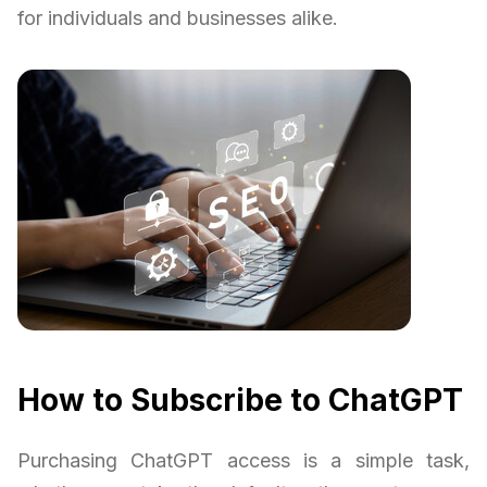
for individuals and businesses alike.
How to Subscribe to ChatGPT
Purchasing ChatGPT access is a simple task,