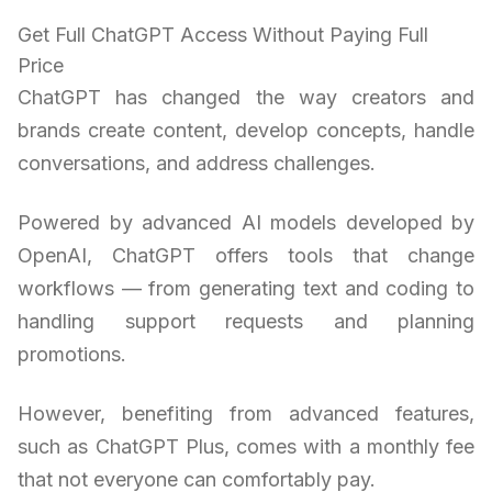
Get Full ChatGPT Access Without Paying Full
Price
ChatGPT has changed the way creators and
brands create content, develop concepts, handle
conversations, and address challenges.
Powered by advanced AI models developed by
OpenAI, ChatGPT offers tools that change
workflows — from generating text and coding to
handling support requests and planning
promotions.
However, benefiting from advanced features,
such as ChatGPT Plus, comes with a monthly fee
that not everyone can comfortably pay.