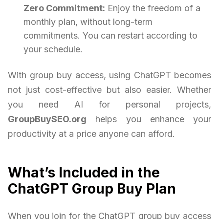
Zero Commitment:
Enjoy the freedom of a
monthly plan, without long-term
commitments. You can restart according to
your schedule.
With group buy access, using ChatGPT becomes
not just cost-effective but also easier. Whether
you need AI for personal projects,
GroupBuySEO.org
helps you enhance your
productivity at a price anyone can afford.
What’s Included in the
ChatGPT Group Buy Plan
When you join for the ChatGPT group buy access