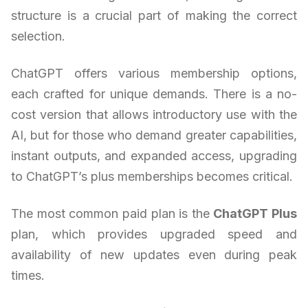
structure is a crucial part of making the correct
selection.
ChatGPT offers various membership options,
each crafted for unique demands. There is a no-
cost version that allows introductory use with the
AI, but for those who demand greater capabilities,
instant outputs, and expanded access, upgrading
to ChatGPT’s plus memberships becomes critical.
The most common paid plan is the
ChatGPT Plus
plan, which provides upgraded speed and
availability of new updates even during peak
times.