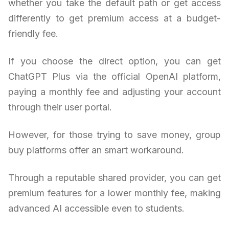
whether you take the default path or get access
differently to get premium access at a budget-
friendly fee.
If you choose the direct option, you can get
ChatGPT Plus via the official OpenAI platform,
paying a monthly fee and adjusting your account
through their user portal.
However, for those trying to save money, group
buy platforms offer an smart workaround.
Through a reputable shared provider, you can get
premium features for a lower monthly fee, making
advanced AI accessible even to students.