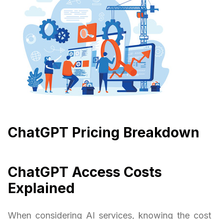
ChatGPT Pricing Breakdown
ChatGPT Access Costs
Explained
When considering AI services, knowing the cost