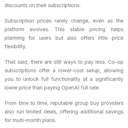
discounts on their subscriptions.
Subscription prices rarely change, even as the
platform evolves. This stable pricing helps
planning for users but also offers little price
flexibility.
That said, there are still ways to pay less. Co-op
subscriptions offer a lower-cost setup, allowing
you to unlock full functionality at a significantly
lower price than paying OpenAI full rate.
From time to time, reputable group buy providers
also run limited deals, offering additional savings
for multi-month plans.