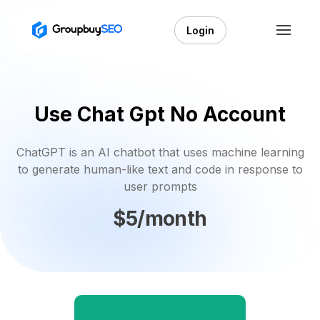
Login
Use Chat Gpt No Account
ChatGPT is an AI chatbot that uses machine learning
to generate human-like text and code in response to
user prompts
$5/month