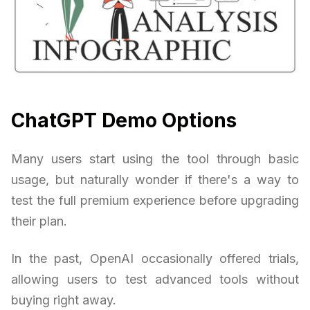
ChatGPT Demo Options
Many users start using the tool through basic
usage, but naturally wonder if there's a way to
test the full premium experience before upgrading
their plan.
In the past, OpenAI occasionally offered trials,
allowing users to test advanced tools without
buying right away.