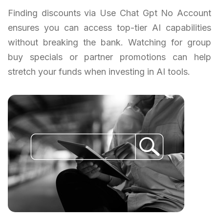
Finding discounts via Use Chat Gpt No Account
ensures you can access top-tier AI capabilities
without breaking the bank. Watching for group
buy specials or partner promotions can help
stretch your funds when investing in AI tools.