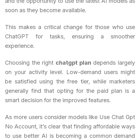
and the opportunity to use the latest AI models as
soon as they become available.
This makes a critical change for those who use
ChatGPT for tasks, ensuring a smoother
experience.
Choosing the right
chatgpt plan
depends largely
on your activity level. Low-demand users might
be satisfied using the free tier, while marketers
generally find that opting for the paid plan is a
smart decision for the improved features.
As more users consider models like Use Chat Gpt
No Account, it’s clear that finding affordable ways
to use better AI is becoming a common demand