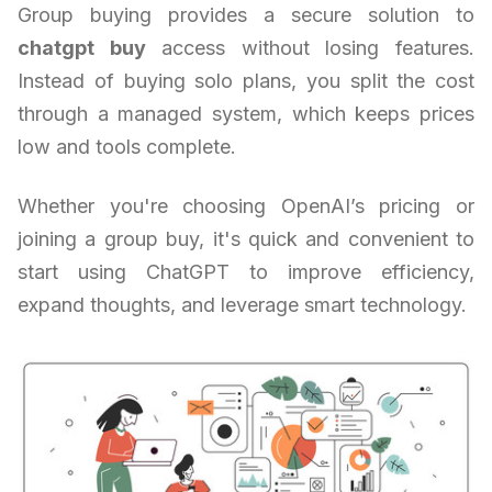
Group buying provides a secure solution to
chatgpt buy
access without losing features.
Instead of buying solo plans, you split the cost
through a managed system, which keeps prices
low and tools complete.
Whether you're choosing OpenAI’s pricing or
joining a group buy, it's quick and convenient to
start using ChatGPT to improve efficiency,
expand thoughts, and leverage smart technology.