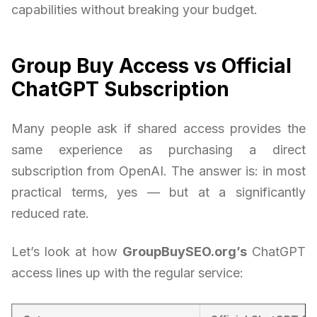
capabilities without breaking your budget.
Group Buy Access vs Official
ChatGPT Subscription
Many people ask if shared access provides the
same experience as purchasing a direct
subscription from OpenAI. The answer is: in most
practical terms, yes — but at a significantly
reduced rate.
Let’s look at how
GroupBuySEO.org’s
ChatGPT
access lines up with the regular service: