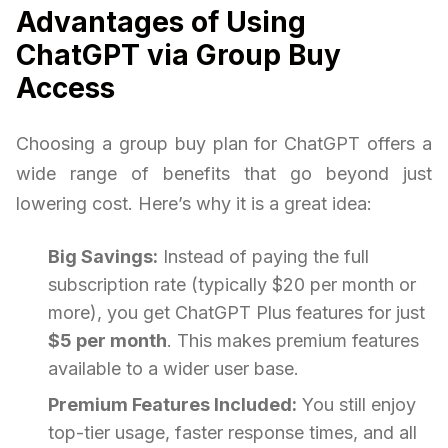
Advantages of Using
ChatGPT via Group Buy
Access
Choosing a group buy plan for ChatGPT offers a
wide range of benefits that go beyond just
lowering cost. Here’s why it is a great idea:
Big Savings:
Instead of paying the full
subscription rate (typically $20 per month or
more), you get ChatGPT Plus features for just
$5 per month
. This makes premium features
available to a wider user base.
Premium Features Included:
You still enjoy
top-tier usage, faster response times, and all