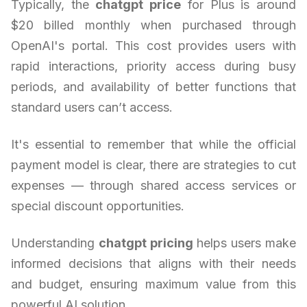
Typically, the
chatgpt price
for Plus is around
$20 billed monthly when purchased through
OpenAI's portal. This cost provides users with
rapid interactions, priority access during busy
periods, and availability of better functions that
standard users can’t access.
It's essential to remember that while the official
payment model is clear, there are strategies to cut
expenses — through shared access services or
special discount opportunities.
Understanding
chatgpt pricing
helps users make
informed decisions that aligns with their needs
and budget, ensuring maximum value from this
powerful AI solution.