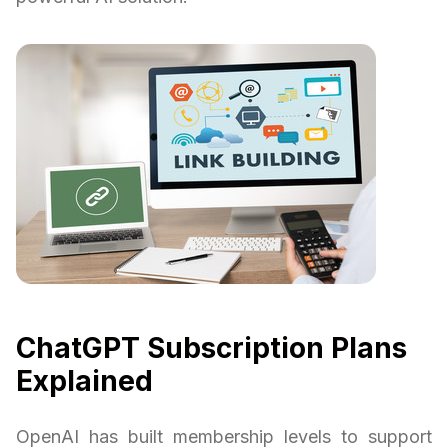
ChatGPT Subscription Plans
Explained
OpenAI has built membership levels to support