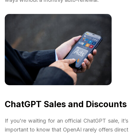
ChatGPT Sales and Discounts
If you're waiting for an official ChatGPT sale, it’s
important to know that OpenAI rarely offers direct