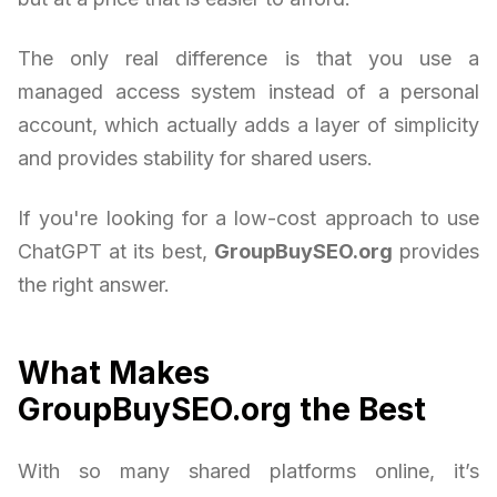
The only real difference is that you use a
managed access system instead of a personal
account, which actually adds a layer of simplicity
and provides stability for shared users.
If you're looking for a low-cost approach to use
ChatGPT at its best,
GroupBuySEO.org
provides
the right answer.
What Makes
GroupBuySEO.org the Best
With so many shared platforms online, it’s