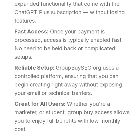
expanded functionality that come with the
ChatGPT Plus subscription — without losing
features.
Fast Access:
Once your payment is
processed, access is typically enabled fast.
No need to be held back or complicated
setups.
Reliable Setup:
GroupBuySEO.org uses a
controlled platform, ensuring that you can
begin creating right away without exposing
your email or technical barriers.
Great for All Users:
Whether you're a
marketer, or student, group buy access allows
you to enjoy full benefits with low monthly
cost.