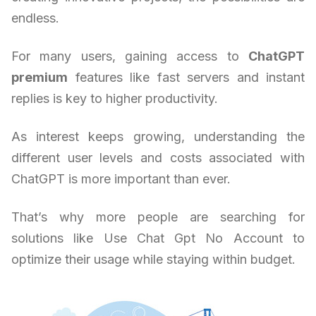
endless.
For many users, gaining access to
ChatGPT
premium
features like fast servers and instant
replies is key to higher productivity.
As interest keeps growing, understanding the
different user levels and costs associated with
ChatGPT is more important than ever.
That’s why more people are searching for
solutions like Use Chat Gpt No Account to
optimize their usage while staying within budget.