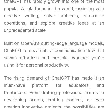
ChatGPT has rapidly grown into one of the most
popular AI platforms in the world, assisting with
creative writing, solve problems, streamline
operations, and explore creative ideas at an
unprecedented scale.
Built on OpenAI’s cutting-edge language models,
ChatGPT offers a natural communication flow that
seems effortless and organic, whether you're
using it for personal productivity.
The rising demand of ChatGPT has made it an
must-have platform for educators, and
freelancers. From drafting professional emails to
developing scripts, crafting content, or even
creating innovative projects, the possibilities are