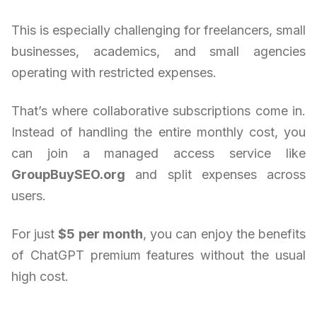
This is especially challenging for freelancers, small
businesses, academics, and small agencies
operating with restricted expenses.
That’s where collaborative subscriptions come in.
Instead of handling the entire monthly cost, you
can join a managed access service like
GroupBuySEO.org
and split expenses across
users.
For just
$5 per month
, you can enjoy the benefits
of ChatGPT premium features without the usual
high cost.