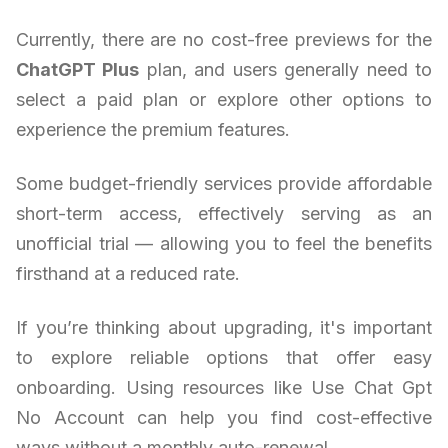
Currently, there are no cost-free previews for the
ChatGPT Plus
plan, and users generally need to
select a paid plan or explore other options to
experience the premium features.
Some budget-friendly services provide affordable
short-term access, effectively serving as an
unofficial trial — allowing you to feel the benefits
firsthand at a reduced rate.
If you’re thinking about upgrading, it's important
to explore reliable options that offer easy
onboarding. Using resources like Use Chat Gpt
No Account can help you find cost-effective
ways without a monthly auto-renewal.