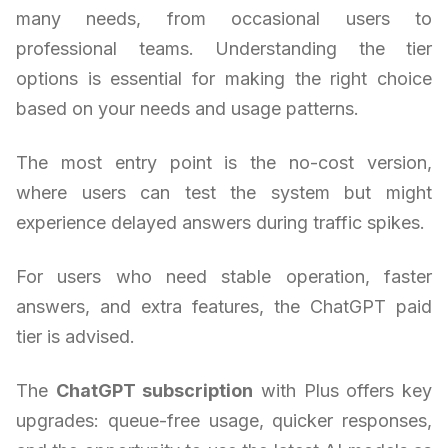
many needs, from occasional users to
professional teams. Understanding the tier
options is essential for making the right choice
based on your needs and usage patterns.
The most entry point is the no-cost version,
where users can test the system but might
experience delayed answers during traffic spikes.
For users who need stable operation, faster
answers, and extra features, the ChatGPT paid
tier is advised.
The
ChatGPT subscription
with Plus offers key
upgrades: queue-free usage, quicker responses,