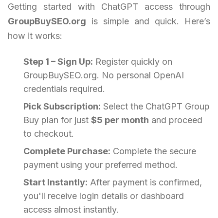
Getting started with ChatGPT access through
GroupBuySEO.org
is simple and quick. Here’s
how it works:
Step 1 – Sign Up:
Register quickly on
GroupBuySEO.org. No personal OpenAI
credentials required.
Pick Subscription:
Select the ChatGPT Group
Buy plan for just
$5 per month
and proceed
to checkout.
Complete Purchase:
Complete the secure
payment using your preferred method.
Start Instantly:
After payment is confirmed,
you'll receive login details or dashboard
access almost instantly.