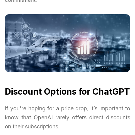
Discount Options for ChatGPT
If you're hoping for a price drop, it’s important to
know that OpenAI rarely offers direct discounts
on their subscriptions.