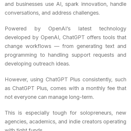
and businesses use AI, spark innovation, handle
conversations, and address challenges.
Powered by OpenAI’s latest technology
developed by OpenAI, ChatGPT offers tools that
change workflows — from generating text and
programming to handling support requests and
developing outreach ideas.
However, using ChatGPT Plus consistently, such
as ChatGPT Plus, comes with a monthly fee that
not everyone can manage long-term.
This is especially tough for solopreneurs, new
agencies, academics, and indie creators operating
with tight funds.