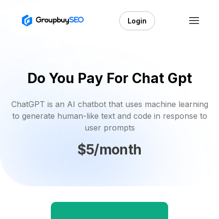
Login
Do You Pay For Chat Gpt
ChatGPT is an AI chatbot that uses machine learning
to generate human-like text and code in response to
user prompts
$5/month