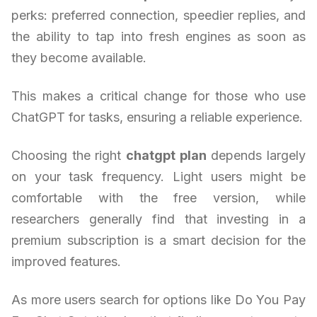
perks: preferred connection, speedier replies, and
the ability to tap into fresh engines as soon as
they become available.
This makes a critical change for those who use
ChatGPT for tasks, ensuring a reliable experience.
Choosing the right
chatgpt plan
depends largely
on your task frequency. Light users might be
comfortable with the free version, while
researchers generally find that investing in a
premium subscription is a smart decision for the
improved features.
As more users search for options like Do You Pay