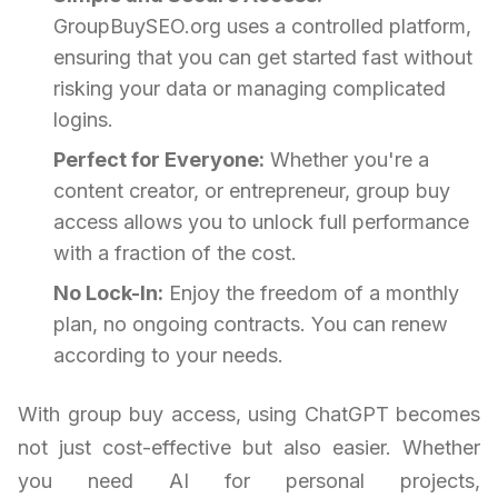
GroupBuySEO.org uses a controlled platform,
ensuring that you can get started fast without
risking your data or managing complicated
logins.
Perfect for Everyone:
Whether you're a
content creator, or entrepreneur, group buy
access allows you to unlock full performance
with a fraction of the cost.
No Lock-In:
Enjoy the freedom of a monthly
plan, no ongoing contracts. You can renew
according to your needs.
With group buy access, using ChatGPT becomes
not just cost-effective but also easier. Whether
you need AI for personal projects,