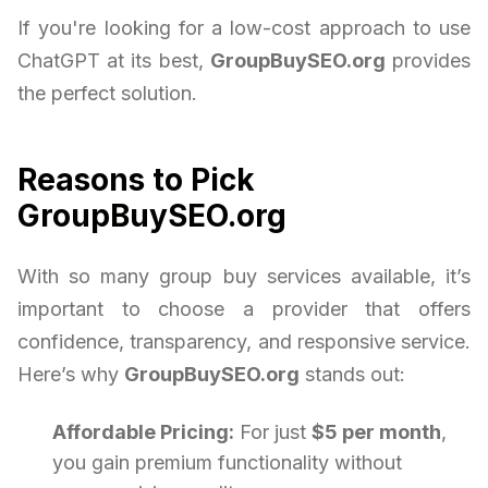
If you're looking for a low-cost approach to use
ChatGPT at its best,
GroupBuySEO.org
provides
the perfect solution.
Reasons to Pick
GroupBuySEO.org
With so many group buy services available, it’s
important to choose a provider that offers
confidence, transparency, and responsive service.
Here’s why
GroupBuySEO.org
stands out:
Affordable Pricing:
For just
$5 per month
,
you gain premium functionality without