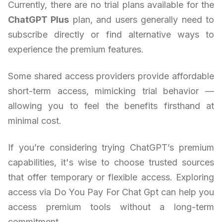
Currently, there are no trial plans available for the
ChatGPT Plus
plan, and users generally need to
subscribe directly or find alternative ways to
experience the premium features.
Some shared access providers provide affordable
short-term access, mimicking trial behavior —
allowing you to feel the benefits firsthand at
minimal cost.
If you’re considering trying ChatGPT’s premium
capabilities, it's wise to choose trusted sources
that offer temporary or flexible access. Exploring
access via Do You Pay For Chat Gpt can help you
access premium tools without a long-term
commitment.