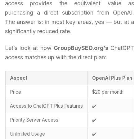
access provides the equivalent value as
purchasing a direct subscription from OpenAI.
The answer is: in most key areas, yes — but at a
significantly reduced rate.
Let’s look at how
GroupBuySEO.org’s
ChatGPT
access matches up with the direct plan:
Aspect
OpenAI Plus Plan
Price
$20 per month
Access to ChatGPT Plus Features
✔️
Priority Server Access
✔️
Unlimited Usage
✔️