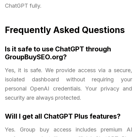
ChatGPT fully.
Frequently Asked Questions
Is it safe to use ChatGPT through
GroupBuySEO.org?
Yes, it is safe. We provide access via a secure,
isolated dashboard without requiring your
personal OpenAI credentials. Your privacy and
security are always protected.
Will I get all ChatGPT Plus features?
Yes. Group buy access includes premium AI