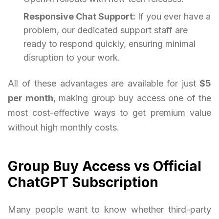
Responsive Chat Support:
If you ever have a
problem, our dedicated support staff are
ready to respond quickly, ensuring minimal
disruption to your work.
All of these advantages are available for just
$5
per month
, making group buy access one of the
most cost-effective ways to get premium value
without high monthly costs.
Group Buy Access vs Official
ChatGPT Subscription
Many people want to know whether third-party