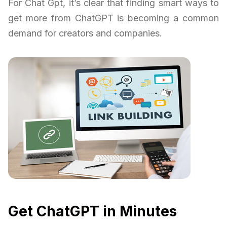
For Chat Gpt, it’s clear that finding smart ways to
get more from ChatGPT is becoming a common
demand for creators and companies.
Get ChatGPT in Minutes