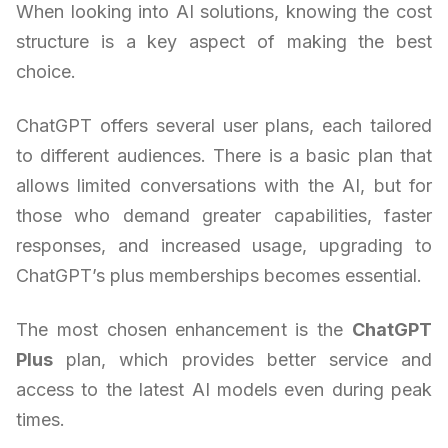
When looking into AI solutions, knowing the cost
structure is a key aspect of making the best
choice.
ChatGPT offers several user plans, each tailored
to different audiences. There is a basic plan that
allows limited conversations with the AI, but for
those who demand greater capabilities, faster
responses, and increased usage, upgrading to
ChatGPT’s plus memberships becomes essential.
The most chosen enhancement is the
ChatGPT
Plus
plan, which provides better service and
access to the latest AI models even during peak
times.