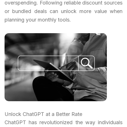
overspending. Following reliable discount sources
or bundled deals can unlock more value when
planning your monthly tools.
Unlock ChatGPT at a Better Rate
ChatGPT has revolutionized the way individuals