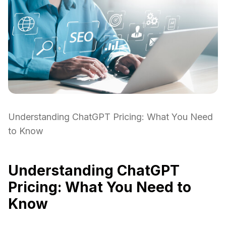
Understanding ChatGPT Pricing: What You Need
to Know
Understanding ChatGPT
Pricing: What You Need to
Know