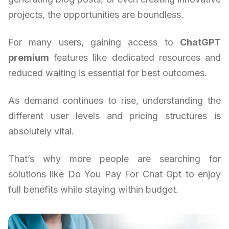
projects, the opportunities are boundless.
For many users, gaining access to
ChatGPT
premium
features like dedicated resources and
reduced waiting is essential for best outcomes.
As demand continues to rise, understanding the
different user levels and pricing structures is
absolutely vital.
That’s why more people are searching for
solutions like Do You Pay For Chat Gpt to enjoy
full benefits while staying within budget.