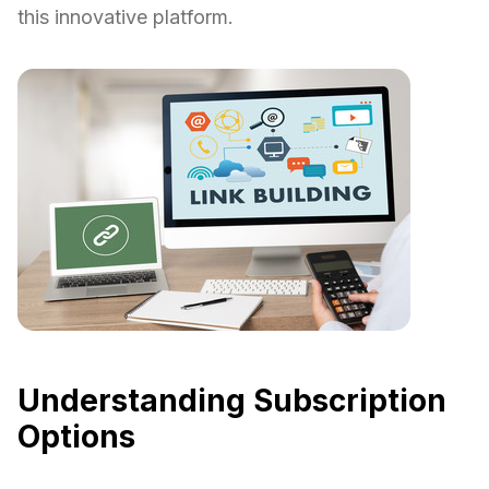
this innovative platform.
Understanding Subscription
Options