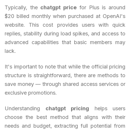
Typically, the
chatgpt price
for Plus is around
$20 billed monthly when purchased at OpenAI's
website. This cost provides users with quick
replies, stability during load spikes, and access to
advanced capabilities that basic members may
lack.
It's important to note that while the official pricing
structure is straightforward, there are methods to
save money — through shared access services or
exclusive promotions.
Understanding
chatgpt pricing
helps users
choose the best method that aligns with their
needs and budget, extracting full potential from