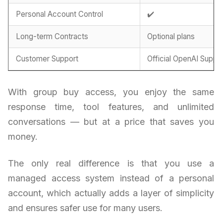
Personal Account Control
✔️
Long-term Contracts
Optional plans
Customer Support
Official OpenAI Suppo
With group buy access, you enjoy the same
response time, tool features, and unlimited
conversations — but at a price that saves you
money.
The only real difference is that you use a
managed access system instead of a personal
account, which actually adds a layer of simplicity
and ensures safer use for many users.