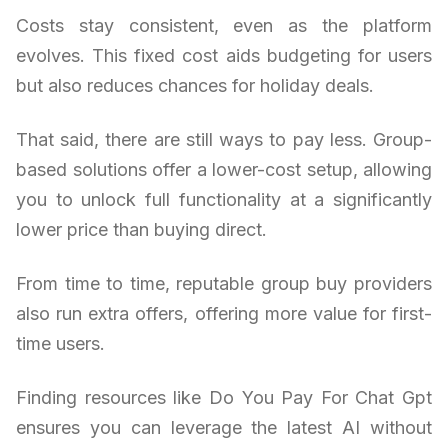
Costs stay consistent, even as the platform
evolves. This fixed cost aids budgeting for users
but also reduces chances for holiday deals.
That said, there are still ways to pay less. Group-
based solutions offer a lower-cost setup, allowing
you to unlock full functionality at a significantly
lower price than buying direct.
From time to time, reputable group buy providers
also run extra offers, offering more value for first-
time users.
Finding resources like Do You Pay For Chat Gpt
ensures you can leverage the latest AI without