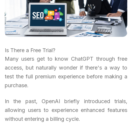
Is There a Free Trial?
Many users get to know ChatGPT through free
access, but naturally wonder if there's a way to
test the full premium experience before making a
purchase.
In the past, OpenAI briefly introduced trials,
allowing users to experience enhanced features
without entering a billing cycle.