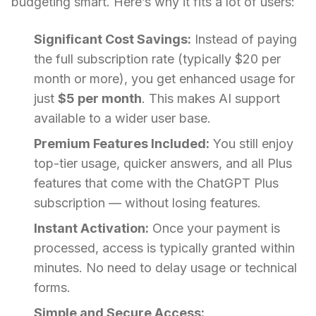
budgeting smart. Here’s why it fits a lot of users:
Significant Cost Savings:
Instead of paying
the full subscription rate (typically $20 per
month or more), you get enhanced usage for
just
$5 per month
. This makes AI support
available to a wider user base.
Premium Features Included:
You still enjoy
top-tier usage, quicker answers, and all Plus
features that come with the ChatGPT Plus
subscription — without losing features.
Instant Activation:
Once your payment is
processed, access is typically granted within
minutes. No need to delay usage or technical
forms.
Simple and Secure Access: