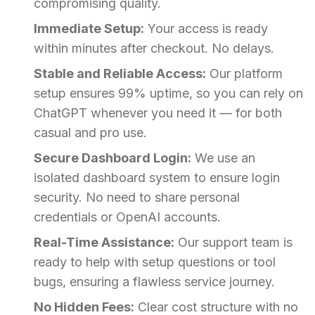
compromising quality.
Immediate Setup:
Your access is ready
within minutes after checkout. No delays.
Stable and Reliable Access:
Our platform
setup ensures 99% uptime, so you can rely on
ChatGPT whenever you need it — for both
casual and pro use.
Secure Dashboard Login:
We use an
isolated dashboard system to ensure login
security. No need to share personal
credentials or OpenAI accounts.
Real-Time Assistance:
Our support team is
ready to help with setup questions or tool
bugs, ensuring a flawless service journey.
No Hidden Fees:
Clear cost structure with no