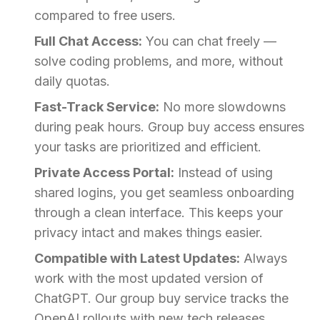
compared to free users.
Full Chat Access:
You can chat freely —
solve coding problems, and more, without
daily quotas.
Fast-Track Service:
No more slowdowns
during peak hours. Group buy access ensures
your tasks are prioritized and efficient.
Private Access Portal:
Instead of using
shared logins, you get seamless onboarding
through a clean interface. This keeps your
privacy intact and makes things easier.
Compatible with Latest Updates:
Always
work with the most updated version of
ChatGPT. Our group buy service tracks the
OpenAI rollouts with new tech releases.