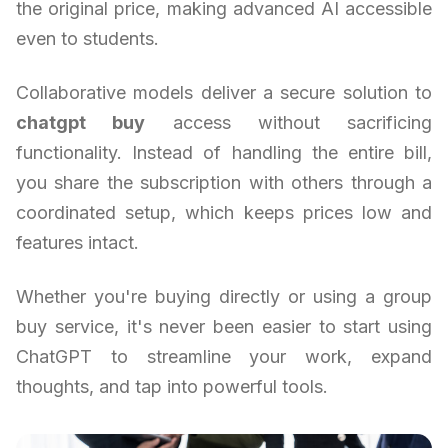
the original price, making advanced AI accessible
even to students.
Collaborative models deliver a secure solution to
chatgpt buy
access without sacrificing
functionality. Instead of handling the entire bill,
you share the subscription with others through a
coordinated setup, which keeps prices low and
features intact.
Whether you're buying directly or using a group
buy service, it's never been easier to start using
ChatGPT to streamline your work, expand
thoughts, and tap into powerful tools.