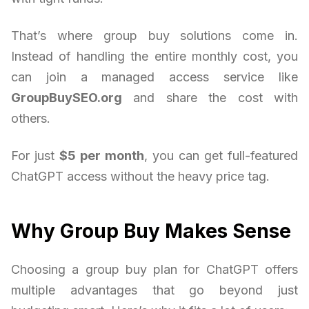
That’s where group buy solutions come in.
Instead of handling the entire monthly cost, you
can join a managed access service like
GroupBuySEO.org
and share the cost with
others.
For just
$5 per month
, you can get full-featured
ChatGPT access without the heavy price tag.
Why Group Buy Makes Sense
Choosing a group buy plan for ChatGPT offers
multiple advantages that go beyond just