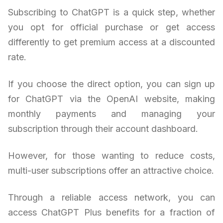
Subscribing to ChatGPT is a quick step, whether
you opt for official purchase or get access
differently to get premium access at a discounted
rate.
If you choose the direct option, you can sign up
for ChatGPT via the OpenAI website, making
monthly payments and managing your
subscription through their account dashboard.
However, for those wanting to reduce costs,
multi-user subscriptions offer an attractive choice.
Through a reliable access network, you can
access ChatGPT Plus benefits for a fraction of