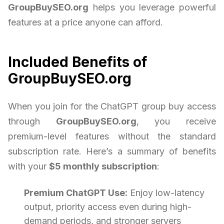
GroupBuySEO.org
helps you leverage powerful
features at a price anyone can afford.
Included Benefits of
GroupBuySEO.org
When you join for the ChatGPT group buy access
through
GroupBuySEO.org
, you receive
premium-level features without the standard
subscription rate. Here’s a summary of benefits
with your
$5 monthly subscription
:
Premium ChatGPT Use:
Enjoy low-latency
output, priority access even during high-
demand periods, and stronger servers