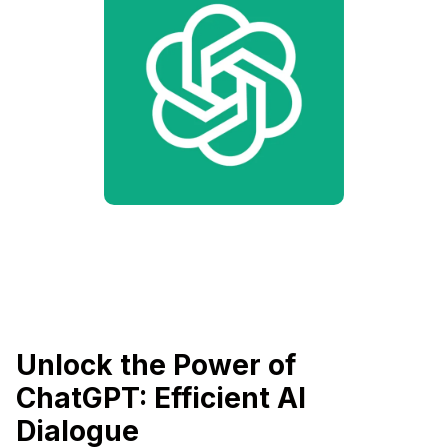
Unlock the Power of
ChatGPT: Efficient AI
Dialogue