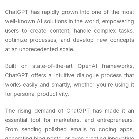
ChatGPT has rapidly grown into one of the most
well-known AI solutions in the world, empowering
users to create content, handle complex tasks,
optimize processes, and develop new concepts
at an unprecedented scale.
Built on state-of-the-art OpenAI frameworks,
ChatGPT offers a intuitive dialogue process that
works easily and smartly, whether you're using it
for personal productivity.
The rising demand of ChatGPT has made it an
essential tool for marketers, and entrepreneurs.
From sending polished emails to coding apps,
generating blog posts, or even creating innovative