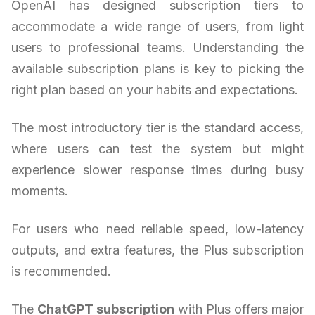
OpenAI has designed subscription tiers to
accommodate a wide range of users, from light
users to professional teams. Understanding the
available subscription plans is key to picking the
right plan based on your habits and expectations.
The most introductory tier is the standard access,
where users can test the system but might
experience slower response times during busy
moments.
For users who need reliable speed, low-latency
outputs, and extra features, the Plus subscription
is recommended.
The
ChatGPT subscription
with Plus offers major