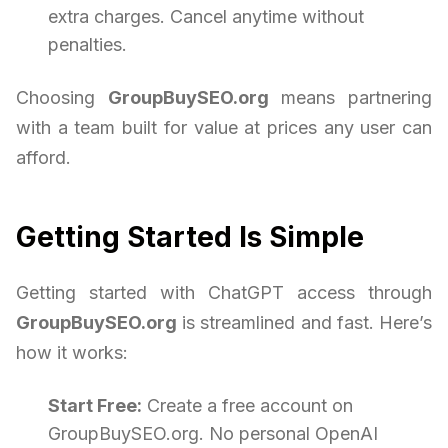
extra charges. Cancel anytime without
penalties.
Choosing
GroupBuySEO.org
means partnering
with a team built for value at prices any user can
afford.
Getting Started Is Simple
Getting started with ChatGPT access through
GroupBuySEO.org
is streamlined and fast. Here’s
how it works:
Start Free:
Create a free account on
GroupBuySEO.org. No personal OpenAI