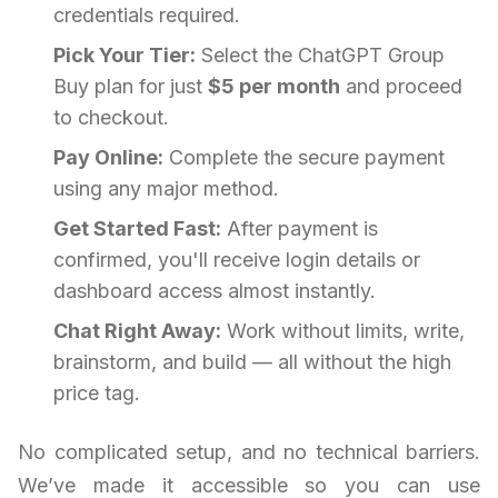
credentials required.
Pick Your Tier:
Select the ChatGPT Group
Buy plan for just
$5 per month
and proceed
to checkout.
Pay Online:
Complete the secure payment
using any major method.
Get Started Fast:
After payment is
confirmed, you'll receive login details or
dashboard access almost instantly.
Chat Right Away:
Work without limits, write,
brainstorm, and build — all without the high
price tag.
No complicated setup, and no technical barriers.
We’ve made it accessible so you can use