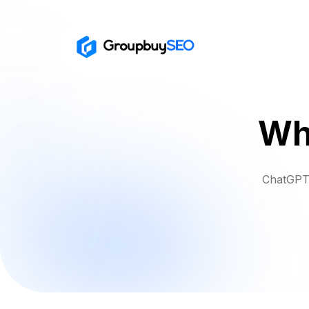
Wh
ChatGPT 