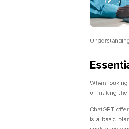
Understandin
Essenti
When looking i
of making the
ChatGPT offer
is a basic pla
seek advanced