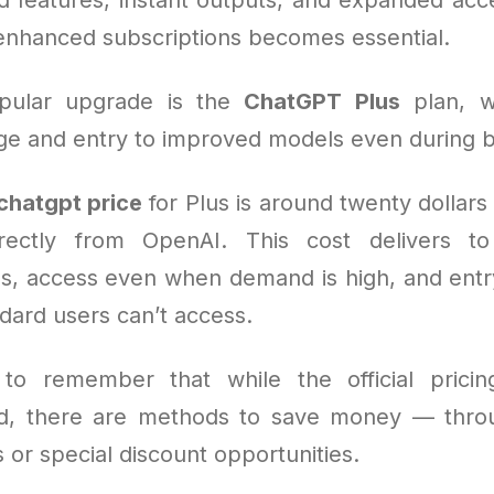
enhanced subscriptions becomes essential.
pular upgrade is the
ChatGPT Plus
plan, w
e and entry to improved models even during b
chatgpt price
for Plus is around twenty dollar
rectly from OpenAI. This cost delivers to
s, access even when demand is high, and ent
ndard users can’t access.
l to remember that while the official pricin
rd, there are methods to save money — thro
or special discount opportunities.