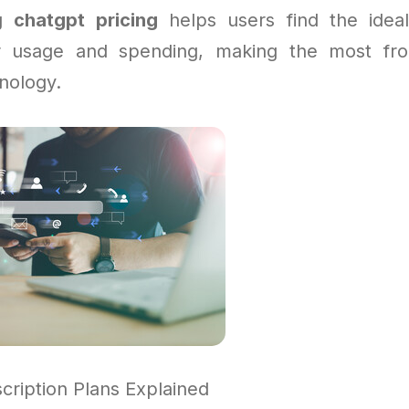
ng
chatgpt pricing
helps users find the ideal
r usage and spending, making the most fr
nology.
ription Plans Explained