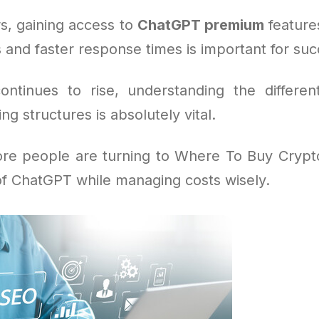
s, gaining access to
ChatGPT premium
feature
 and faster response times is important for suc
ntinues to rise, understanding the differe
ng structures is absolutely vital.
re people are turning to Where To Buy Cryp
of ChatGPT while managing costs wisely.