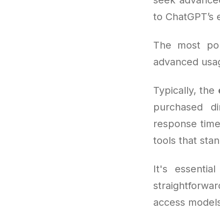
to ChatGPT’s 
The most po
advanced usag
Typically, the
purchased di
response time
tools that sta
It's essentia
straightforwa
access models 