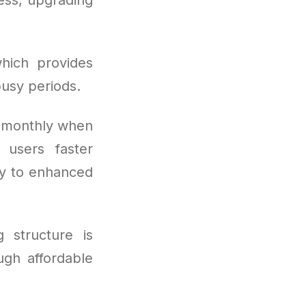
hich provides
usy periods.
s monthly when
 users faster
ry to enhanced
g structure is
ugh affordable