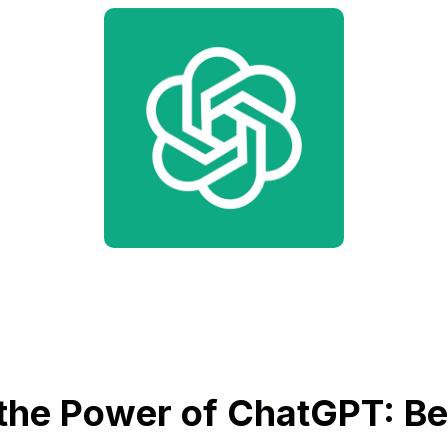
the Power of ChatGPT: Bet