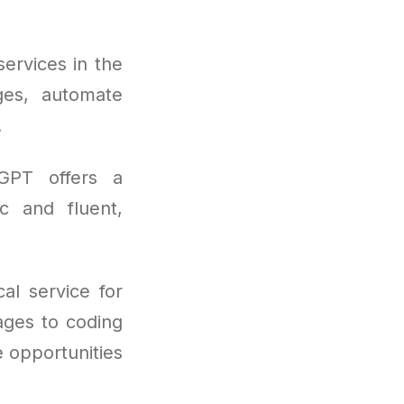
ervices in the
ges, automate
.
tGPT offers a
ic and fluent,
al service for
ages to coding
e opportunities