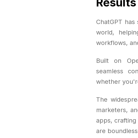
Results
ChatGPT has s
world, helpi
workflows, and
Built on Ope
seamless conv
whether you're 
The widesprea
marketers, an
apps, crafting
are boundless