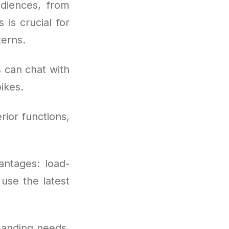
diences, from
 is crucial for
terns.
 can chat with
ikes.
rior functions,
antages: load-
use the latest
manding needs,