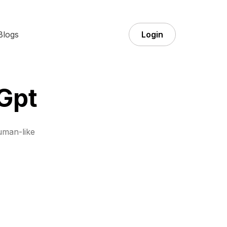
Blogs
Login
Gpt
uman-like