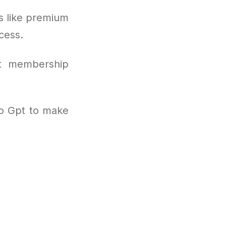
s like premium
cess.
nt membership
to Gpt to make