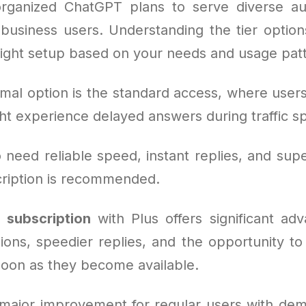
rganized ChatGPT plans to serve diverse au
 business users. Understanding the tier options
right setup based on your needs and usage pat
mal option is the standard access, where users
ht experience delayed answers during traffic sp
need reliable speed, instant replies, and supe
cription is recommended.
subscription
with Plus offers significant adv
ions, speedier replies, and the opportunity to 
soon as they become available.
major improvement for regular users with de