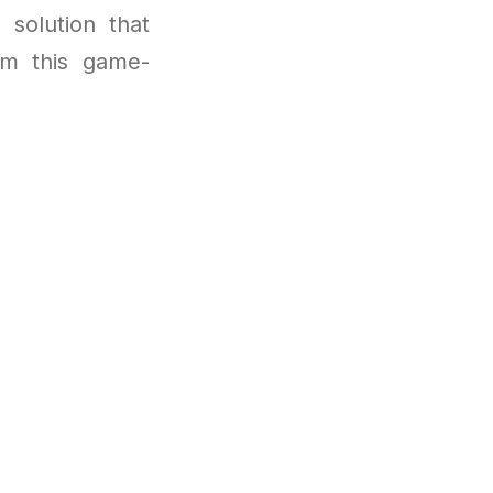
 solution that
om this game-