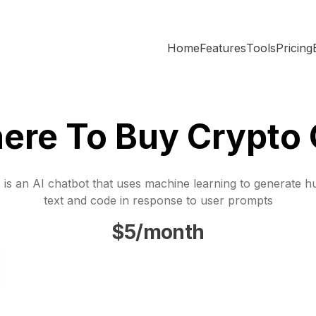
Home
Features
Tools
Pricing
ere To Buy Crypto 
is an AI chatbot that uses machine learning to generate h
text and code in response to user prompts
$5/month