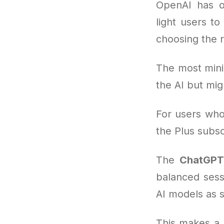
OpenAI has o
light users to
choosing the 
The most mini
the AI but mig
For users who 
the Plus subs
The
ChatGPT 
balanced sess
AI models as 
This makes a 