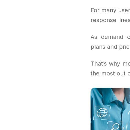
For many user
response lines
As demand co
plans and prici
That’s why mo
the most out 