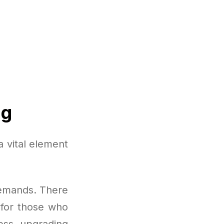
ng
a vital element
demands. There
t for those who
ess, upgrading