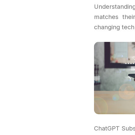
Understandi
matches thei
changing tech
ChatGPT Subsc