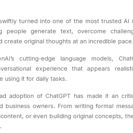
wiftly turned into one of the most trusted AI s
ng people generate text, overcome challen
 create original thoughts at an incredible pace
nAI’s cutting-edge language models, Cha
ersational experience that appears realist
using it for daily tasks.
d adoption of ChatGPT has made it an critic
d business owners. From writing formal mess
 content, or even building original concepts, th
.