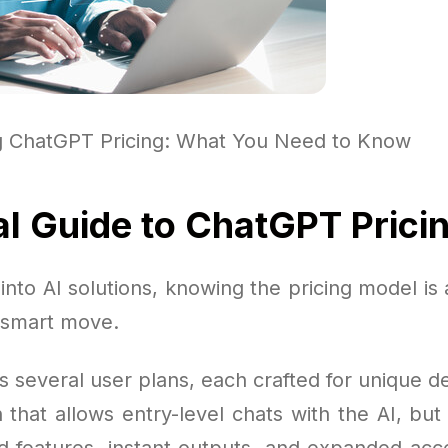
g ChatGPT Pricing: What You Need to Know
al Guide to ChatGPT Prici
nto AI solutions, knowing the pricing model is 
 smart move.
s several user plans, each crafted for unique 
n that allows entry-level chats with the AI, bu
 features, instant outputs, and expanded acc