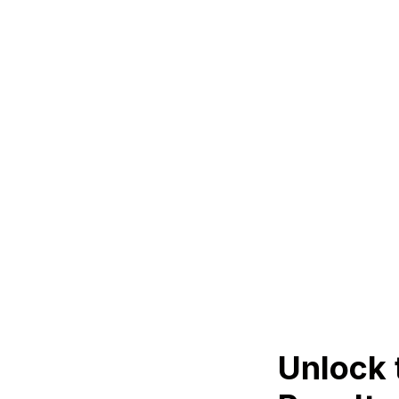
Unlock 