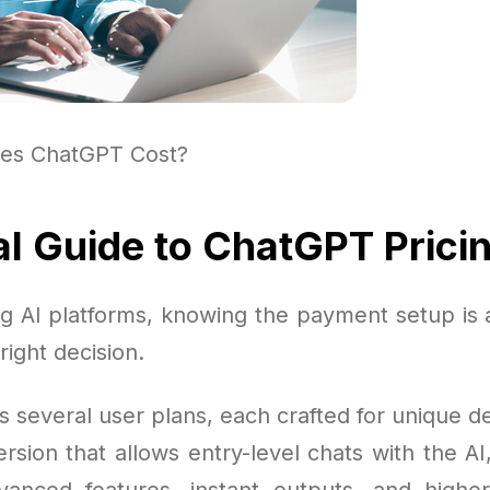
es ChatGPT Cost?
al Guide to ChatGPT Prici
 AI platforms, knowing the payment setup is a
right decision.
s several user plans, each crafted for unique 
ersion that allows entry-level chats with the AI
nced features, instant outputs, and higher