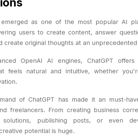
tions
emerged as one of the most popular AI pla
ring users to create content, answer quest
d create original thoughts at an unprecedented 
vanced OpenAI AI engines, ChatGPT offers
hat feels natural and intuitive, whether you'r
ation.
emand of ChatGPT has made it an must-have
nd freelancers. From creating business cor
 solutions, publishing posts, or even de
creative potential is huge.