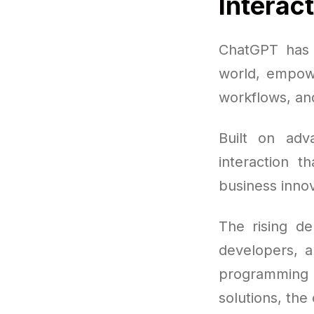
Interac
ChatGPT has 
world, empowe
workflows, an
Built on ad
interaction t
business innov
The rising d
developers, a
programming
solutions, the 