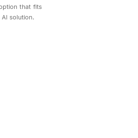
ption that fits
AI solution.