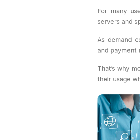
For many use
servers and sp
As demand con
and payment mo
That’s why mo
their usage wh