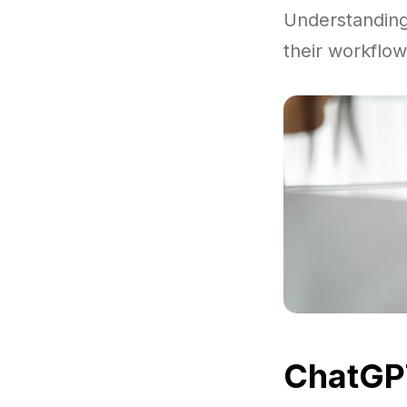
Understandin
their workflow
ChatGPT