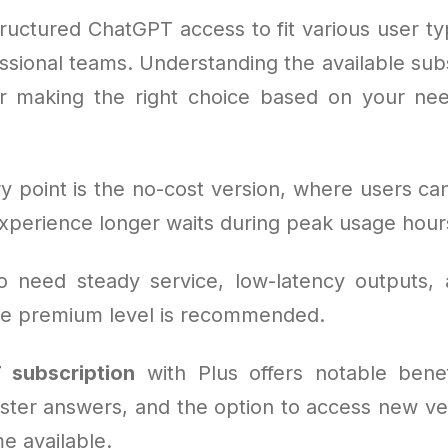
ructured ChatGPT access to fit various user typ
ssional teams. Understanding the available sub
for making the right choice based on your n
y point is the no-cost version, where users can
experience longer waits during peak usage hour
o need steady service, low-latency outputs,
 the premium level is recommended.
 subscription
with Plus offers notable benef
aster answers, and the option to access new ve
e available.