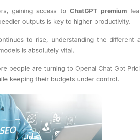
rs, gaining access to
ChatGPT premium
feat
eedier outputs is key to higher productivity.
tinues to rise, understanding the different 
dels is absolutely vital.
re people are turning to Openai Chat Gpt Prici
ile keeping their budgets under control.