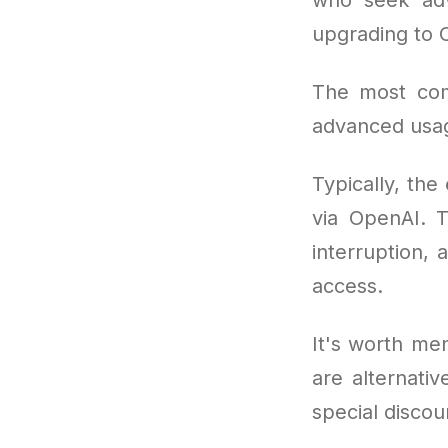
upgrading to 
The most co
advanced usag
Typically, the
via OpenAI. T
interruption, 
access.
It's worth men
are alternati
special discou