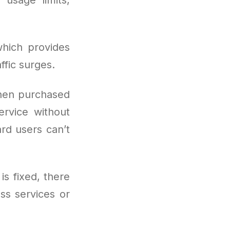
hich provides
fic surges.
hen purchased
ervice without
ard users can’t
is fixed, there
ss services or