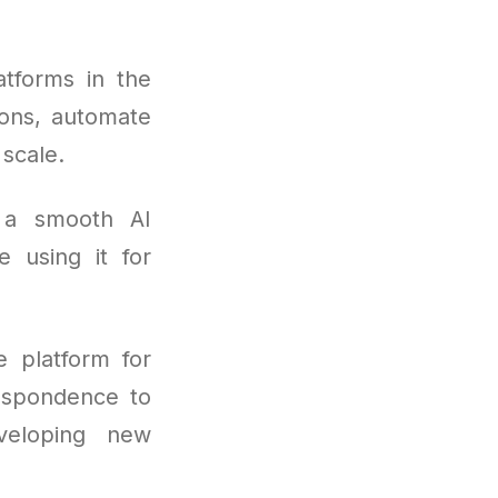
tforms in the
ions, automate
scale.
 a smooth AI
e using it for
 platform for
respondence to
veloping new