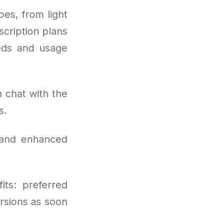
es, from light
scription plans
eeds and usage
 chat with the
s.
 and enhanced
its: preferred
rsions as soon