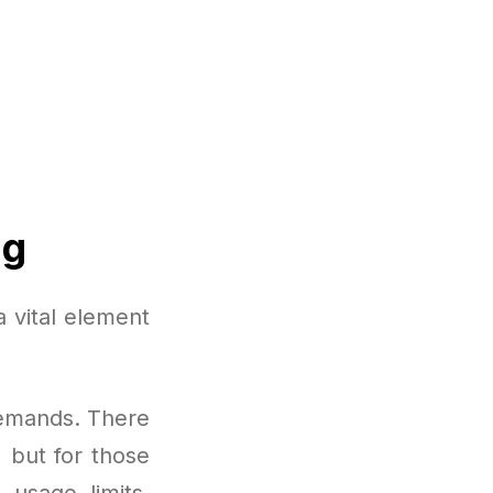
ng
 vital element
demands. There
, but for those
 usage limits,