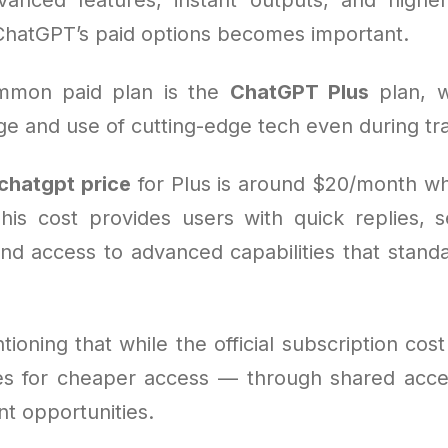
ChatGPT’s paid options becomes important.
mmon paid plan is the
ChatGPT Plus
plan, w
e and use of cutting-edge tech even during traf
chatgpt price
for Plus is around $20/month w
his cost provides users with quick replies, s
and access to advanced capabilities that stand
tioning that while the official subscription cost 
ves for cheaper access — through shared acce
nt opportunities.