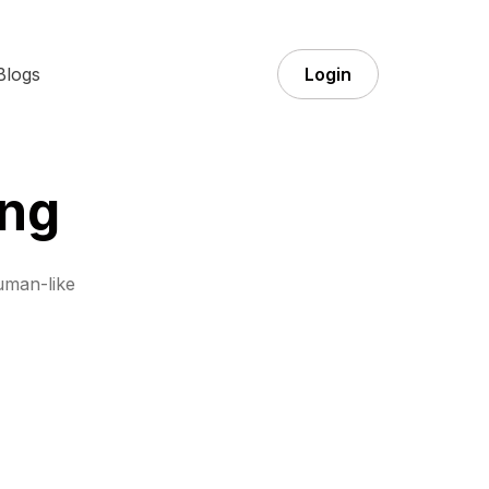
Blogs
Login
ing
uman-like