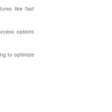
ures like fast
access options
ng to optimize