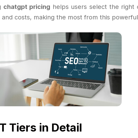
g
chatgpt pricing
helps users select the right o
 and costs, making the most from this powerful 
 Tiers in Detail