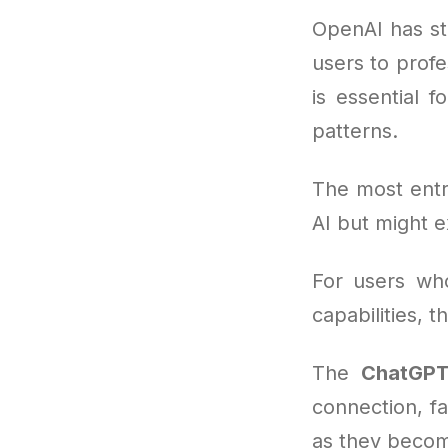
OpenAI has st
users to profe
is essential 
patterns.
The most entr
AI but might 
For users wh
capabilities,
The
ChatGPT
connection, f
as they becom