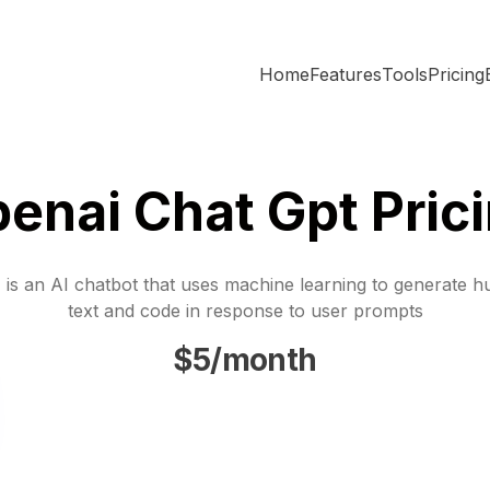
Home
Features
Tools
Pricing
enai Chat Gpt Pric
is an AI chatbot that uses machine learning to generate h
text and code in response to user prompts
$5/month