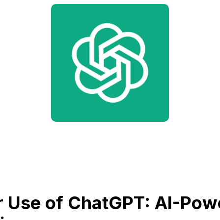
 Use of ChatGPT: AI-Pow