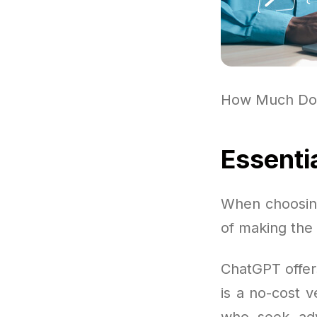
How Much Do
Essenti
When choosing
of making the 
ChatGPT offer
is a no-cost v
who seek adva