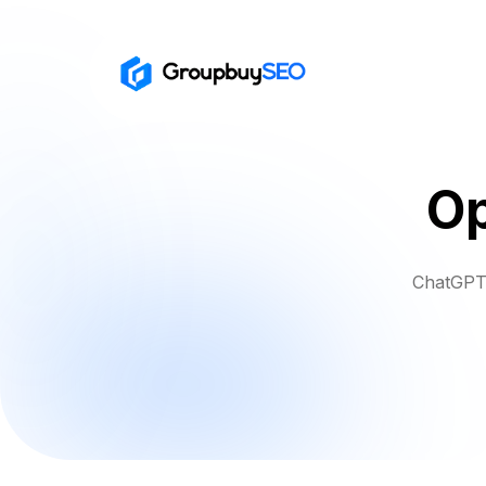
Op
ChatGPT 