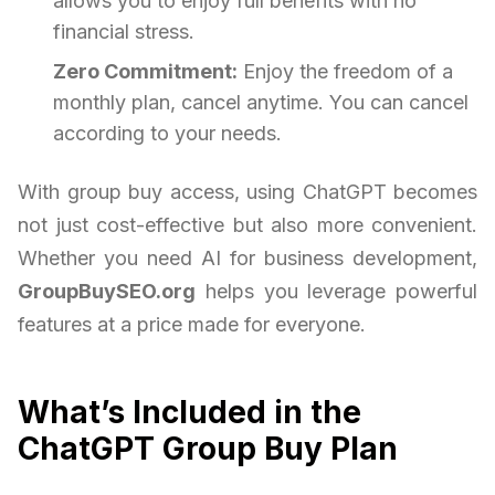
allows you to enjoy full benefits with no
financial stress.
Zero Commitment:
Enjoy the freedom of a
monthly plan, cancel anytime. You can cancel
according to your needs.
With group buy access, using ChatGPT becomes
not just cost-effective but also more convenient.
Whether you need AI for business development,
GroupBuySEO.org
helps you leverage powerful
features at a price made for everyone.
What’s Included in the
ChatGPT Group Buy Plan