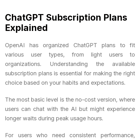
ChatGPT Subscription Plans
Explained
OpenAI has organized ChatGPT plans to fit
various user types, from light users to
organizations. Understanding the available
subscription plans is essential for making the right
choice based on your habits and expectations.
The most basic level is the no-cost version, where
users can chat with the AI but might experience
longer waits during peak usage hours.
For users who need consistent performance,