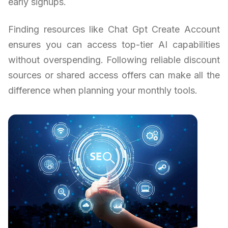
early signups.
Finding resources like Chat Gpt Create Account
ensures you can access top-tier AI capabilities
without overspending. Following reliable discount
sources or shared access offers can make all the
difference when planning your monthly tools.