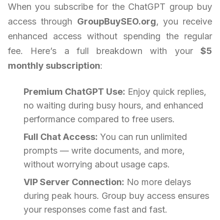
When you subscribe for the ChatGPT group buy
access through
GroupBuySEO.org
, you receive
enhanced access without spending the regular
fee. Here’s a full breakdown with your
$5
monthly subscription
:
Premium ChatGPT Use:
Enjoy quick replies,
no waiting during busy hours, and enhanced
performance compared to free users.
Full Chat Access:
You can run unlimited
prompts — write documents, and more,
without worrying about usage caps.
VIP Server Connection:
No more delays
during peak hours. Group buy access ensures
your responses come fast and fast.