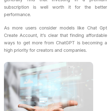
subscription is well worth it for the better
performance.
As more users consider models like Chat Gpt
Create Account, it’s clear that finding affordable
ways to get more from ChatGPT is becoming a
high priority for creators and companies.