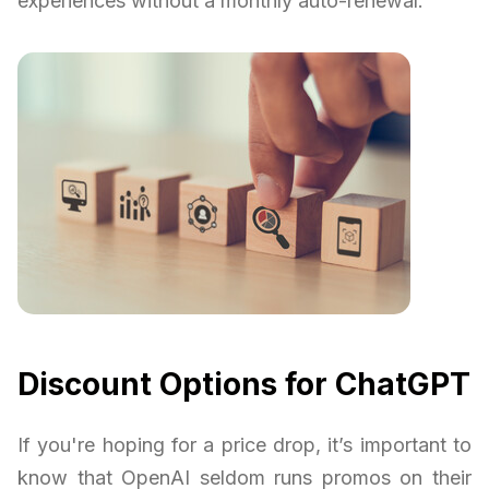
experiences without a monthly auto-renewal.
Discount Options for ChatGPT
If you're hoping for a price drop, it’s important to
know that OpenAI seldom runs promos on their