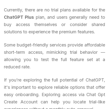
Currently, there are no trial plans available for the
ChatGPT Plus
plan, and users generally need to
buy access themselves or consider shared
solutions to experience the premium features.
Some budget-friendly services provide affordable
short-term access, mimicking trial behavior —
allowing you to test the full feature set at a
reduced rate.
If you’re exploring the full potential of ChatGPT,
it's important to explore reliable options that offer
easy onboarding. Exploring access via Chat Gpt
Create Account can help you locate trial-like