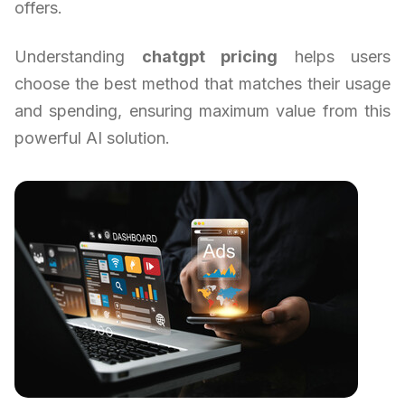
offers.
Understanding
chatgpt pricing
helps users
choose the best method that matches their usage
and spending, ensuring maximum value from this
powerful AI solution.