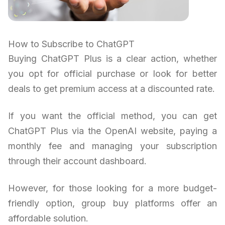
How to Subscribe to ChatGPT
Buying ChatGPT Plus is a clear action, whether
you opt for official purchase or look for better
deals to get premium access at a discounted rate.
If you want the official method, you can get
ChatGPT Plus via the OpenAI website, paying a
monthly fee and managing your subscription
through their account dashboard.
However, for those looking for a more budget-
friendly option, group buy platforms offer an
affordable solution.