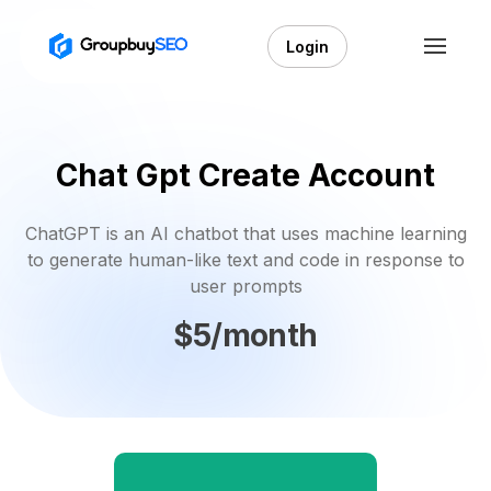
Login
Chat Gpt Create Account
ChatGPT is an AI chatbot that uses machine learning
to generate human-like text and code in response to
user prompts
$5/month