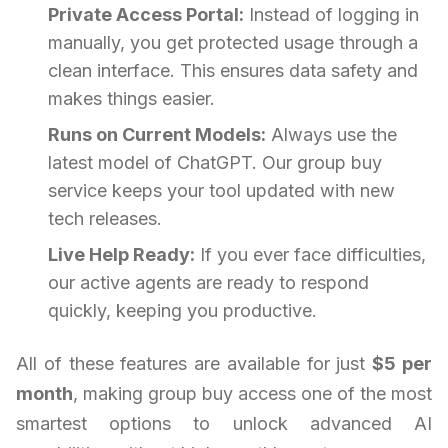
Private Access Portal:
Instead of logging in
manually, you get protected usage through a
clean interface. This ensures data safety and
makes things easier.
Runs on Current Models:
Always use the
latest model of ChatGPT. Our group buy
service keeps your tool updated with new
tech releases.
Live Help Ready:
If you ever face difficulties,
our active agents are ready to respond
quickly, keeping you productive.
All of these features are available for just
$5 per
month
, making group buy access one of the most
smartest options to unlock advanced AI