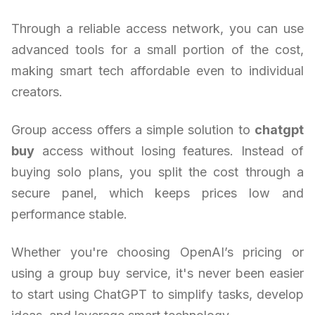
Through a reliable access network, you can use
advanced tools for a small portion of the cost,
making smart tech affordable even to individual
creators.
Group access offers a simple solution to
chatgpt
buy
access without losing features. Instead of
buying solo plans, you split the cost through a
secure panel, which keeps prices low and
performance stable.
Whether you're choosing OpenAI’s pricing or
using a group buy service, it's never been easier
to start using ChatGPT to simplify tasks, develop