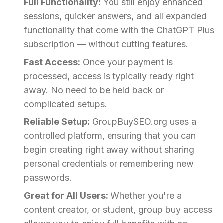
Full Functionality:
You still enjoy enhanced
sessions, quicker answers, and all expanded
functionality that come with the ChatGPT Plus
subscription — without cutting features.
Fast Access:
Once your payment is
processed, access is typically ready right
away. No need to be held back or
complicated setups.
Reliable Setup:
GroupBuySEO.org uses a
controlled platform, ensuring that you can
begin creating right away without sharing
personal credentials or remembering new
passwords.
Great for All Users:
Whether you're a
content creator, or student, group buy access