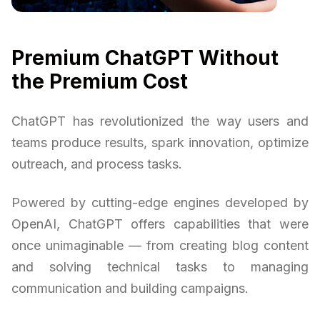
Premium ChatGPT Without
the Premium Cost
ChatGPT has revolutionized the way users and
teams produce results, spark innovation, optimize
outreach, and process tasks.
Powered by cutting-edge engines developed by
OpenAI, ChatGPT offers capabilities that were
once unimaginable — from creating blog content
and solving technical tasks to managing
communication and building campaigns.