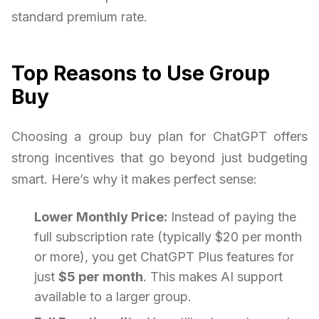
standard premium rate.
Top Reasons to Use Group
Buy
Choosing a group buy plan for ChatGPT offers
strong incentives that go beyond just budgeting
smart. Here’s why it makes perfect sense:
Lower Monthly Price:
Instead of paying the
full subscription rate (typically $20 per month
or more), you get ChatGPT Plus features for
just
$5 per month
. This makes AI support
available to a larger group.