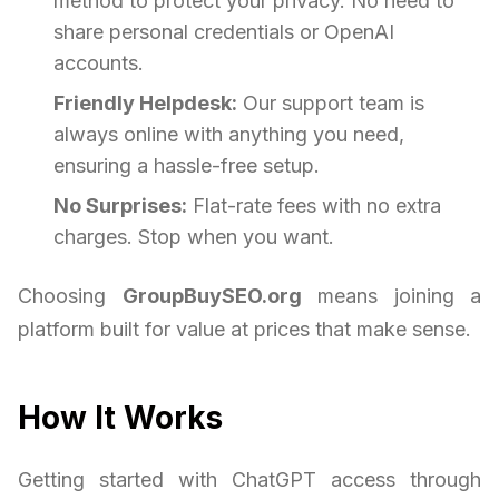
method to protect your privacy. No need to
share personal credentials or OpenAI
accounts.
Friendly Helpdesk:
Our support team is
always online with anything you need,
ensuring a hassle-free setup.
No Surprises:
Flat-rate fees with no extra
charges. Stop when you want.
Choosing
GroupBuySEO.org
means joining a
platform built for value at prices that make sense.
How It Works
Getting started with ChatGPT access through