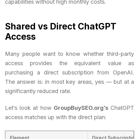
capabilities without high monthly costs.
Shared vs Direct ChatGPT
Access
Many people want to know whether third-party
access provides the equivalent value as
purchasing a direct subscription from OpenAI.
The answer is: in most key areas, yes — but at a
significantly reduced rate.
Let’s look at how
GroupBuySEO.org’s
ChatGPT
access matches up with the direct plan:
Element
Direct Subscription