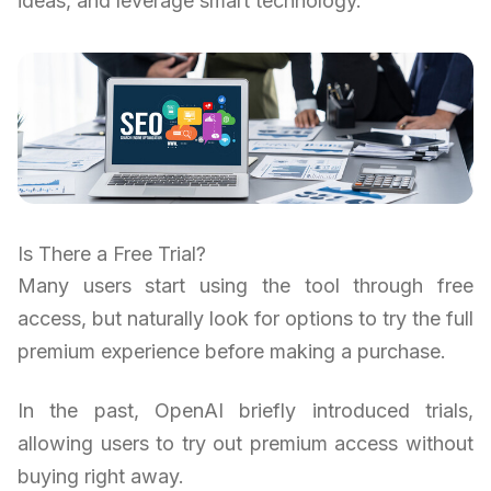
ideas, and leverage smart technology.
Is There a Free Trial?
Many users start using the tool through free
access, but naturally look for options to try the full
premium experience before making a purchase.
In the past, OpenAI briefly introduced trials,
allowing users to try out premium access without
buying right away.