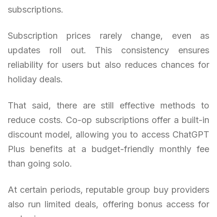
subscriptions.
Subscription prices rarely change, even as
updates roll out. This consistency ensures
reliability for users but also reduces chances for
holiday deals.
That said, there are still effective methods to
reduce costs. Co-op subscriptions offer a built-in
discount model, allowing you to access ChatGPT
Plus benefits at a budget-friendly monthly fee
than going solo.
At certain periods, reputable group buy providers
also run limited deals, offering bonus access for