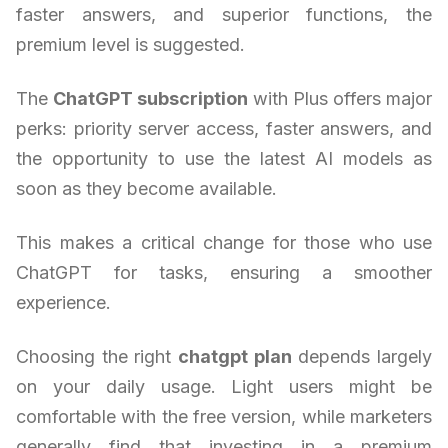
faster answers, and superior functions, the
premium level is suggested.
The
ChatGPT subscription
with Plus offers major
perks: priority server access, faster answers, and
the opportunity to use the latest AI models as
soon as they become available.
This makes a critical change for those who use
ChatGPT for tasks, ensuring a smoother
experience.
Choosing the right
chatgpt plan
depends largely
on your daily usage. Light users might be
comfortable with the free version, while marketers
generally find that investing in a premium