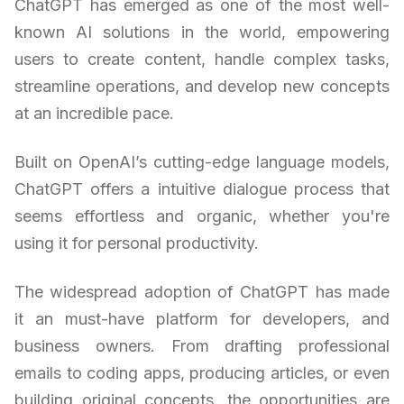
ChatGPT has emerged as one of the most well-
known AI solutions in the world, empowering
users to create content, handle complex tasks,
streamline operations, and develop new concepts
at an incredible pace.
Built on OpenAI’s cutting-edge language models,
ChatGPT offers a intuitive dialogue process that
seems effortless and organic, whether you're
using it for personal productivity.
The widespread adoption of ChatGPT has made
it an must-have platform for developers, and
business owners. From drafting professional
emails to coding apps, producing articles, or even
building original concepts, the opportunities are