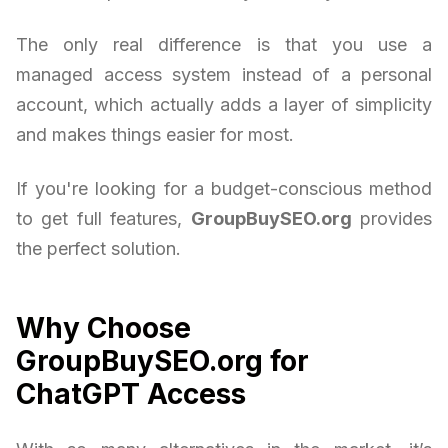
The only real difference is that you use a
managed access system instead of a personal
account, which actually adds a layer of simplicity
and makes things easier for most.
If you're looking for a budget-conscious method
to get full features,
GroupBuySEO.org
provides
the perfect solution.
Why Choose
GroupBuySEO.org for
ChatGPT Access