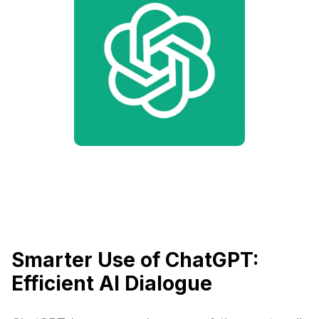
Smarter Use of ChatGPT:
Efficient AI Dialogue