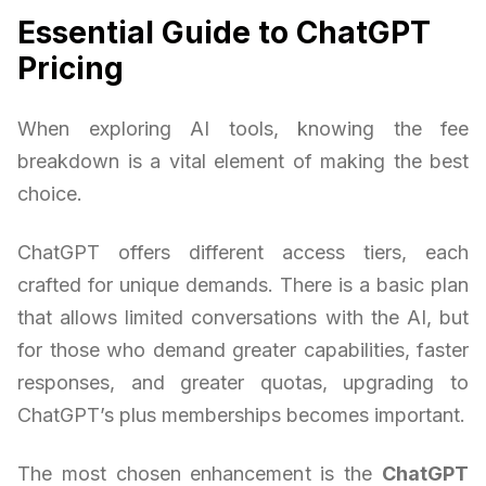
Essential Guide to ChatGPT
Pricing
When exploring AI tools, knowing the fee
breakdown is a vital element of making the best
choice.
ChatGPT offers different access tiers, each
crafted for unique demands. There is a basic plan
that allows limited conversations with the AI, but
for those who demand greater capabilities, faster
responses, and greater quotas, upgrading to
ChatGPT’s plus memberships becomes important.
The most chosen enhancement is the
ChatGPT