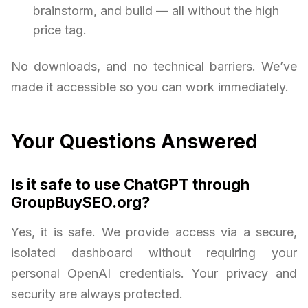
brainstorm, and build — all without the high
price tag.
No downloads, and no technical barriers. We’ve
made it accessible so you can work immediately.
Your Questions Answered
Is it safe to use ChatGPT through
GroupBuySEO.org?
Yes, it is safe. We provide access via a secure,
isolated dashboard without requiring your
personal OpenAI credentials. Your privacy and
security are always protected.