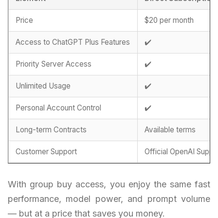
Price
$20 per month
Access to ChatGPT Plus Features
✔️
Priority Server Access
✔️
Unlimited Usage
✔️
Personal Account Control
✔️
Long-term Contracts
Available terms
Customer Support
Official OpenAI Suppo
With group buy access, you enjoy the same fast
performance, model power, and prompt volume
— but at a price that saves you money.