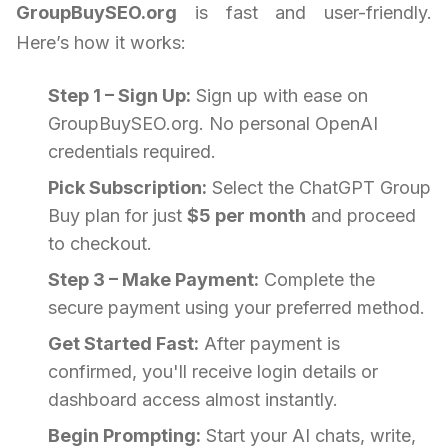
GroupBuySEO.org
is fast and user-friendly.
Here’s how it works:
Step 1 – Sign Up:
Sign up with ease on
GroupBuySEO.org. No personal OpenAI
credentials required.
Pick Subscription:
Select the ChatGPT Group
Buy plan for just
$5 per month
and proceed
to checkout.
Step 3 – Make Payment:
Complete the
secure payment using your preferred method.
Get Started Fast:
After payment is
confirmed, you'll receive login details or
dashboard access almost instantly.
Begin Prompting:
Start your AI chats, write,