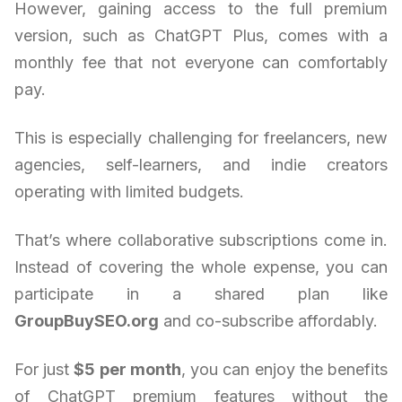
However, gaining access to the full premium
version, such as ChatGPT Plus, comes with a
monthly fee that not everyone can comfortably
pay.
This is especially challenging for freelancers, new
agencies, self-learners, and indie creators
operating with limited budgets.
That’s where collaborative subscriptions come in.
Instead of covering the whole expense, you can
participate in a shared plan like
GroupBuySEO.org
and co-subscribe affordably.
For just
$5 per month
, you can enjoy the benefits
of ChatGPT premium features without the