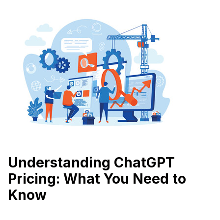
Understanding ChatGPT
Pricing: What You Need to
Know