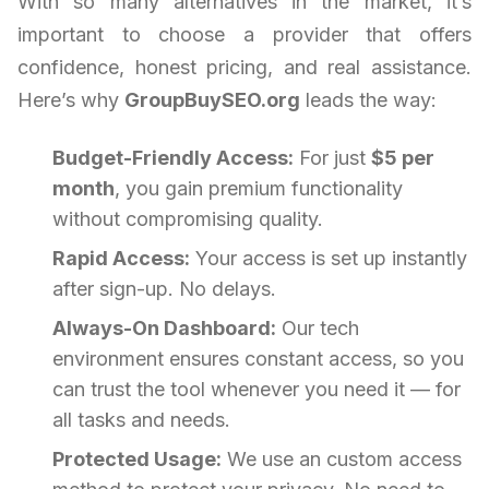
With so many alternatives in the market, it’s
important to choose a provider that offers
confidence, honest pricing, and real assistance.
Here’s why
GroupBuySEO.org
leads the way:
Budget-Friendly Access:
For just
$5 per
month
, you gain premium functionality
without compromising quality.
Rapid Access:
Your access is set up instantly
after sign-up. No delays.
Always-On Dashboard:
Our tech
environment ensures constant access, so you
can trust the tool whenever you need it — for
all tasks and needs.
Protected Usage:
We use an custom access