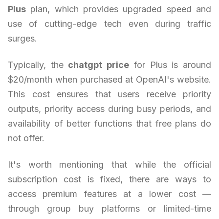
Plus
plan, which provides upgraded speed and
use of cutting-edge tech even during traffic
surges.
Typically, the
chatgpt price
for Plus is around
$20/month when purchased at OpenAI's website.
This cost ensures that users receive priority
outputs, priority access during busy periods, and
availability of better functions that free plans do
not offer.
It's worth mentioning that while the official
subscription cost is fixed, there are ways to
access premium features at a lower cost —
through group buy platforms or limited-time