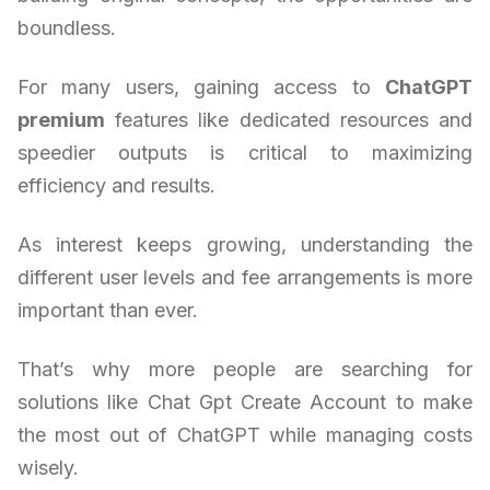
boundless.
For many users, gaining access to
ChatGPT
premium
features like dedicated resources and
speedier outputs is critical to maximizing
efficiency and results.
As interest keeps growing, understanding the
different user levels and fee arrangements is more
important than ever.
That’s why more people are searching for
solutions like Chat Gpt Create Account to make
the most out of ChatGPT while managing costs
wisely.