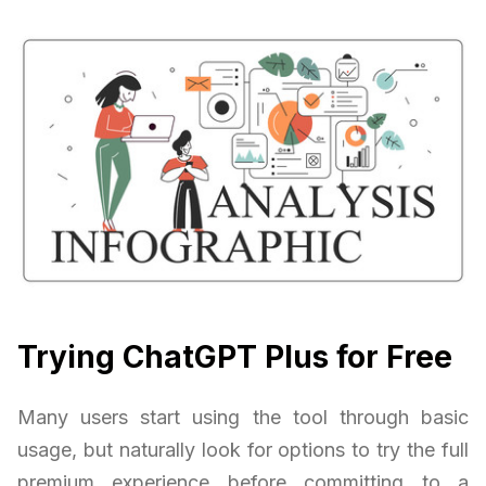
Trying ChatGPT Plus for Free
Many users start using the tool through basic
usage, but naturally look for options to try the full
premium experience before committing to a