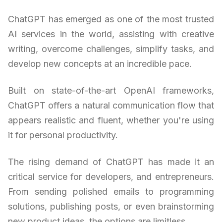
ChatGPT has emerged as one of the most trusted
AI services in the world, assisting with creative
writing, overcome challenges, simplify tasks, and
develop new concepts at an incredible pace.
Built on state-of-the-art OpenAI frameworks,
ChatGPT offers a natural communication flow that
appears realistic and fluent, whether you're using
it for personal productivity.
The rising demand of ChatGPT has made it an
critical service for developers, and entrepreneurs.
From sending polished emails to programming
solutions, publishing posts, or even brainstorming
new product ideas, the options are limitless.