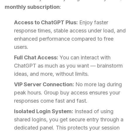
monthly subscription
:
Access to ChatGPT Plus:
Enjoy faster
response times, stable access under load, and
enhanced performance compared to free
users.
Full Chat Access:
You can interact with
ChatGPT as much as you want — brainstorm
ideas, and more, without limits.
VIP Server Connection:
No more lag during
peak hours. Group buy access ensures your
responses come fast and fast.
Isolated Login System:
Instead of using
shared logins, you get secure entry through a
dedicated panel. This protects your session