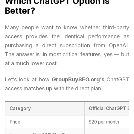
Which ChatGPT Option is
Better?
Many people want to know whether third-party
access provides the identical performance as
purchasing a direct subscription from OpenAI.
The answer is: in most critical features, yes — but
at a much lower cost.
Let’s look at how
GroupBuySEO.org’s
ChatGPT
access matches up with the direct plan:
Category
Official ChatGPT Su
Price
$20 per month