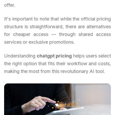
offer.
It's important to note that while the official pricing
structure is straightforward, there are alternatives
for cheaper access — through shared access
services or exclusive promotions.
Understanding
chatgpt pricing
helps users select
the right option that fits their workflow and costs,
making the most from this revolutionary AI tool.