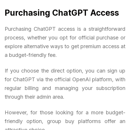
Purchasing ChatGPT Access
Purchasing ChatGPT access is a straightforward
process, whether you opt for official purchase or
explore alternative ways to get premium access at
a budget-friendly fee.
If you choose the direct option, you can sign up
for ChatGPT via the official OpenAI platform, with
regular billing and managing your subscription
through their admin area.
However, for those looking for a more budget-
friendly option, group buy platforms offer an
attractive choice.