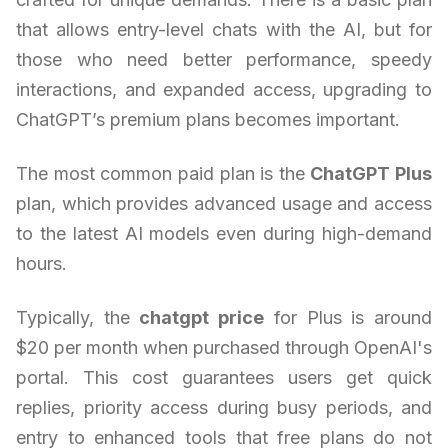
that allows entry-level chats with the AI, but for
those who need better performance, speedy
interactions, and expanded access, upgrading to
ChatGPT’s premium plans becomes important.
The most common paid plan is the
ChatGPT Plus
plan, which provides advanced usage and access
to the latest AI models even during high-demand
hours.
Typically, the
chatgpt price
for Plus is around
$20 per month when purchased through OpenAI's
portal. This cost guarantees users get quick
replies, priority access during busy periods, and
entry to enhanced tools that free plans do not