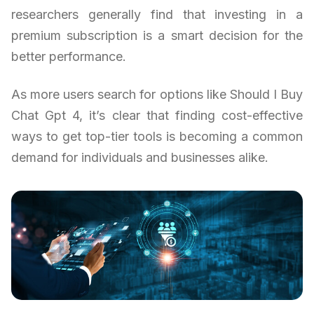
researchers generally find that investing in a
premium subscription is a smart decision for the
better performance.
As more users search for options like Should I Buy
Chat Gpt 4, it’s clear that finding cost-effective
ways to get top-tier tools is becoming a common
demand for individuals and businesses alike.