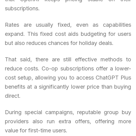
subscriptions.
Rates are usually fixed, even as capabilities
expand. This fixed cost aids budgeting for users
but also reduces chances for holiday deals.
That said, there are still effective methods to
reduce costs. Co-op subscriptions offer a lower-
cost setup, allowing you to access ChatGPT Plus
benefits at a significantly lower price than buying
direct.
During special campaigns, reputable group buy
providers also run extra offers, offering more
value for first-time users.