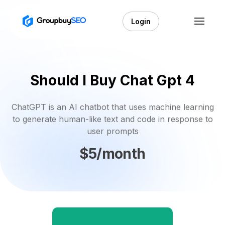
Login
Should I Buy Chat Gpt 4
ChatGPT is an AI chatbot that uses machine learning
to generate human-like text and code in response to
user prompts
$5/month