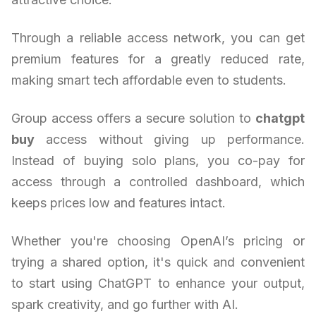
Through a reliable access network, you can get
premium features for a greatly reduced rate,
making smart tech affordable even to students.
Group access offers a secure solution to
chatgpt
buy
access without giving up performance.
Instead of buying solo plans, you co-pay for
access through a controlled dashboard, which
keeps prices low and features intact.
Whether you're choosing OpenAI’s pricing or
trying a shared option, it's quick and convenient
to start using ChatGPT to enhance your output,
spark creativity, and go further with AI.