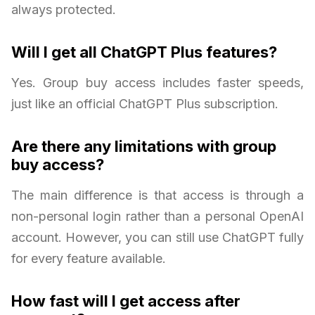
always protected.
Will I get all ChatGPT Plus features?
Yes. Group buy access includes faster speeds,
just like an official ChatGPT Plus subscription.
Are there any limitations with group
buy access?
The main difference is that access is through a
non-personal login rather than a personal OpenAI
account. However, you can still use ChatGPT fully
for every feature available.
How fast will I get access after