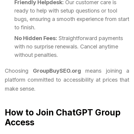
Friendly Helpdesk:
Our customer care is
ready to help with setup questions or tool
bugs, ensuring a smooth experience from start
to finish.
No Hidden Fees:
Straightforward payments
with no surprise renewals. Cancel anytime
without penalties.
Choosing
GroupBuySEO.org
means joining a
platform committed to accessibility at prices that
make sense.
How to Join ChatGPT Group
Access