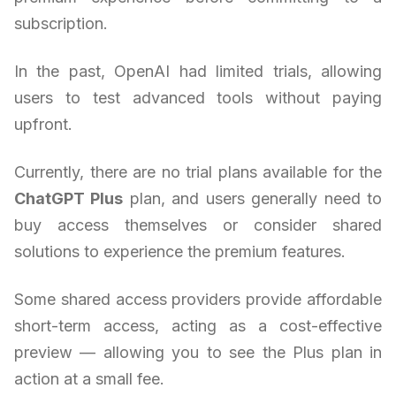
subscription.
In the past, OpenAI had limited trials, allowing
users to test advanced tools without paying
upfront.
Currently, there are no trial plans available for the
ChatGPT Plus
plan, and users generally need to
buy access themselves or consider shared
solutions to experience the premium features.
Some shared access providers provide affordable
short-term access, acting as a cost-effective
preview — allowing you to see the Plus plan in
action at a small fee.