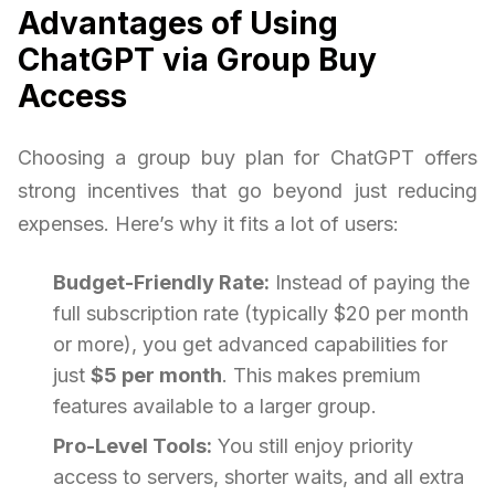
Advantages of Using
ChatGPT via Group Buy
Access
Choosing a group buy plan for ChatGPT offers
strong incentives that go beyond just reducing
expenses. Here’s why it fits a lot of users:
Budget-Friendly Rate:
Instead of paying the
full subscription rate (typically $20 per month
or more), you get advanced capabilities for
just
$5 per month
. This makes premium
features available to a larger group.
Pro-Level Tools:
You still enjoy priority
access to servers, shorter waits, and all extra