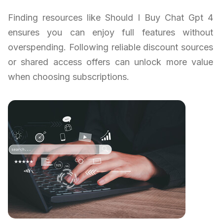
Finding resources like Should I Buy Chat Gpt 4
ensures you can enjoy full features without
overspending. Following reliable discount sources
or shared access offers can unlock more value
when choosing subscriptions.