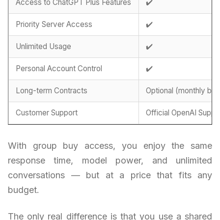
Access to ChatGPT Plus Features
✔️
Priority Server Access
✔️
Unlimited Usage
✔️
Personal Account Control
✔️
Long-term Contracts
Optional (monthly billi
Customer Support
Official OpenAI Suppo
With group buy access, you enjoy the same
response time, model power, and unlimited
conversations — but at a price that fits any
budget.
The only real difference is that you use a shared