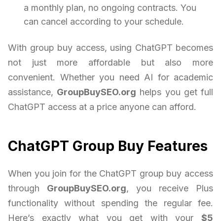
a monthly plan, no ongoing contracts. You
can cancel according to your schedule.
With group buy access, using ChatGPT becomes
not just more affordable but also more
convenient. Whether you need AI for academic
assistance,
GroupBuySEO.org
helps you get full
ChatGPT access at a price anyone can afford.
ChatGPT Group Buy Features
When you join for the ChatGPT group buy access
through
GroupBuySEO.org
, you receive Plus
functionality without spending the regular fee.
Here’s exactly what you get with your
$5