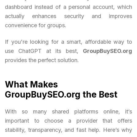
dashboard instead of a personal account, which
actually enhances security and improves
convenience for groups.
If you're looking for a smart, affordable way to
use ChatGPT at its best,
GroupBuySEO.org
provides the perfect solution.
What Makes
GroupBuySEO.org the Best
With so many shared platforms online, it’s
important to choose a provider that offers
stability, transparency, and fast help. Here’s why