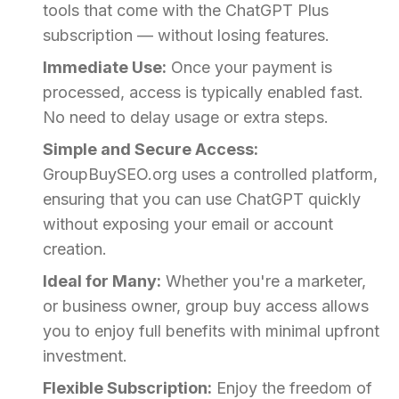
tools that come with the ChatGPT Plus
subscription — without losing features.
Immediate Use:
Once your payment is
processed, access is typically enabled fast.
No need to delay usage or extra steps.
Simple and Secure Access:
GroupBuySEO.org uses a controlled platform,
ensuring that you can use ChatGPT quickly
without exposing your email or account
creation.
Ideal for Many:
Whether you're a marketer,
or business owner, group buy access allows
you to enjoy full benefits with minimal upfront
investment.
Flexible Subscription:
Enjoy the freedom of