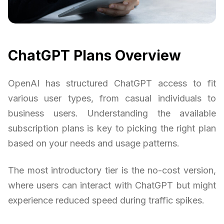
ChatGPT Plans Overview
OpenAI has structured ChatGPT access to fit
various user types, from casual individuals to
business users. Understanding the available
subscription plans is key to picking the right plan
based on your needs and usage patterns.
The most introductory tier is the no-cost version,
where users can interact with ChatGPT but might
experience reduced speed during traffic spikes.