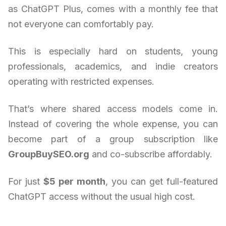
as ChatGPT Plus, comes with a monthly fee that
not everyone can comfortably pay.
This is especially hard on students, young
professionals, academics, and indie creators
operating with restricted expenses.
That’s where shared access models come in.
Instead of covering the whole expense, you can
become part of a group subscription like
GroupBuySEO.org
and co-subscribe affordably.
For just
$5 per month
, you can get full-featured
ChatGPT access without the usual high cost.