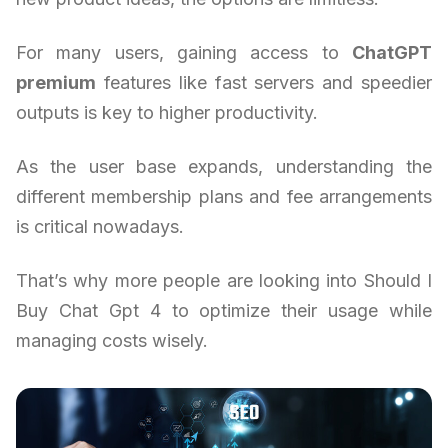
For many users, gaining access to
ChatGPT
premium
features like fast servers and speedier
outputs is key to higher productivity.
As the user base expands, understanding the
different membership plans and fee arrangements
is critical nowadays.
That’s why more people are looking into Should I
Buy Chat Gpt 4 to optimize their usage while
managing costs wisely.