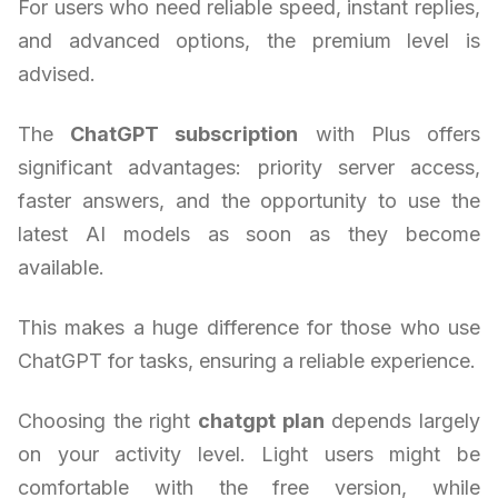
For users who need reliable speed, instant replies,
and advanced options, the premium level is
advised.
The
ChatGPT subscription
with Plus offers
significant advantages: priority server access,
faster answers, and the opportunity to use the
latest AI models as soon as they become
available.
This makes a huge difference for those who use
ChatGPT for tasks, ensuring a reliable experience.
Choosing the right
chatgpt plan
depends largely
on your activity level. Light users might be
comfortable with the free version, while