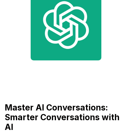
Master AI Conversations:
Smarter Conversations with
AI