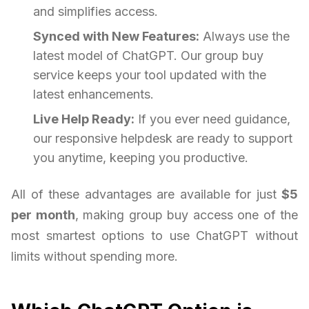
and simplifies access.
Synced with New Features:
Always use the
latest model of ChatGPT. Our group buy
service keeps your tool updated with the
latest enhancements.
Live Help Ready:
If you ever need guidance,
our responsive helpdesk are ready to support
you anytime, keeping you productive.
All of these advantages are available for just
$5
per month
, making group buy access one of the
most smartest options to use ChatGPT without
limits without spending more.