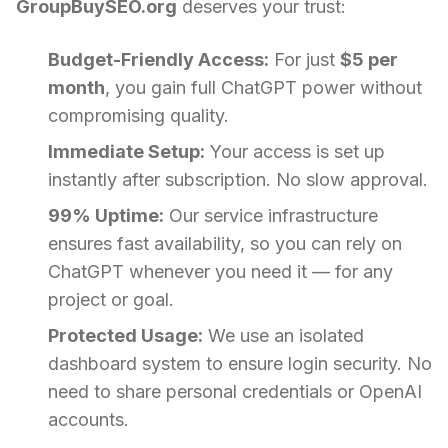
GroupBuySEO.org
deserves your trust:
Budget-Friendly Access:
For just
$5 per
month
, you gain full ChatGPT power without
compromising quality.
Immediate Setup:
Your access is set up
instantly after subscription. No slow approval.
99% Uptime:
Our service infrastructure
ensures fast availability, so you can rely on
ChatGPT whenever you need it — for any
project or goal.
Protected Usage:
We use an isolated
dashboard system to ensure login security. No
need to share personal credentials or OpenAI
accounts.