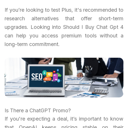
If you’re looking to test Plus, it's recommended to
research alternatives that offer short-term
upgrades. Looking into Should I Buy Chat Gpt 4
can help you access premium tools without a
long-term commitment.
Is There a ChatGPT Promo?
If you're expecting a deal, it’s important to know
that OpenAI keeps pricing stable on their