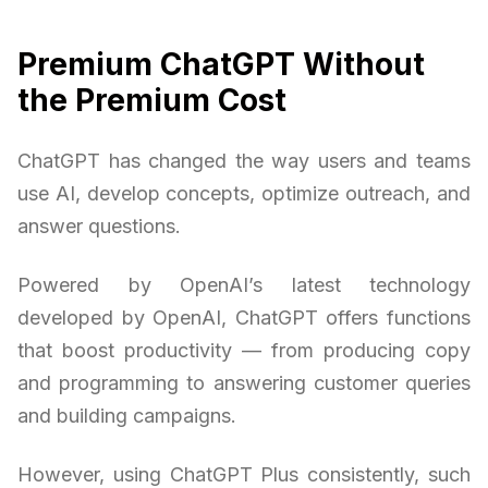
Premium ChatGPT Without
the Premium Cost
ChatGPT has changed the way users and teams
use AI, develop concepts, optimize outreach, and
answer questions.
Powered by OpenAI’s latest technology
developed by OpenAI, ChatGPT offers functions
that boost productivity — from producing copy
and programming to answering customer queries
and building campaigns.
However, using ChatGPT Plus consistently, such