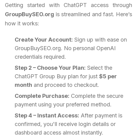
Getting started with ChatGPT access through
GroupBuySEO.org
is streamlined and fast. Here’s
how it works:
Create Your Account:
Sign up with ease on
GroupBuySEO.org. No personal OpenAI
credentials required.
Step 2 – Choose Your Plan:
Select the
ChatGPT Group Buy plan for just
$5 per
month
and proceed to checkout.
Complete Purchase:
Complete the secure
payment using your preferred method.
Step 4 – Instant Access:
After payment is
confirmed, you'll receive login details or
dashboard access almost instantly.