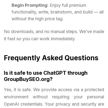
Begin Prompting:
Enjoy full premium
functionality, write, brainstorm, and build — all
without the high price tag.
No downloads, and no manual steps. We’ve made
it fast so you can work immediately.
Frequently Asked Questions
Is it safe to use ChatGPT through
GroupBuySEO.org?
Yes, it is safe. We provide access via a protected
environment without requiring your personal
OpenAI credentials. Your privacy and security are