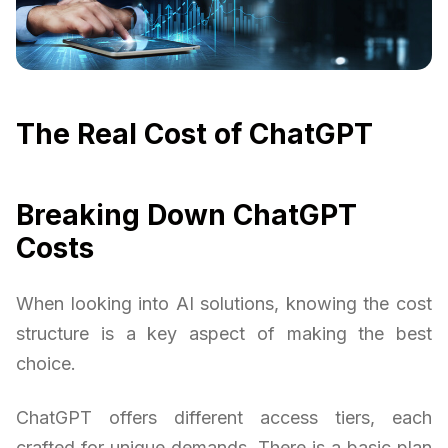
The Real Cost of ChatGPT
Breaking Down ChatGPT
Costs
When looking into AI solutions, knowing the cost
structure is a key aspect of making the best
choice.
ChatGPT offers different access tiers, each
crafted for unique demands. There is a basic plan