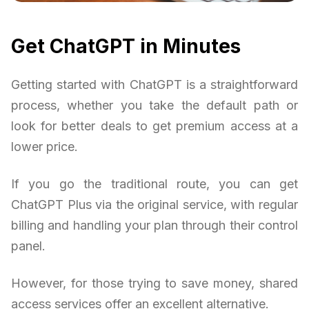
Get ChatGPT in Minutes
Getting started with ChatGPT is a straightforward
process, whether you take the default path or
look for better deals to get premium access at a
lower price.
If you go the traditional route, you can get
ChatGPT Plus via the original service, with regular
billing and handling your plan through their control
panel.
However, for those trying to save money, shared
access services offer an excellent alternative.