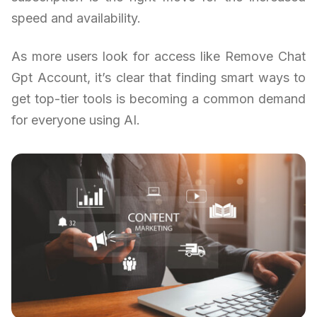
speed and availability.
As more users look for access like Remove Chat
Gpt Account, it’s clear that finding smart ways to
get top-tier tools is becoming a common demand
for everyone using AI.