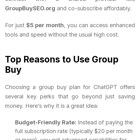
GroupBuySEO.org
and co-subscribe affordably.
For just
$5 per month
, you can access enhanced
tools and speed without the usual high cost.
Top Reasons to Use Group
Buy
Choosing a group buy plan for ChatGPT offers
several key perks that go beyond just saving
money. Here’s why it is a great idea:
Budget-Friendly Rate:
Instead of paying the
full subscription rate (typically $20 per month
or more), you get advanced capabilities for