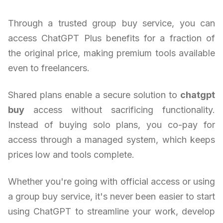
Through a trusted group buy service, you can
access ChatGPT Plus benefits for a fraction of
the original price, making premium tools available
even to freelancers.
Shared plans enable a secure solution to
chatgpt
buy
access without sacrificing functionality.
Instead of buying solo plans, you co-pay for
access through a managed system, which keeps
prices low and tools complete.
Whether you're going with official access or using
a group buy service, it's never been easier to start
using ChatGPT to streamline your work, develop