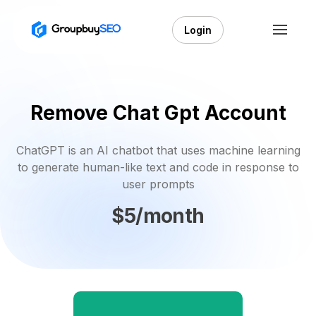
Login
Remove Chat Gpt Account
ChatGPT is an AI chatbot that uses machine learning
to generate human-like text and code in response to
user prompts
$5/month