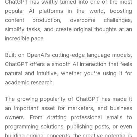
ChatGPT has swiftly turned into one of the most
popular AI platforms in the world, boosting
content production, overcome challenges,
simplify tasks, and create original thoughts at an
incredible pace.
Built on OpenAI’s cutting-edge language models,
ChatGPT offers a smooth AI interaction that feels
natural and intuitive, whether you're using it for
academic research.
The growing popularity of ChatGPT has made it
an important asset for marketers, and business
owners. From drafting professional emails to
programming solutions, publishing posts, or even
building original concepts, the creative potential is