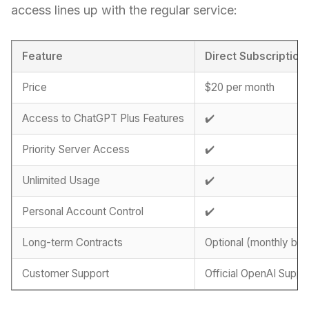
access lines up with the regular service:
Feature
Direct Subscription
Price
$20 per month
Access to ChatGPT Plus Features
✔️
Priority Server Access
✔️
Unlimited Usage
✔️
Personal Account Control
✔️
Long-term Contracts
Optional (monthly billi
Customer Support
Official OpenAI Suppo