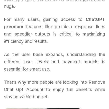
huge.
For many users, gaining access to
ChatGPT
premium
features like premium response lines
and speedier outputs is critical to maximizing
efficiency and results.
As the user base expands, understanding the
different user levels and payment models is
essential for smart use.
That’s why more people are looking into Remove
Chat Gpt Account to enjoy full benefits while
staying within budget.