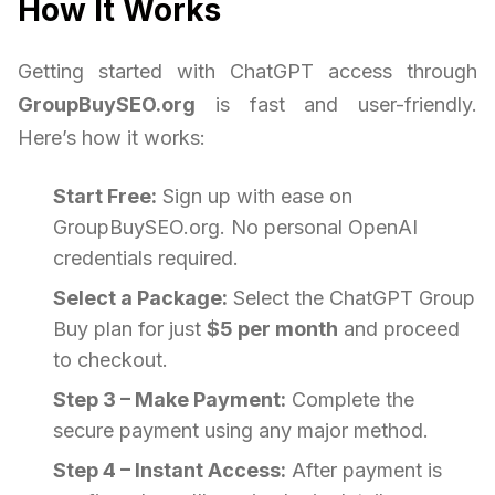
How It Works
Getting started with ChatGPT access through
GroupBuySEO.org
is fast and user-friendly.
Here’s how it works:
Start Free:
Sign up with ease on
GroupBuySEO.org. No personal OpenAI
credentials required.
Select a Package:
Select the ChatGPT Group
Buy plan for just
$5 per month
and proceed
to checkout.
Step 3 – Make Payment:
Complete the
secure payment using any major method.
Step 4 – Instant Access:
After payment is