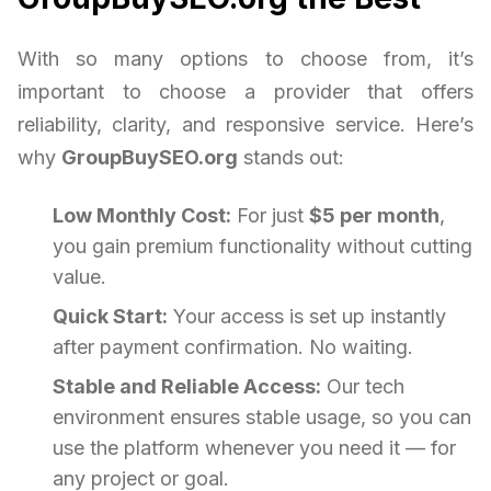
With so many options to choose from, it’s
important to choose a provider that offers
reliability, clarity, and responsive service. Here’s
why
GroupBuySEO.org
stands out:
Low Monthly Cost:
For just
$5 per month
,
you gain premium functionality without cutting
value.
Quick Start:
Your access is set up instantly
after payment confirmation. No waiting.
Stable and Reliable Access:
Our tech
environment ensures stable usage, so you can
use the platform whenever you need it — for
any project or goal.