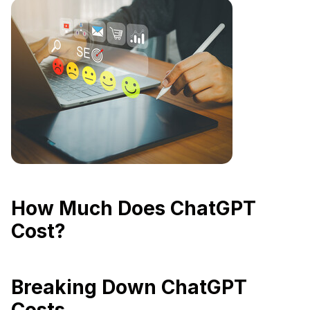
How Much Does ChatGPT
Cost?
Breaking Down ChatGPT
Costs