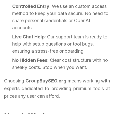
Controlled Entry:
We use an custom access
method to keep your data secure. No need to
share personal credentials or OpenAI
accounts.
Live Chat Help:
Our support team is ready to
help with setup questions or tool bugs,
ensuring a stress-free onboarding.
No Hidden Fees:
Clear cost structure with no
sneaky costs. Stop when you want.
Choosing
GroupBuySEO.org
means working with
experts dedicated to providing premium tools at
prices any user can afford.