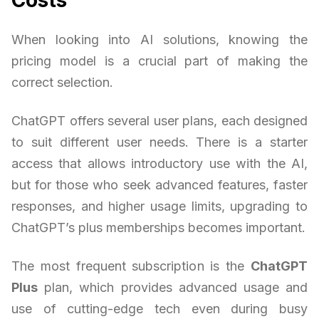
When looking into AI solutions, knowing the
pricing model is a crucial part of making the
correct selection.
ChatGPT offers several user plans, each designed
to suit different user needs. There is a starter
access that allows introductory use with the AI,
but for those who seek advanced features, faster
responses, and higher usage limits, upgrading to
ChatGPT’s plus memberships becomes important.
The most frequent subscription is the
ChatGPT
Plus
plan, which provides advanced usage and
use of cutting-edge tech even during busy