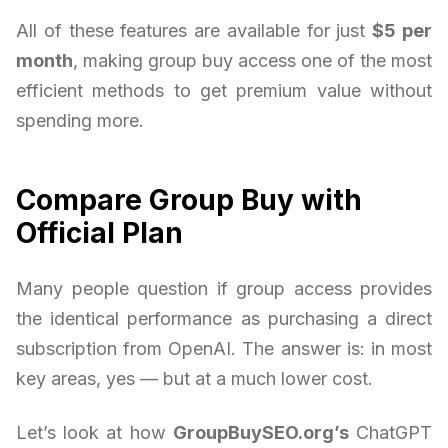
All of these features are available for just
$5 per
month
, making group buy access one of the most
efficient methods to get premium value without
spending more.
Compare Group Buy with
Official Plan
Many people question if group access provides
the identical performance as purchasing a direct
subscription from OpenAI. The answer is: in most
key areas, yes — but at a much lower cost.
Let’s look at how
GroupBuySEO.org’s
ChatGPT