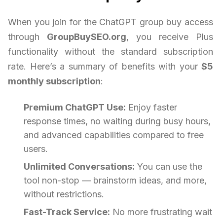
When you join for the ChatGPT group buy access
through
GroupBuySEO.org
, you receive Plus
functionality without the standard subscription
rate. Here’s a summary of benefits with your
$5
monthly subscription
:
Premium ChatGPT Use:
Enjoy faster
response times, no waiting during busy hours,
and advanced capabilities compared to free
users.
Unlimited Conversations:
You can use the
tool non-stop — brainstorm ideas, and more,
without restrictions.
Fast-Track Service:
No more frustrating wait