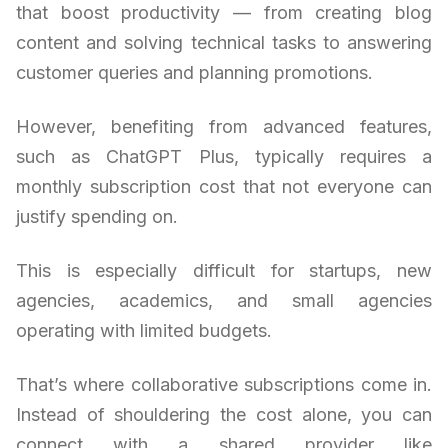
that boost productivity — from creating blog
content and solving technical tasks to answering
customer queries and planning promotions.
However, benefiting from advanced features,
such as ChatGPT Plus, typically requires a
monthly subscription cost that not everyone can
justify spending on.
This is especially difficult for startups, new
agencies, academics, and small agencies
operating with limited budgets.
That’s where collaborative subscriptions come in.
Instead of shouldering the cost alone, you can
connect with a shared provider like