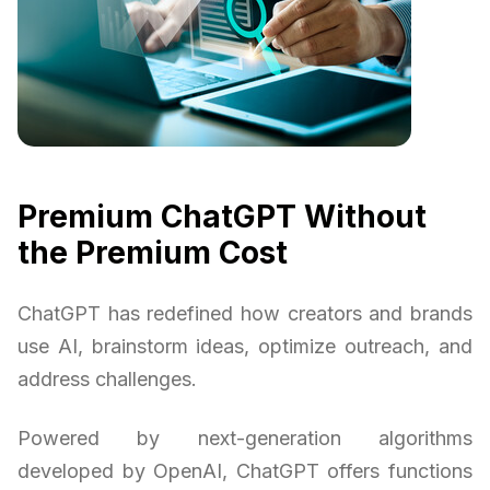
Premium ChatGPT Without
the Premium Cost
ChatGPT has redefined how creators and brands
use AI, brainstorm ideas, optimize outreach, and
address challenges.
Powered by next-generation algorithms
developed by OpenAI, ChatGPT offers functions