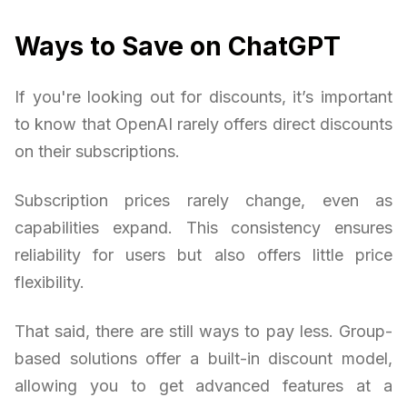
Ways to Save on ChatGPT
If you're looking out for discounts, it’s important
to know that OpenAI rarely offers direct discounts
on their subscriptions.
Subscription prices rarely change, even as
capabilities expand. This consistency ensures
reliability for users but also offers little price
flexibility.
That said, there are still ways to pay less. Group-
based solutions offer a built-in discount model,
allowing you to get advanced features at a