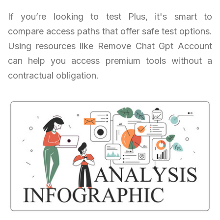
If you’re looking to test Plus, it's smart to
compare access paths that offer safe test options.
Using resources like Remove Chat Gpt Account
can help you access premium tools without a
contractual obligation.