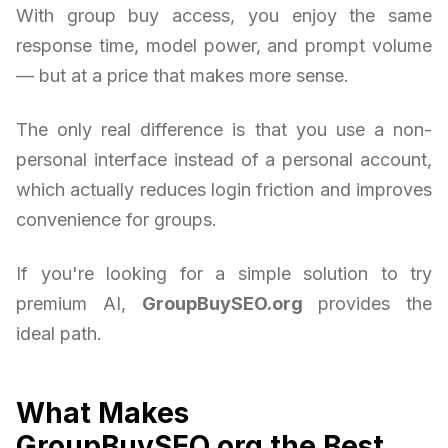
With group buy access, you enjoy the same
response time, model power, and prompt volume
— but at a price that makes more sense.
The only real difference is that you use a non-
personal interface instead of a personal account,
which actually reduces login friction and improves
convenience for groups.
If you're looking for a simple solution to try
premium AI,
GroupBuySEO.org
provides the
ideal path.
What Makes
GroupBuySEO.org the Best