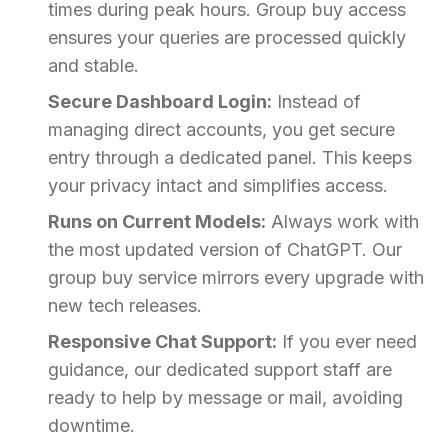
times during peak hours. Group buy access
ensures your queries are processed quickly
and stable.
Secure Dashboard Login:
Instead of
managing direct accounts, you get secure
entry through a dedicated panel. This keeps
your privacy intact and simplifies access.
Runs on Current Models:
Always work with
the most updated version of ChatGPT. Our
group buy service mirrors every upgrade with
new tech releases.
Responsive Chat Support:
If you ever need
guidance, our dedicated support staff are
ready to help by message or mail, avoiding
downtime.