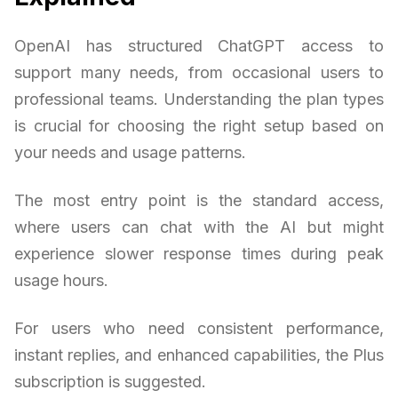
OpenAI has structured ChatGPT access to
support many needs, from occasional users to
professional teams. Understanding the plan types
is crucial for choosing the right setup based on
your needs and usage patterns.
The most entry point is the standard access,
where users can chat with the AI but might
experience slower response times during peak
usage hours.
For users who need consistent performance,
instant replies, and enhanced capabilities, the Plus
subscription is suggested.