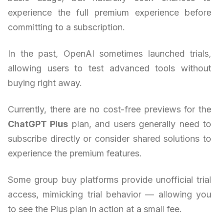
experience the full premium experience before
committing to a subscription.
In the past, OpenAI sometimes launched trials,
allowing users to test advanced tools without
buying right away.
Currently, there are no cost-free previews for the
ChatGPT Plus
plan, and users generally need to
subscribe directly or consider shared solutions to
experience the premium features.
Some group buy platforms provide unofficial trial
access, mimicking trial behavior — allowing you
to see the Plus plan in action at a small fee.