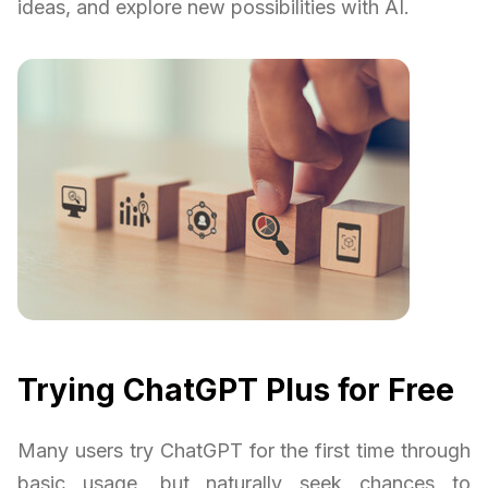
ideas, and explore new possibilities with AI.
Trying ChatGPT Plus for Free
Many users try ChatGPT for the first time through
basic usage, but naturally seek chances to