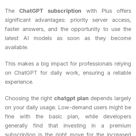
The
ChatGPT subscription
with Plus offers
significant advantages: priority server access,
faster answers, and the opportunity to use the
latest AI models as soon as they become
available.
This makes a big impact for professionals relying
on ChatGPT for daily work, ensuring a reliable
experience.
Choosing the right
chatgpt plan
depends largely
on your daily usage. Low-demand users might be
fine with the basic plan, while developers
generally find that investing in a premium
subscription is the right move for the increased