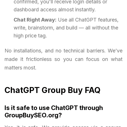
confirmed, you'll receive login details or
dashboard access almost instantly.
Chat Right Away:
Use all ChatGPT features,
write, brainstorm, and build — all without the
high price tag.
No installations, and no technical barriers. We’ve
made it frictionless so you can focus on what
matters most.
ChatGPT Group Buy FAQ
Is it safe to use ChatGPT through
GroupBuySEO.org?