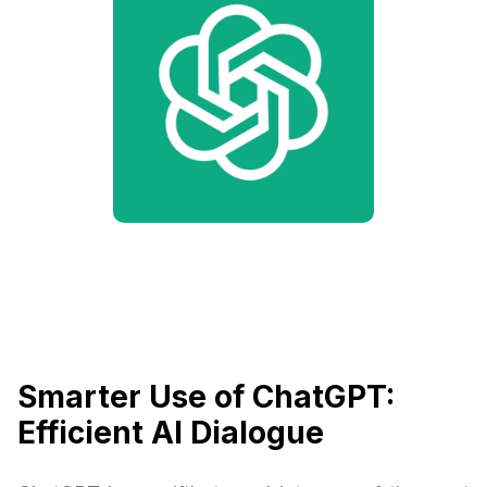
Smarter Use of ChatGPT:
Efficient AI Dialogue