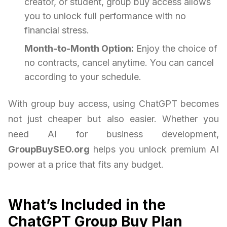
creator, or student, group buy access allows
you to unlock full performance with no
financial stress.
Month-to-Month Option:
Enjoy the choice of
no contracts, cancel anytime. You can cancel
according to your schedule.
With group buy access, using ChatGPT becomes
not just cheaper but also easier. Whether you
need AI for business development,
GroupBuySEO.org
helps you unlock premium AI
power at a price that fits any budget.
What’s Included in the
ChatGPT Group Buy Plan