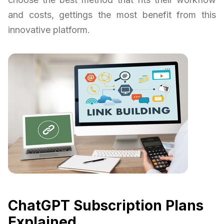
and costs, gettings the most benefit from this
innovative platform.
ChatGPT Subscription Plans
Explained