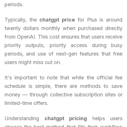
periods.
Typically, the
chatgpt price
for Plus is around
twenty dollars monthly when purchased directly
from OpenAI. This cost ensures that users receive
priority outputs, priority access during busy
periods, and use of next-gen features that free
users might miss out on.
It's important to note that while the official fee
schedule is simple, there are methods to save
money — through collective subscription sites or
limited-time offers.
Understanding
chatgpt pricing
helps users
choose the best method that fits their workflow