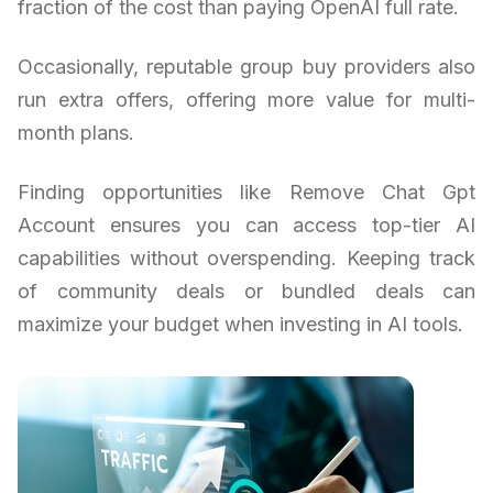
fraction of the cost than paying OpenAI full rate.
Occasionally, reputable group buy providers also
run extra offers, offering more value for multi-
month plans.
Finding opportunities like Remove Chat Gpt
Account ensures you can access top-tier AI
capabilities without overspending. Keeping track
of community deals or bundled deals can
maximize your budget when investing in AI tools.