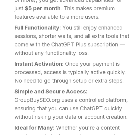
just
$5 per month
. This makes premium
features available to a more users.
Full Functionality:
You still enjoy enhanced
sessions, shorter waits, and all extra tools that
come with the ChatGPT Plus subscription —
without any functionality loss.
Instant Activation:
Once your payment is
processed, access is typically active quickly.
No need to go through setup or extra steps.
Simple and Secure Access:
GroupBuySEO.org uses a controlled platform,
ensuring that you can use ChatGPT quickly
without risking your data or account creation.
Ideal for Many:
Whether you're a content