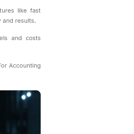
ures like fast
y and results.
vels and costs
For Accounting