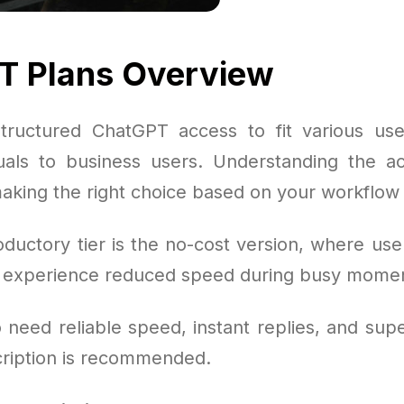
T Plans Overview
tructured ChatGPT access to fit various use
duals to business users. Understanding the ac
making the right choice based on your workflow 
oductory tier is the no-cost version, where use
t experience reduced speed during busy mome
need reliable speed, instant replies, and supe
cription is recommended.