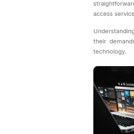
straightforw
access service
Understandin
their demand
technology.