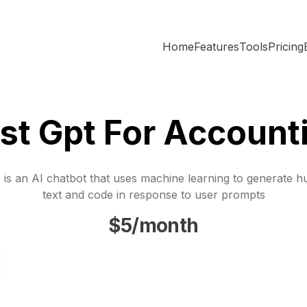
Home
Features
Tools
Pricing
st Gpt For Account
is an AI chatbot that uses machine learning to generate h
text and code in response to user prompts
$5/month