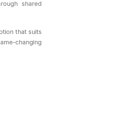
hrough shared
tion that suits
game-changing