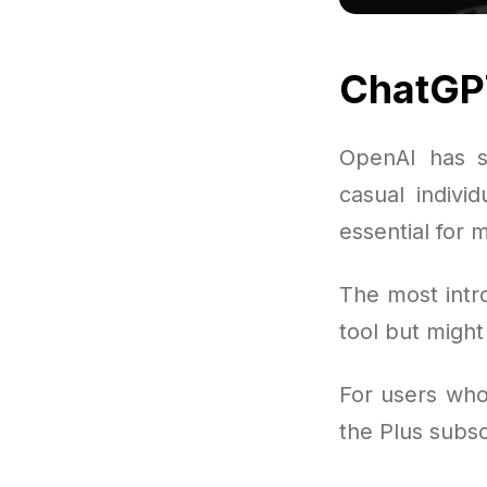
ChatGP
OpenAI has s
casual indivi
essential for 
The most intr
tool but migh
For users who 
the Plus subs