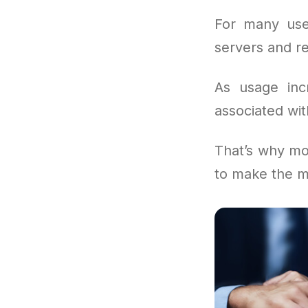
For many use
servers and re
As usage incr
associated wit
That’s why mo
to make the m