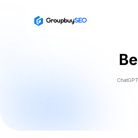
Be
ChatGPT 