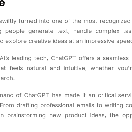
e
wiftly turned into one of the most recognized A
g people generate text, handle complex tas
d explore creative ideas at an impressive spee
AI’s leading tech, ChatGPT offers a seamless 
at feels natural and intuitive, whether you'r
arch.
mand of ChatGPT has made it an critical servic
From drafting professional emails to writing c
n brainstorming new product ideas, the opp