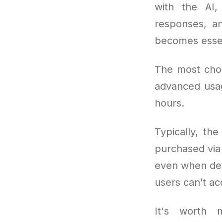
with the AI,
responses, a
becomes essen
The most cho
advanced usag
hours.
Typically, th
purchased via 
even when dema
users can’t ac
It's worth m