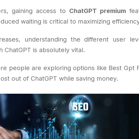
rs, gaining access to
ChatGPT premium
feat
duced waiting is critical to maximizing efficienc
eases, understanding the different user le
h ChatGPT is absolutely vital.
re people are exploring options like Best Gpt 
ost out of ChatGPT while saving money.