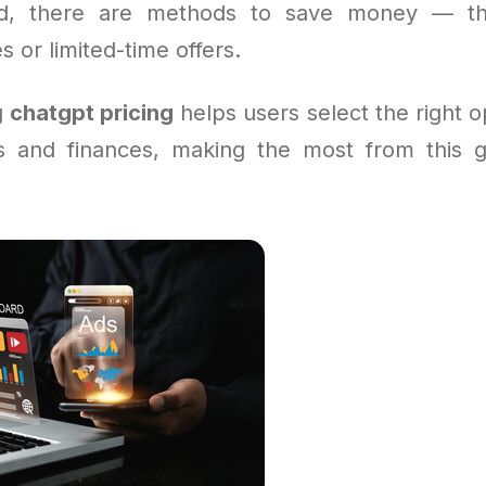
ard, there are methods to save money — t
s or limited-time offers.
g
chatgpt pricing
helps users select the right op
s and finances, making the most from this 