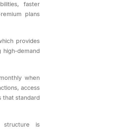
ities, faster
premium plans
which provides
ng high-demand
 monthly when
actions, access
s that standard
 structure is