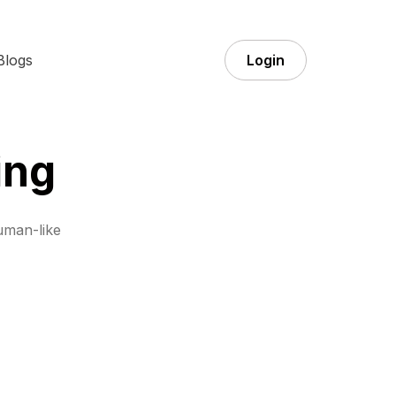
Blogs
Login
ing
uman-like