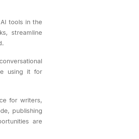
I tools in the
ks, streamline
d.
conversational
e using it for
e for writers,
ode, publishing
ortunities are