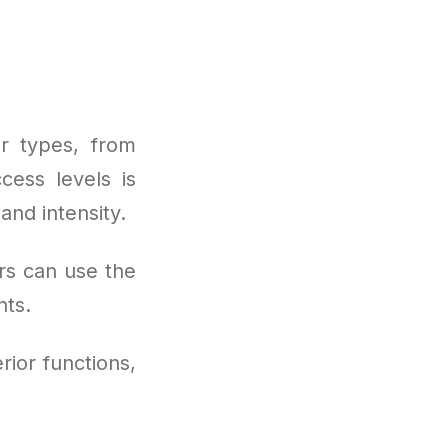
r types, from
cess levels is
and intensity.
rs can use the
nts.
rior functions,