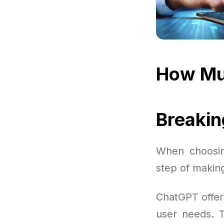
How Mu
Breaki
When choosing
step of makin
ChatGPT offer
user needs. T