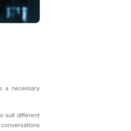
is a necessary
suit different
 conversations