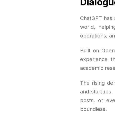
Dialogu
ChatGPT has s
world, helpin
operations, an
Built on Open
experience th
academic rese
The rising de
and startups. 
posts, or eve
boundless.