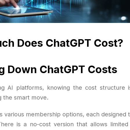
ch Does ChatGPT Cost?
ng Down ChatGPT Costs
 AI platforms, knowing the cost structure 
g the smart move.
s various membership options, each designed to 
here is a no-cost version that allows limited