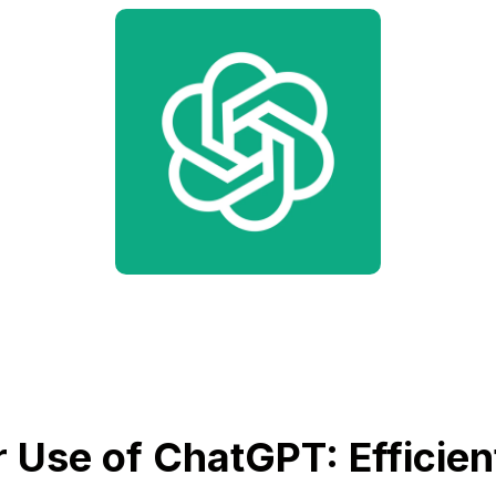
 Use of ChatGPT: Efficien