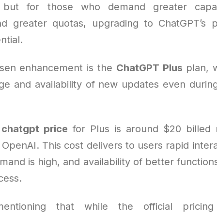
 but for those who demand greater capabil
nd greater quotas, upgrading to ChatGPT’s 
tial.
sen enhancement is the
ChatGPT Plus
plan, 
e and availability of new updates even duri
e
chatgpt price
for Plus is around $20 billed
OpenAI. This cost delivers to users rapid inter
nd is high, and availability of better function
cess.
entioning that while the official pricing