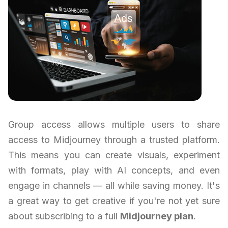
Group access allows multiple users to share
access to Midjourney through a trusted platform.
This means you can create visuals, experiment
with formats, play with AI concepts, and even
engage in channels — all while saving money. It's
a great way to get creative if you're not yet sure
about subscribing to a full
Midjourney plan
.