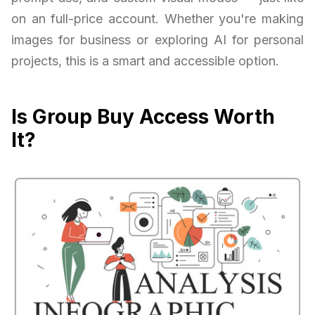
on an full-price account. Whether you're making
images for business or exploring AI for personal
projects, this is a smart and accessible option.
Is Group Buy Access Worth
It?