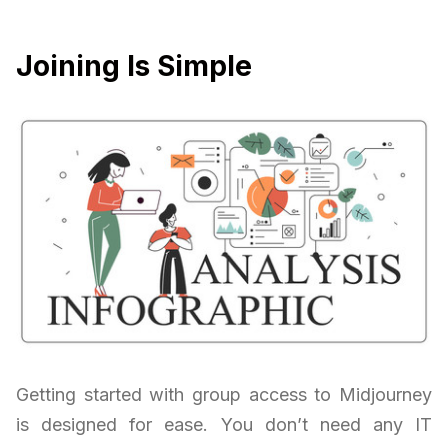
Joining Is Simple
Getting started with group access to Midjourney
is designed for ease. You don’t need any IT