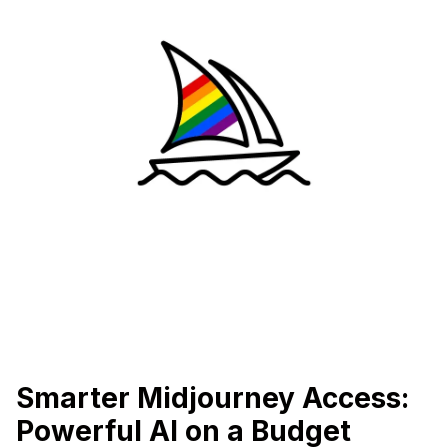
Smarter Midjourney Access:
Powerful AI on a Budget