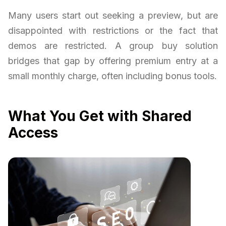
Many users start out seeking a preview, but are
disappointed with restrictions or the fact that
demos are restricted. A group buy solution
bridges that gap by offering premium entry at a
small monthly charge, often including bonus tools.
What You Get with Shared
Access