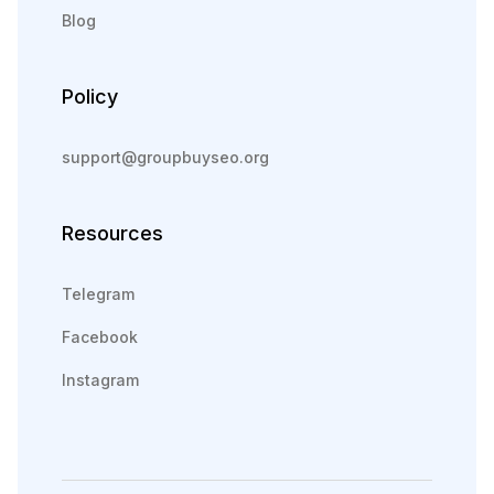
Blog
Policy
support@groupbuyseo.org
Resources
Telegram
Facebook
Instagram