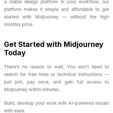
a stable design platform in your workflow, our
platform makes it simple and affordable to get
started with Midjourney — without the high
monthly price.
Get Started with Midjourney
Today
There’s no reason to wait. You don’t need to
search for free trials or technical instructions —
just join, pay once, and gain full access to
Midjourney within minutes.
Build, develop your work with AI-powered visuals
with ease.