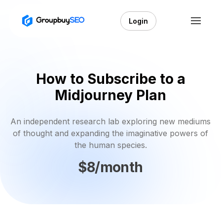
Login
How to Subscribe to a
Midjourney Plan
An independent research lab exploring new mediums
of thought and expanding the imaginative powers of
the human species.
$8/month