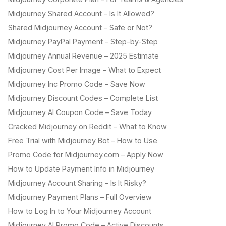
Midjourney Shared Account – Is It Allowed?
Shared Midjourney Account – Safe or Not?
Midjourney PayPal Payment – Step-by-Step
Midjourney Annual Revenue – 2025 Estimate
Midjourney Cost Per Image – What to Expect
Midjourney Inc Promo Code – Save Now
Midjourney Discount Codes – Complete List
Midjourney AI Coupon Code – Save Today
Cracked Midjourney on Reddit – What to Know
Free Trial with Midjourney Bot – How to Use
Promo Code for Midjourney.com – Apply Now
How to Update Payment Info in Midjourney
Midjourney Account Sharing – Is It Risky?
Midjourney Payment Plans – Full Overview
How to Log In to Your Midjourney Account
Midjourney AI Promo Code – Active Discounts