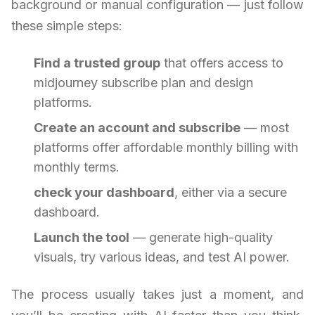
background or manual configuration — just follow
these simple steps:
Find a trusted group
that offers access to
midjourney subscribe plan and design
platforms.
Create an account and subscribe
— most
platforms offer affordable monthly billing with
monthly terms.
check your dashboard
, either via a secure
dashboard.
Launch the tool
— generate high-quality
visuals, try various ideas, and test AI power.
The process usually takes just a moment, and