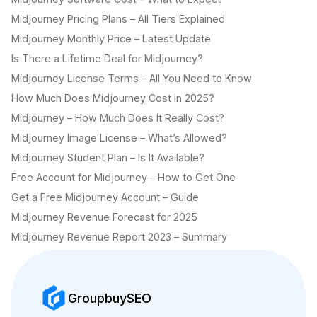
Midjourney Pricing Plans – All Tiers Explained
Midjourney Monthly Price – Latest Update
Is There a Lifetime Deal for Midjourney?
Midjourney License Terms – All You Need to Know
How Much Does Midjourney Cost in 2025?
Midjourney – How Much Does It Really Cost?
Midjourney Image License – What’s Allowed?
Midjourney Student Plan – Is It Available?
Free Account for Midjourney – How to Get One
Get a Free Midjourney Account – Guide
Midjourney Revenue Forecast for 2025
Midjourney Revenue Report 2023 – Summary
GroupbuySEO