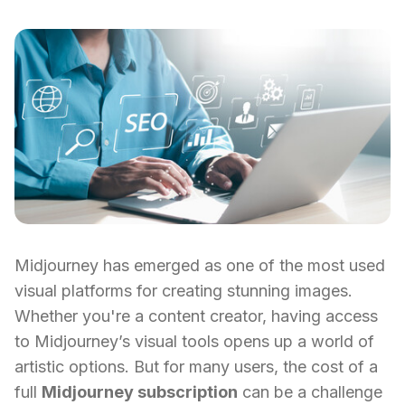
Midjourney has emerged as one of the most used
visual platforms for creating stunning images.
Whether you're a content creator, having access
to Midjourney’s visual tools opens up a world of
artistic options. But for many users, the cost of a
full
Midjourney subscription
can be a challenge