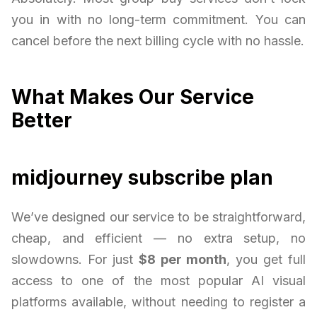
you in with no long-term commitment. You can
cancel before the next billing cycle with no hassle.
What Makes Our Service
Better
midjourney subscribe plan
We’ve designed our service to be straightforward,
cheap, and efficient — no extra setup, no
slowdowns. For just
$8 per month
, you get full
access to one of the most popular AI visual
platforms available, without needing to register a