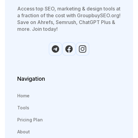
Access top SEO, marketing & design tools at
a fraction of the cost with GroupbuySEO.org!
Save on Ahrefs, Semrush, ChatGPT Plus &
more. Join today!
Navigation
Home
Tools
Pricing Plan
About