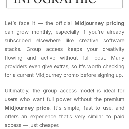
Let’s face it — the official
Midjourney pricing
can grow monthly, especially if you’re already
subscribed elsewhere like creative software
stacks. Group access keeps your creativity
flowing and active without full cost. Many
providers even give extras, so it’s worth checking
for a current Midjourney promo before signing up.
Ultimately, the group access model is ideal for
users who want full power without the premium
Midjourney price
. It's simple, fast to use, and
offers an experience that’s very similar to paid
access — just cheaper.