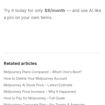
Try it today for only
$8/month
— and use AI like
a pro on your own terms.
Related articles
Midjourney Plans Compared – Which One’s Best?
How to Delete Your Midjourney Account
Midjourney AI Stock Price – Latest Estimate
Midjourney Price Increase – Why It Happened
How to Pay for Midjourney – Full Guide
Midjourney Corporate Plan – For Teams & Agencies