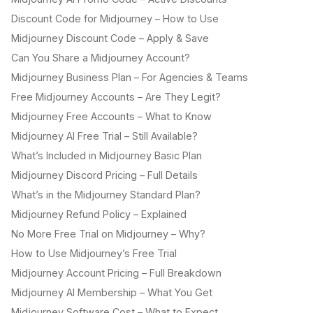
Discount Code for Midjourney – How to Use
Midjourney Discount Code – Apply & Save
Can You Share a Midjourney Account?
Midjourney Business Plan – For Agencies & Teams
Free Midjourney Accounts – Are They Legit?
Midjourney Free Accounts – What to Know
Midjourney AI Free Trial – Still Available?
What’s Included in Midjourney Basic Plan
Midjourney Discord Pricing – Full Details
What’s in the Midjourney Standard Plan?
Midjourney Refund Policy – Explained
No More Free Trial on Midjourney – Why?
How to Use Midjourney’s Free Trial
Midjourney Account Pricing – Full Breakdown
Midjourney AI Membership – What You Get
Midjourney Software Cost – What to Expect