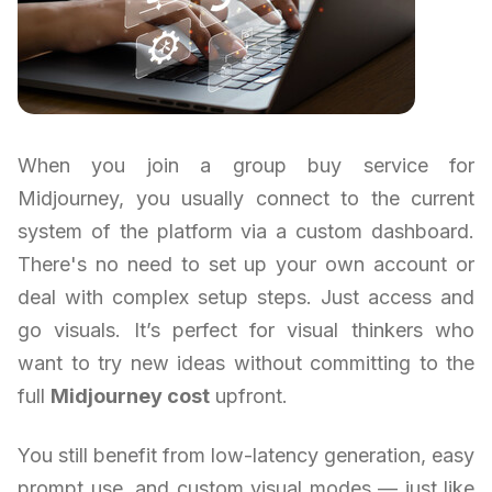
When you join a group buy service for
Midjourney, you usually connect to the current
system of the platform via a custom dashboard.
There's no need to set up your own account or
deal with complex setup steps. Just access and
go visuals. It’s perfect for visual thinkers who
want to try new ideas without committing to the
full
Midjourney cost
upfront.
You still benefit from low-latency generation, easy
prompt use, and custom visual modes — just like