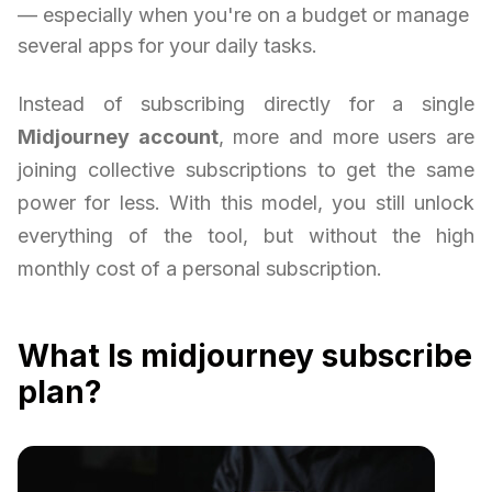
— especially when you're on a budget or manage
several apps for your daily tasks.
Instead of subscribing directly for a single
Midjourney account
, more and more users are
joining collective subscriptions to get the same
power for less. With this model, you still unlock
everything of the tool, but without the high
monthly cost of a personal subscription.
What Is midjourney subscribe
plan?