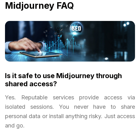
Midjourney FAQ
Is it safe to use Midjourney through
shared access?
Yes. Reputable services provide access via
isolated sessions. You never have to share
personal data or install anything risky. Just access
and go.