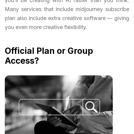
you’ll be creating with AI faster than you think.
Many services that include midjourney subscribe
plan also include extra creative software — giving
you even more creative flexibility.
Official Plan or Group
Access?