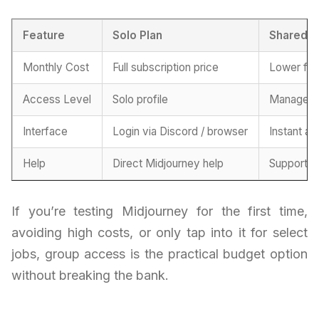
Feature
Solo Plan
Shared P
Monthly Cost
Full subscription price
Lower fe
Access Level
Solo profile
Managed 
Interface
Login via Discord / browser
Instant ac
Help
Direct Midjourney help
Support f
If you’re testing Midjourney for the first time,
avoiding high costs, or only tap into it for select
jobs, group access is the practical budget option
without breaking the bank.