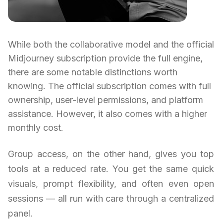
While both the collaborative model and the official
Midjourney subscription provide the full engine,
there are some notable distinctions worth
knowing. The official subscription comes with full
ownership, user-level permissions, and platform
assistance. However, it also comes with a higher
monthly cost.
Group access, on the other hand, gives you top
tools at a reduced rate. You get the same quick
visuals, prompt flexibility, and often even open
sessions — all run with care through a centralized
panel.