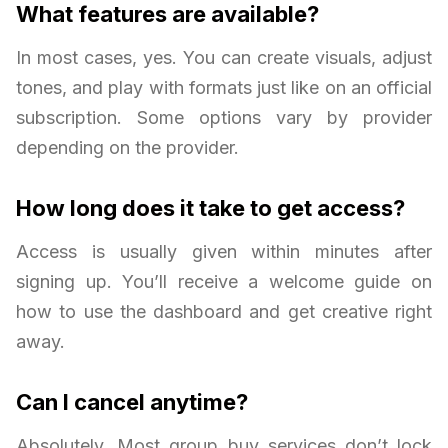
What features are available?
In most cases, yes. You can create visuals, adjust
tones, and play with formats just like on an official
subscription. Some options vary by provider
depending on the provider.
How long does it take to get access?
Access is usually given within minutes after
signing up. You’ll receive a welcome guide on
how to use the dashboard and get creative right
away.
Can I cancel anytime?
Absolutely. Most group buy services don’t lock