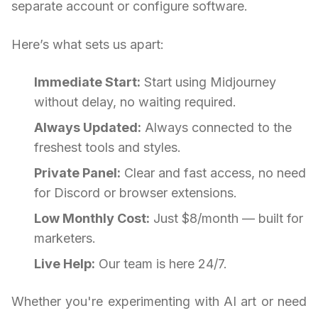
separate account or configure software.
Here’s what sets us apart:
Immediate Start:
Start using Midjourney
without delay, no waiting required.
Always Updated:
Always connected to the
freshest tools and styles.
Private Panel:
Clear and fast access, no need
for Discord or browser extensions.
Low Monthly Cost:
Just $8/month — built for
marketers.
Live Help:
Our team is here 24/7.
Whether you're experimenting with AI art or need