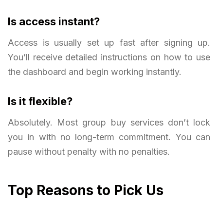
Is access instant?
Access is usually set up fast after signing up.
You’ll receive detailed instructions on how to use
the dashboard and begin working instantly.
Is it flexible?
Absolutely. Most group buy services don’t lock
you in with no long-term commitment. You can
pause without penalty with no penalties.
Top Reasons to Pick Us