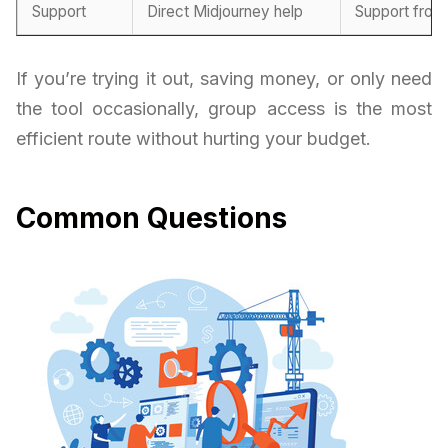
Support
Direct Midjourney help
Support from
If you’re trying it out, saving money, or only need
the tool occasionally, group access is the most
efficient route without hurting your budget.
Common Questions