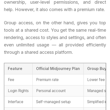
ownership, user-level permissions, and direct
help. However, it also comes with a premium rate.
Group access, on the other hand, gives you top
tools at a shared cost. You get the same real-time
rendering, access to styles and settings, and often
even unlimited usage — all provided efficiently
through a shared access platform.
Feature
Official Midjourney Plan
Group Buy 
Fee
Premium rate
Lower fee
Login Rights
Personal account
Managed sha
Interface
Self-managed setup
Simplified in