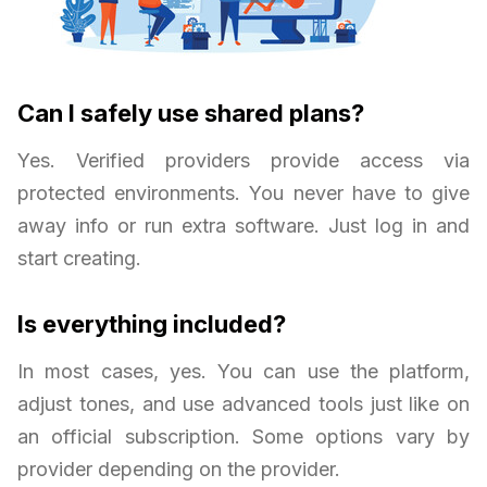
Can I safely use shared plans?
Yes. Verified providers provide access via
protected environments. You never have to give
away info or run extra software. Just log in and
start creating.
Is everything included?
In most cases, yes. You can use the platform,
adjust tones, and use advanced tools just like on
an official subscription. Some options vary by
provider depending on the provider.