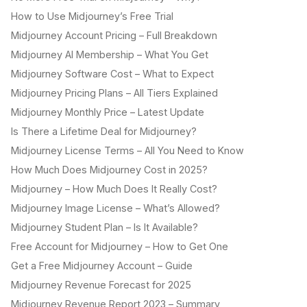
How to Use Midjourney’s Free Trial
Midjourney Account Pricing – Full Breakdown
Midjourney AI Membership – What You Get
Midjourney Software Cost – What to Expect
Midjourney Pricing Plans – All Tiers Explained
Midjourney Monthly Price – Latest Update
Is There a Lifetime Deal for Midjourney?
Midjourney License Terms – All You Need to Know
How Much Does Midjourney Cost in 2025?
Midjourney – How Much Does It Really Cost?
Midjourney Image License – What’s Allowed?
Midjourney Student Plan – Is It Available?
Free Account for Midjourney – How to Get One
Get a Free Midjourney Account – Guide
Midjourney Revenue Forecast for 2025
Midjourney Revenue Report 2023 – Summary