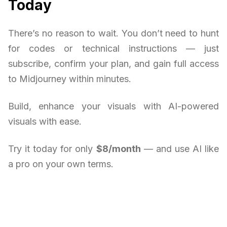
Today
There’s no reason to wait. You don’t need to hunt
for codes or technical instructions — just
subscribe, confirm your plan, and gain full access
to Midjourney within minutes.
Build, enhance your visuals with AI-powered
visuals with ease.
Try it today for only
$8/month
— and use AI like
a pro on your own terms.