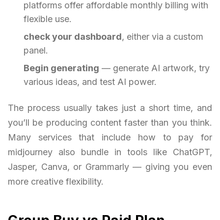
platforms offer affordable monthly billing with
flexible use.
check your dashboard
, either via a custom
panel.
Begin generating
— generate AI artwork, try
various ideas, and test AI power.
The process usually takes just a short time, and
you’ll be producing content faster than you think.
Many services that include how to pay for
midjourney also bundle in tools like ChatGPT,
Jasper, Canva, or Grammarly — giving you even
more creative flexibility.