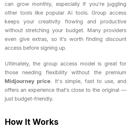
can grow monthly, especially if you’re juggling
other tools like popular AI tools. Group access
keeps your creativity flowing and productive
without stretching your budget. Many providers
even give extras, so it’s worth finding discount
access before signing up.
Ultimately, the group access model is great for
those needing flexibility without the premium
Midjourney price
. It's simple, fast to use, and
offers an experience that’s close to the original —
just budget-friendly.
How It Works