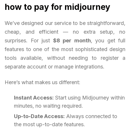
how to pay for midjourney
We’ve designed our service to be straightforward,
cheap, and efficient — no extra setup, no
surprises. For just
$8 per month
, you get full
features to one of the most sophisticated design
tools available, without needing to register a
separate account or manage integrations.
Here’s what makes us different:
Instant Access:
Start using Midjourney within
minutes, no waiting required.
Up-to-Date Access:
Always connected to
the most up-to-date features.