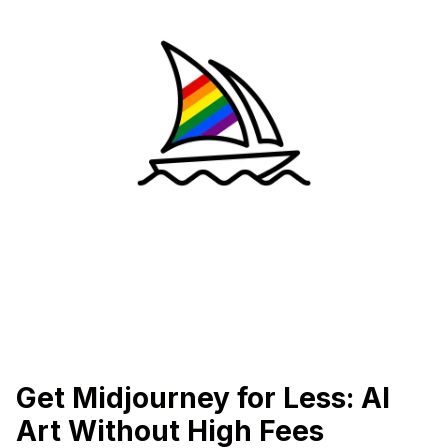
Get Midjourney for Less: AI
Art Without High Fees