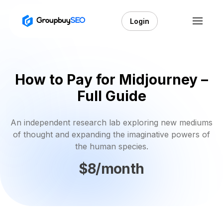
Login
How to Pay for Midjourney –
Full Guide
An independent research lab exploring new mediums
of thought and expanding the imaginative powers of
the human species.
$8/month