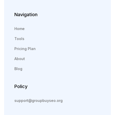
Navigation
Home
Tools
Pricing Plan
About
Blog
Policy
support@groupbuyseo.org