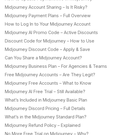
Midjourney Account Sharing – Is It Risky?
Midjourney Payment Plans – Full Overview
How to Log In to Your Midjourney Account
Midjourney AI Promo Code – Active Discounts
Discount Code for Midjourney – How to Use
Midjourney Discount Code – Apply & Save
Can You Share a Midjourney Account?
Midjourney Business Plan – For Agencies & Teams
Free Midjourney Accounts – Are They Legit?
Midjourney Free Accounts – What to Know
Midjourney AI Free Trial – Still Available?
What’s Included in Midjourney Basic Plan
Midjourney Discord Pricing – Full Details
What’s in the Midjourney Standard Plan?
Midjourney Refund Policy – Explained
No More Free Trial on Midjourney – Why?