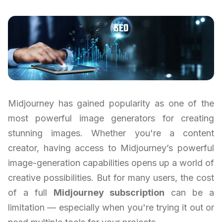
Midjourney has gained popularity as one of the
most powerful image generators for creating
stunning images. Whether you're a content
creator, having access to Midjourney’s powerful
image-generation capabilities opens up a world of
creative possibilities. But for many users, the cost
of a full
Midjourney subscription
can be a
limitation — especially when you're trying it out or