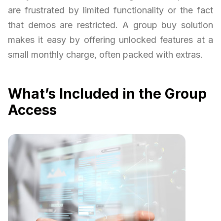
are frustrated by limited functionality or the fact
that demos are restricted. A group buy solution
makes it easy by offering unlocked features at a
small monthly charge, often packed with extras.
What’s Included in the Group
Access