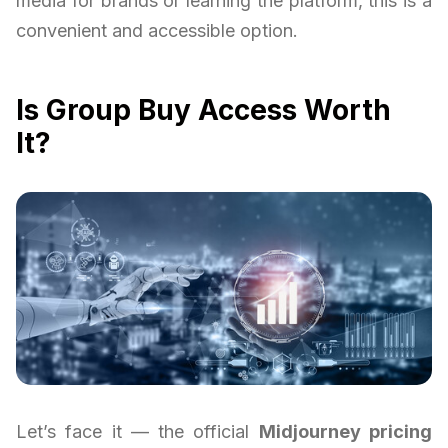
media for brands or learning the platform, this is a
convenient and accessible option.
Is Group Buy Access Worth
It?
Let’s face it — the official
Midjourney pricing