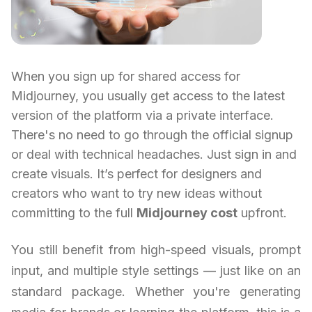
When you sign up for shared access for
Midjourney, you usually get access to the latest
version of the platform via a private interface.
There's no need to go through the official signup
or deal with technical headaches. Just sign in and
create visuals. It’s perfect for designers and
creators who want to try new ideas without
committing to the full
Midjourney cost
upfront.
You still benefit from high-speed visuals, prompt
input, and multiple style settings — just like on an
standard package. Whether you're generating