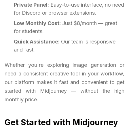
Private Panel:
Easy-to-use interface, no need
for Discord or browser extensions.
Low Monthly Cost:
Just $8/month — great
for students.
Quick Assistance:
Our team is responsive
and fast.
Whether you're exploring image generation or
need a consistent creative tool in your workflow,
our platform makes it fast and convenient to get
started with Midjourney — without the high
monthly price.
Get Started with Midjourney