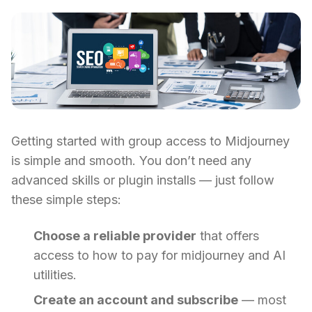
Getting started with group access to Midjourney
is simple and smooth. You don’t need any
advanced skills or plugin installs — just follow
these simple steps:
Choose a reliable provider
that offers
access to how to pay for midjourney and AI
utilities.
Create an account and subscribe
— most