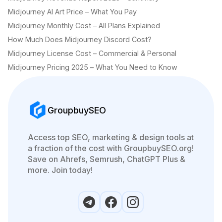
Midjourney AI Art Price – What You Pay
Midjourney Monthly Cost – All Plans Explained
How Much Does Midjourney Discord Cost?
Midjourney License Cost – Commercial & Personal
Midjourney Pricing 2025 – What You Need to Know
GroupbuySEO
Access top SEO, marketing & design tools at
a fraction of the cost with GroupbuySEO.org!
Save on Ahrefs, Semrush, ChatGPT Plus &
more. Join today!