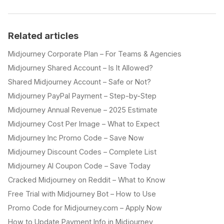
Related articles
Midjourney Corporate Plan – For Teams & Agencies
Midjourney Shared Account – Is It Allowed?
Shared Midjourney Account – Safe or Not?
Midjourney PayPal Payment – Step-by-Step
Midjourney Annual Revenue – 2025 Estimate
Midjourney Cost Per Image – What to Expect
Midjourney Inc Promo Code – Save Now
Midjourney Discount Codes – Complete List
Midjourney AI Coupon Code – Save Today
Cracked Midjourney on Reddit – What to Know
Free Trial with Midjourney Bot – How to Use
Promo Code for Midjourney.com – Apply Now
How to Update Payment Info in Midjourney