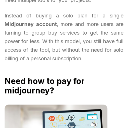
need multiple tools for your projects.
Instead of buying a solo plan for a single
Midjourney account
, more and more users are
turning to group buy services to get the same
power for less. With this model, you still have full
access of the tool, but without the need for solo
billing of a personal subscription.
Need how to pay for
midjourney?