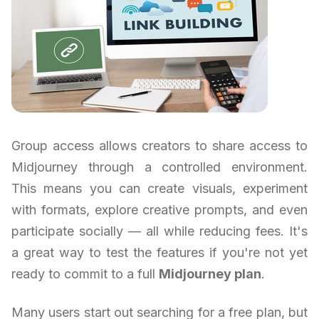
Group access allows creators to share access to
Midjourney through a controlled environment.
This means you can create visuals, experiment
with formats, explore creative prompts, and even
participate socially — all while reducing fees. It's
a great way to test the features if you're not yet
ready to commit to a full
Midjourney plan
.
Many users start out searching for a free plan, but