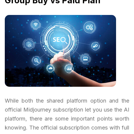
Group Buy vs Paid Plan
While both the shared platform option and the
official Midjourney subscription let you use the AI
platform, there are some important points worth
knowing. The official subscription comes with full