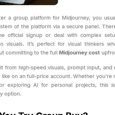
r a group platform for Midjourney, you usua
ystem of the platform via a secure panel. Ther
e official signup or deal with complex set
 visuals. It’s perfect for visual thinkers 
ut committing to the full
Midjourney cost
upfro
fit from high-speed visuals, prompt input, and
t like on an full-price account. Whether you're
or exploring AI for personal projects, this 
y option.