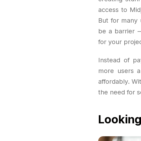
access to Mid
But for many 
be a barrier 
for your proje
Instead of pa
more users a
affordably. Wit
the need for s
Looking