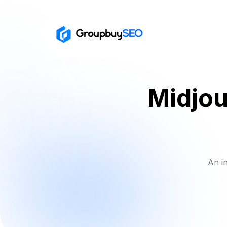
Midjour
An i