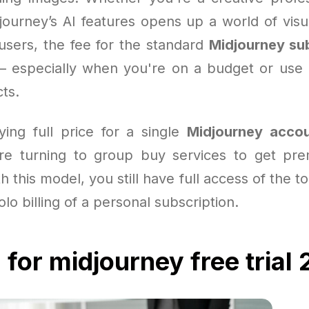
journey’s AI features opens up a world of visua
users, the fee for the standard
Midjourney su
— especially when you're on a budget or use 
cts.
ying full price for a single
Midjourney acco
re turning to group buy services to get pre
h this model, you still have full access of the t
olo billing of a personal subscription.
 for midjourney free trial