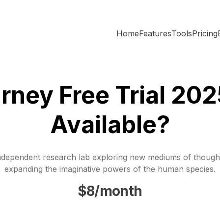
Home
Features
Tools
Pricing
ney Free Trial 2025
Available?
ndependent research lab exploring new mediums of though
expanding the imaginative powers of the human species.
$8/month