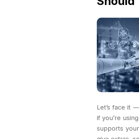
Should 
Let’s face it —
if you’re usin
supports your
give extras, s