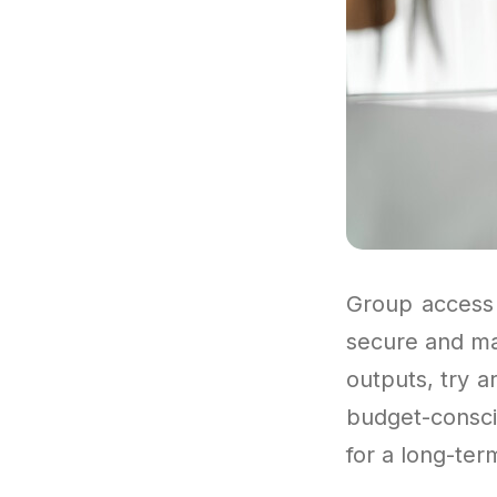
Group access 
secure and ma
outputs, try a
budget-consci
for a long-ter