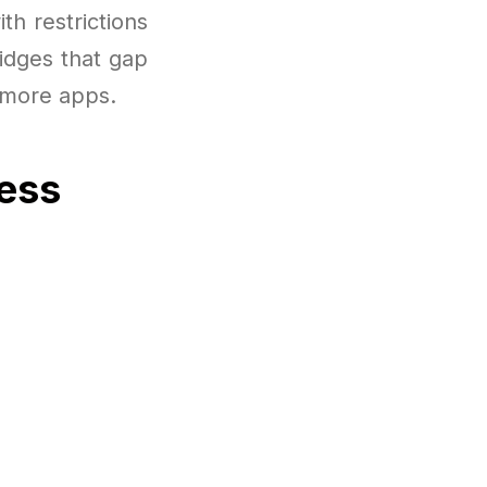
th restrictions
ridges that gap
h more apps.
cess