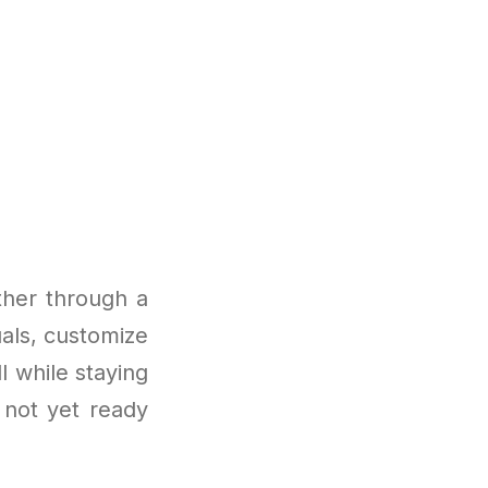
ther through a
als, customize
l while staying
 not yet ready