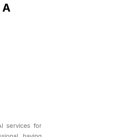
 A
 services for
sional, having