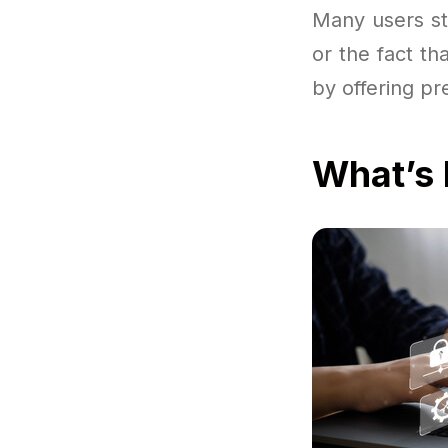
Many users sta
or the fact th
by offering pr
What’s 