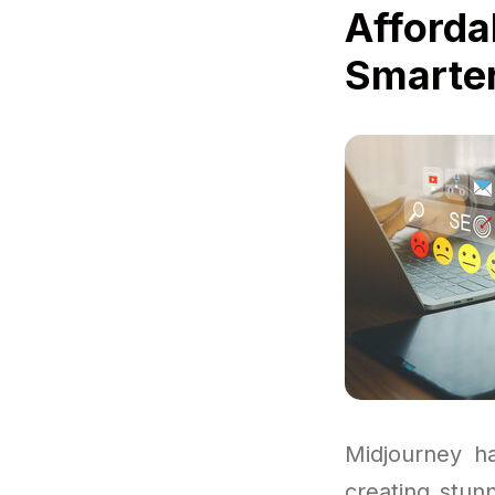
Afforda
Smarter
Midjourney h
creating stun