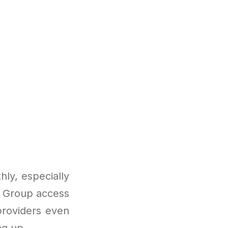
ly, especially
s. Group access
providers even
ng up.