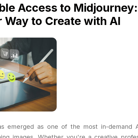
ble Access to Midjourney:
 Way to Create with AI
as emerged as one of the most in-demand AI
ning images. Whether you're a creative profes