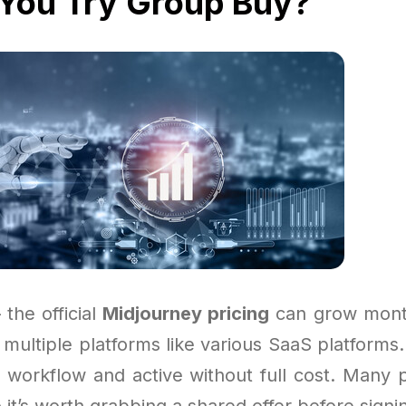
You Try Group Buy?
 the official
Midjourney pricing
can grow month
g multiple platforms like various SaaS platform
 workflow and active without full cost. Many 
o it’s worth grabbing a shared offer before signi