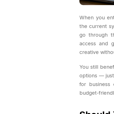
When you ente
the current s
go through th
access and go
creative witho
You still bene
options — jus
for business 
budget-friendl