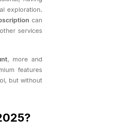
l exploration.
bscription
can
other services
unt
, more and
mium features
ool, but without
 2025?