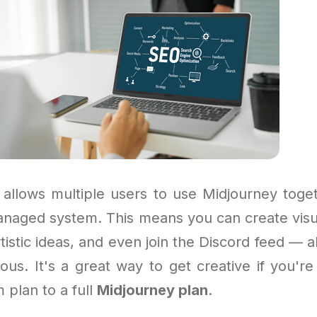
allows multiple users to use Midjourney toge
naged system. This means you can create visu
rtistic ideas, and even join the Discord feed — al
ous. It's a great way to get creative if you're
m plan to a full
Midjourney plan
.