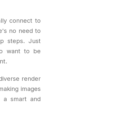
lly connect to
e's no need to
up steps. Just
who want to be
nt.
 diverse render
 making images
is a smart and