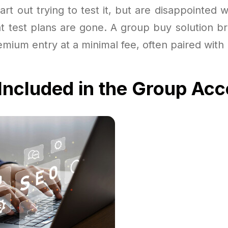
rt out trying to test it, but are disappointed wi
at test plans are gone. A group buy solution b
emium entry at a minimal fee, often paired wit
Included in the Group Ac