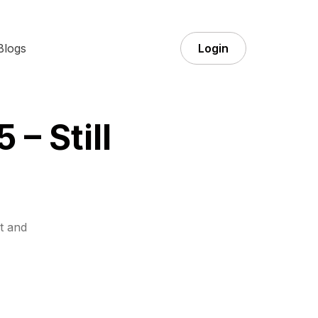
Blogs
Login
 – Still
t and