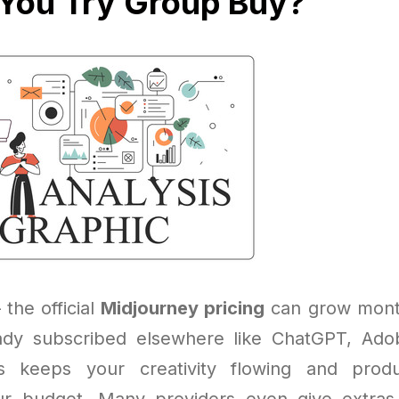
You Try Group Buy?
 the official
Midjourney pricing
can grow month
eady subscribed elsewhere like ChatGPT, Ado
 keeps your creativity flowing and produ
ur budget. Many providers even give extras,