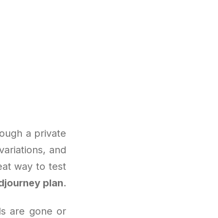
ough a private
variations, and
eat way to test
djourney plan
.
als are gone or