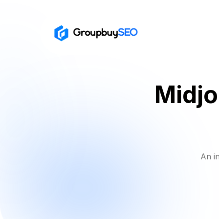
Midjo
An i