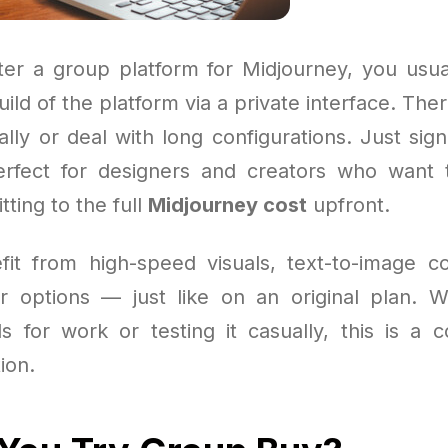
r a group platform for Midjourney, you usua
ild of the platform via a private interface. The
lly or deal with long configurations. Just sig
 perfect for designers and creators who want
ting to the full
Midjourney cost
upfront.
efit from high-speed visuals, text-to-image
r options — just like on an original plan. 
als for work or testing it casually, this is a 
ion.