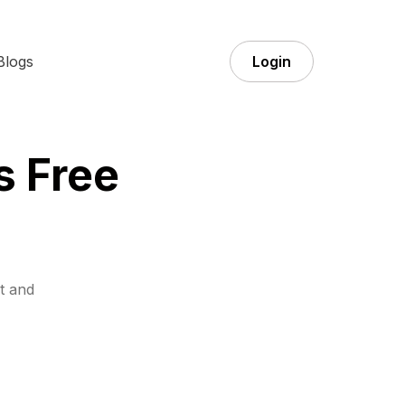
Blogs
Login
s Free
t and