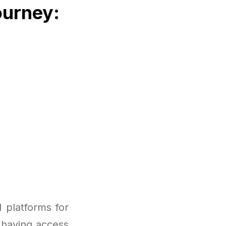
ourney:
 platforms for
 having access