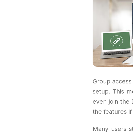
Group access 
setup. This me
even join the 
the features if
Many users sta