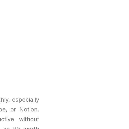
ly, especially
be, or Notion.
ctive without
 so it’s worth