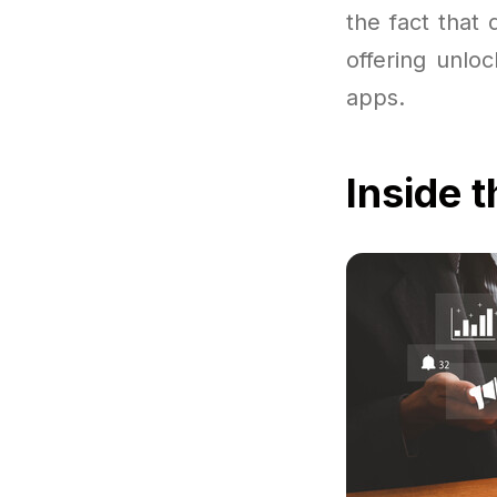
the fact that
offering unlo
apps.
Inside 