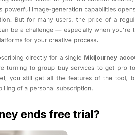
’s powerful image-generation capabilities opens
ation. But for many users, the price of a regu
an be a challenge — especially when you're te
atforms for your creative process.
scribing directly for a single
Midjourney acco
e turning to group buy services to get pro to
l, you still get all the features of the tool, 
billing of a personal subscription.
ney ends free trial?