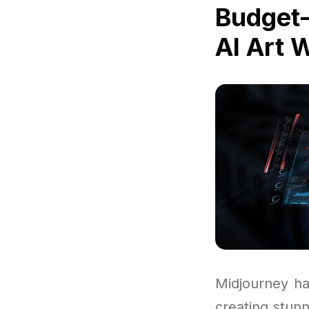
Budget-
AI Art 
Midjourney ha
creating stun