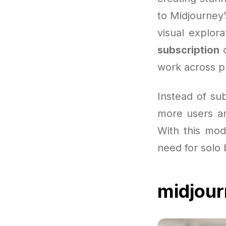
to Midjourney
visual explor
subscription
c
work across pl
Instead of sub
more users ar
With this mode
need for solo 
midjour