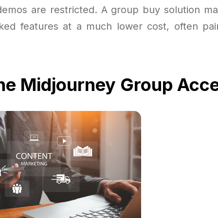
 demos are restricted. A group buy solution ma
cked features at a much lower cost, often pa
the Midjourney Group Acc