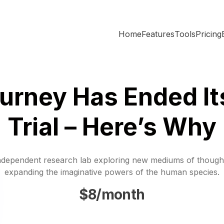
Home
Features
Tools
Pricing
urney Has Ended It
Trial – Here’s Why
ndependent research lab exploring new mediums of though
expanding the imaginative powers of the human species.
$8/month