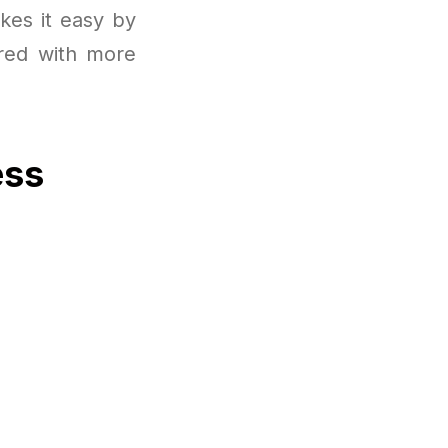
kes it easy by
ired with more
ess