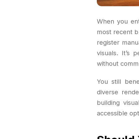
When you ente
most recent bu
register manua
visuals. It’s
without commit
You still ben
diverse rende
building visu
accessible opt