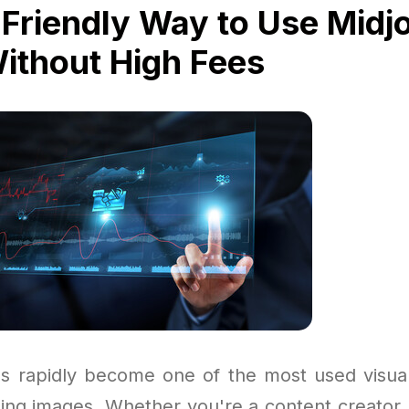
Friendly Way to Use Midj
Without High Fees
s rapidly become one of the most used visual
ning images. Whether you're a content creator,