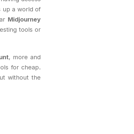
 up a world of
lar
Midjourney
sting tools or
unt
, more and
ols for cheap.
but without the