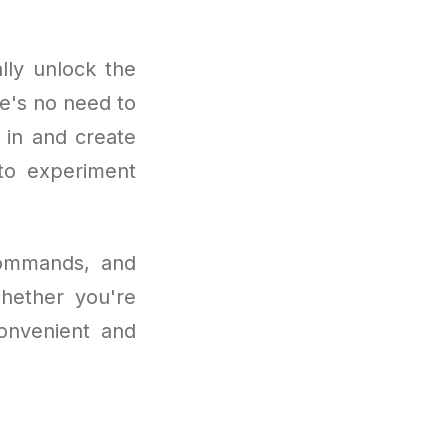
lly unlock the
re's no need to
n in and create
 to experiment
 commands, and
Whether you're
convenient and