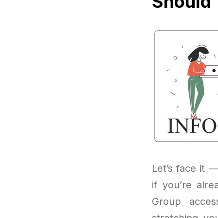
Should 
Let’s face it —
if you’re alr
Group access
stretching yo