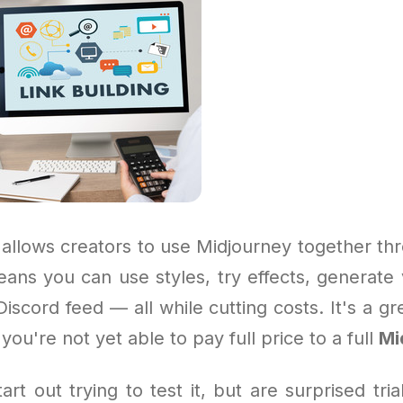
allows creators to use Midjourney together thr
ans you can use styles, try effects, generate 
Discord feed — all while cutting costs. It's a gr
 you're not yet able to pay full price to a full
Mi
rt out trying to test it, but are surprised tri