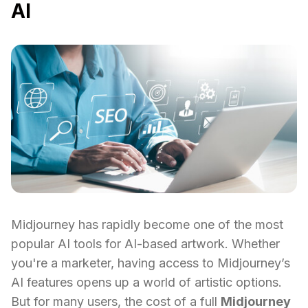
AI
Midjourney has rapidly become one of the most
popular AI tools for AI-based artwork. Whether
you're a marketer, having access to Midjourney’s
AI features opens up a world of artistic options.
But for many users, the cost of a full
Midjourney