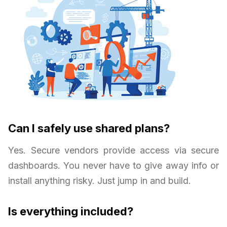
Can I safely use shared plans?
Yes. Secure vendors provide access via secure
dashboards. You never have to give away info or
install anything risky. Just jump in and build.
Is everything included?