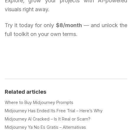
Explore, grow your projects with AI-powered
visuals right away.
Try it today for only
$8/month
— and unlock the
full toolkit on your own terms.
Related articles
Where to Buy Midjourney Prompts
Midjourney Has Ended Its Free Trial – Here’s Why
Midjourney AI Cracked – Is It Real or Scam?
Midjourney Ya No Es Gratis – Alternativas