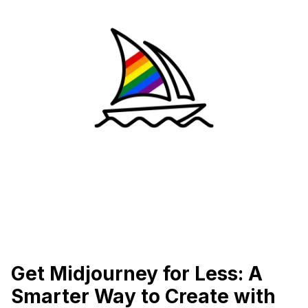
Get Midjourney for Less: A
Smarter Way to Create with