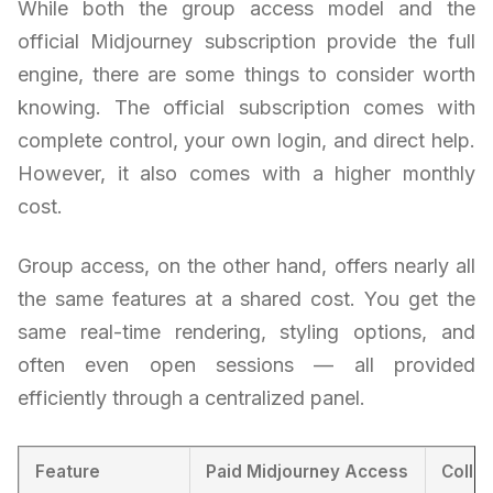
While both the group access model and the
official Midjourney subscription provide the full
engine, there are some things to consider worth
knowing. The official subscription comes with
complete control, your own login, and direct help.
However, it also comes with a higher monthly
cost.
Group access, on the other hand, offers nearly all
the same features at a shared cost. You get the
same real-time rendering, styling options, and
often even open sessions — all provided
efficiently through a centralized panel.
Feature
Paid Midjourney Access
Colla