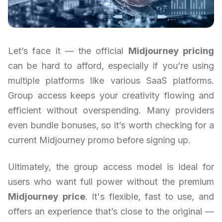
Let’s face it — the official
Midjourney pricing
can be hard to afford, especially if you’re using
multiple platforms like various SaaS platforms.
Group access keeps your creativity flowing and
efficient without overspending. Many providers
even bundle bonuses, so it’s worth checking for a
current Midjourney promo before signing up.
Ultimately, the group access model is ideal for
users who want full power without the premium
Midjourney price
. It's flexible, fast to use, and
offers an experience that’s close to the original —