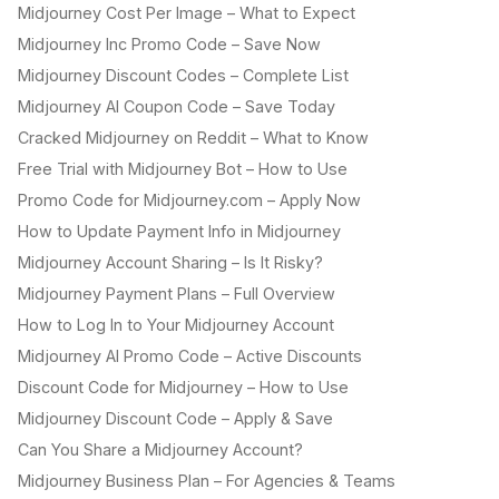
Midjourney Cost Per Image – What to Expect
Midjourney Inc Promo Code – Save Now
Midjourney Discount Codes – Complete List
Midjourney AI Coupon Code – Save Today
Cracked Midjourney on Reddit – What to Know
Free Trial with Midjourney Bot – How to Use
Promo Code for Midjourney.com – Apply Now
How to Update Payment Info in Midjourney
Midjourney Account Sharing – Is It Risky?
Midjourney Payment Plans – Full Overview
How to Log In to Your Midjourney Account
Midjourney AI Promo Code – Active Discounts
Discount Code for Midjourney – How to Use
Midjourney Discount Code – Apply & Save
Can You Share a Midjourney Account?
Midjourney Business Plan – For Agencies & Teams