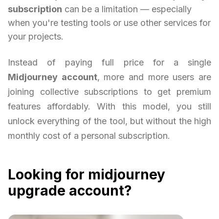
subscription
can be a limitation — especially
when you're testing tools or use other services for
your projects.
Instead of paying full price for a single
Midjourney account
, more and more users are
joining collective subscriptions to get premium
features affordably. With this model, you still
unlock everything of the tool, but without the high
monthly cost of a personal subscription.
Looking for midjourney
upgrade account?