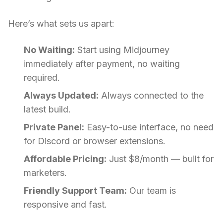
Here’s what sets us apart:
No Waiting:
Start using Midjourney
immediately after payment, no waiting
required.
Always Updated:
Always connected to the
latest build.
Private Panel:
Easy-to-use interface, no need
for Discord or browser extensions.
Affordable Pricing:
Just $8/month — built for
marketers.
Friendly Support Team:
Our team is
responsive and fast.