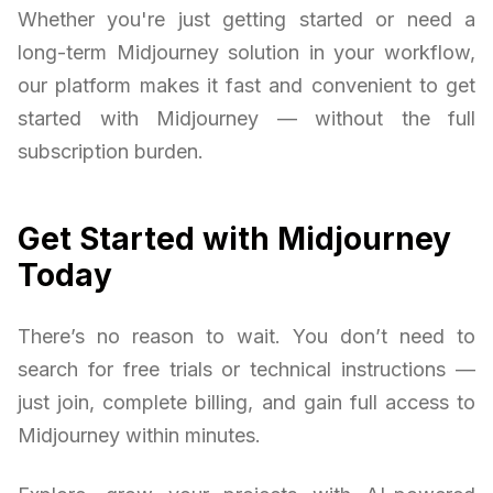
Whether you're just getting started or need a
long-term Midjourney solution in your workflow,
our platform makes it fast and convenient to get
started with Midjourney — without the full
subscription burden.
Get Started with Midjourney
Today
There’s no reason to wait. You don’t need to
search for free trials or technical instructions —
just join, complete billing, and gain full access to
Midjourney within minutes.