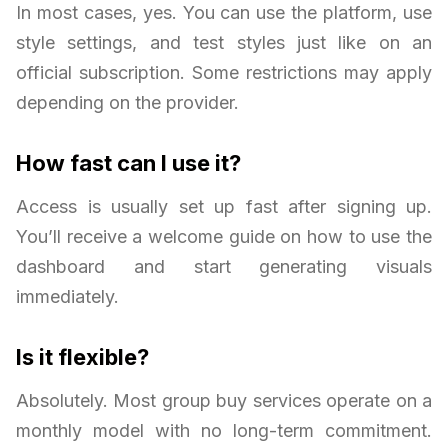
In most cases, yes. You can use the platform, use
style settings, and test styles just like on an
official subscription. Some restrictions may apply
depending on the provider.
How fast can I use it?
Access is usually set up fast after signing up.
You’ll receive a welcome guide on how to use the
dashboard and start generating visuals
immediately.
Is it flexible?
Absolutely. Most group buy services operate on a
monthly model with no long-term commitment.