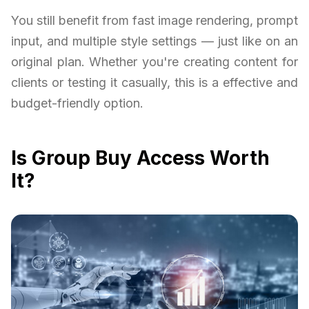
You still benefit from fast image rendering, prompt
input, and multiple style settings — just like on an
original plan. Whether you're creating content for
clients or testing it casually, this is a effective and
budget-friendly option.
Is Group Buy Access Worth
It?