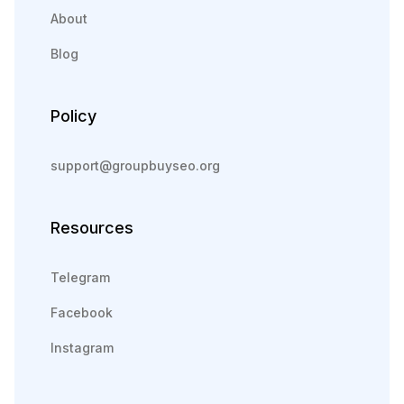
About
Blog
Policy
support@groupbuyseo.org
Resources
Telegram
Facebook
Instagram