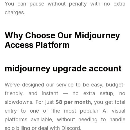
You can pause without penalty with no extra
charges.
Why Choose Our Midjourney
Access Platform
midjourney upgrade account
We’ve designed our service to be easy, budget-
friendly, and instant — no extra setup, no
slowdowns. For just
$8 per month
, you get total
entry to one of the most popular AI visual
platforms available, without needing to handle
solo billing or deal with Discord.