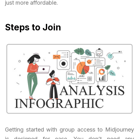
just more affordable.
Steps to Join
Getting started with group access to Midjourney
is designed for ease. You don’t need any