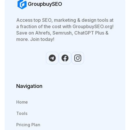
GroupbuySEO
Access top SEO, marketing & design tools at
a fraction of the cost with GroupbuySEO.org!
Save on Ahrefs, Semrush, ChatGPT Plus &
more. Join today!
Navigation
Home
Tools
Pricing Plan