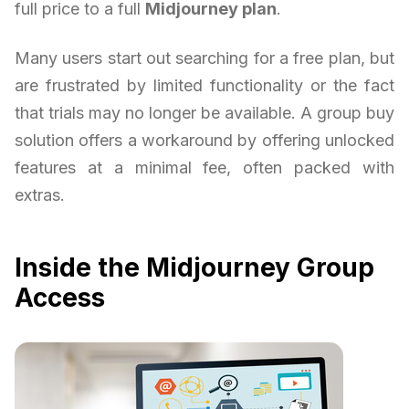
full price to a full
Midjourney plan
.
Many users start out searching for a free plan, but
are frustrated by limited functionality or the fact
that trials may no longer be available. A group buy
solution offers a workaround by offering unlocked
features at a minimal fee, often packed with
extras.
Inside the Midjourney Group
Access