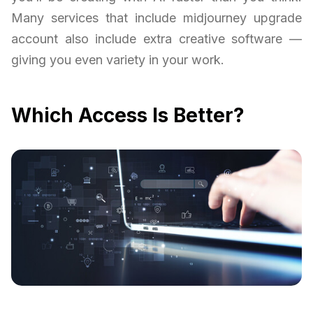
Many services that include midjourney upgrade
account also include extra creative software —
giving you even variety in your work.
Which Access Is Better?