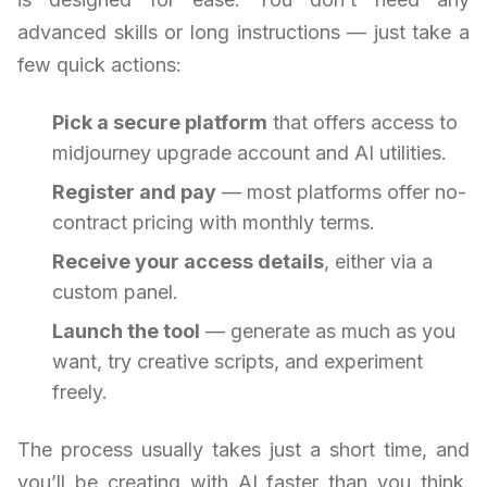
advanced skills or long instructions — just take a
few quick actions:
Pick a secure platform
that offers access to
midjourney upgrade account and AI utilities.
Register and pay
— most platforms offer no-
contract pricing with monthly terms.
Receive your access details
, either via a
custom panel.
Launch the tool
— generate as much as you
want, try creative scripts, and experiment
freely.
The process usually takes just a short time, and
you’ll be creating with AI faster than you think.