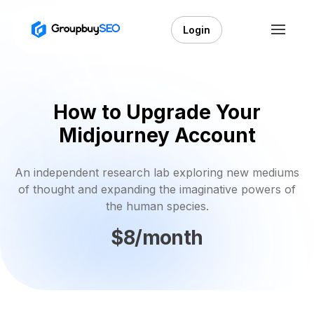
Login
How to Upgrade Your
Midjourney Account
An independent research lab exploring new mediums
of thought and expanding the imaginative powers of
the human species.
$8/month