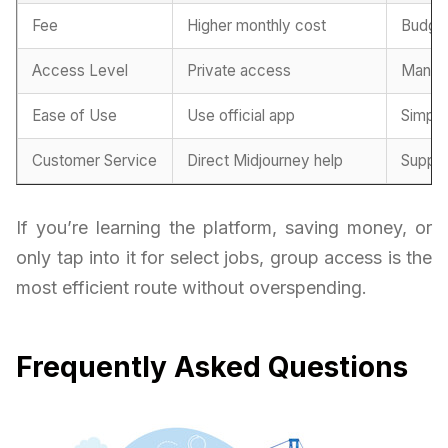
Fee
Higher monthly cost
Budget
Access Level
Private access
Manag
Ease of Use
Use official app
Simplif
Customer Service
Direct Midjourney help
Suppor
If you’re learning the platform, saving money, or
only tap into it for select jobs, group access is the
most efficient route without overspending.
Frequently Asked Questions