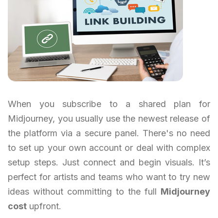
When you subscribe to a shared plan for
Midjourney, you usually use the newest release of
the platform via a secure panel. There's no need
to set up your own account or deal with complex
setup steps. Just connect and begin visuals. It’s
perfect for artists and teams who want to try new
ideas without committing to the full
Midjourney
cost
upfront.