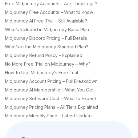
Free Midjourney Accounts – Are They Legit?
Midjourney Free Accounts – What to Know
Midjourney AI Free Trial – Still Available?
What’s Included in Midjourney Basic Plan
Midjourney Discord Pricing – Full Details
What’s in the Midjourney Standard Plan?
Midjourney Refund Policy – Explained
No More Free Trial on Midjourney – Why?
How to Use Midjourney’s Free Trial
Midjourney Account Pricing – Full Breakdown
Midjourney AI Membership – What You Get
Midjourney Software Cost – What to Expect
Midjourney Pricing Plans – All Tiers Explained
Midjourney Monthly Price – Latest Update