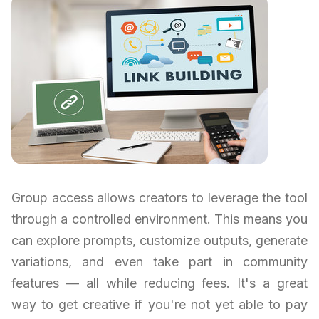
Group access allows creators to leverage the tool
through a controlled environment. This means you
can explore prompts, customize outputs, generate
variations, and even take part in community
features — all while reducing fees. It's a great
way to get creative if you're not yet able to pay