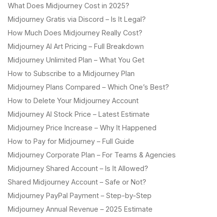
What Does Midjourney Cost in 2025?
Midjourney Gratis via Discord – Is It Legal?
How Much Does Midjourney Really Cost?
Midjourney AI Art Pricing – Full Breakdown
Midjourney Unlimited Plan – What You Get
How to Subscribe to a Midjourney Plan
Midjourney Plans Compared – Which One’s Best?
How to Delete Your Midjourney Account
Midjourney AI Stock Price – Latest Estimate
Midjourney Price Increase – Why It Happened
How to Pay for Midjourney – Full Guide
Midjourney Corporate Plan – For Teams & Agencies
Midjourney Shared Account – Is It Allowed?
Shared Midjourney Account – Safe or Not?
Midjourney PayPal Payment – Step-by-Step
Midjourney Annual Revenue – 2025 Estimate